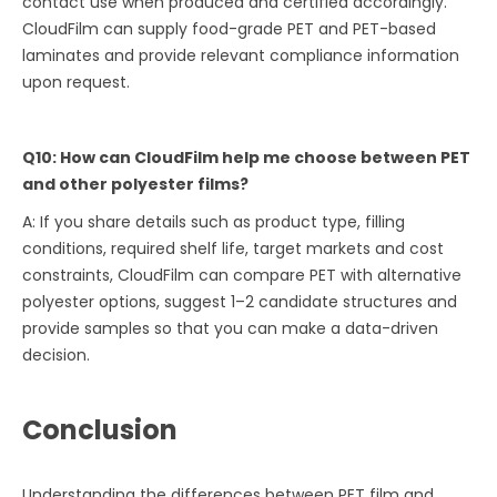
contact use when produced and certified accordingly.
CloudFilm can supply food-grade PET and PET-based
laminates and provide relevant compliance information
upon request.
Q10: How can CloudFilm help me choose between PET
and other polyester films?
A: If you share details such as product type, filling
conditions, required shelf life, target markets and cost
constraints, CloudFilm can compare PET with alternative
polyester options, suggest 1–2 candidate structures and
provide samples so that you can make a data-driven
decision.
Conclusion
Understanding the differences between PET film and