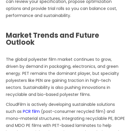
can review your specification, propose optimization
options and provide trial rolls so you can balance cost,
performance and sustainability.
Market Trends and Future
Outlook
The global polyester film market continues to grow,
driven by demand in packaging, electronics, and green
energy. PET remains the dominant player, but specialty
polyesters like PEN are gaining traction in high-tech
sectors. Sustainability is also pushing innovations in
recyclable and bio-based polyester films.
CloudFilm is actively developing sustainable solutions
such as
PCR film
(post-consumer recycled film) and
mono-material structures, integrating recyclable PE, BOPE
and MDO PE films with PET-based laminates to help