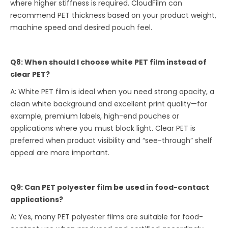
where higher stiffness is required. CloudFilm can
recommend PET thickness based on your product weight,
machine speed and desired pouch feel.
Q8: When should I choose white PET film instead of
clear PET?
A: White PET film is ideal when you need strong opacity, a
clean white background and excellent print quality—for
example, premium labels, high-end pouches or
applications where you must block light. Clear PET is
preferred when product visibility and “see-through” shelf
appeal are more important.
Q9: Can PET polyester film be used in food-contact
applications?
A: Yes, many PET polyester films are suitable for food-