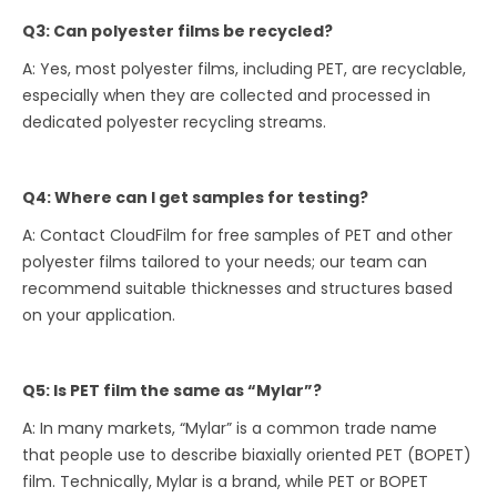
Q3: Can polyester films be recycled?
A: Yes, most polyester films, including PET, are recyclable,
especially when they are collected and processed in
dedicated polyester recycling streams.
Q4: Where can I get samples for testing?
A: Contact CloudFilm for free samples of PET and other
polyester films tailored to your needs; our team can
recommend suitable thicknesses and structures based
on your application.
Q5: Is PET film the same as “Mylar”?
A: In many markets, “Mylar” is a common trade name
that people use to describe biaxially oriented PET (BOPET)
film. Technically, Mylar is a brand, while PET or BOPET