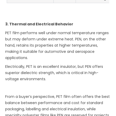
3. Thermal and Electrical Behavior
PET film performs well under normal temperature ranges
but may deform under extreme heat. PEN, on the other
hand, retains its properties at higher temperatures,
making it suitable for automotive and aerospace
applications.
Electrically, PET is an excellent insulator, but PEN offers
superior dielectric strength, which is critical in high-
voltage environments.
From a buyer’s perspective, PET film often offers the best
balance between performance and cost for standard
packaging, labelling and electrical insulation, while
specialty polyester films like PEN are reserved for projects