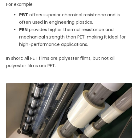
For example:
PBT
offers superior chemical resistance and is
often used in engineering plastics.
PEN
provides higher thermal resistance and
mechanical strength than PET, making it ideal for
high-performance applications.
In short: All PET films are polyester films, but not all
polyester films are PET.