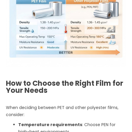
How to Choose the Right Film for
Your Needs
When deciding between PET and other polyester films,
consider:
Temperature requirements
: Choose PEN for
high-heat environments.