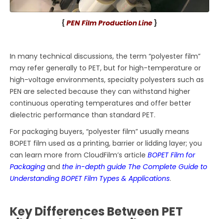
{
PEN Film Production Line
}
In many technical discussions, the term “polyester film”
may refer generally to PET, but for high-temperature or
high-voltage environments, specialty polyesters such as
PEN are selected because they can withstand higher
continuous operating temperatures and offer better
dielectric performance than standard PET.
For packaging buyers, “polyester film” usually means
BOPET film used as a printing, barrier or lidding layer; you
can learn more from CloudFilm’s article
BOPET Film for
Packaging
and
the in-depth guide The Complete Guide to
Understanding BOPET Film Types & Applications
.
Key Differences Between PET