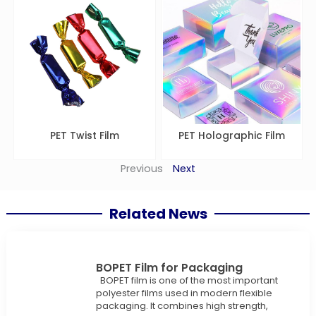
PET Twist Film
PET Holographic Film
Previous
Next
Related News
BOPET Film for Packaging
BOPET film is one of the most important
polyester films used in modern flexible
packaging. It combines high strength,