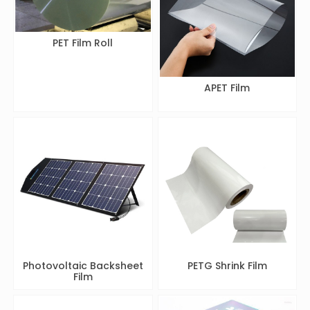
PET Film Roll
APET Film
Photovoltaic Backsheet
PETG Shrink Film
Film