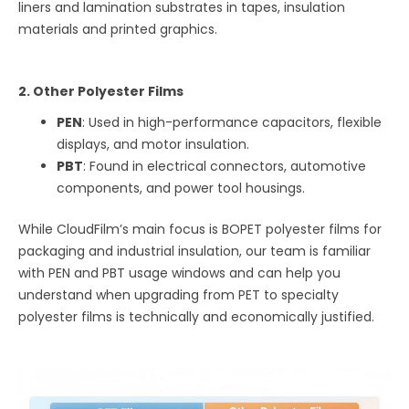
liners and lamination substrates in tapes, insulation
materials and printed graphics.
2. Other Polyester Films
PEN
: Used in high-performance capacitors, flexible
displays, and motor insulation.
PBT
: Found in electrical connectors, automotive
components, and power tool housings.
While CloudFilm’s main focus is BOPET polyester films for
packaging and industrial insulation, our team is familiar
with PEN and PBT usage windows and can help you
understand when upgrading from PET to specialty
polyester films is technically and economically justified.