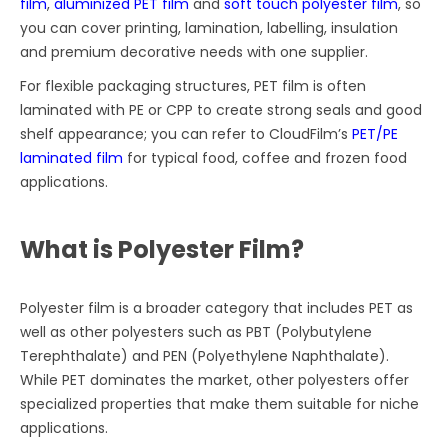
film
,
aluminized PET film
and
soft touch polyester film
, so
you can cover printing, lamination, labelling, insulation
and premium decorative needs with one supplier.
For flexible packaging structures, PET film is often
laminated with PE or CPP to create strong seals and good
shelf appearance; you can refer to CloudFilm’s
PET/PE
laminated film
for typical food, coffee and frozen food
applications.
What is Polyester Film?
Polyester film is a broader category that includes PET as
well as other polyesters such as PBT (Polybutylene
Terephthalate) and PEN (Polyethylene Naphthalate).
While PET dominates the market, other polyesters offer
specialized properties that make them suitable for niche
applications.