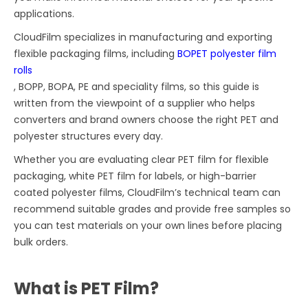
applications.
CloudFilm specializes in manufacturing and exporting
flexible packaging films, including
BOPET polyester film
rolls
, BOPP, BOPA, PE and speciality films, so this guide is
written from the viewpoint of a supplier who helps
converters and brand owners choose the right PET and
polyester structures every day.
Whether you are evaluating clear PET film for flexible
packaging, white PET film for labels, or high-barrier
coated polyester films, CloudFilm’s technical team can
recommend suitable grades and provide free samples so
you can test materials on your own lines before placing
bulk orders.
What is PET Film?