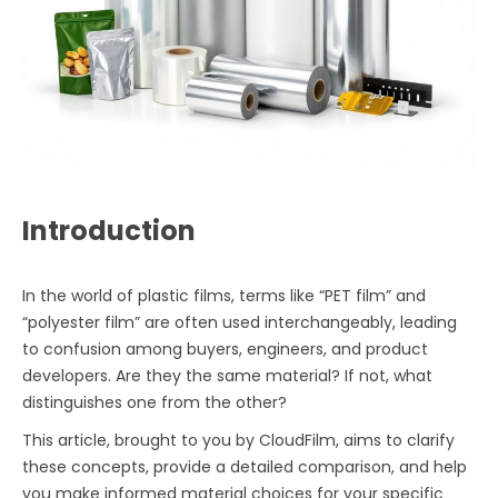
Introduction
In the world of plastic films, terms like “PET film” and
“polyester film” are often used interchangeably, leading
to confusion among buyers, engineers, and product
developers. Are they the same material? If not, what
distinguishes one from the other?
This article, brought to you by CloudFilm, aims to clarify
these concepts, provide a detailed comparison, and help
you make informed material choices for your specific