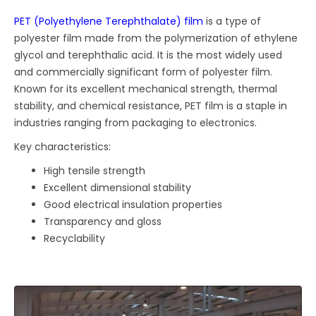
PET (Polyethylene Terephthalate) film
is a type of
polyester film made from the polymerization of ethylene
glycol and terephthalic acid. It is the most widely used
and commercially significant form of polyester film.
Known for its excellent mechanical strength, thermal
stability, and chemical resistance, PET film is a staple in
industries ranging from packaging to electronics.
Key characteristics:
High tensile strength
Excellent dimensional stability
Good electrical insulation properties
Transparency and gloss
Recyclability