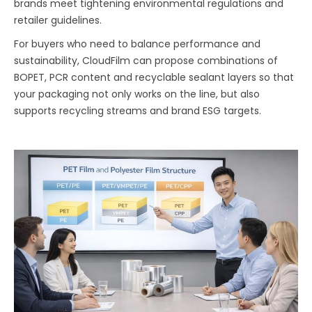
brands meet tightening environmental regulations and
retailer guidelines.
For buyers who need to balance performance and
sustainability, CloudFilm can propose combinations of
BOPET, PCR content and recyclable sealant layers so that
your packaging not only works on the line, but also
supports recycling streams and brand ESG targets.