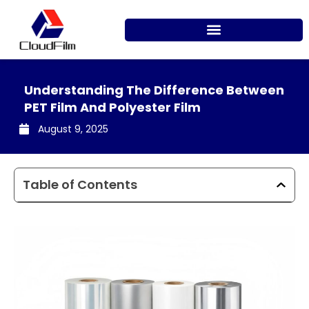
Skip
to
content
Understanding The Difference Between
PET Film And Polyester Film
August 9, 2025
Table of Contents