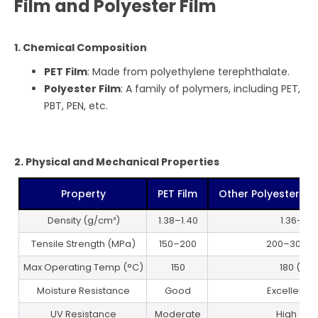
Film and Polyester Film
1. Chemical Composition
PET Film
: Made from polyethylene terephthalate.
Polyester Film
: A family of polymers, including PET,
PBT, PEN, etc.
2. Physical and Mechanical Properties
Property
PET Film
Other Polyester Film
Density (g/cm³)
1.38–1.40
1.36–1.4
Tensile Strength (MPa)
150–200
200–300 (
Max Operating Temp (°C)
150
180 (PEN
Moisture Resistance
Good
Excellent (
UV Resistance
Moderate
High (PE