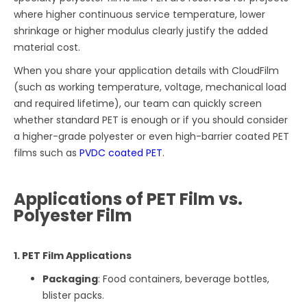
where higher continuous service temperature, lower
shrinkage or higher modulus clearly justify the added
material cost.
When you share your application details with CloudFilm
(such as working temperature, voltage, mechanical load
and required lifetime), our team can quickly screen
whether standard PET is enough or if you should consider
a higher-grade polyester or even high-barrier coated PET
films such as
PVDC coated PET
.
Applications of PET Film vs.
Polyester Film
1. PET Film Applications
Packaging
: Food containers, beverage bottles,
blister packs.