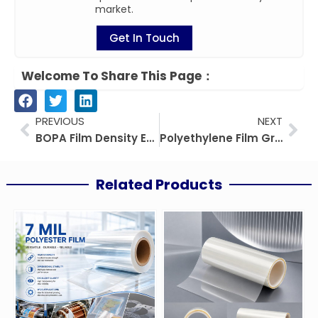
market.
Get In Touch
Welcome To Share This Page：
Prev
Nex
PREVIOUS
NEXT
BOPA Film Density Explained: A Complete Guide
Polyethylene Film Greenhouse: Types, Benefits, and Best Practices
Related Products