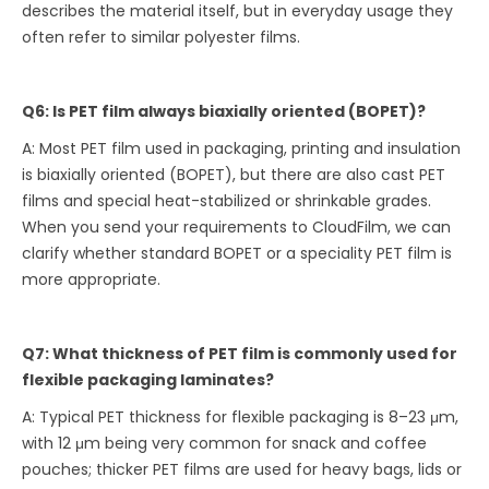
describes the material itself, but in everyday usage they
often refer to similar polyester films.
Q6: Is PET film always biaxially oriented (BOPET)?
A: Most PET film used in packaging, printing and insulation
is biaxially oriented (BOPET), but there are also cast PET
films and special heat-stabilized or shrinkable grades.
When you send your requirements to CloudFilm, we can
clarify whether standard BOPET or a speciality PET film is
more appropriate.
Q7: What thickness of PET film is commonly used for
flexible packaging laminates?
A: Typical PET thickness for flexible packaging is 8–23 μm,
with 12 μm being very common for snack and coffee
pouches; thicker PET films are used for heavy bags, lids or