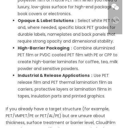
luxury, low-gloss surface for high-end packaging,
book covers or electronics.
Opaque & Label Solutions：
Select white PET film
and, where needed, specific black PET grades for
durable labels, nameplates and back panels that
require strong opacity and dimensional stability.
High-Barrier Packaging
：Combine aluminized
PET film or PVDC coated PET film with PE or CPP to
create high-barrier laminates for coffee, tea, milk
powder and sensitive powders.
Industrial & Release Applications：
Use PET
release film and PET thermal lamination film as
carriers, protective layers or lamination films in
tapes, insulation parts and printed graphics.
If you already have a target structure (for example,
PET/VMPET/PE or PET/AL/PE) but are unsure about
thickness, surface treatment or barrier level, CloudFilm