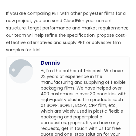
If you are comparing PET with other polyester films for a
new project, you can send CloudFilm your current
structure, target performance and market requirements;
our team will help refine the specification, propose cost-
effective alternatives and supply PET or polyester film
samples for trial.
Dennis
Hi, I'm the author of this post. We have
22 years of experience in the
manufacturing and supplying of flexible
packaging films. We have helped over
400 customers in over 30 countries with
high-quality plastic film products such
as BOPP, BOPET, BOPA, CPP film, etc.,
which are widely used in plastic flexible
packaging and paper-plastic
composites, graphic. If you have any
requests, get in touch with us for free
quote and one-stop solution for your