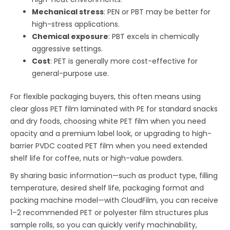
Mechanical stress
: PEN or PBT may be better for
high-stress applications.
Chemical exposure
: PBT excels in chemically
aggressive settings.
Cost
: PET is generally more cost-effective for
general-purpose use.
For flexible packaging buyers, this often means using
clear gloss PET film laminated with PE for standard snacks
and dry foods, choosing white PET film when you need
opacity and a premium label look, or upgrading to high-
barrier PVDC coated PET film when you need extended
shelf life for coffee, nuts or high-value powders.
By sharing basic information—such as product type, filling
temperature, desired shelf life, packaging format and
packing machine model—with CloudFilm, you can receive
1–2 recommended PET or polyester film structures plus
sample rolls, so you can quickly verify machinability,