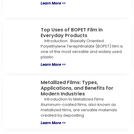
Learn More >>
Top Uses of BOPET Film in
Everyday Products
Introduction Biaxially Oriented
Polyethylene Terephthalate (BOPET) film is
one of the most versatile and widely used
plastic
Learn More >>
Metallized Films: Types,
Applications, and Benefits for
Modern Industries
Introduction to Metallized Films
Aluminum-coated films, also known as
metallized films, are versatile materials
created by depositing
Learn More >>