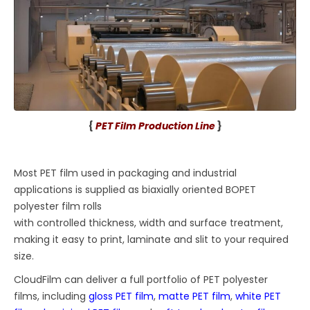
{
PET Film Production Line
}
Most PET film used in packaging and industrial
applications is supplied as biaxially oriented BOPET
polyester film rolls
with controlled thickness, width and surface treatment,
making it easy to print, laminate and slit to your required
size.
CloudFilm can deliver a full portfolio of PET polyester
films, including
gloss PET film
,
matte PET film
,
white PET