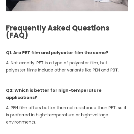
Frequently Asked Questions
(FAQ)
Q1: Are PET film and polyester film the same?
A: Not exactly. PET is a type of polyester film, but
polyester films include other variants like PEN and PBT.
Q2: Which is better for high-temperature
applications?
A: PEN film offers better thermal resistance than PET, so it
is preferred in high-temperature or high-voltage
environments.