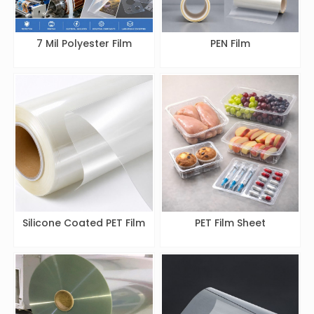
7 Mil Polyester Film
PEN Film
Silicone Coated PET Film
PET Film Sheet