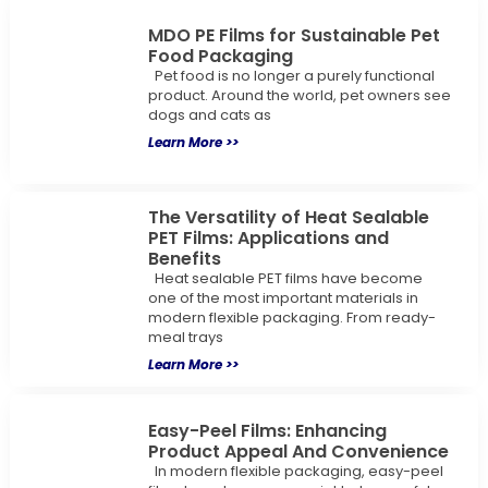
MDO PE Films for Sustainable Pet
Food Packaging
Pet food is no longer a purely functional
product. Around the world, pet owners see
dogs and cats as
Learn More >>
The Versatility of Heat Sealable
PET Films: Applications and
Benefits
Heat sealable PET films have become
one of the most important materials in
modern flexible packaging. From ready-
meal trays
Learn More >>
Easy-Peel Films: Enhancing
Product Appeal And Convenience
In modern flexible packaging, easy-peel