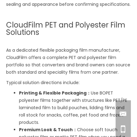
sealing and appearance before confirming specifications.
CloudFilm PET and Polyester Film
Solutions
As a dedicated flexible packaging film manufacturer,
CloudFilm offers a complete PET and polyester film
portfolio so that converters and brand owners can source
both standard and speciality films from one partner.
Typical solution directions include:
Printing & Flexible Packaging：
Use BOPET
polyester films together with structures like PET/PE
laminated film to build pouches, lidding films and
roll stock for snacks, coffee, pet food and frozen
products.
Premium Look & Touch：
Choose soft touch
polyester film or matte PET film when you need a