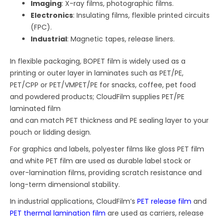
Imaging
: X-ray films, photographic films.
Electronics
: Insulating films, flexible printed circuits
(FPC).
Industrial
: Magnetic tapes, release liners.
In flexible packaging, BOPET film is widely used as a
printing or outer layer in laminates such as PET/PE,
PET/CPP or PET/VMPET/PE for snacks, coffee, pet food
and powdered products; CloudFilm supplies PET/PE
laminated film
and can match PET thickness and PE sealing layer to your
pouch or lidding design.
For graphics and labels, polyester films like gloss PET film
and white PET film are used as durable label stock or
over-lamination films, providing scratch resistance and
long-term dimensional stability.
In industrial applications, CloudFilm’s
PET release film
and
PET thermal lamination film
are used as carriers, release