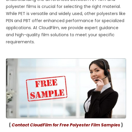
polyester films is crucial for selecting the right material.
While PET is versatile and widely used, other polyesters like
PEN and PBT offer enhanced performance for specialized
applications. At CloudFilm, we provide expert guidance
and high-quality film solutions to meet your specific
requirements.
{
Contact CloudFilm for Free Polyester Film Samples
}