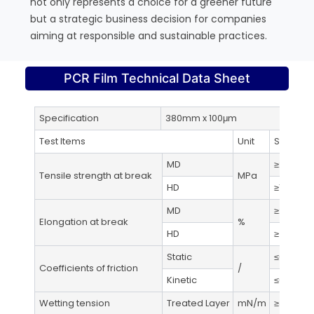
not only represents a choice for a greener future
but a strategic business decision for companies
aiming at responsible and sustainable practices.
PCR Film Technical Data Sheet
Specification
380mm x 100μm
Test
Test Items
Unit
Standar
MD
≥21
Tensile strength at break
MPa
HD
≥19
MD
≥200
Elongation at break
%
HD
≥400
Static
≤0.5
Coefficients of friction
/
Kinetic
≤0.5
Wetting tension
Treated Layer
mN/m
≥38