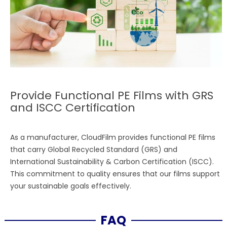
Provide Functional PE Films with GRS
and ISCC Certification
As a manufacturer, CloudFilm provides functional PE films
that carry Global Recycled Standard (GRS) and
International Sustainability & Carbon Certification (ISCC).
This commitment to quality ensures that our films support
your sustainable goals effectively.
FAQ