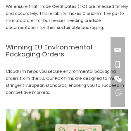
We ensure that Trade Certificates (TC) are released timely
and accurately. This reliability makes CloudFilm the go-to
manufacturer for businesses needing credible
documentation for their sustainable packaging.
Winning EU Environmental
Packaging Orders
CloudFilm helps you secure environmental packaging
orders from the EU. Our PCR films are designed to meet
stringent European standards, enabling you to succeed in
competitive markets.