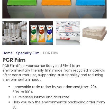
Home
-
Speciality Film
-
PCR Film
PCR Film
PCR Film(Post-consumer Recycled Film) is an
environmentally friendly film made from recycled materials
after consumer use, supporting sustainability and reducing
environmental impact.
Renewable resin ration by your demand,from 20%、
50% to 100%
TC released intime and accurate
Help you win the environmental packaging order from
EU