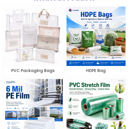
PVC Packaging Bags
HDPE Bag