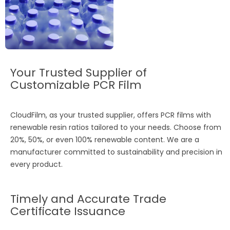
Your Trusted Supplier of
Customizable PCR Film
CloudFilm, as your trusted supplier, offers PCR films with
renewable resin ratios tailored to your needs. Choose from
20%, 50%, or even 100% renewable content. We are a
manufacturer committed to sustainability and precision in
every product.
Timely and Accurate Trade
Certificate Issuance