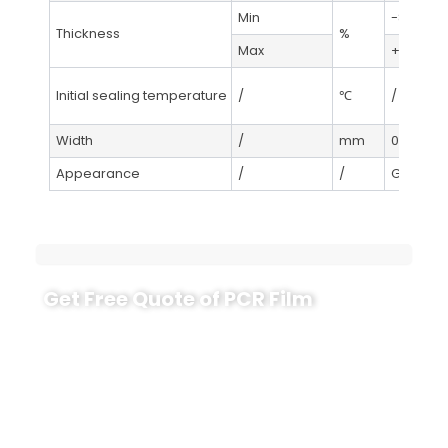
Min
-8
Thickness
%
Max
+8
Initial sealing temperature
/
℃
/
Width
/
mm
0-+3
Appearance
/
/
GB/T445
Get Free Quote of PCR Film
Explore the benefits of our GRS-certified recycled
films with customizable recycled content up to
100%. Ideal for diverse packaging needs, these films
help you meet EU standards and enhance your
eco-friendly initiatives. Contact us today for
sustainable packaging solutions!