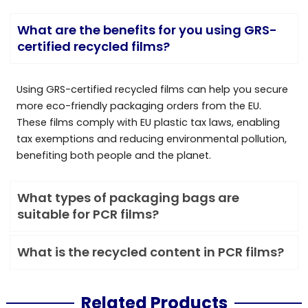
What are the benefits for you using GRS-
certified recycled films?
Using GRS-certified recycled films can help you secure
more eco-friendly packaging orders from the EU.
These films comply with EU plastic tax laws, enabling
tax exemptions and reducing environmental pollution,
benefiting both people and the planet.
What types of packaging bags are
suitable for PCR films?
What is the recycled content in PCR films?
Related Products