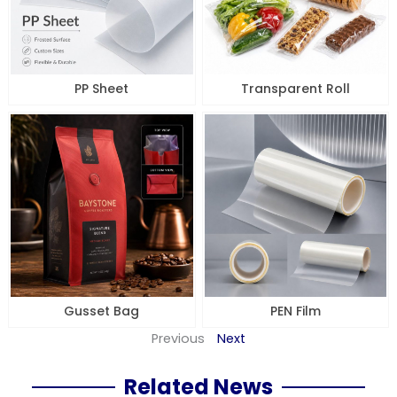
PP Sheet
Transparent Roll
Gusset Bag
PEN Film
Previous
Next
Related News