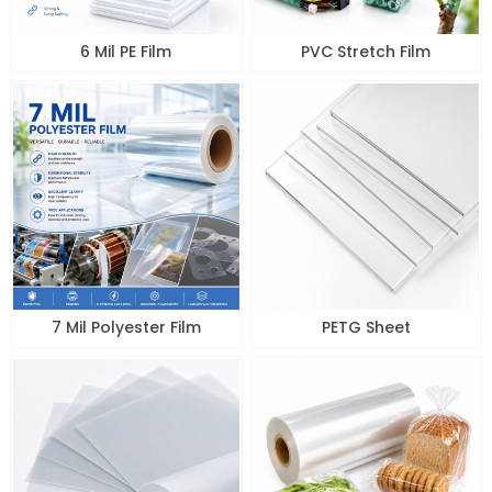
6 Mil PE Film
PVC Stretch Film
7 Mil Polyester Film
PETG Sheet