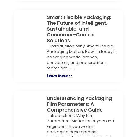
Smart Flexible Packaging:
The Future of Intelligent,
Sustainable, and
Consumer-Centric
Solutions
Introduction: Why Smart Flexible
Packaging Matters Now In today’s
packaging world, brands,
converters, and procurement
teams are […]
Learn More >>
Understanding Packaging
Film Parameters: A
Comprehensive Guide
Introduction：Why Film
Parameters Matter for Buyers and
Engineers If you work in
packaging development,