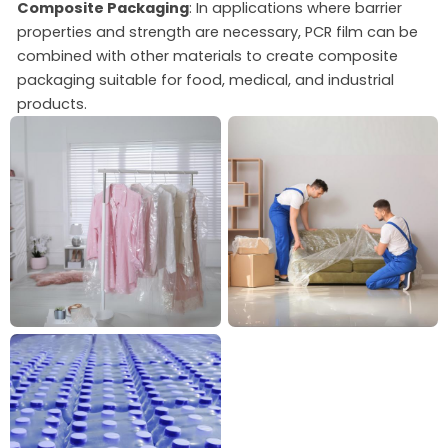
Composite Packaging
: In applications where barrier
properties and strength are necessary, PCR film can be
combined with other materials to create composite
packaging suitable for food, medical, and industrial
products.