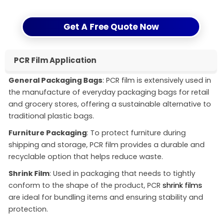
Get A Free Quote Now
PCR Film Application
General Packaging Bags
: PCR film is extensively used in
the manufacture of everyday packaging bags for retail
and grocery stores, offering a sustainable alternative to
traditional plastic bags.
Furniture Packaging
: To protect furniture during
shipping and storage, PCR film provides a durable and
recyclable option that helps reduce waste.
Shrink Film
: Used in packaging that needs to tightly
conform to the shape of the product, PCR
shrink films
are ideal for bundling items and ensuring stability and
protection.