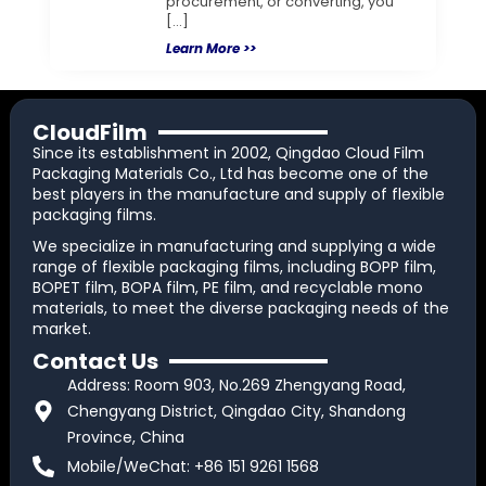
procurement, or converting, you
[…]
Learn More >>
CloudFilm
Since its establishment in 2002, Qingdao Cloud Film
Packaging Materials Co., Ltd has become one of the
best players in the manufacture and supply of flexible
packaging films.
We specialize in manufacturing and supplying a wide
range of flexible packaging films, including BOPP film,
BOPET film, BOPA film, PE film, and recyclable mono
materials, to meet the diverse packaging needs of the
market.
Contact Us
Address: Room 903, No.269 Zhengyang Road,
Chengyang District, Qingdao City, Shandong
Province, China
Mobile/WeChat: +86 151 9261 1568