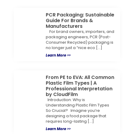
PCR Packaging: Sustainable
Guide For Brands &
Manufacturers
For brand owners, importers, and
packaging engineers, PCR (Post-
Consumer Recycled) packaging is
no longer just a “nice eco […]
Learn More >>
From PE to EVA: All Common
Plastic Film Types | A
Professional Interpretation
by CloudFilm
Introduction: Why is
Understanding Plastic Film Types
So Crucial? Imagine you’re
designing a food package that
requires long-lasting […]
Learn More >>