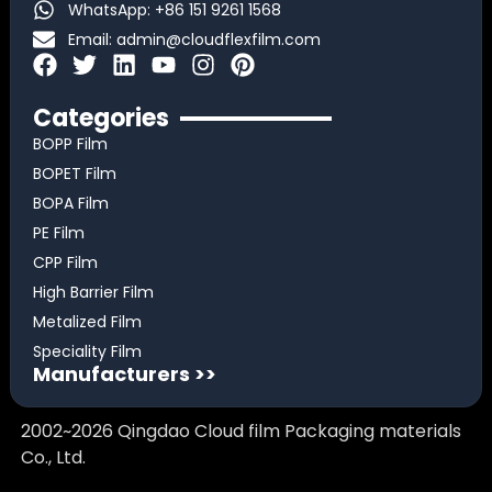
WhatsApp: +86 151 9261 1568
Email:
admin@cloudflexfilm.com
F
T
L
Y
I
P
a
w
i
o
n
i
c
i
n
u
s
n
Categories
e
t
k
t
t
t
BOPP Film
b
t
e
u
a
e
BOPET Film
o
e
d
b
g
r
BOPA Film
o
r
i
e
r
e
k
n
a
s
PE Film
m
t
CPP Film
High Barrier Film
Metalized Film
Speciality Film
Manufacturers >>
2002~2026 Qingdao Cloud film Packaging materials
Co., Ltd.