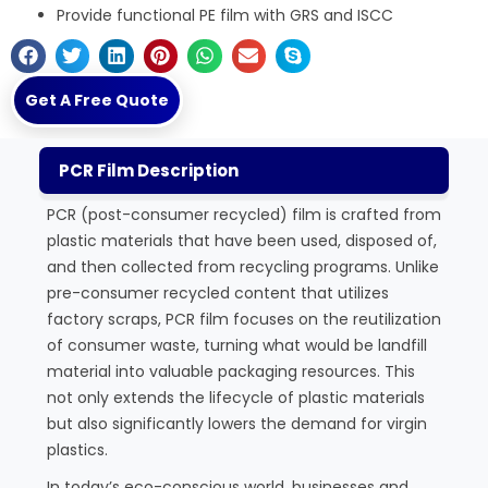
Provide functional PE film with GRS and ISCC
Get A Free Quote
PCR Film Description
PCR (post-consumer recycled) film is crafted from
plastic materials that have been used, disposed of,
and then collected from recycling programs. Unlike
pre-consumer recycled content that utilizes
factory scraps, PCR film focuses on the reutilization
of consumer waste, turning what would be landfill
material into valuable packaging resources. This
not only extends the lifecycle of plastic materials
but also significantly lowers the demand for virgin
plastics.
In today’s eco-conscious world, businesses and