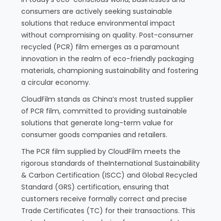
consumers are actively seeking sustainable
solutions that reduce environmental impact
without compromising on quality. Post-consumer
recycled (PCR) film emerges as a paramount
innovation in the realm of eco-friendly packaging
materials, championing sustainability and fostering
a circular economy.
CloudFilm stands as China’s most trusted supplier
of PCR film, committed to providing sustainable
solutions that generate long-term value for
consumer goods companies and retailers.
The PCR film supplied by CloudFilm meets the
rigorous standards of theInternational Sustainability
& Carbon Certification (ISCC) and Global Recycled
Standard (GRS) certification, ensuring that
customers receive formally correct and precise
Trade Certificates (TC) for their transactions. This