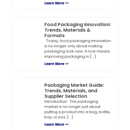
Learn More >>
Food Packaging Innovation:
Trends, Materials &
Formats
Today, food packaging innovation
is no longer only about making
packaging look new. It now means
improving packaging in […]
Learn More >>
Packaging Market Guide:
Trends, Materials, and
Supplier Selection
Introduction The packaging
market is no longer just about
putting a product into a bag, bottle,
tray, or box. […]
Learn More >>