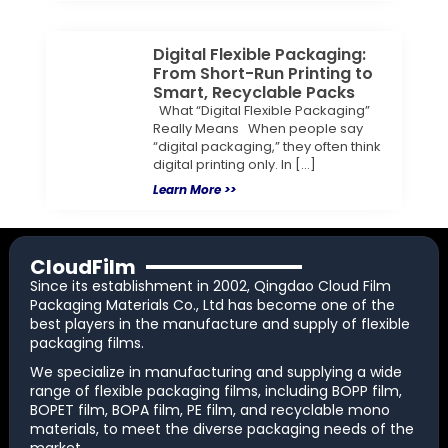
Digital Flexible Packaging:
From Short-Run Printing to
Smart, Recyclable Packs
What “Digital Flexible Packaging”
Really Means When people say
“digital packaging,” they often think
digital printing only. In […]
Learn More >>
CloudFilm
Since its establishment in 2002, Qingdao Cloud Film
Packaging Materials Co., Ltd has become one of the
best players in the manufacture and supply of flexible
packaging films.
We specialize in manufacturing and supplying a wide
range of flexible packaging films, including BOPP film,
BOPET film, BOPA film, PE film, and recyclable mono
materials, to meet the diverse packaging needs of the