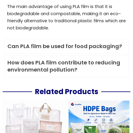
The main advantage of using PLA film is that it is
biodegradable and compostable, making it an eco-
friendly alternative to traditional plastic films which are
not biodegradable.
Can PLA film be used for food packaging?
How does PLA film contribute to reducing
environmental pollution?
Related Products