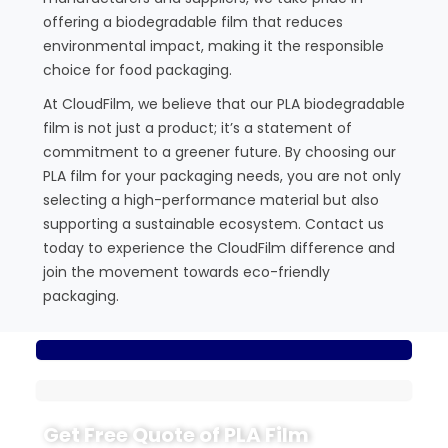
offering a biodegradable film that reduces
environmental impact, making it the responsible
choice for food packaging.
At CloudFilm, we believe that our PLA biodegradable
film is not just a product; it’s a statement of
commitment to a greener future. By choosing our
PLA film for your packaging needs, you are not only
selecting a high-performance material but also
supporting a sustainable ecosystem. Contact us
today to experience the CloudFilm difference and
join the movement towards eco-friendly
packaging.
Get Free Quote of PLA Film