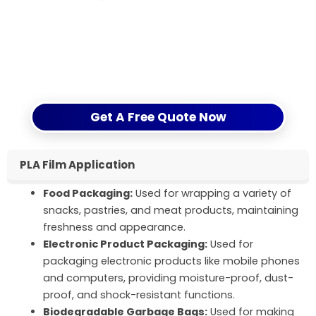
Optimize your packaging solutions, enhance brand
value – CloudFilm’s PLA film sets your products
apart in the market. Fill out the inquiry form now to
experience the dual enhancement of
environmental protection and quality.
Get A Free Quote Now
PLA Film Application
Food Packaging:
Used for wrapping a variety of
snacks, pastries, and meat products, maintaining
freshness and appearance.
Electronic Product Packaging:
Used for
packaging electronic products like mobile phones
and computers, providing moisture-proof, dust-
proof, and shock-resistant functions.
Biodegradable Garbage Bags:
Used for making