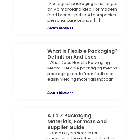
Ecological packaging is no longer
only a marketing idea. For modern
food brands, pet food companies,
personal care brands, […]
Learn More >>
What Is Flexible Packaging?
Definition And Uses
What Does Flexible Packaging
Mean? Flexible packaging means
packaging made from flexible or
easily yielding materials that can
[…]
Learn More >>
A To Z Packaging:
Materials, Formats And
Supplier Guide
When buyers search for
packaging, they often start with a