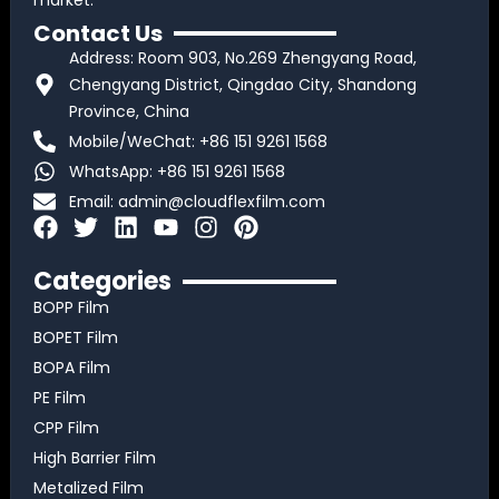
market.
Contact Us
Address: Room 903, No.269 Zhengyang Road,
Chengyang District, Qingdao City, Shandong
Province, China
Mobile/WeChat: +86 151 9261 1568
WhatsApp: +86 151 9261 1568
Email:
admin@cloudflexfilm.com
F
T
L
Y
I
P
a
w
i
o
n
i
c
i
n
u
s
n
Categories
e
t
k
t
t
t
BOPP Film
b
t
e
u
a
e
BOPET Film
o
e
d
b
g
r
BOPA Film
o
r
i
e
r
e
k
n
a
s
PE Film
m
t
CPP Film
High Barrier Film
Metalized Film