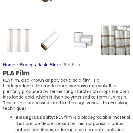
Home
-
Biodegradable Film
-
PLA Film
PLA Film
PLA film, also known as polylactic acid film, is a
biodegradable film made from biomass materials. It is
primarily produced by fermenting starch-rich crops like corn
into lactic acid, which is then polymerized to form PLA resin.
This resin is processed into film through various film-making
techniques.
Biodegradability:
PLA film is a biodegradable material
that can be decomposed by microorganisms under
natural conditions, reducing environmental pollution.