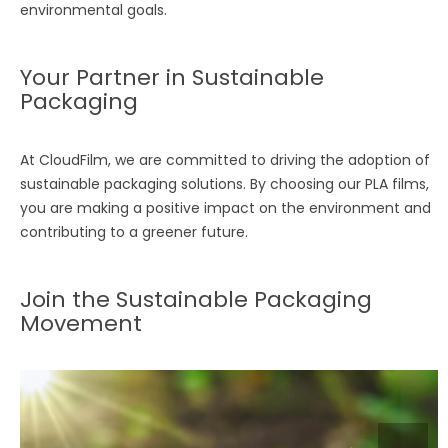
environmental goals.
Your Partner in Sustainable
Packaging
At CloudFilm, we are committed to driving the adoption of
sustainable packaging solutions. By choosing our PLA films,
you are making a positive impact on the environment and
contributing to a greener future.
Join the Sustainable Packaging
Movement