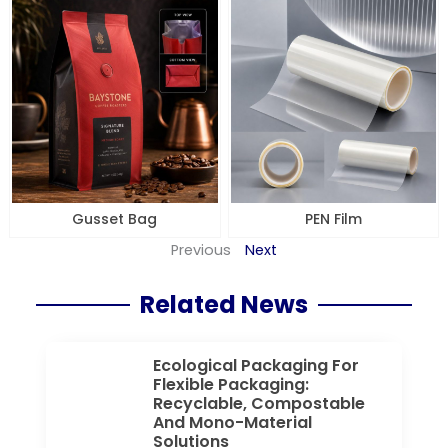
Gusset Bag
PEN Film
Previous
Next
Related News
Ecological Packaging For
Flexible Packaging:
Recyclable, Compostable
And Mono-Material
Solutions