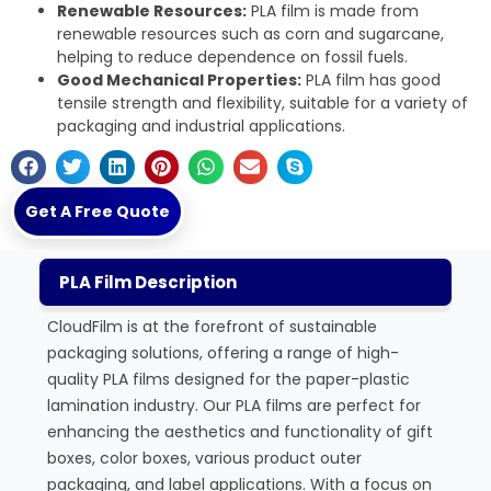
Renewable Resources:
PLA film is made from
renewable resources such as corn and sugarcane,
helping to reduce dependence on fossil fuels.
Good Mechanical Properties:
PLA film has good
tensile strength and flexibility, suitable for a variety of
packaging and industrial applications.
Get A Free Quote
PLA Film Description
CloudFilm is at the forefront of sustainable
packaging solutions, offering a range of high-
quality PLA films designed for the paper-plastic
lamination industry. Our PLA films are perfect for
enhancing the aesthetics and functionality of gift
boxes, color boxes, various product outer
packaging, and label applications. With a focus on