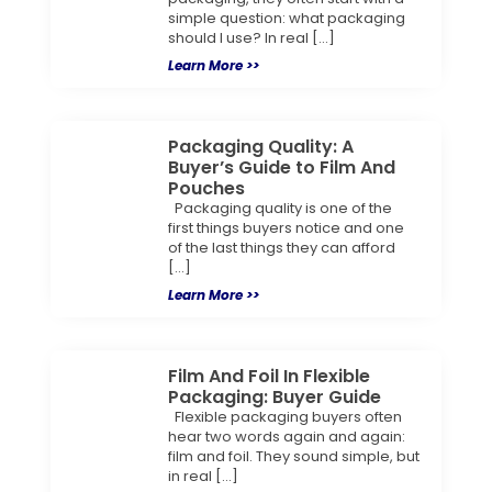
simple question: what packaging
should I use? In real […]
Learn More >>
Packaging Quality: A
Buyer’s Guide to Film And
Pouches
Packaging quality is one of the
first things buyers notice and one
of the last things they can afford
[…]
Learn More >>
Film And Foil In Flexible
Packaging: Buyer Guide
Flexible packaging buyers often
hear two words again and again:
film and foil. They sound simple, but
in real […]