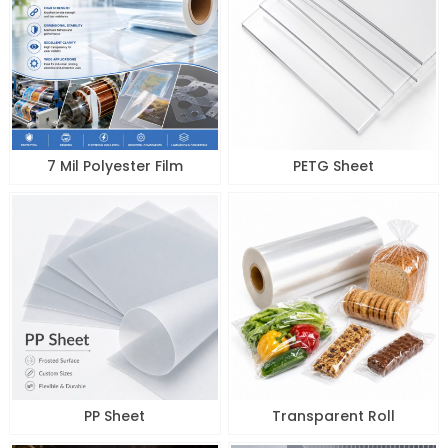
7 Mil Polyester Film
PETG Sheet
PP Sheet
Transparent Roll