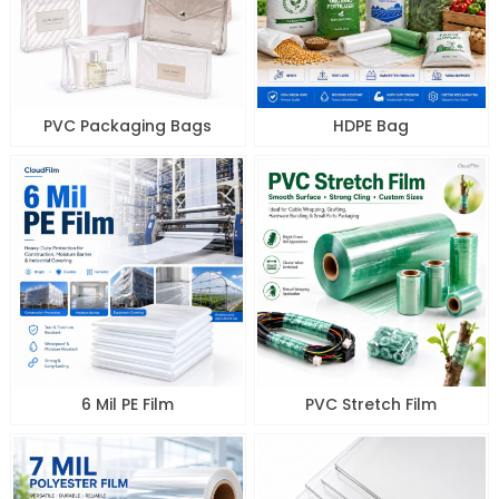
PVC Packaging Bags
HDPE Bag
6 Mil PE Film
PVC Stretch Film