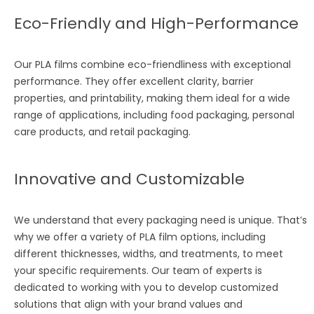
Eco-Friendly and High-Performance
Our PLA films combine eco-friendliness with exceptional
performance. They offer excellent clarity, barrier
properties, and printability, making them ideal for a wide
range of applications, including food packaging, personal
care products, and retail packaging.
Innovative and Customizable
We understand that every packaging need is unique. That’s
why we offer a variety of PLA film options, including
different thicknesses, widths, and treatments, to meet
your specific requirements. Our team of experts is
dedicated to working with you to develop customized
solutions that align with your brand values and