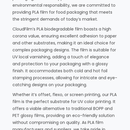
environmental responsibility, we are committed to
providing PLA film for food packaging that meets
the stringent demands of today’s market.
CloudFilm’s PLA biodegradable film boasts a high
corona value, ensuring excellent adhesion to paper
and other substrates, making it an ideal choice for
complex packaging designs. The film is suitable for
UV local varnishing, adding a touch of elegance
and protection to your packaging with a glossy
finish. It accommodates both cold and hot foil
stamping processes, allowing for intricate and eye-
catching designs on your packaging.
Whether it’s offset, flexo, or screen printing, our PLA
film is the perfect substrate for UV color printing. It
offers a viable alternative to traditional BOPP and
PET glossy films, providing an eco-friendly solution
without compromising on quality. As PLA film
manufacturers and suppliers, we take pride in