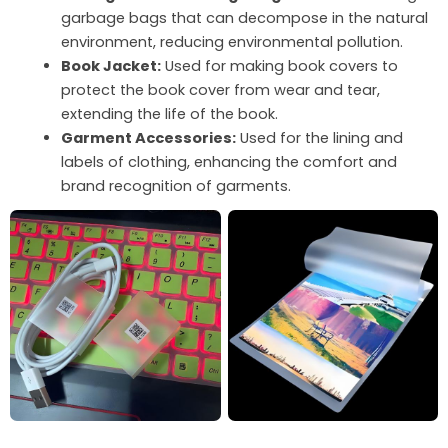
garbage bags that can decompose in the natural
environment, reducing environmental pollution.
Book Jacket:
Used for making book covers to
protect the book cover from wear and tear,
extending the life of the book.
Garment Accessories:
Used for the lining and
labels of clothing, enhancing the comfort and
brand recognition of garments.