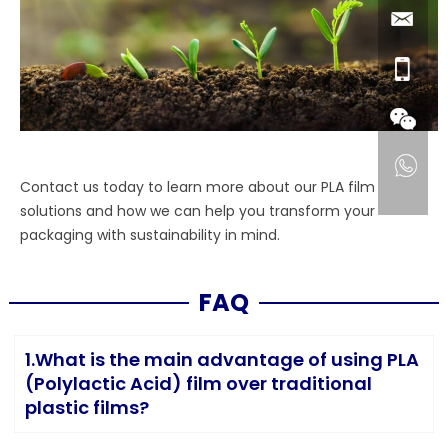
Contact us today to learn more about our PLA film
solutions and how we can help you transform your
packaging with sustainability in mind.
FAQ
1.What is the main advantage of using PLA
(Polylactic Acid) film over traditional
plastic films?