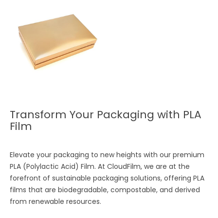
Transform Your Packaging with PLA
Film
Elevate your packaging to new heights with our premium
PLA (Polylactic Acid) Film. At CloudFilm, we are at the
forefront of sustainable packaging solutions, offering PLA
films that are biodegradable, compostable, and derived
from renewable resources.