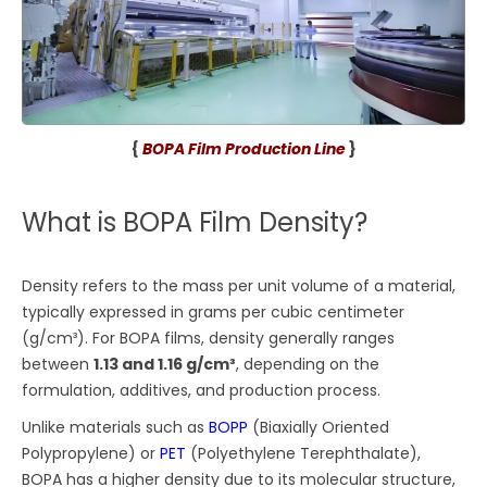
{
BOPA Film Production Line
}
What is BOPA Film Density?
Density refers to the mass per unit volume of a material,
typically expressed in grams per cubic centimeter
(g/cm³). For BOPA films, density generally ranges
between
1.13 and 1.16 g/cm³
, depending on the
formulation, additives, and production process.
Unlike materials such as
BOPP
(Biaxially Oriented
Polypropylene) or
PET
(Polyethylene Terephthalate),
BOPA has a higher density due to its molecular structure,