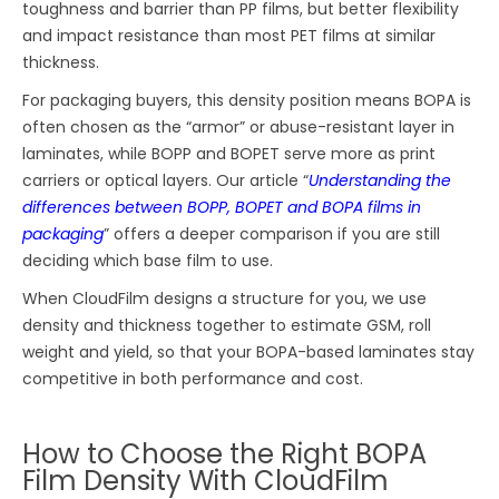
toughness and barrier than PP films, but better flexibility
and impact resistance than most PET films at similar
thickness.
For packaging buyers, this density position means BOPA is
often chosen as the “armor” or abuse-resistant layer in
laminates, while BOPP and BOPET serve more as print
carriers or optical layers. Our article “
Understanding the
differences between BOPP, BOPET and BOPA films in
packaging
” offers a deeper comparison if you are still
deciding which base film to use.
When CloudFilm designs a structure for you, we use
density and thickness together to estimate GSM, roll
weight and yield, so that your BOPA-based laminates stay
competitive in both performance and cost.
How to Choose the Right BOPA
Film Density With CloudFilm