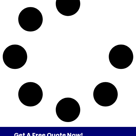
Get A Free Quote Now!