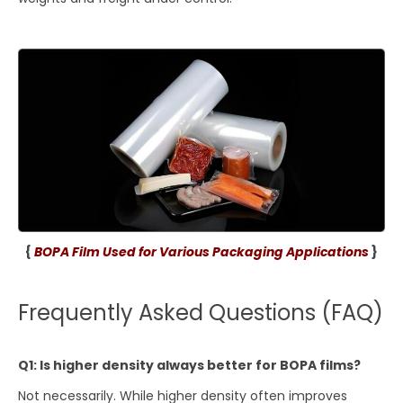
{
BOPA Film Used for Various Packaging Applications
}
Frequently Asked Questions (FAQ)
Q1: Is higher density always better for BOPA films?
Not necessarily. While higher density often improves