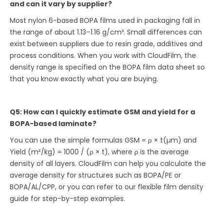
and can it vary by supplier?
Most nylon 6-based BOPA films used in packaging fall in
the range of about 1.13–1.16 g/cm³. Small differences can
exist between suppliers due to resin grade, additives and
process conditions. When you work with CloudFilm, the
density range is specified on the BOPA film data sheet so
that you know exactly what you are buying.
Q5: How can I quickly estimate GSM and yield for a
BOPA-based laminate?
You can use the simple formulas GSM = ρ × t(µm) and
Yield (m²/kg) = 1000 / (ρ × t), where ρ is the average
density of all layers. CloudFilm can help you calculate the
average density for structures such as BOPA/PE or
BOPA/AL/CPP, or you can refer to our flexible film density
guide for step-by-step examples.