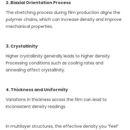
2. Biaxial Orientation Process
The stretching process during film production aligns the
polymer chains, which can increase density and improve
mechanical properties.
3. Crystallinity
Higher crystallinity generally leads to higher density.
Processing conditions such as cooling rates and
annealing affect crystallinity.
4. Thickness and Uniformity
Variations in thickness across the film can lead to
inconsistent density readings.
In multilayer structures, the effective density you “feel”