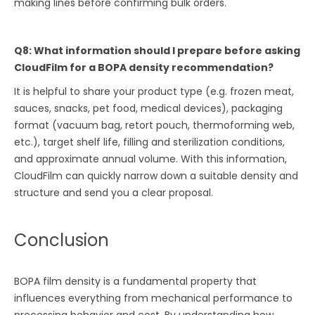
making lines before confirming bulk orders.
Q8: What information should I prepare before asking
CloudFilm for a BOPA density recommendation?
It is helpful to share your product type (e.g. frozen meat,
sauces, snacks, pet food, medical devices), packaging
format (vacuum bag, retort pouch, thermoforming web,
etc.), target shelf life, filling and sterilization conditions,
and approximate annual volume. With this information,
CloudFilm can quickly narrow down a suitable density and
structure and send you a clear proposal.
Conclusion
BOPA film density is a fundamental property that
influences everything from mechanical performance to
processing behavior and cost. By understanding how