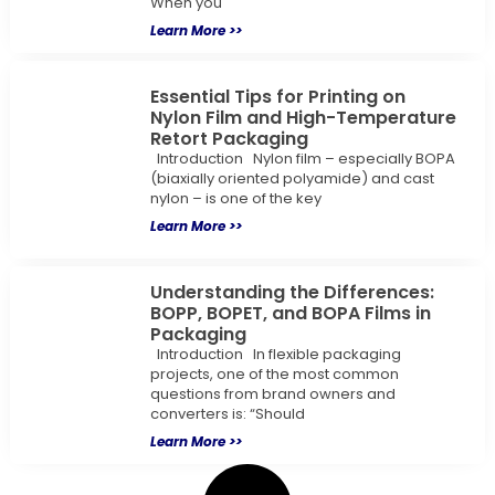
When you
Learn More >>
Essential Tips for Printing on
Nylon Film and High-Temperature
Retort Packaging
Introduction Nylon film – especially BOPA
(biaxially oriented polyamide) and cast
nylon – is one of the key
Learn More >>
Understanding the Differences:
BOPP, BOPET, and BOPA Films in
Packaging
Introduction In flexible packaging
projects, one of the most common
questions from brand owners and
converters is: “Should
Learn More >>