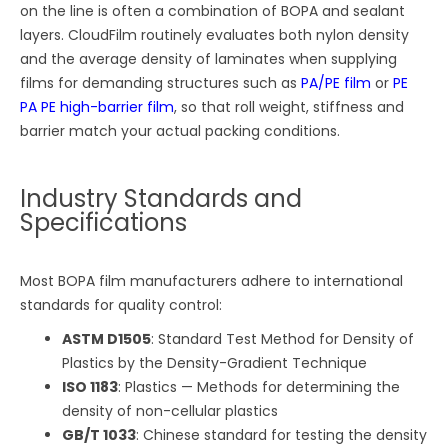
on the line is often a combination of BOPA and sealant
layers. CloudFilm routinely evaluates both nylon density
and the average density of laminates when supplying
films for demanding structures such as
PA/PE film
or
PE
PA PE high-barrier film
, so that roll weight, stiffness and
barrier match your actual packing conditions.
Industry Standards and
Specifications
Most BOPA film manufacturers adhere to international
standards for quality control:
ASTM D1505
: Standard Test Method for Density of
Plastics by the Density-Gradient Technique
ISO 1183
: Plastics — Methods for determining the
density of non-cellular plastics
GB/T 1033
: Chinese standard for testing the density