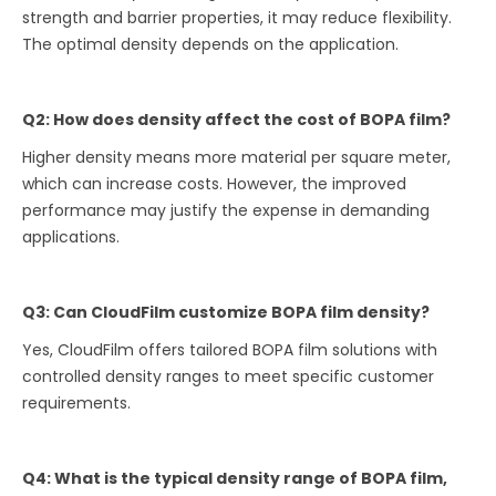
strength and barrier properties, it may reduce flexibility.
The optimal density depends on the application.
Q2: How does density affect the cost of BOPA film?
Higher density means more material per square meter,
which can increase costs. However, the improved
performance may justify the expense in demanding
applications.
Q3: Can CloudFilm customize BOPA film density?
Yes, CloudFilm offers tailored BOPA film solutions with
controlled density ranges to meet specific customer
requirements.
Q4: What is the typical density range of BOPA film,