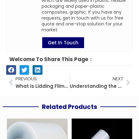
which are widely used in plastic flexible
packaging and paper-plastic
composites, graphic. If you have any
requests, get in touch with us for free
quote and one-stop solution for your
market.
Get In Touch
Welcome To Share This Page：
Prev
Nex
PREVIOUS
NEXT
What is Lidding Film? A Comprehensive Guide by CloudFilm
Understanding the Difference Between PET Film and Polyester Film
Related Products