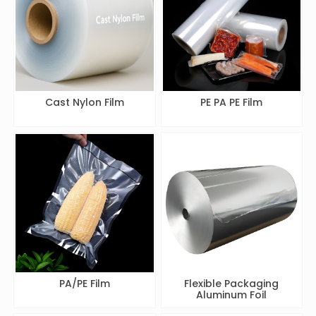
Cast Nylon Film
PE PA PE Film
PA/PE Film
Flexible Packaging
Aluminum Foil