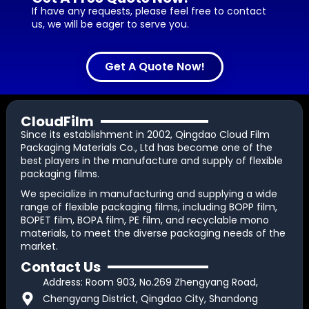
If have any requests, please feel free to contact
us, we will be eager to serve you.
Get A Quote Now!
CloudFilm
Since its establishment in 2002, Qingdao Cloud Film
Packaging Materials Co., Ltd has become one of the
best players in the manufacture and supply of flexible
packaging films.
We specialize in manufacturing and supplying a wide
range of flexible packaging films, including BOPP film,
BOPET film, BOPA film, PE film, and recyclable mono
materials, to meet the diverse packaging needs of the
market.
Contact Us
Address: Room 903, No.269 Zhengyang Road,
Chengyang District, Qingdao City, Shandong