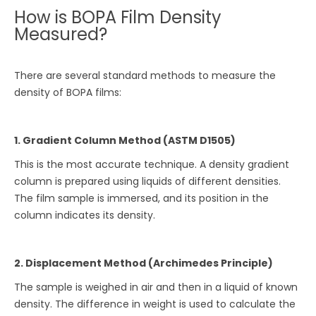
How is BOPA Film Density
Measured?
There are several standard methods to measure the
density of BOPA films:
1. Gradient Column Method (ASTM D1505)
This is the most accurate technique. A density gradient
column is prepared using liquids of different densities.
The film sample is immersed, and its position in the
column indicates its density.
2. Displacement Method (Archimedes Principle)
The sample is weighed in air and then in a liquid of known
density. The difference in weight is used to calculate the