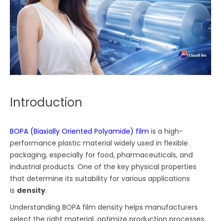
Introduction
BOPA (Biaxially Oriented Polyamide) film
is a high-
performance plastic material widely used in flexible
packaging, especially for food, pharmaceuticals, and
industrial products. One of the key physical properties
that determine its suitability for various applications
is
density
.
Understanding BOPA film density helps manufacturers
select the right material, optimize production processes,