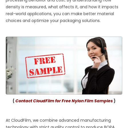
density is measured, what affects it, and how it impacts
real-world applications, you can make better material
choices and optimize your packaging solutions.
{
Contact CloudFilm for Free Nylon Film Samples
}
At CloudFilm, we combine advanced manufacturing
technology with strict quality control to produce BOPA