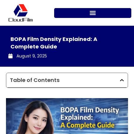
Skip
to
content
BOPA Film Density Explained: A
Complete Guide
August 9, 2025
Table of Contents