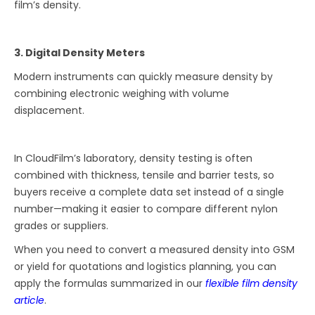
film’s density.
3. Digital Density Meters
Modern instruments can quickly measure density by
combining electronic weighing with volume
displacement.
In CloudFilm’s laboratory, density testing is often
combined with thickness, tensile and barrier tests, so
buyers receive a complete data set instead of a single
number—making it easier to compare different nylon
grades or suppliers.
When you need to convert a measured density into GSM
or yield for quotations and logistics planning, you can
apply the formulas summarized in our
flexible film density
article
.