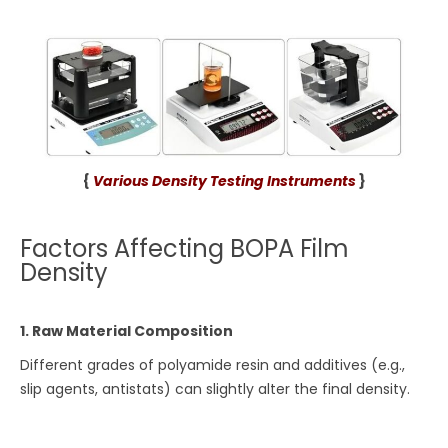
{
Various Density Testing Instruments
}
Factors Affecting BOPA Film
Density
1. Raw Material Composition
Different grades of polyamide resin and additives (e.g.,
slip agents, antistats) can slightly alter the final density.