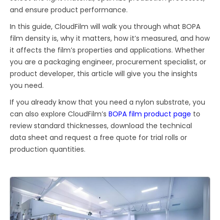
and ensure product performance.
In this guide, CloudFilm will walk you through what BOPA
film density is, why it matters, how it’s measured, and how
it affects the film’s properties and applications. Whether
you are a packaging engineer, procurement specialist, or
product developer, this article will give you the insights
you need.
If you already know that you need a nylon substrate, you
can also explore CloudFilm’s
BOPA film product page
to
review standard thicknesses, download the technical
data sheet and request a free quote for trial rolls or
production quantities.