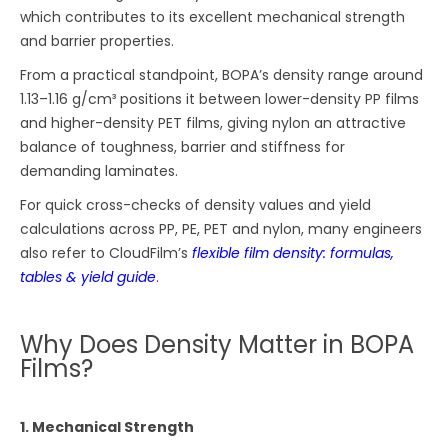
which contributes to its excellent mechanical strength
and barrier properties.
From a practical standpoint, BOPA’s density range around
1.13–1.16 g/cm³ positions it between lower-density PP films
and higher-density PET films, giving nylon an attractive
balance of toughness, barrier and stiffness for
demanding laminates.
For quick cross-checks of density values and yield
calculations across PP, PE, PET and nylon, many engineers
also refer to CloudFilm’s
flexible film density: formulas,
tables & yield guide
.
Why Does Density Matter in BOPA
Films?
1. Mechanical Strength