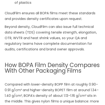
of plastics
CloudFilm ensures all BOPA films meet these standards
and provides density certificates upon request.
Beyond density, CloudFilm can also issue full technical
data sheets (TDS) covering tensile strength, elongation,
OTR, WVTR and heat shrink values, so your QA and
regulatory teams have complete documentation for
audits, certifications and brand owner approvals.
How BOPA Film Density Compares
With Other Packaging Films
Compared with lower-density BOPP film at roughly 0.90–
0.91 g/cm³ and higher-density BOPET film at around 1.34–
1.40 g/cm³, BOPA’s density of about 1.13–1.16 g/cm³ sits in
the middle. This gives nylon films a unique balance: more