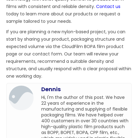
films with consistent and reliable density.
Contact us
today to learn more about our products or request a
sample tailored to your needs.
If you are planning a new nylon-based project, you can
start by sharing your product, packaging structure and
expected volume via the CloudFilm BOPA film product
page or our contact form. Our team will review your
requirements, recommend a suitable density and
structure, and usually respond with a clear proposal within
one working day.
Dennis
Hi, I'm the author of this post. We have
22 years of experience in the
manufacturing and supplying of flexible
packaging films. We have helped over
400 customers in over 30 countries with
high-quality plastic film products such
as BOPP, BOPET, BOPA, CPP film, etc.,