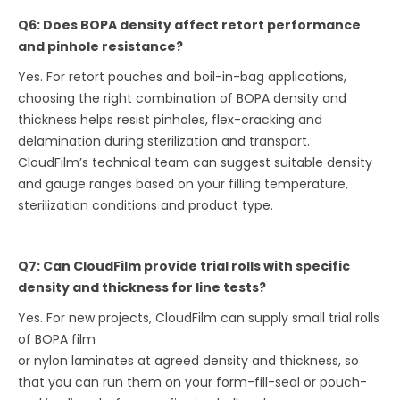
Q6: Does BOPA density affect retort performance
and pinhole resistance?
Yes. For retort pouches and boil-in-bag applications,
choosing the right combination of BOPA density and
thickness helps resist pinholes, flex-cracking and
delamination during sterilization and transport.
CloudFilm’s technical team can suggest suitable density
and gauge ranges based on your filling temperature,
sterilization conditions and product type.
Q7: Can CloudFilm provide trial rolls with specific
density and thickness for line tests?
Yes. For new projects, CloudFilm can supply small trial rolls
of BOPA film
or nylon laminates at agreed density and thickness, so
that you can run them on your form-fill-seal or pouch-