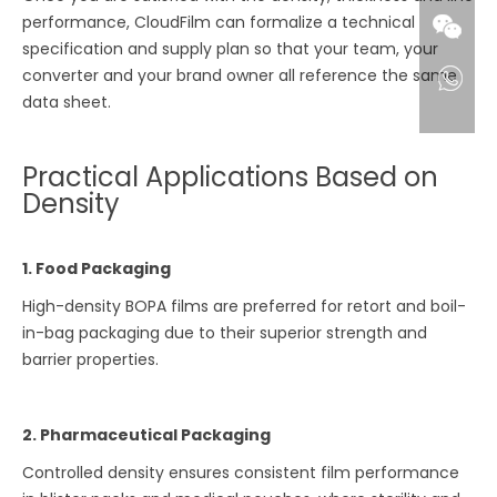
performance, CloudFilm can formalize a technical
specification and supply plan so that your team, your
converter and your brand owner all reference the same
data sheet.
Practical Applications Based on
Density
1. Food Packaging
High-density BOPA films are preferred for retort and boil-
in-bag packaging due to their superior strength and
barrier properties.
2. Pharmaceutical Packaging
Controlled density ensures consistent film performance