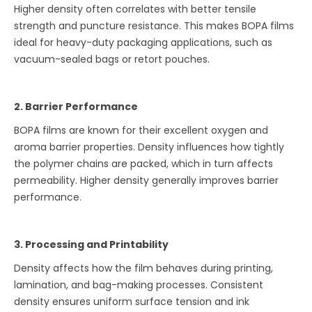
Higher density often correlates with better tensile
strength and puncture resistance. This makes BOPA films
ideal for heavy-duty packaging applications, such as
vacuum-sealed bags or retort pouches.
2. Barrier Performance
BOPA films are known for their excellent oxygen and
aroma barrier properties. Density influences how tightly
the polymer chains are packed, which in turn affects
permeability. Higher density generally improves barrier
performance.
3. Processing and Printability
Density affects how the film behaves during printing,
lamination, and bag-making processes. Consistent
density ensures uniform surface tension and ink