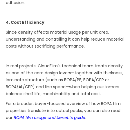
adhesion.
4. Cost Efficiency
Since density affects material usage per unit area,
understanding and controlling it can help reduce material
costs without sacrificing performance.
In real projects, CloudFilm’s technical team treats density
as one of the core design levers—together with thickness,
laminate structure (such as BOPA/PE, BOPA/CPP or
BOPA/AL/CPP) and line speed—when helping customers
balance shelf life, machinability and total cost.
For a broader, buyer-focused overview of how BOPA film
properties translate into actual packs, you can also read
our
BOPA film usage and benefits guide
.