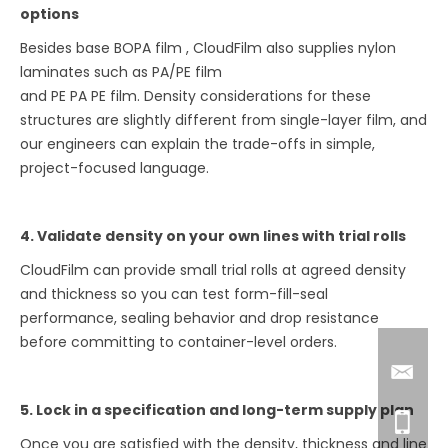
options
Besides base BOPA film , CloudFilm also supplies nylon
laminates such as PA/PE film
and PE PA PE film. Density considerations for these
structures are slightly different from single-layer film, and
our engineers can explain the trade-offs in simple,
project-focused language.
4. Validate density on your own lines with trial rolls
CloudFilm can provide small trial rolls at agreed density
and thickness so you can test form-fill-seal
performance, sealing behavior and drop resistance
before committing to container-level orders.
5. Lock in a specification and long-term supply plan
Once you are satisfied with the density, thickness and line