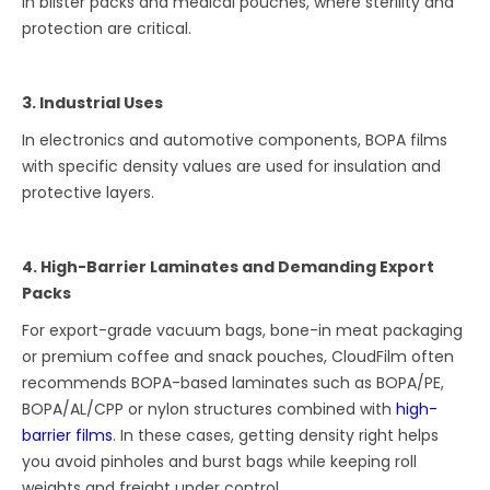
in blister packs and medical pouches, where sterility and
protection are critical.
3. Industrial Uses
In electronics and automotive components, BOPA films
with specific density values are used for insulation and
protective layers.
4. High-Barrier Laminates and Demanding Export
Packs
For export-grade vacuum bags, bone-in meat packaging
or premium coffee and snack pouches, CloudFilm often
recommends BOPA-based laminates such as BOPA/PE,
BOPA/AL/CPP or nylon structures combined with
high-
barrier films
. In these cases, getting density right helps
you avoid pinholes and burst bags while keeping roll
weights and freight under control.