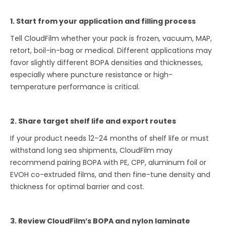
1. Start from your application and filling process
Tell CloudFilm whether your pack is frozen, vacuum, MAP,
retort, boil-in-bag or medical. Different applications may
favor slightly different BOPA densities and thicknesses,
especially where puncture resistance or high-
temperature performance is critical.
2. Share target shelf life and export routes
If your product needs 12–24 months of shelf life or must
withstand long sea shipments, CloudFilm may
recommend pairing BOPA with PE, CPP, aluminum foil or
EVOH co-extruded films, and then fine-tune density and
thickness for optimal barrier and cost.
3. Review CloudFilm’s BOPA and nylon laminate