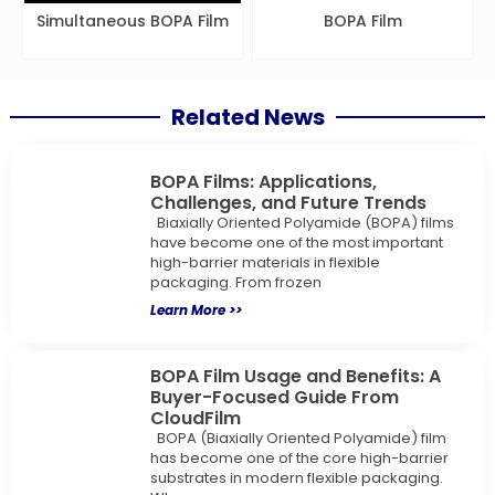
Simultaneous BOPA Film
BOPA Film
Related News
BOPA Films: Applications,
Challenges, and Future Trends
Biaxially Oriented Polyamide (BOPA) films
have become one of the most important
high-barrier materials in flexible
packaging. From frozen
Learn More >>
BOPA Film Usage and Benefits: A
Buyer-Focused Guide From
CloudFilm
BOPA (Biaxially Oriented Polyamide) film
has become one of the core high-barrier
substrates in modern flexible packaging.