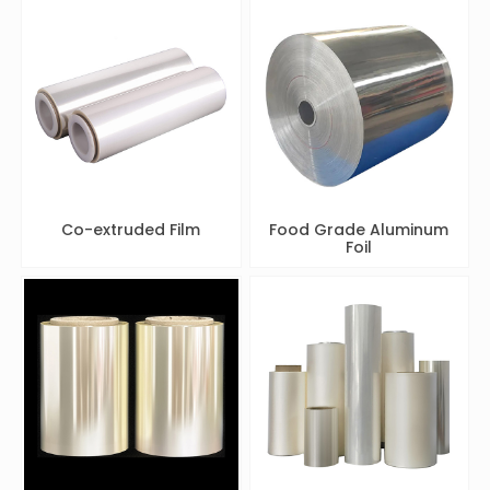
Co-extruded Film
Food Grade Aluminum
Foil