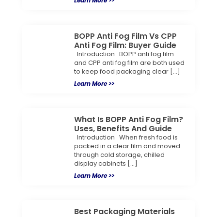
Learn More >>
BOPP Anti Fog Film Vs CPP
Anti Fog Film: Buyer Guide
Introduction BOPP anti fog film
and CPP anti fog film are both used
to keep food packaging clear […]
Learn More >>
What Is BOPP Anti Fog Film?
Uses, Benefits And Guide
Introduction When fresh food is
packed in a clear film and moved
through cold storage, chilled
display cabinets […]
Learn More >>
Best Packaging Materials