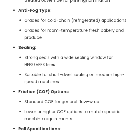
treated outer side for printing/lamination
Anti-Fog Type
:
Grades for cold-chain (refrigerated) applications
Grades for room-temperature fresh bakery and
produce
Sealing
:
Strong seals with a wide sealing window for
HFFS/VFFS lines
Suitable for short-dwell sealing on modern high-
speed machines
Friction (COF) Options
:
Standard COF for general flow-wrap
Lower or higher COF options to match specific
machine requirements
Roll Specifications
: