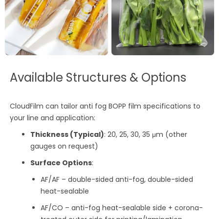
Available Structures & Options
CloudFilm can tailor anti fog BOPP film specifications to
your line and application:
Thickness (Typical)
: 20, 25, 30, 35 μm (other
gauges on request)
Surface Options
:
AF/AF – double-sided anti-fog, double-sided
heat-sealable
AF/CO – anti-fog heat-sealable side + corona-