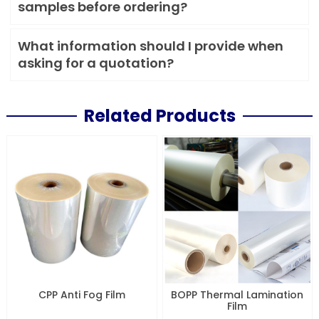
samples before ordering?
What information should I provide when
asking for a quotation?
Related Products
CPP Anti Fog Film
BOPP Thermal Lamination
Film