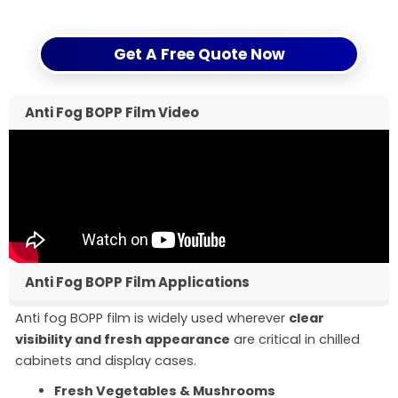
arrange samples for quick evaluation.
Get A Free Quote Now
Anti Fog BOPP Film Video
Anti Fog BOPP Film Applications
Anti fog BOPP film is widely used wherever
clear
visibility and fresh appearance
are critical in chilled
cabinets and display cases.
Fresh Vegetables & Mushrooms