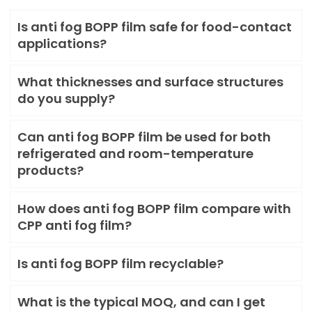
Is anti fog BOPP film safe for food-contact
applications?
What thicknesses and surface structures
do you supply?
Can anti fog BOPP film be used for both
refrigerated and room-temperature
products?
How does anti fog BOPP film compare with
CPP anti fog film?
Is anti fog BOPP film recyclable?
What is the typical MOQ, and can I get