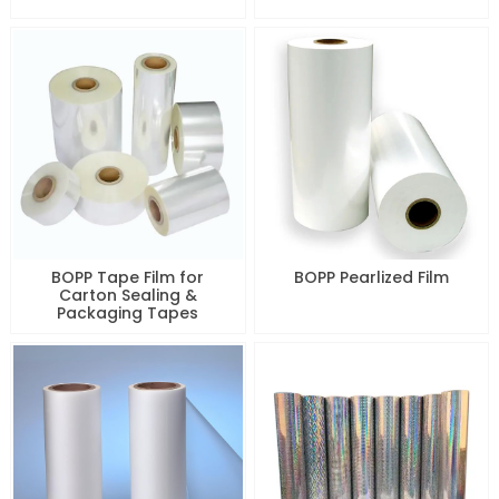
BOPP Tape Film for
BOPP Pearlized Film
Carton Sealing &
Packaging Tapes