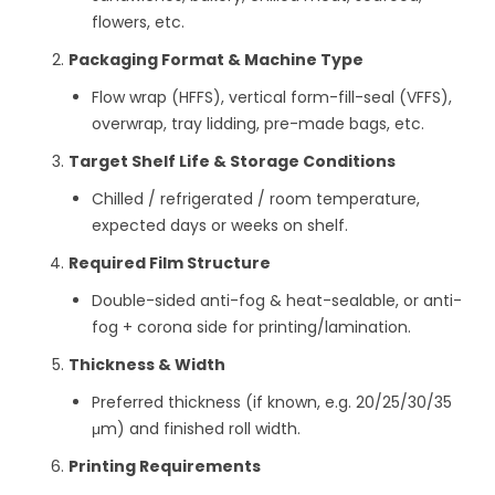
flowers, etc.
Packaging Format & Machine Type
Flow wrap (HFFS), vertical form-fill-seal (VFFS),
overwrap, tray lidding, pre-made bags, etc.
Target Shelf Life & Storage Conditions
Chilled / refrigerated / room temperature,
expected days or weeks on shelf.
Required Film Structure
Double-sided anti-fog & heat-sealable, or anti-
fog + corona side for printing/lamination.
Thickness & Width
Preferred thickness (if known, e.g. 20/25/30/35
μm) and finished roll width.
Printing Requirements