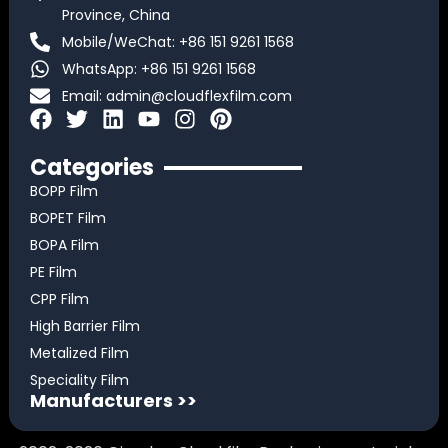
Province, China
Mobile/WeChat: +86 151 9261 1568
WhatsApp: +86 151 9261 1568
Email:
admin@cloudflexfilm.com
F
T
L
Y
I
P
a
w
i
o
n
i
c
i
n
u
s
n
Categories
e
t
k
t
t
t
BOPP Film
b
t
e
u
a
e
BOPET Film
o
e
d
b
g
r
BOPA Film
o
r
i
e
r
e
k
n
a
s
PE Film
m
t
CPP Film
High Barrier Film
Metalized Film
Speciality Film
Manufacturers >>