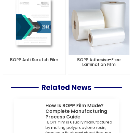
BOPP Anti Scratch Film
BOPP Adhesive-Free
Lamination Film
Related News
How Is BOPP Film Made?
Complete Manufacturing
Process Guide
BOPP film is usually manufactured
by melting polypropylene resin,
forming a thick cast sheet through