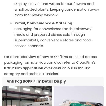
Display sleeves and wraps for cut flowers and
small potted plants, keeping condensation away
from the viewing window.
Retail, Convenience & Catering
Packaging for convenience foods, takeaway
meals and prepared dishes sold through
supermarkets, convenience stores and food-
service channels.
For a broader view of how BOPP films are used across
packaging formats, you can also refer to CloudFilm’s
BOPP film application overview
on our BOPP Film
category and technical articles.
Anti Fog BOPP Film Detail Disply