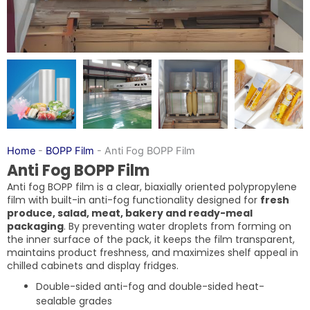
Home
-
BOPP Film
-
Anti Fog BOPP Film
Anti Fog BOPP Film
Anti fog BOPP film is a clear, biaxially oriented polypropylene
film with built-in anti-fog functionality designed for
fresh
produce, salad, meat, bakery and ready-meal
packaging
. By preventing water droplets from forming on
the inner surface of the pack, it keeps the film transparent,
maintains product freshness, and maximizes shelf appeal in
chilled cabinets and display fridges.
Double-sided anti-fog and double-sided heat-
sealable grades