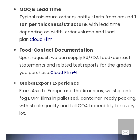
MOQ & Lead Time
Typical minimum order quantity starts from around
1
ton per thickness/structure
, with lead time
depending on width, order volume and load
plan.
Cloud Film
Food-Contact Documentation
Upon request, we can supply EU/FDA food-contact
statements and related test reports for the grades
you purchase.
Cloud Film
+1
Global Export Experience
From Asia to Europe and the Americas, we ship anti
fog BOPP films in palletized, container-ready packing,
with stable quality and full COA traceability for every
lot.