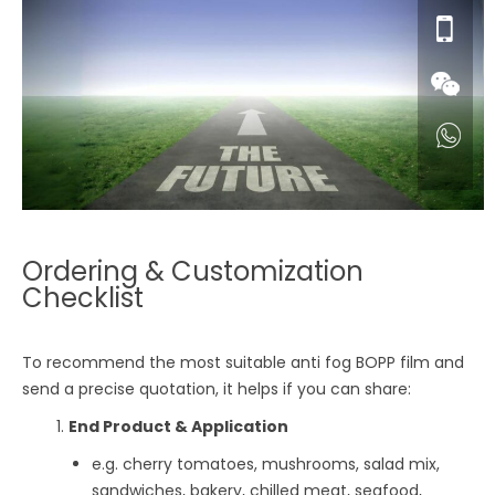
Ordering & Customization
Checklist
To recommend the most suitable anti fog BOPP film and
send a precise quotation, it helps if you can share:
End Product & Application
e.g. cherry tomatoes, mushrooms, salad mix,
sandwiches, bakery, chilled meat, seafood,