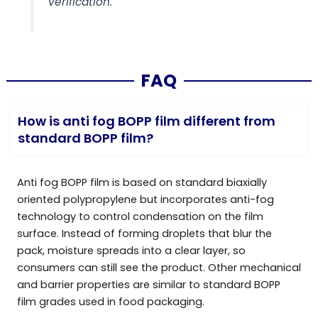
verification.
FAQ
How is anti fog BOPP film different from
standard BOPP film?
Anti fog BOPP film is based on standard biaxially
oriented polypropylene but incorporates anti-fog
technology to control condensation on the film
surface. Instead of forming droplets that blur the
pack, moisture spreads into a clear layer, so
consumers can still see the product. Other mechanical
and barrier properties are similar to standard BOPP
film grades used in food packaging.