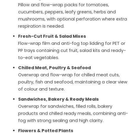
Pillow and flow-wrap packs for tomatoes,
cucumbers, peppers, leafy greens, herbs and
mushrooms, with optional perforation where extra
respiration is needed.
Fresh-Cut Fruit & Salad Mixes
Flow-wrap film and anti-fog top lidding for PET or
PP trays containing cut fruit, salad kits and ready-
to-eat vegetables.
Chilled Meat, Poultry & Seafood
Overwrap and flow-wrap for chilled meat cuts,
poultry, fish and seafood, maintaining a clear view
of colour and texture.
Sandwiches, Bakery & Ready Meals
Overwrap for sandwiches, filled rolls, bakery
products and chilled ready meals, combining anti-
fog with strong sealing and high clarity.
Flowers & Potted Plants