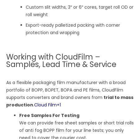
Custom slit widths, 3″ or 6″ cores, target roll OD or
roll weight
Export-ready palletized packing with corner
protection and wrapping
Working with CloudFilm –
Samples, Lead Time & Service
As a flexible packaging film manufacturer with a broad
portfolio of BOPP, BOPET, BOPA and PE films, CloudFilm
supports converters and brand owners from
trial to mass
production
.
Cloud Film
+1
Free Samples For Testing
We can provide free sheet samples or short trial rolls
of anti fog BOPP film for your line tests; you only
need to cover the courier cost.