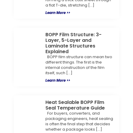
a flat T-die, stretching […]
Learn More >>
BOPP Film Structure: 3-
Layer, 5-Layer and
Laminate Structures
Explained
BOPP film structure can mean two
different things. The first is the
internal construction of the film
itself, such […]
Learn More >>
Heat Sealable BOPP Film
Seal Temperature Guide
For buyers, converters, and
packaging engineers, heat sealing
is often the final step that decides
whether a package looks […]