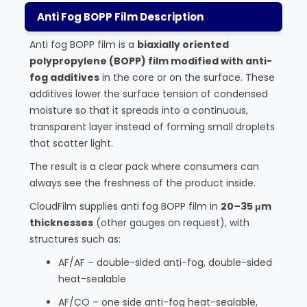
Anti Fog BOPP Film Description
Anti fog BOPP film is a
biaxially oriented
polypropylene (BOPP) film modified with anti-
fog additives
in the core or on the surface. These
additives lower the surface tension of condensed
moisture so that it spreads into a continuous,
transparent layer instead of forming small droplets
that scatter light.
The result is a clear pack where consumers can
always see the freshness of the product inside.
CloudFilm supplies anti fog BOPP film in
20–35 μm
thicknesses
(other gauges on request), with
structures such as:
AF/AF – double-sided anti-fog, double-sided
heat-sealable
AF/CO – one side anti-fog heat-sealable,