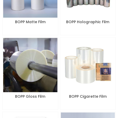
BOPP Matte Film
BOPP Holographic Film
BOPP Gloss Film
BOPP Cigarette Film