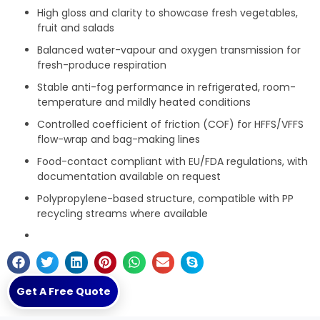
High gloss and clarity to showcase fresh vegetables,
fruit and salads
Balanced water-vapour and oxygen transmission for
fresh-produce respiration
Stable anti-fog performance in refrigerated, room-
temperature and mildly heated conditions
Controlled coefficient of friction (COF) for HFFS/VFFS
flow-wrap and bag-making lines
Food-contact compliant with EU/FDA regulations, with
documentation available on request
Polypropylene-based structure, compatible with PP
recycling streams where available
Get A Free Quote