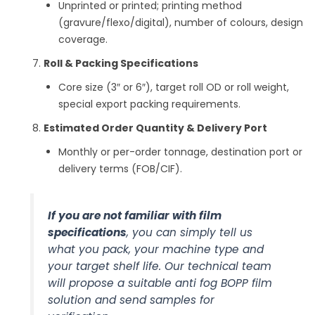
Unprinted or printed; printing method
(gravure/flexo/digital), number of colours, design
coverage.
Roll & Packing Specifications
Core size (3″ or 6″), target roll OD or roll weight,
special export packing requirements.
Estimated Order Quantity & Delivery Port
Monthly or per-order tonnage, destination port or
delivery terms (FOB/CIF).
If you are not familiar with film
specifications
, you can simply tell us
what you pack, your machine type and
your target shelf life. Our technical team
will propose a suitable anti fog BOPP film
solution and send samples for