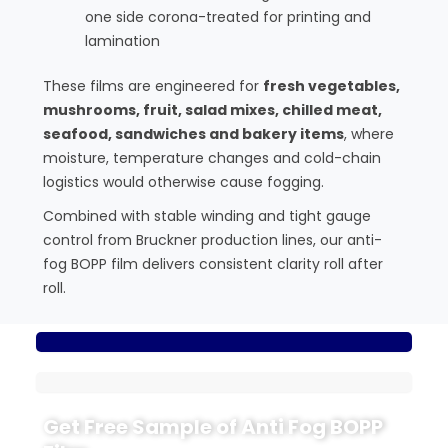
one side corona-treated for printing and
lamination
These films are engineered for
fresh vegetables,
mushrooms, fruit, salad mixes, chilled meat,
seafood, sandwiches and bakery items
, where
moisture, temperature changes and cold-chain
logistics would otherwise cause fogging.
Combined with stable winding and tight gauge
control from Bruckner production lines, our anti-
fog BOPP film delivers consistent clarity roll after
roll.
Get Free Sample of Anti Fog BOPP