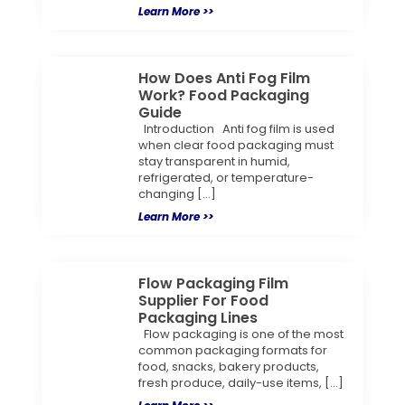
Learn More >>
How Does Anti Fog Film
Work? Food Packaging
Guide
Introduction Anti fog film is used
when clear food packaging must
stay transparent in humid,
refrigerated, or temperature-
changing […]
Learn More >>
Flow Packaging Film
Supplier For Food
Packaging Lines
Flow packaging is one of the most
common packaging formats for
food, snacks, bakery products,
fresh produce, daily-use items, […]