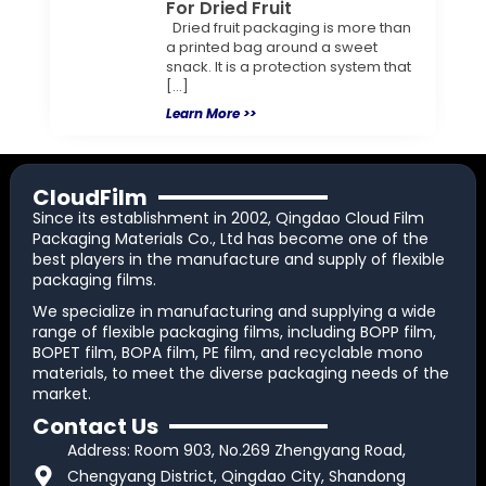
For Dried Fruit
Dried fruit packaging is more than
a printed bag around a sweet
snack. It is a protection system that
[…]
Learn More >>
CloudFilm
Since its establishment in 2002, Qingdao Cloud Film
Packaging Materials Co., Ltd has become one of the
best players in the manufacture and supply of flexible
packaging films.
We specialize in manufacturing and supplying a wide
range of flexible packaging films, including BOPP film,
BOPET film, BOPA film, PE film, and recyclable mono
materials, to meet the diverse packaging needs of the
market.
Contact Us
Address: Room 903, No.269 Zhengyang Road,
Chengyang District, Qingdao City, Shandong