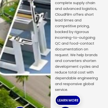
complete supply chain
and advanced logistics,
CloudFilm offers short
lead times and
competitive pricing,
backed by rigorous
incoming-to-outgoing
QC and food-contact
documentation on
request. We help brands
and converters shorten
development cycles and
reduce total cost with
dependable engineering
and responsive global
service.
LEARN MORE