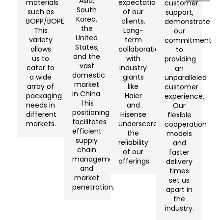
Asia,
materials
expectations
customer
South
such as
of our
support,
Korea,
BOPP/BOPET/CPP/BOPA/BOPE.
clients.
demonstrate
the
This
Long-
our
United
variety
term
commitment
States,
allows
collaborations
to
and the
us to
with
providing
vast
cater to
industry
an
domestic
a wide
giants
unparalleled
market
array of
like
customer
in China.
packaging
Haier
experience.
This
needs in
and
Our
positioning
different
Hisense
flexible
facilitates
markets.
underscore
cooperation
efficient
the
models
supply
reliability
and
chain
of our
faster
management
offerings.
delivery
and
times
market
set us
penetration.
apart in
the
industry.