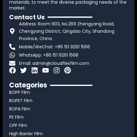
materials, to meet the diverse packaging needs of the
market.
Contact Us
Address: Room 903, No.269 Zhengyang Road,
Chengyang District, Qingdao City, Shandong
Province, China
Mobile/WeChat: +86 151 9261 1568
WhatsApp: +86 151 9261 1568
Email:
admin@cloudflexfilm.com
F
T
L
Y
I
P
a
w
i
o
n
i
c
i
n
u
s
n
Categories
e
t
k
t
t
t
BOPP Film
b
t
e
u
a
e
BOPET Film
o
e
d
b
g
r
BOPA Film
o
r
i
e
r
e
k
n
a
s
PE Film
m
t
CPP Film
High Barrier Film