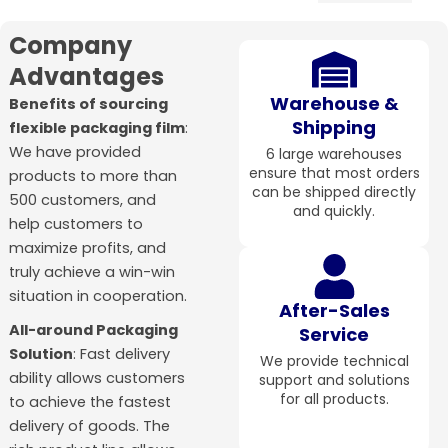
Company
Advantages
Warehouse &
Benefits of sourcing
Shipping
flexible packaging film
:
We have provided
6 large warehouses
ensure that most orders
products to more than
can be shipped directly
500 customers, and
and quickly.
help customers to
maximize profits, and
truly achieve a win-win
situation in cooperation.
After-Sales
All-around Packaging
Service
Solution
: Fast delivery
We provide technical
ability allows customers
support and solutions
for all products.
to achieve the fastest
delivery of goods. The