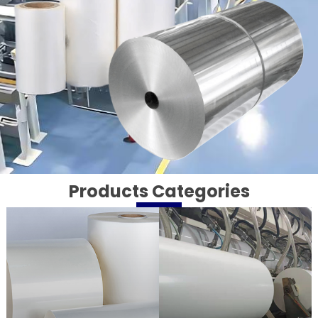
Products Categories