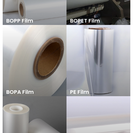
BOPP Film
BOPET Film
BOPA Film
PE Film