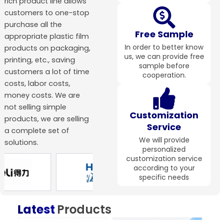
rich product line allows
customers to one-stop
purchase all the
Free Sample
appropriate plastic film
In order to better know
products on packaging,
us, we can provide free
printing, etc., saving
sample before
customers a lot of time
cooperation.
costs, labor costs,
money costs. We are
not selling simple
Customization
products, we are selling
Service
a complete set of
We will provide
solutions.
personalized
customization service
according to your
specific needs
Latest
Products