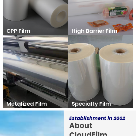
CPP Film
High Barrier Film
Metalized Film
Specialty Film
Establishment in 2002
About
CloudFilm