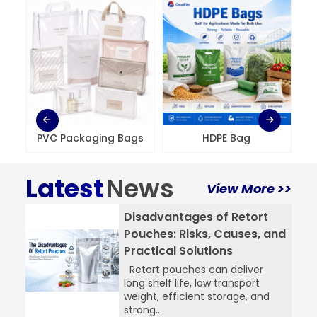
PVC Packaging Bags
HDPE Bag
Latest
News
View More >>
Disadvantages of Retort
Pouches: Risks, Causes, and
Practical Solutions
Retort pouches can deliver
long shelf life, low transport
weight, efficient storage, and
strong...