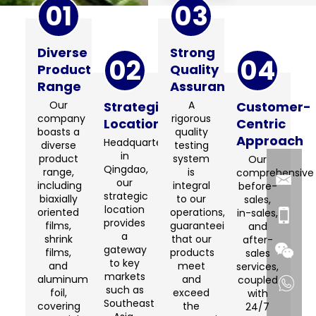
01
03
Diverse
Strong
02
04
Product
Quality
Range
Assurance
Our
Strategic
A
Customer-
company
rigorous
Location
Centric
boasts a
quality
Approach
Headquartered
diverse
testing
in
product
system
Our
Qingdao,
range,
is
comprehensive
our
including
integral
before-
strategic
biaxially
to our
sales,
location
oriented
operations,
in-sales,
provides
films,
guaranteeing
and
a
shrink
that our
after-
gateway
films,
products
sales
to key
and
meet
services,
markets
aluminum
and
coupled
such as
foil,
exceed
with
Southeast
covering
the
24/7