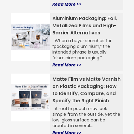
Read More >>
Aluminium Packaging: Foil,
Metallized Films and High-
Barrier Alternatives
When a buyer searches for
“packaging aluminium,” the
intended phrase is usually
“aluminium packaging.”...
Read More >>
Matte Film vs Matte Varnish
on Plastic Packaging: How
to Identify, Compare, and
Specify the Right Finish
A matte pouch may look
simple from the outside, yet the
low-gloss surface can be
created in several...
Read More >>