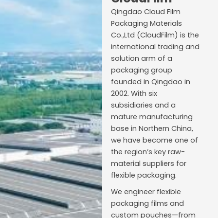
Qingdao Cloud Film
Packaging Materials
Co.,Ltd (CloudFilm) is the
international trading and
solution arm of a
packaging group
founded in Qingdao in
2002. With six
subsidiaries and a
mature manufacturing
base in Northern China,
we have become one of
the region’s key raw-
material suppliers for
flexible packaging.
We engineer flexible
packaging films and
custom pouches—from