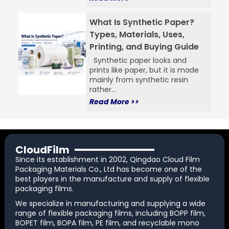
What Is Synthetic Paper?
Types, Materials, Uses,
Printing, and Buying Guide
Synthetic paper looks and
prints like paper, but it is made
mainly from synthetic resin
rather...
Read More >>
CloudFilm
Since its establishment in 2002, Qingdao Cloud Film
Packaging Materials Co., Ltd has become one of the
best players in the manufacture and supply of flexible
packaging films.
We specialize in manufacturing and supplying a wide
range of flexible packaging films, including BOPP film,
BOPET film, BOPA film, PE film, and recyclable mono