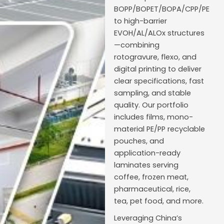
BOPP/BOPET/BOPA/CPP/PE
to high-barrier
EVOH/AL/ALOx structures
—combining
rotogravure, flexo, and
digital printing to deliver
clear specifications, fast
sampling, and stable
quality. Our portfolio
includes films, mono-
material PE/PP recyclable
pouches, and
application-ready
laminates serving
coffee, frozen meat,
pharmaceutical, rice,
tea, pet food, and more.
Leveraging China’s