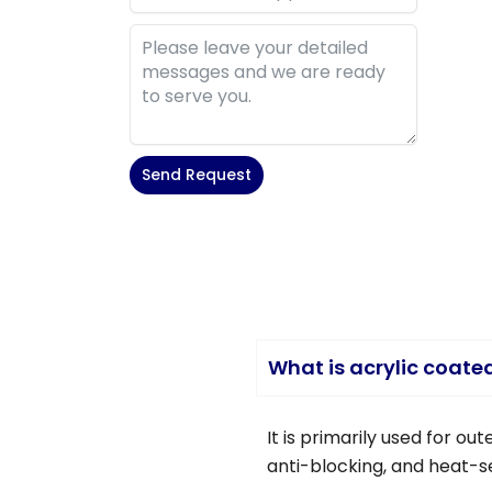
Send Request
Alternative:
What is acrylic coate
It is primarily used for o
anti-blocking, and heat-se