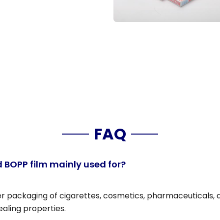
FAQ
d BOPP film mainly used for?
uter packaging of cigarettes, cosmetics, pharmaceuticals, a
aling properties.