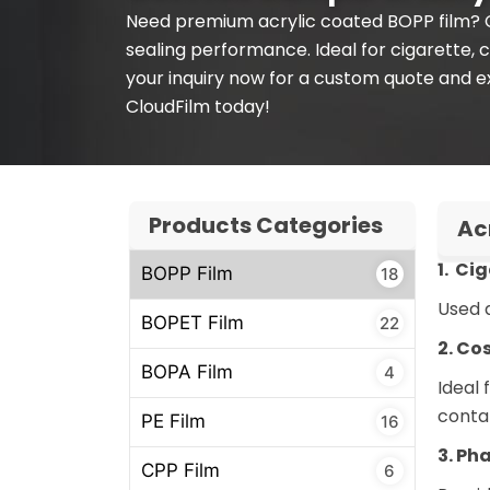
Need premium acrylic coated BOPP film? Cl
sealing performance. Ideal for cigarette,
your inquiry now for a custom quote and e
CloudFilm today!
Products Categories
Ac
1. Ci
BOPP Film
18
Used a
BOPET Film
22
2. Co
BOPA Film
4
Ideal
conta
PE Film
16
3. Ph
CPP Film
6