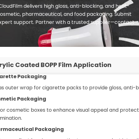
oudFilm delivers high gloss, anti-blocking, and heat-
 cosmetic, pharmaceutical, and food packaging. Submit
xpert support. Partner with a trusted supplier—contact
rylic Coated BOPP Film Application
garette Packaging
s outer wrap for cigarette packs to provide gloss, anti-
smetic Packaging
 for cosmetic boxes to enhance visual appeal and protec
mination.
armaceutical Packaging