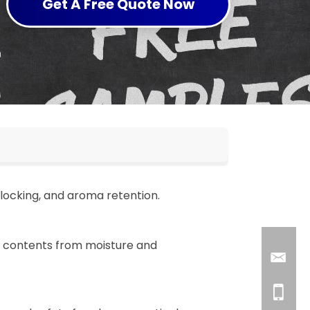
Get A Free Quote Now
blocking, and aroma retention.
t contents from moisture and