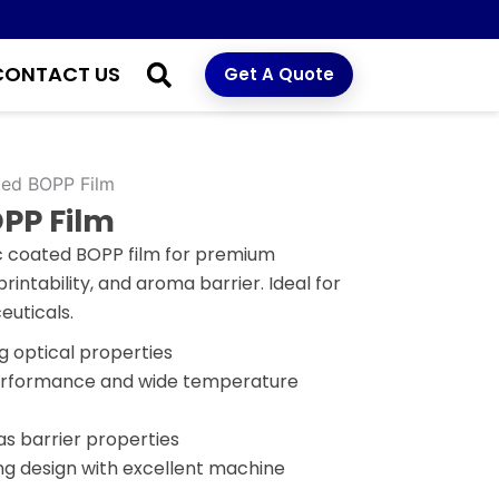
CONTACT US
Get A Quote
ted BOPP Film
PP Film
ic coated BOPP film for premium
rintability, and aroma barrier. Ideal for
euticals.
g optical properties
performance and wide temperature
s barrier properties
ng design with excellent machine