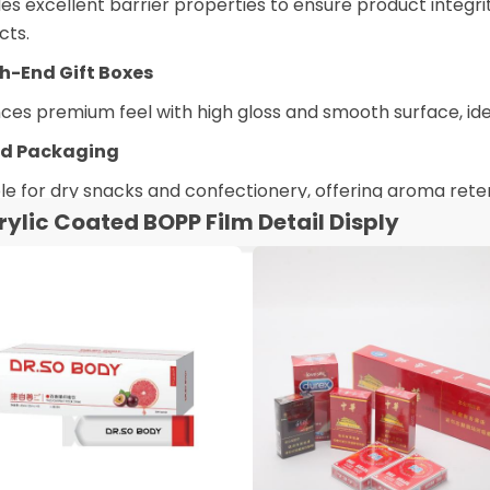
es excellent barrier properties to ensure product integr
cts.
gh-End Gift Boxes
es premium feel with high gloss and smooth surface, idea
od Packaging
le for dry snacks and confectionery, offering aroma rete
rylic Coated BOPP Film Detail Disply