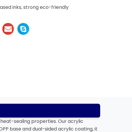
sed inks, strong eco-friendly
heat-sealing properties. Our acrylic
PP base and dual-sided acrylic coating, it