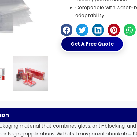
Compatible with water-ba
adaptability
Get A Free Quote
ion
kaging material that combines gloss, anti-blocking, and 
ackaging applications. With its transparent shrinkable BO