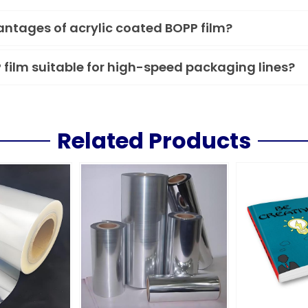
ntages of acrylic coated BOPP film?
P film suitable for high-speed packaging lines?
Related Products