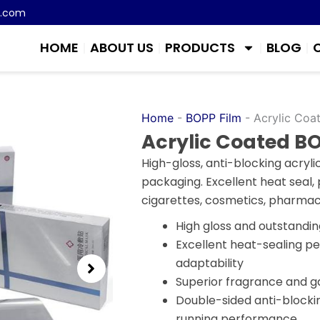
m.com
HOME
ABOUT US
PRODUCTS
BLOG
Home
-
BOPP Film
-
Acrylic Coa
Acrylic Coated BO
High-gloss, anti-blocking acryl
packaging. Excellent heat seal, p
cigarettes, cosmetics, pharmac
High gloss and outstandin
Excellent heat-sealing 
adaptability
Superior fragrance and ga
Double-sided anti-blocki
running performance