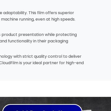
adaptability. This film offers superior
 machine running, even at high speeds.
s product presentation while protecting
and functionality in their packaging
ogy with strict quality control to deliver
loudFilm is your ideal partner for high-end