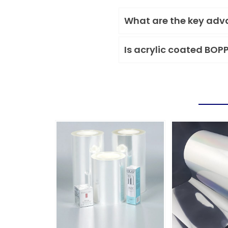
What are the key adva
Is acrylic coated BOP