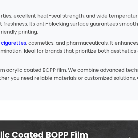
ties, excellent heat-seal strength, and wide temperature 
t freshness. Its anti-blocking surface guarantees smooth
riendly printing.
 cigarettes
, cosmetics, and pharmaceuticals. It enhance
nation. Ideal for brands that prioritize both aesthetics 
ium acrylic coated BOPP film. We combine advanced technol
er you need reliable materials or customized solutions, C
lic Coated BOPP Film