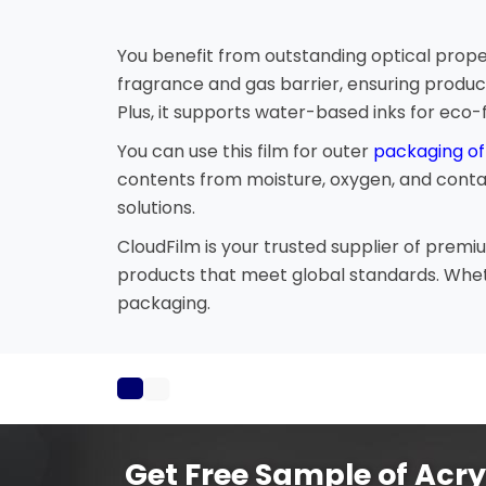
You benefit from outstanding optical proper
fragrance and gas barrier, ensuring produc
Plus, it supports water-based inks for eco-f
You can use this film for outer
packaging of
contents from moisture, oxygen, and contami
solutions.
CloudFilm is your trusted supplier of prem
products that meet global standards. Wheth
packaging.
Get Free Sample of Acry