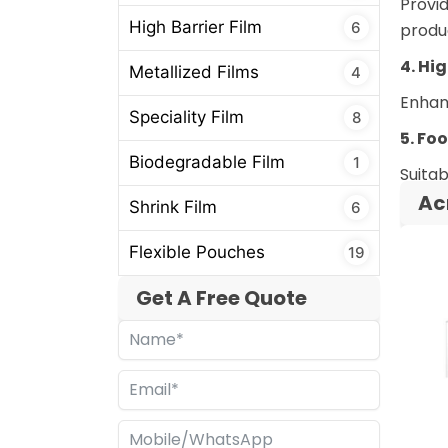
Provid
High Barrier Film
6
produ
4. Hi
Metallized Films
4
Enhanc
Speciality Film
8
5. Fo
Biodegradable Film
1
Suitab
Ac
Shrink Film
6
Flexible Pouches
19
Get A Free Quote