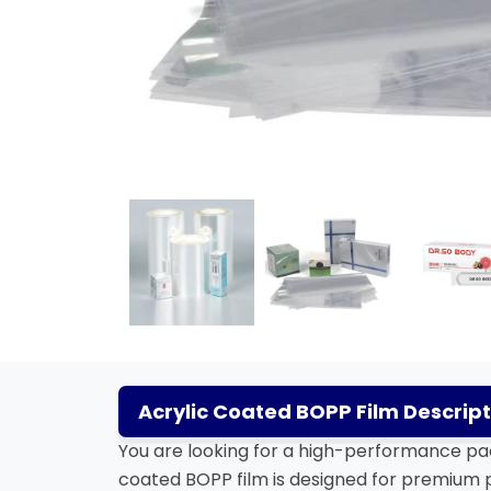
Acrylic Coated BOPP Film Descript
You are looking for a high-performance pac
coated BOPP film is designed for premium p