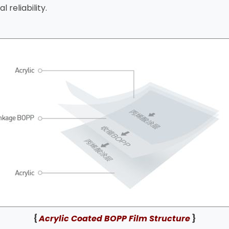
 reliability.
{
Acrylic Coated BOPP Film Structure
}