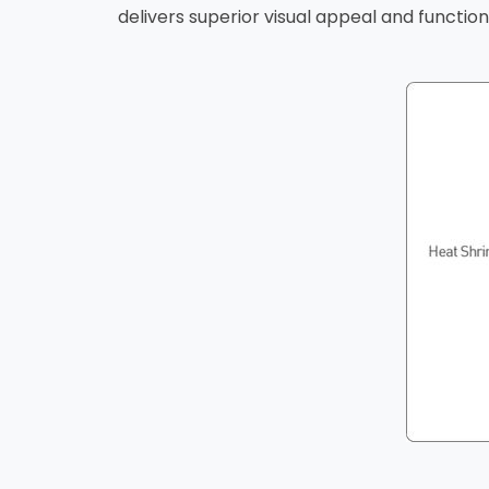
delivers superior visual appeal and functional