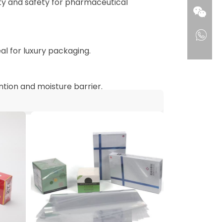
ity and safety for pharmaceutical
l for luxury packaging.
ntion and moisture barrier.