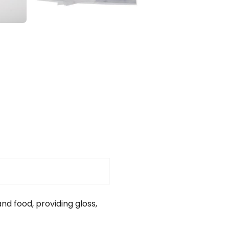
nd food, providing gloss,