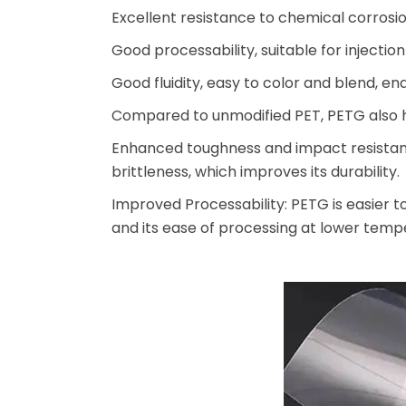
Excellent resistance to chemical corrosi
Good processability, suitable for injecti
Good fluidity, easy to color and blend, e
Compared to unmodified PET, PETG also h
Enhanced toughness and impact resistance
brittleness, which improves its durability.
Improved Processability: PETG is easier t
and its ease of processing at lower tempe