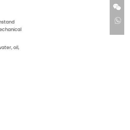
thstand
mechanical
ter, oil,