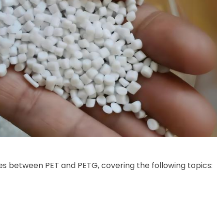
ces between PET and PETG, covering the following topics: