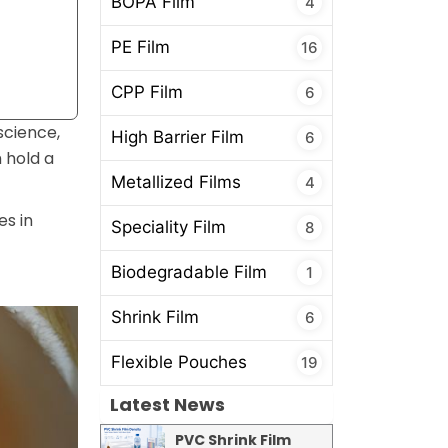
BOPA Film
4
PE Film
16
CPP Film
6
science,
High Barrier Film
6
 hold a
Metallized Films
4
es in
Speciality Film
8
Biodegradable Film
1
Shrink Film
6
Flexible Pouches
19
Latest News
PVC Shrink Film