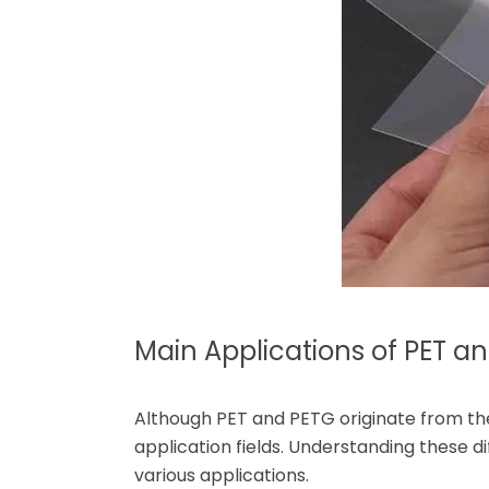
Main Applications of PET a
Although PET and PETG originate from the 
application fields. Understanding these d
various applications.