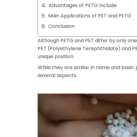
Advantages of PETG Include:
Main Applications of PET and PETG
Conclusion
Although PETG and PET differ by only one l
PET (Polyethylene Terephthalate) and P
unique position.
While they are similar in name and basic p
several aspects.