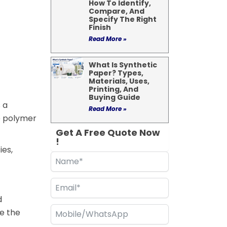
How To Identify,
Compare, And
Specify The Right
Finish
Read More »
What Is Synthetic
Paper? Types,
Materials, Uses,
Printing, And
Buying Guide
 a
Read More »
ne polymer
Get A Free Quote Now
!
ies,
d
de the