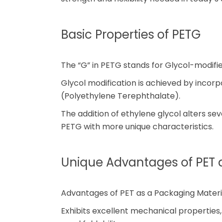
Basic Properties of PETG
The “G” in PETG stands for Glycol-modifie
Glycol modification is achieved by incorpo
(Polyethylene Terephthalate).
The addition of ethylene glycol alters se
PETG with more unique characteristics.
Unique Advantages of PET 
Advantages of PET as a Packaging Materia
Exhibits excellent mechanical properties,