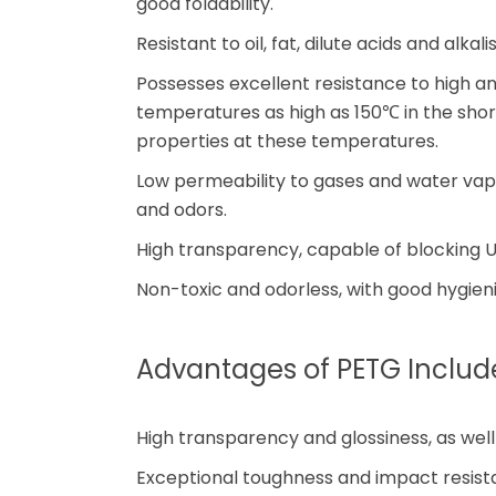
good foldability.
Resistant to oil, fat, dilute acids and alkal
Possesses excellent resistance to high 
temperatures as high as 150℃ in the shor
properties at these temperatures.
Low permeability to gases and water vapor
and odors.
High transparency, capable of blocking U
Non-toxic and odorless, with good hygieni
Advantages of PETG Includ
High transparency and glossiness, as wel
Exceptional toughness and impact resis