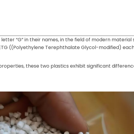
etter “G” in their names, in the field of modern material 
ETG ((Polyethylene Terephthalate Glycol-modified) each
roperties, these two plastics exhibit significant differenc