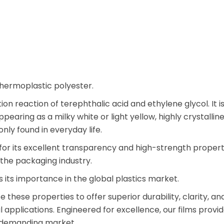
thermoplastic polyester.
n reaction of terephthalic acid and ethylene glycol. It is
ppearing as a milky white or light yellow, highly crystalli
ly found in everyday life.
 for its excellent transparency and high-strength propert
n the packaging industry.
 its importance in the global plastics market.
e these properties to offer superior durability, clarity, an
applications. Engineered for excellence, our films provi
’s demanding market.