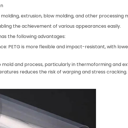
on
on molding, extrusion, blow molding, and other processing
nabling the achievement of various appearances easily.
as the following advantages:
: PETG is more flexible and impact-resistant, with lowe
o mold and process, particularly in thermoforming and ext
ratures reduces the risk of warping and stress cracking.