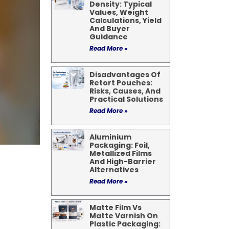
Density: Typical
Values, Weight
Calculations, Yield
And Buyer
Guidance
Read More »
Disadvantages Of
Retort Pouches:
Risks, Causes, And
Practical Solutions
Read More »
Aluminium
Packaging: Foil,
Metallized Films
And High-Barrier
Alternatives
Read More »
Matte Film Vs
Matte Varnish On
Plastic Packaging: