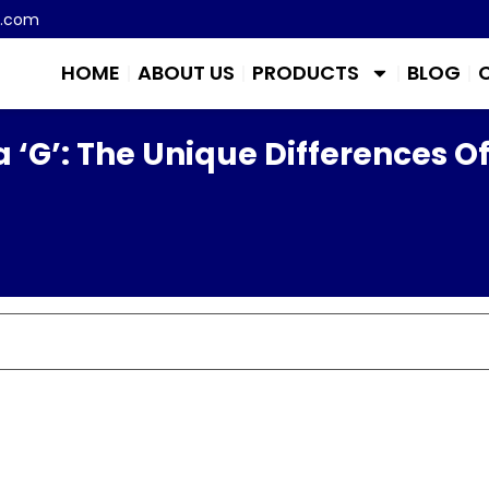
m.com
HOME
ABOUT US
PRODUCTS
BLOG
 ‘G’: The Unique Differences O