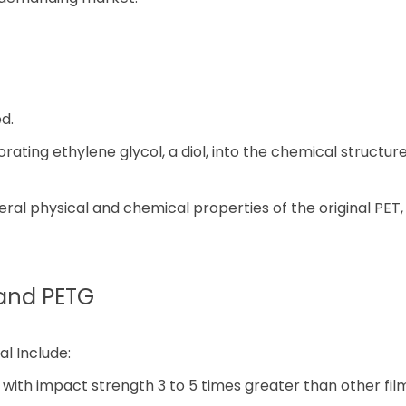
d.
rating ethylene glycol, a diol, into the chemical structur
veral physical and chemical properties of the original PET
and PETG
l Include:
 with impact strength 3 to 5 times greater than other fil