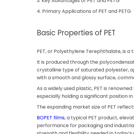
3. Key Advantages of PET and PETG
4. Primary Applications of PET and PETG
Basic Properties of PET
PET, or Polyethylene Terephthalate, is a 
It is produced through the polycondensatio
crystalline type of saturated polyester, a
with a smooth and glossy surface, common
As a widely used plastic, PET is renowned
especially holding a significant position i
The expanding market size of PET reflects
BOPET films
, a typical PET product, elevat
performance for packaging and industrial 
strength and flexibility needed in today