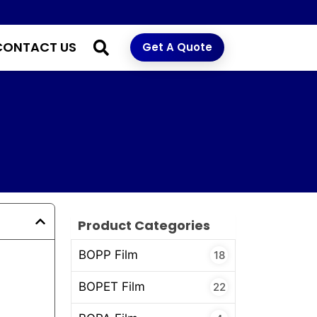
CONTACT US
Get A Quote
f
Product Categories
BOPP Film
18
BOPET Film
22