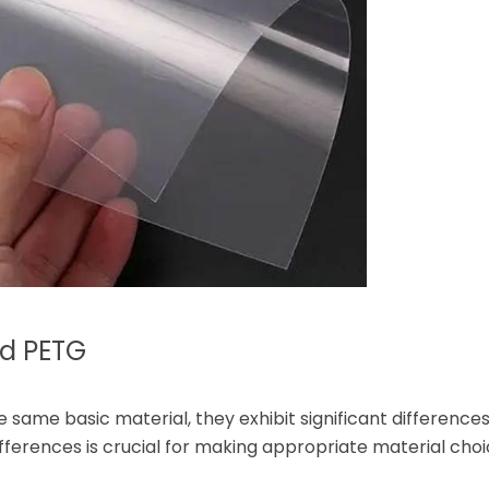
nd PETG
same basic material, they exhibit significant differences 
ifferences is crucial for making appropriate material choi