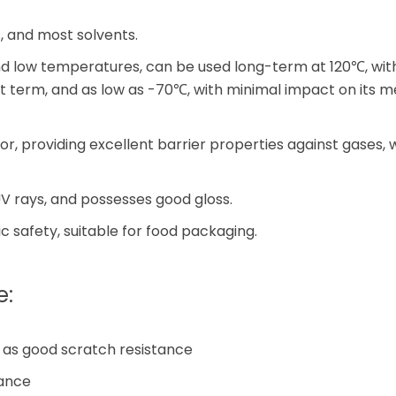
is, and most solvents.
and low temperatures, can be used long-term at 120℃, wi
t term, and as low as -70℃, with minimal impact on its 
, providing excellent barrier properties against gases, wa
V rays, and possesses good gloss.
c safety, suitable for food packaging.
e:
l as good scratch resistance
tance