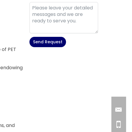
Send Request
e of PET
Alternative:
, endowing
ms, and