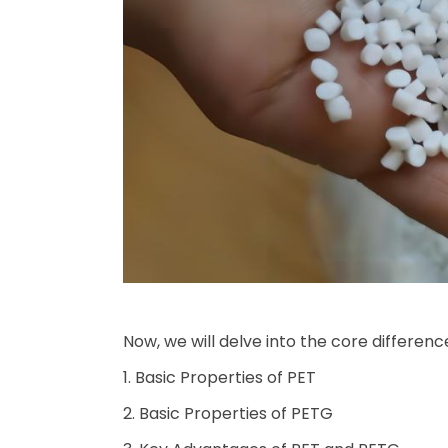
Now, we will delve into the core differen
1. Basic Properties of PET
2. Basic Properties of PETG