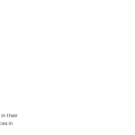
in their
ces in