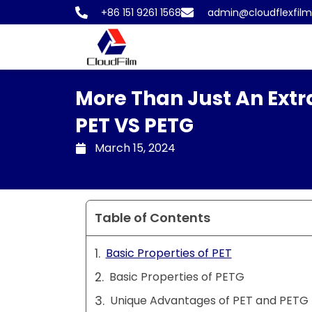
Skip
+86 151 9261 1568
admin@cloudflexfil
to
content
More Than Just An Extra
PET VS PETG
March 15, 2024
Table of Contents
Basic Properties of PET
Basic Properties of PETG
Unique Advantages of PET and PETG