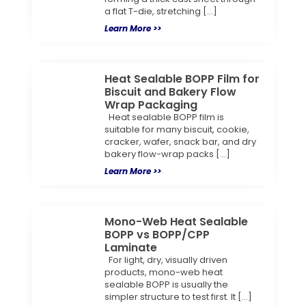
a flat T-die, stretching […]
Learn More >>
Heat Sealable BOPP Film for
Biscuit and Bakery Flow
Wrap Packaging
Heat sealable BOPP film is
suitable for many biscuit, cookie,
cracker, wafer, snack bar, and dry
bakery flow-wrap packs […]
Learn More >>
Mono-Web Heat Sealable
BOPP vs BOPP/CPP
Laminate
For light, dry, visually driven
products, mono-web heat
sealable BOPP is usually the
simpler structure to test first. It […]