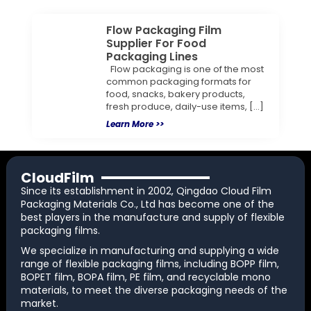
Flow Packaging Film
Supplier For Food
Packaging Lines
Flow packaging is one of the most
common packaging formats for
food, snacks, bakery products,
fresh produce, daily-use items, […]
Learn More >>
CloudFilm
Since its establishment in 2002, Qingdao Cloud Film
Packaging Materials Co., Ltd has become one of the
best players in the manufacture and supply of flexible
packaging films.
We specialize in manufacturing and supplying a wide
range of flexible packaging films, including BOPP film,
BOPET film, BOPA film, PE film, and recyclable mono
materials, to meet the diverse packaging needs of the
market.