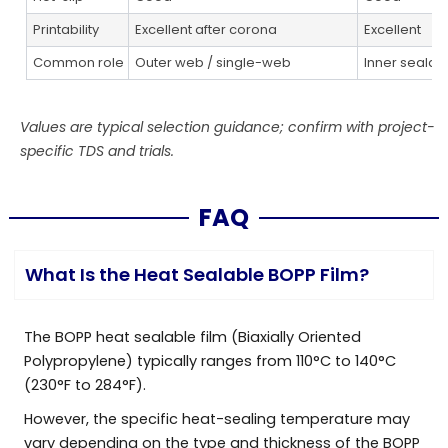
Printability
Excellent after corona
Excellent
Common role
Outer web / single-web
Inner sealan
Values are typical selection guidance; confirm with project-
specific TDS and trials.
FAQ
What Is the Heat Sealable BOPP Film?
The BOPP heat sealable film (Biaxially Oriented
Polypropylene) typically ranges from 110°C to 140°C
(230°F to 284°F).
However, the specific heat-sealing temperature may
vary depending on the type and thickness of the BOPP