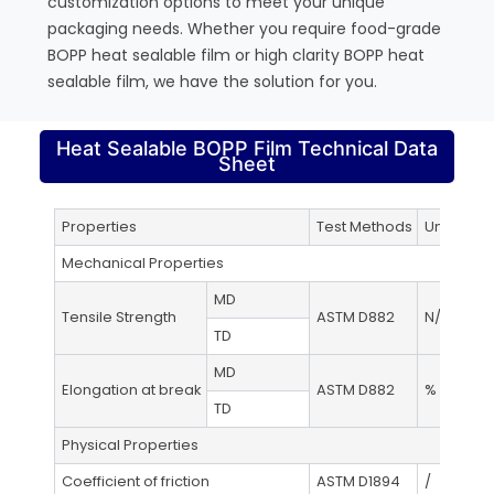
customization options to meet your unique
packaging needs. Whether you require food-grade
BOPP heat sealable film or high clarity BOPP heat
sealable film, we have the solution for you.
Heat Sealable BOPP Film Technical Data
Sheet
Properties
Test Methods
Unit
Mechanical Properties
MD
Tensile Strength
ASTM D882
N/mm²
TD
MD
Elongation at break
ASTM D882
%
TD
Physical Properties
Coefficient of friction
ASTM D1894
/