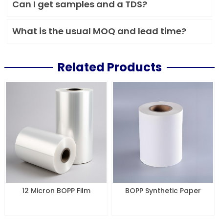
Can I get samples and a TDS?
What is the usual MOQ and lead time?
Related Products
12 Micron BOPP Film
BOPP Synthetic Paper