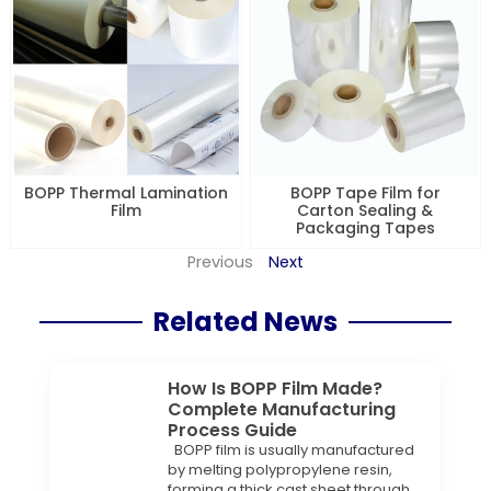
BOPP Thermal Lamination
BOPP Tape Film for
Film
Carton Sealing &
Packaging Tapes
Previous
Next
Related News
How Is BOPP Film Made?
Complete Manufacturing
Process Guide
BOPP film is usually manufactured
by melting polypropylene resin,
forming a thick cast sheet through