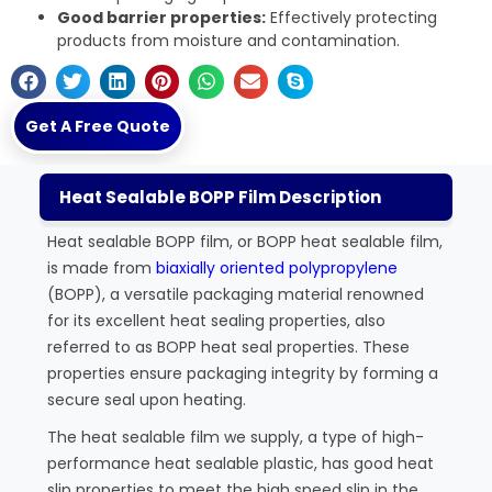
Good barrier properties:
Effectively protecting
products from moisture and contamination.
Get A Free Quote
Heat Sealable BOPP Film Description
Heat sealable BOPP film, or BOPP heat sealable film,
is made from
biaxially oriented polypropylene
(BOPP), a versatile packaging material renowned
for its excellent heat sealing properties, also
referred to as BOPP heat seal properties. These
properties ensure packaging integrity by forming a
secure seal upon heating.
The heat sealable film we supply, a type of high-
performance heat sealable plastic, has good heat
slip properties to meet the high speed slip in the