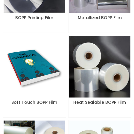
BOPP Printing Film
Metallized BOPP Film
Soft Touch BOPP Film
Heat Sealable BOPP Film