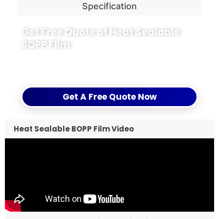
Specification
Get Free Quote of Heat Sealable
BOPP Film
Seal your success with Heat Sealable BOPP, and
discover the value-driven solutions from CloudFilm.
Get A Free Quote Now
Heat Sealable BOPP Film Video