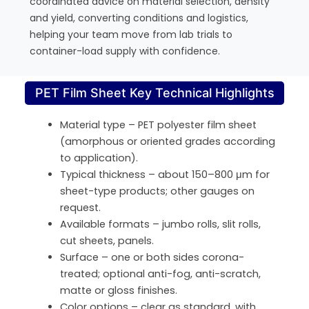
coordinated advice on material selection, density
and yield, converting conditions and logistics,
helping your team move from lab trials to
container-load supply with confidence.
PET Film Sheet Key Technical Highlights
Material type – PET polyester film sheet
(amorphous or oriented grades according
to application).
Typical thickness – about 150–800 μm for
sheet-type products; other gauges on
request.
Available formats – jumbo rolls, slit rolls,
cut sheets, panels.
Surface – one or both sides corona-
treated; optional anti-fog, anti-scratch,
matte or gloss finishes.
Color options – clear as standard, with