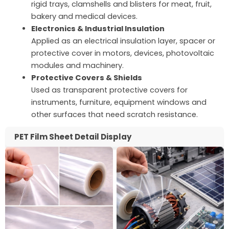
rigid trays, clamshells and blisters for meat, fruit,
bakery and medical devices.
Electronics & Industrial Insulation
Applied as an electrical insulation layer, spacer or
protective cover in motors, devices, photovoltaic
modules and machinery.
Protective Covers & Shields
Used as transparent protective covers for
instruments, furniture, equipment windows and
other surfaces that need scratch resistance.
PET Film Sheet Detail Display