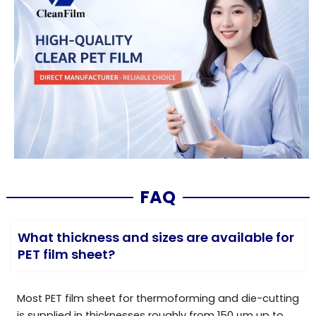
FAQ
What thickness and sizes are available for
PET film sheet?
Most PET film sheet for thermoforming and die-cutting
is supplied in thicknesses roughly from 150 μm up to