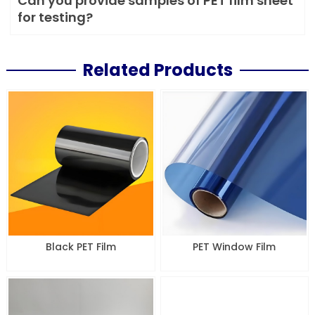
Can you provide samples of PET film sheet
for testing?
Related Products
Black PET Film
PET Window Film