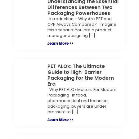
Understanding the Essential
Differences Between Two
Packaging Powerhouses
Introduction – Why Are PET and
CPP Always Compared? Imagine
this scenario: You are a product
manager designing […]
Learn More >>
PET ALOx: The Ultimate
Guide to High-Barrier
Packaging for the Modern
Era
Why PET ALOx Matters For Modern
Packaging In food,
pharmaceutical and technical
packaging, buyers are under
pressure to […]
Learn More >>