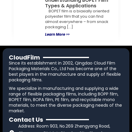
Understanding BOPET Film
Types & Applications
BOPET film is a biaxially oriented
polyester film that you can find
almost everywhere – from snack
packaging […]
Learn More >>
CloudFilm
Since its establishment in 2002, Qingdao Cloud Film
Packaging Materials Co., Ltd has become one of the
best players in the manufacture and supply of flexible
packaging films.
We specialize in manufacturing and supplying a wide
range of flexible packaging films, including BOPP film,
BOPET film, BOPA film, PE film, and recyclable mono
materials, to meet the diverse packaging needs of the
market.
Contact Us
Address: Room 903, No.269 Zhengyang Road,