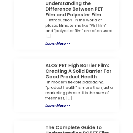
Understanding the
Difference Between PET
Film and Polyester Film
Introduction In the world of
plastic films, terms like “PET film”
and “polyester film” are often used
[…]
Learn More >>
ALOx PET High Barrier Film:
Creating A Solid Barrier For
Good Product Health
In modern flexible packaging,
“product health” is more than just a
marketing phrase. It is the sum of
freshness, […]
Learn More >>
The Complete Guide to