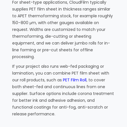
For sheet-type applications, CloudFilm typically
supplies PET film sheet in thickness ranges similar
to APET thermoforming stock, for example roughly
150–800 μm, with other gauges available on
request. Widths are customized to match your
thermoforming, die-cutting or sheeting
equipment, and we can deliver jumbo rolls for in-
line forming or pre-cut sheets for offline
processing.
If your project also runs web-fed packaging or
lamination, you can combine PET film sheet with
our roll products, such as
PET Film Roll
, to cover
both sheet-fed and continuous lines from one
supplier. Surface options include corona treatment
for better ink and adhesive adhesion, and
functional coatings for anti-fog, anti-scratch or
release performance.