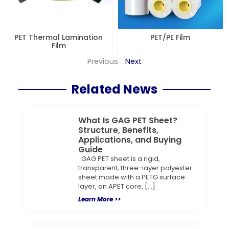
PET Thermal Lamination
PET/PE Film
Film
Previous
Next
Related News
What Is GAG PET Sheet?
Structure, Benefits,
Applications, and Buying
Guide
GAG PET sheet is a rigid,
transparent, three-layer polyester
sheet made with a PETG surface
layer, an APET core, […]
Learn More >>