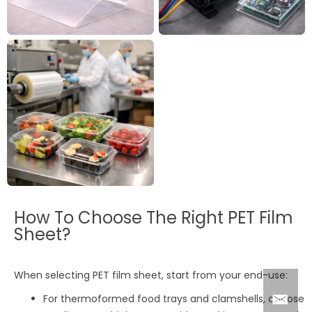
How To Choose The Right PET Film
Sheet?
When selecting PET film sheet, start from your end-use:
For thermoformed food trays and clamshells, choose