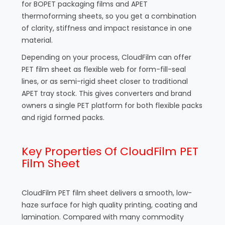
for BOPET packaging films and APET
thermoforming sheets, so you get a combination
of clarity, stiffness and impact resistance in one
material.
Depending on your process, CloudFilm can offer
PET film sheet as flexible web for form-fill-seal
lines, or as semi-rigid sheet closer to traditional
APET tray stock. This gives converters and brand
owners a single PET platform for both flexible packs
and rigid formed packs.
Key Properties Of CloudFilm PET
Film Sheet
CloudFilm PET film sheet delivers a smooth, low-
haze surface for high quality printing, coating and
lamination. Compared with many commodity