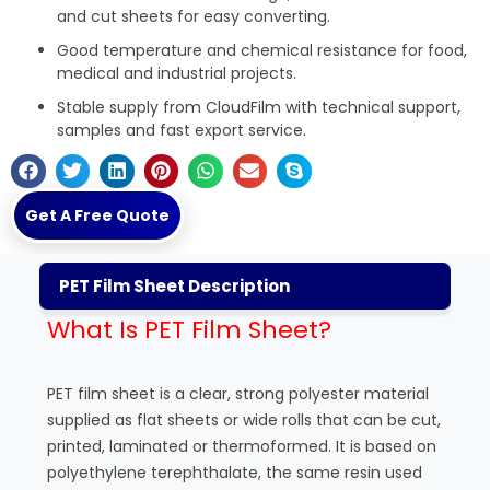
and cut sheets for easy converting.
Good temperature and chemical resistance for food,
medical and industrial projects.
Stable supply from
CloudFilm
with technical support,
samples and fast export service.
Get A Free Quote
PET Film Sheet Description
What Is PET Film Sheet?
PET film sheet is a clear, strong polyester material
supplied as flat sheets or wide rolls that can be cut,
printed, laminated or thermoformed. It is based on
polyethylene terephthalate, the same resin used