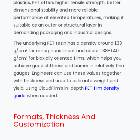
plastics, PET offers higher tensile strength, better
dimensional stability and more reliable
performance at elevated temperatures, making it
suitable as an outer or structural layer in
demanding packaging and industrial designs.
The underlying PET resin has a density around 1.33
g/cm³ for amorphous sheet and about 1.38–1.40
g/cm³ for biaxially oriented films, which helps you
achieve good stiffness and barrier in relatively thin
gauges. Engineers can use these values together
with thickness and area to estimate weight and
yield, using CloudFilm’s in-depth
PET film density
guide
when needed.
Formats, Thickness And
Customization