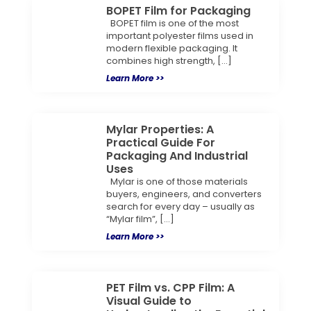
BOPET Film for Packaging
BOPET film is one of the most
important polyester films used in
modern flexible packaging. It
combines high strength, […]
Learn More >>
Mylar Properties: A
Practical Guide For
Packaging And Industrial
Uses
Mylar is one of those materials
buyers, engineers, and converters
search for every day – usually as
“Mylar film”, […]
Learn More >>
PET Film vs. CPP Film: A
Visual Guide to