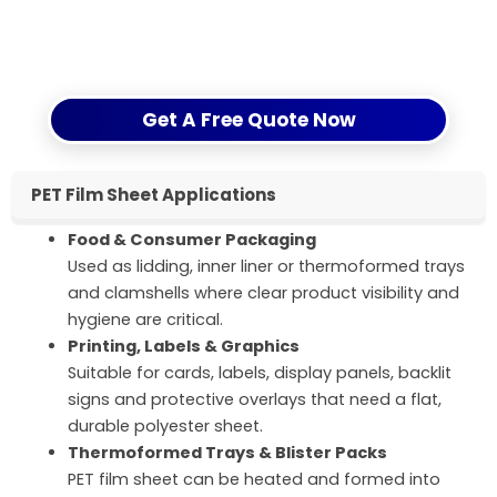
Fill in the inquiry form on this page or contact us by
email/WhatsApp, and we will reply with a clear
quotation and logistics plan.
Get A Free Quote Now
PET Film Sheet Applications
Food & Consumer Packaging
Used as lidding, inner liner or thermoformed trays
and clamshells where clear product visibility and
hygiene are critical.
Printing, Labels & Graphics
Suitable for cards, labels, display panels, backlit
signs and protective overlays that need a flat,
durable polyester sheet.
Thermoformed Trays & Blister Packs
PET film sheet can be heated and formed into