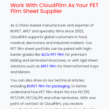
Work With CloudFilm As Your PET
Film Sheet Supplier
As a China-based manufacturer and exporter of
BOPET, APET and specialty films since 2002,
CloudFilm supports global customers in food,
medical, electronics and industrial markets. Our
PET film sheet portfolio can be paired with high-
barrier grades like
ALOx PET Film
for premium
lidding and laminated structures, or with rigid sheet
solutions such as
APET Film
for thermoformed trays
and blisters.
You can also draw on our technical articles,
including
BOPET film for packaging
, to better
understand how PET film sheet fits into PET/PE,
PET/CPP, PET/AL/PE and other laminates. With one
point of contact at CloudFilm, you receive