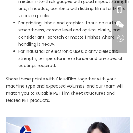
medium-to-thick gauges with good impact strength
and, if needed, combine with lidding films for MAP or
vacuum packs.
For printing, labels and graphics, focus on surface
smoothness, corona level and optical clarity, and
consider anti-scratch or matte finishes where
handling is heavy.
For industrial or electronic uses, clarify dielectric
strength, temperature resistance and any special
coatings required.
Share these points with CloudFilm together with your
machine type and expected volumes, and our team will
match you to suitable PET film sheet structures and
related PET products.