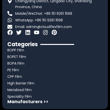
Chengyang District, Qingdao City, Shandong
Province, China
Mobile/WeChat: +86 151 9261 1568
WhatsApp: +86 151 9261 1568
Email:
admin@cloudflexfilm.com
F
T
L
Y
I
P
a
w
i
o
n
i
c
i
n
u
s
n
Categories
e
t
k
t
t
t
BOPP Film
b
t
e
u
a
e
BOPET Film
o
e
d
b
g
r
BOPA Film
o
r
i
e
r
e
k
n
a
s
PE Film
m
t
CPP Film
High Barrier Film
Metalized Film
Speciality Film
Manufacturers >>