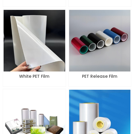
White PET Film
PET Release Film