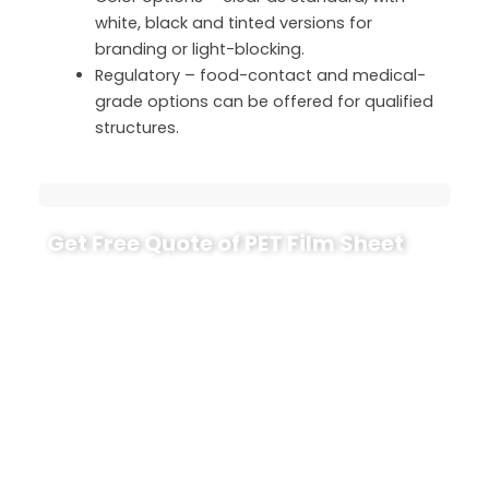
white, black and tinted versions for
branding or light-blocking.
Regulatory – food-contact and medical-
grade options can be offered for qualified
structures.
Get Free Quote of PET Film Sheet
If you are considering PET film sheet for trays,
covers, graphics or packaging, share a few key
details with us: thickness range, sheet size or roll
width, usage (food, medical, electronics or
industrial), required certificates and annual
demand. CloudFilm’s engineers will recommend
suitable grades, provide TDS, and arrange sample
sheets or trial rolls for your line.