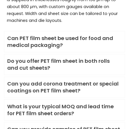
about 800 μm, with custom gauges available on
request. Width and sheet size can be tailored to your
machines and die layouts.
Can PET film sheet be used for food and
medical packaging?
Do you offer PET film sheet in both rolls
and cut sheets?
Can you add corona treatment or special
coatings on PET film sheet?
What is your typical MOQ and lead time
for PET film sheet orders?