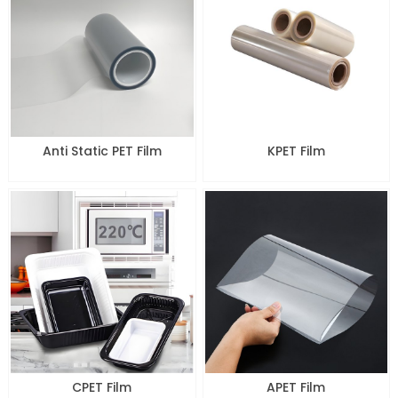
Anti Static PET Film
KPET Film
CPET Film
APET Film