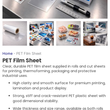
Home
-
PET Film Sheet
PET Film Sheet
Clear, durable PET film sheet supplied in rolls and cut sheets
for printing, thermoforming, packaging and protective
industrial uses.
High clarity and smooth surface for premium printing,
lamination and product display.
Strong, stiff and crack-resistant PET plastic sheet with
good dimensional stability.
Wide thickness and size range, available as both rolls