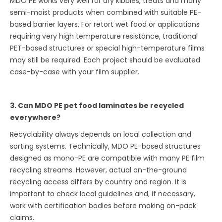
MDO PE works very well for dry kibbles, treats and many
semi-moist products when combined with suitable PE-
based barrier layers. For retort wet food or applications
requiring very high temperature resistance, traditional
PET-based structures or special high-temperature films
may still be required. Each project should be evaluated
case-by-case with your film supplier.
3. Can MDO PE pet food laminates be recycled
everywhere?
Recyclability always depends on local collection and
sorting systems. Technically, MDO PE-based structures
designed as mono-PE are compatible with many PE film
recycling streams. However, actual on-the-ground
recycling access differs by country and region. It is
important to check local guidelines and, if necessary,
work with certification bodies before making on-pack
claims.