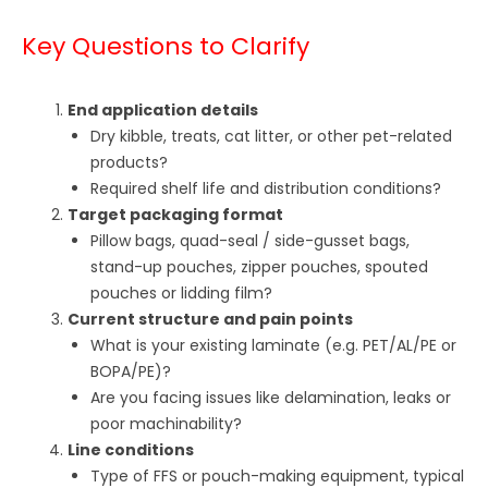
Key Questions to Clarify
End application details
Dry kibble, treats, cat litter, or other pet-related
products?
Required shelf life and distribution conditions?
Target packaging format
Pillow bags, quad-seal / side-gusset bags,
stand-up pouches, zipper pouches, spouted
pouches or lidding film?
Current structure and pain points
What is your existing laminate (e.g. PET/AL/PE or
BOPA/PE)?
Are you facing issues like delamination, leaks or
poor machinability?
Line conditions
Type of FFS or pouch-making equipment, typical