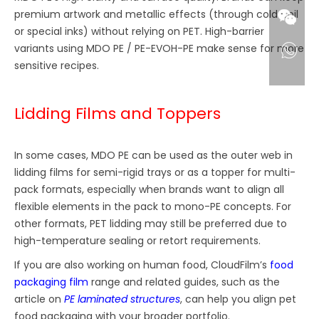
premium artwork and metallic effects (through cold-foil
or special inks) without relying on PET. High-barrier
variants using MDO PE / PE-EVOH-PE make sense for more
sensitive recipes.
Lidding Films and Toppers
In some cases, MDO PE can be used as the outer web in
lidding films for semi-rigid trays or as a topper for multi-
pack formats, especially when brands want to align all
flexible elements in the pack to mono-PE concepts. For
other formats, PET lidding may still be preferred due to
high-temperature sealing or retort requirements.
If you are also working on human food, CloudFilm’s
food
packaging film
range and related guides, such as the
article on
PE laminated structures
, can help you align pet
food packaging with your broader portfolio.