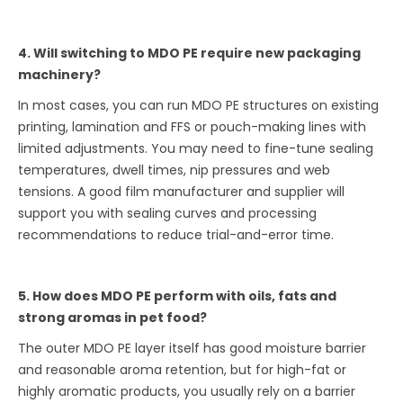
4. Will switching to MDO PE require new packaging
machinery?
In most cases, you can run MDO PE structures on existing
printing, lamination and FFS or pouch-making lines with
limited adjustments. You may need to fine-tune sealing
temperatures, dwell times, nip pressures and web
tensions. A good film manufacturer and supplier will
support you with sealing curves and processing
recommendations to reduce trial-and-error time.
5. How does MDO PE perform with oils, fats and
strong aromas in pet food?
The outer MDO PE layer itself has good moisture barrier
and reasonable aroma retention, but for high-fat or
highly aromatic products, you usually rely on a barrier