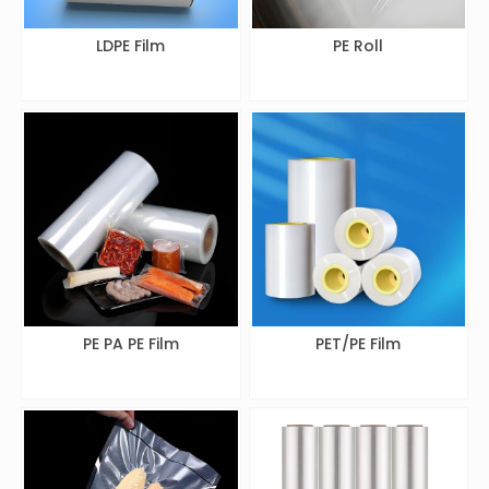
LDPE Film
PE Roll
PE PA PE Film
PET/PE Film