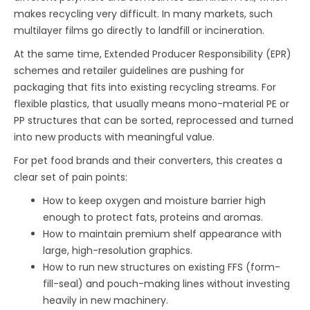
makes recycling very difficult. In many markets, such
multilayer films go directly to landfill or incineration.
At the same time, Extended Producer Responsibility (EPR)
schemes and retailer guidelines are pushing for
packaging that fits into existing recycling streams. For
flexible plastics, that usually means mono-material PE or
PP structures that can be sorted, reprocessed and turned
into new products with meaningful value.
For pet food brands and their converters, this creates a
clear set of pain points:
How to keep oxygen and moisture barrier high
enough to protect fats, proteins and aromas.
How to maintain premium shelf appearance with
large, high-resolution graphics.
How to run new structures on existing FFS (form-
fill-seal) and pouch-making lines without investing
heavily in new machinery.