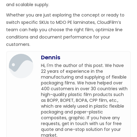
and scalable supply.
Whether you are just exploring the concept or ready to
switch specific SKUs to MDO PE laminates, CloudFilm’s
team can help you choose the right film, optimize line
conditions and document performance for your
customers.
Dennis
Hi, I'm the author of this post. We have
22 years of experience in the
manufacturing and supplying of flexible
packaging films. We have helped over
400 customers in over 30 countries with
high-quality plastic film products such
as BOPP, BOPET, BOPA, CPP film, etc.,
which are widely used in plastic flexible
packaging and paper-plastic
composites, graphic. If you have any
requests, get in touch with us for free
quote and one-stop solution for your
market.