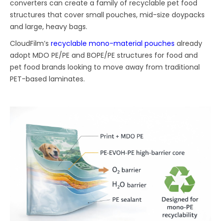
converters can create a family of recyclable pet food
structures that cover small pouches, mid-size doypacks
and large, heavy bags.
CloudFilm’s
recyclable mono-material pouches
already
adopt MDO PE/PE and BOPE/PE structures for food and
pet food brands looking to move away from traditional
PET-based laminates.