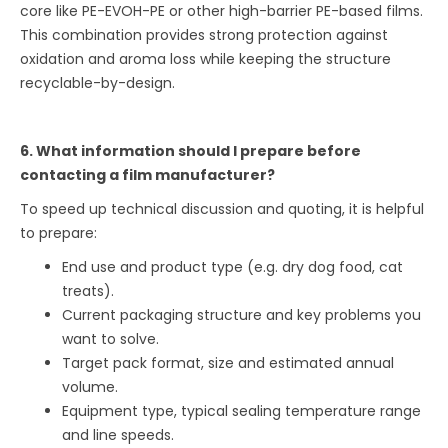
core like PE-EVOH-PE or other high-barrier PE-based films.
This combination provides strong protection against
oxidation and aroma loss while keeping the structure
recyclable-by-design.
6. What information should I prepare before
contacting a film manufacturer?
To speed up technical discussion and quoting, it is helpful
to prepare:
End use and product type (e.g. dry dog food, cat
treats).
Current packaging structure and key problems you
want to solve.
Target pack format, size and estimated annual
volume.
Equipment type, typical sealing temperature range
and line speeds.