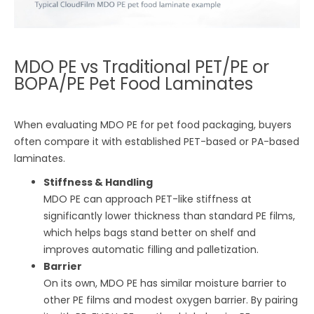
MDO PE vs Traditional PET/PE or
BOPA/PE Pet Food Laminates
When evaluating MDO PE for pet food packaging, buyers
often compare it with established PET-based or PA-based
laminates.
Stiffness & Handling
MDO PE can approach PET-like stiffness at
significantly lower thickness than standard PE films,
which helps bags stand better on shelf and
improves automatic filling and palletization.
Barrier
On its own, MDO PE has similar moisture barrier to
other PE films and modest oxygen barrier. By pairing