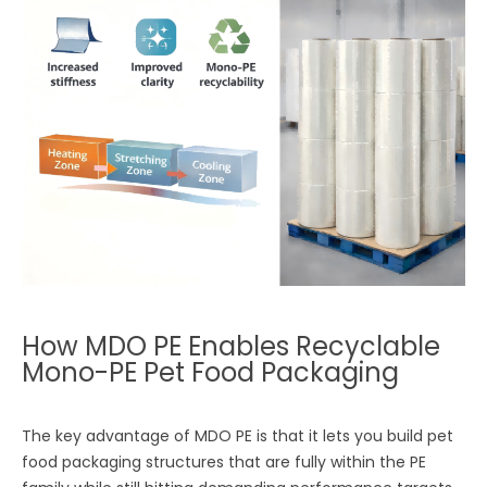
How MDO PE Enables Recyclable
Mono-PE Pet Food Packaging
The key advantage of MDO PE is that it lets you build pet
food packaging structures that are fully within the PE