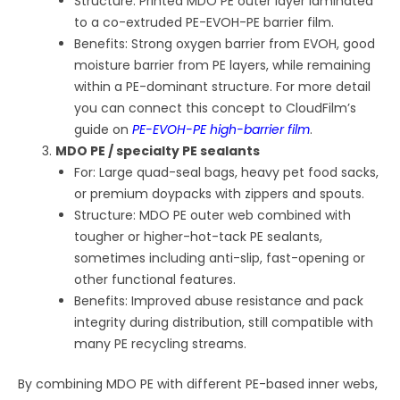
Structure: Printed MDO PE outer layer laminated
to a co-extruded PE-EVOH-PE barrier film.
Benefits: Strong oxygen barrier from EVOH, good
moisture barrier from PE layers, while remaining
within a PE-dominant structure. For more detail
you can connect this concept to CloudFilm’s
guide on
PE-EVOH-PE high-barrier film
.
MDO PE / specialty PE sealants
For: Large quad-seal bags, heavy pet food sacks,
or premium doypacks with zippers and spouts.
Structure: MDO PE outer web combined with
tougher or higher-hot-tack PE sealants,
sometimes including anti-slip, fast-opening or
other functional features.
Benefits: Improved abuse resistance and pack
integrity during distribution, still compatible with
many PE recycling streams.
By combining MDO PE with different PE-based inner webs,