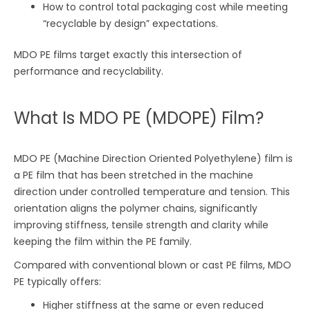
How to control total packaging cost while meeting
“recyclable by design” expectations.
MDO PE films target exactly this intersection of
performance and recyclability.
What Is MDO PE (MDOPE) Film?
MDO PE (Machine Direction Oriented Polyethylene) film is
a PE film that has been stretched in the machine
direction under controlled temperature and tension. This
orientation aligns the polymer chains, significantly
improving stiffness, tensile strength and clarity while
keeping the film within the PE family.
Compared with conventional blown or cast PE films, MDO
PE typically offers:
Higher stiffness at the same or even reduced