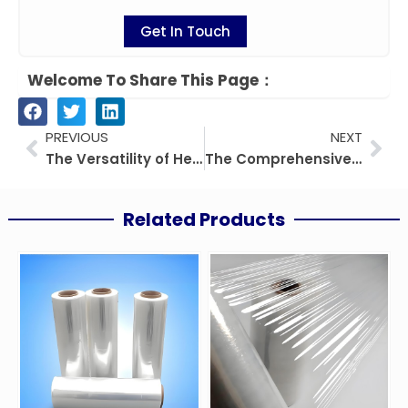
Get In Touch
Welcome To Share This Page：
Prev
Nex
PREVIOUS
NEXT
The Versatility of Heat Sealable PET Films: Applications and Benefits
The Comprehensive Guide to PEEK
Related Products