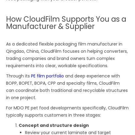
How CloudFilm Supports You as a
Manufacturer & Supplier
As a dedicated flexible packaging film manufacturer in
Qingdao, China, CloudFilm focuses on helping converters,
trading companies and brand owners turn complex
requirements into clear, workable specifications.
Through its
PE film portfolio
and deep experience with
BOPP, BOPET, BOPA, CPP and specialty films, CloudFilm
can coordinate both traditional and recyclable structures
in one project.
For MDO PE pet food developments specifically, CloudFilm
typically supports customers in three stages:
Concept and structure design
Review your current laminate and target