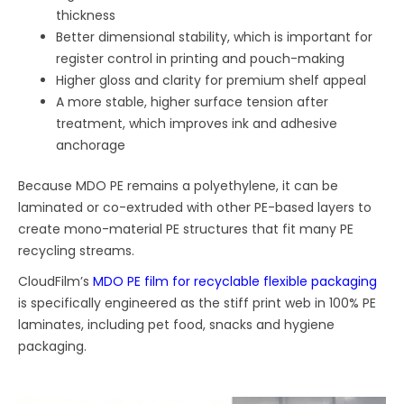
thickness
Better dimensional stability, which is important for
register control in printing and pouch-making
Higher gloss and clarity for premium shelf appeal
A more stable, higher surface tension after
treatment, which improves ink and adhesive
anchorage
Because MDO PE remains a polyethylene, it can be
laminated or co-extruded with other PE-based layers to
create mono-material PE structures that fit many PE
recycling streams.
CloudFilm’s
MDO PE film for recyclable flexible packaging
is specifically engineered as the stiff print web in 100% PE
laminates, including pet food, snacks and hygiene
packaging.