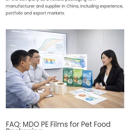
manufacturer and supplier in China, including experience,
portfolio and export markets.
FAQ: MDO PE Films for Pet Food