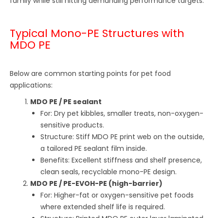
family while still hitting demanding performance targets.
Typical Mono-PE Structures with
MDO PE
Below are common starting points for pet food
applications:
MDO PE / PE sealant
For: Dry pet kibbles, smaller treats, non-oxygen-
sensitive products.
Structure: Stiff MDO PE print web on the outside,
a tailored PE sealant film inside.
Benefits: Excellent stiffness and shelf presence,
clean seals, recyclable mono-PE design.
MDO PE / PE-EVOH-PE (high-barrier)
For: Higher-fat or oxygen-sensitive pet foods
where extended shelf life is required.