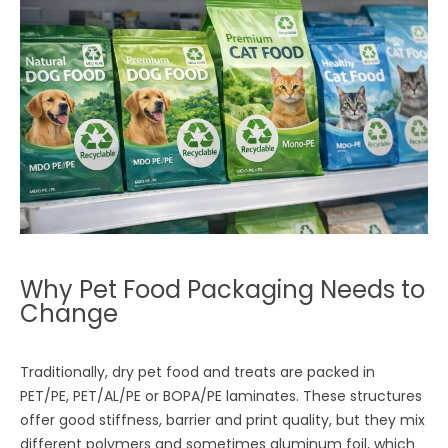
Why Pet Food Packaging Needs to
Change
Traditionally, dry pet food and treats are packed in
PET/PE, PET/AL/PE or BOPA/PE laminates. These structures
offer good stiffness, barrier and print quality, but they mix
different polymers and sometimes aluminum foil, which