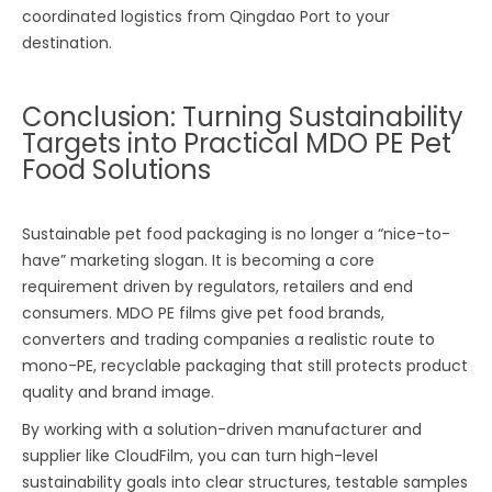
coordinated logistics from Qingdao Port to your
destination.
Conclusion: Turning Sustainability
Targets into Practical MDO PE Pet
Food Solutions
Sustainable pet food packaging is no longer a “nice-to-
have” marketing slogan. It is becoming a core
requirement driven by regulators, retailers and end
consumers. MDO PE films give pet food brands,
converters and trading companies a realistic route to
mono-PE, recyclable packaging that still protects product
quality and brand image.
By working with a solution-driven manufacturer and
supplier like CloudFilm, you can turn high-level
sustainability goals into clear structures, testable samples