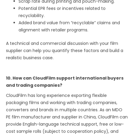
Scrap rate during printing and pouch-making.
Potential EPR fees or incentives related to
recyclability.
Added brand value from “recyclable” claims and
alignment with retailer programs.
A technical and commercial discussion with your film
supplier can help you quantify these factors and build a
realistic business case.
10. How can CloudFilm support international buyers
and trading companies?
CloudFilm has long experience exporting flexible
packaging films and working with trading companies,
converters and brands in multiple countries. As an MDO
PE film manufacturer and supplier in China, CloudFilm can
provide English-language technical support, free or low-
cost sample rolls (subject to cooperation policy), and