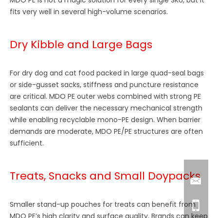
fits very well in several high-volume scenarios.
Dry Kibble and Large Bags
For dry dog and cat food packed in large quad-seal bags
or side-gusset sacks, stiffness and puncture resistance
are critical. MDO PE outer webs combined with strong PE
sealants can deliver the necessary mechanical strength
while enabling recyclable mono-PE design. When barrier
demands are moderate, MDO PE/PE structures are often
sufficient.
Treats, Snacks and Small Doypacks
Smaller stand-up pouches for treats can benefit from
MDO PE’s high clarity and surface quality. Brands can keep