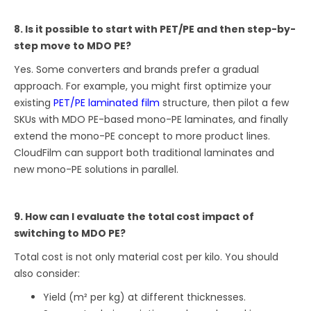
8. Is it possible to start with PET/PE and then step-by-
step move to MDO PE?
Yes. Some converters and brands prefer a gradual
approach. For example, you might first optimize your
existing
PET/PE laminated film
structure, then pilot a few
SKUs with MDO PE-based mono-PE laminates, and finally
extend the mono-PE concept to more product lines.
CloudFilm can support both traditional laminates and
new mono-PE solutions in parallel.
9. How can I evaluate the total cost impact of
switching to MDO PE?
Total cost is not only material cost per kilo. You should
also consider:
Yield (m² per kg) at different thicknesses.