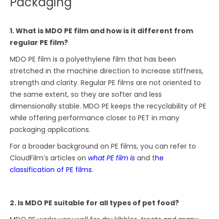
Packaging
1. What is MDO PE film and how is it different from
regular PE film?
MDO PE film is a polyethylene film that has been
stretched in the machine direction to increase stiffness,
strength and clarity. Regular PE films are not oriented to
the same extent, so they are softer and less
dimensionally stable. MDO PE keeps the recyclability of PE
while offering performance closer to PET in many
packaging applications.
For a broader background on PE films, you can refer to
CloudFilm’s articles on
what PE film is
and t
he
classification of PE films
.
2. Is MDO PE suitable for all types of pet food?