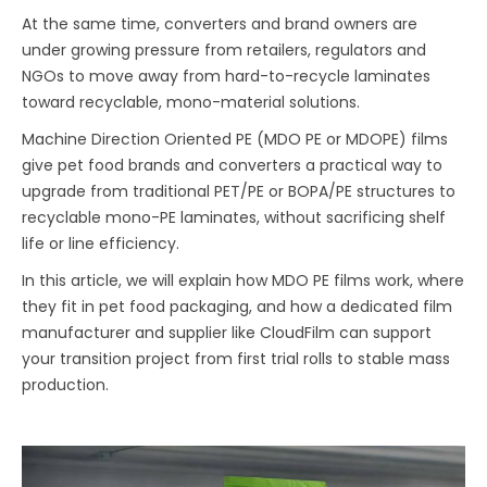
At the same time, converters and brand owners are
under growing pressure from retailers, regulators and
NGOs to move away from hard-to-recycle laminates
toward recyclable, mono-material solutions.
Machine Direction Oriented PE (MDO PE or MDOPE) films
give pet food brands and converters a practical way to
upgrade from traditional PET/PE or BOPA/PE structures to
recyclable mono-PE laminates, without sacrificing shelf
life or line efficiency.
In this article, we will explain how MDO PE films work, where
they fit in pet food packaging, and how a dedicated film
manufacturer and supplier like CloudFilm can support
your transition project from first trial rolls to stable mass
production.