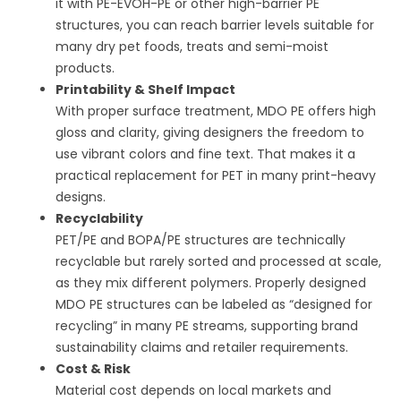
it with PE-EVOH-PE or other high-barrier PE
structures, you can reach barrier levels suitable for
many dry pet foods, treats and semi-moist
products.
Printability & Shelf Impact
With proper surface treatment, MDO PE offers high
gloss and clarity, giving designers the freedom to
use vibrant colors and fine text. That makes it a
practical replacement for PET in many print-heavy
designs.
Recyclability
PET/PE and BOPA/PE structures are technically
recyclable but rarely sorted and processed at scale,
as they mix different polymers. Properly designed
MDO PE structures can be labeled as “designed for
recycling” in many PE streams, supporting brand
sustainability claims and retailer requirements.
Cost & Risk
Material cost depends on local markets and