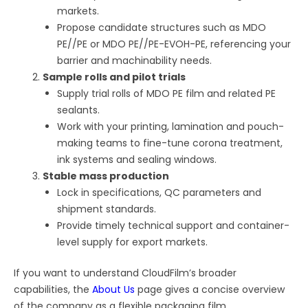
markets.
Propose candidate structures such as MDO
PE//PE or MDO PE//PE-EVOH-PE, referencing your
barrier and machinability needs.
Sample rolls and pilot trials
Supply trial rolls of MDO PE film and related PE
sealants.
Work with your printing, lamination and pouch-
making teams to fine-tune corona treatment,
ink systems and sealing windows.
Stable mass production
Lock in specifications, QC parameters and
shipment standards.
Provide timely technical support and container-
level supply for export markets.
If you want to understand CloudFilm’s broader
capabilities, the
About Us
page gives a concise overview
of the company as a flexible packaging film