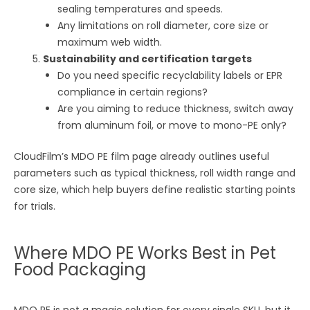
sealing temperatures and speeds.
Any limitations on roll diameter, core size or
maximum web width.
Sustainability and certification targets
Do you need specific recyclability labels or EPR
compliance in certain regions?
Are you aiming to reduce thickness, switch away
from aluminum foil, or move to mono-PE only?
CloudFilm’s MDO PE film page already outlines useful
parameters such as typical thickness, roll width range and
core size, which help buyers define realistic starting points
for trials.
Where MDO PE Works Best in Pet
Food Packaging
MDO PE is not a magic solution for every single SKU, but it