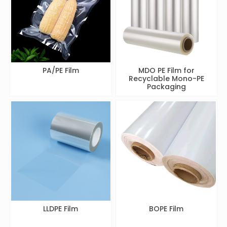
PA/PE Film
MDO PE Film for
Recyclable Mono-PE
Packaging
LLDPE Film
BOPE Film