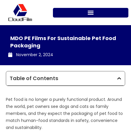
Skip
to
content
MDO PE Films For Sustainable Pet Food
Packaging
November 2, 2024
Table of Contents
Pet food is no longer a purely functional product. Around
the world, pet owners see dogs and cats as family
members, and they expect the packaging of pet food to
match human-food standards in safety, convenience
and sustainability.