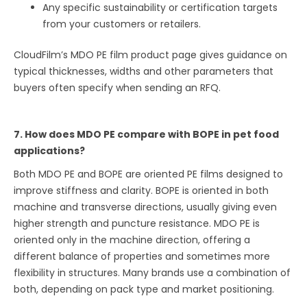
Any specific sustainability or certification targets
from your customers or retailers.
CloudFilm’s MDO PE film product page gives guidance on
typical thicknesses, widths and other parameters that
buyers often specify when sending an RFQ.
7. How does MDO PE compare with BOPE in pet food
applications?
Both MDO PE and BOPE are oriented PE films designed to
improve stiffness and clarity. BOPE is oriented in both
machine and transverse directions, usually giving even
higher strength and puncture resistance. MDO PE is
oriented only in the machine direction, offering a
different balance of properties and sometimes more
flexibility in structures. Many brands use a combination of
both, depending on pack type and market positioning.