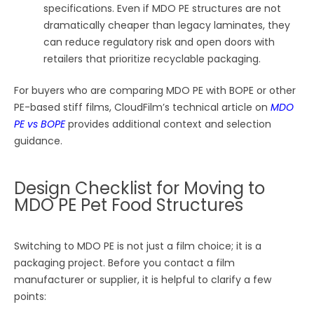
specifications. Even if MDO PE structures are not
dramatically cheaper than legacy laminates, they
can reduce regulatory risk and open doors with
retailers that prioritize recyclable packaging.
For buyers who are comparing MDO PE with BOPE or other
PE-based stiff films, CloudFilm’s technical article on
MDO
PE vs BOPE
provides additional context and selection
guidance.
Design Checklist for Moving to
MDO PE Pet Food Structures
Switching to MDO PE is not just a film choice; it is a
packaging project. Before you contact a film
manufacturer or supplier, it is helpful to clarify a few
points: