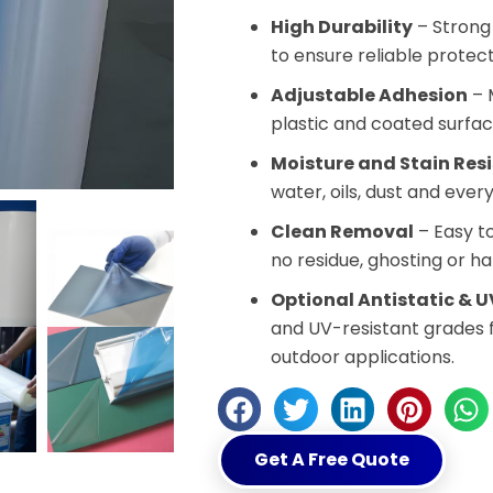
High Durability
– Strong 
to ensure reliable protec
Adjustable Adhesion
– M
plastic and coated surfac
Moisture and Stain Res
water, oils, dust and eve
Clean Removal
– Easy to
no residue, ghosting or ha
Optional Antistatic & U
and UV-resistant grades 
outdoor applications.
Get A Free Quote