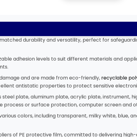
matched durability and versatility, perfect for safeguard
ble adhesion levels to suit different materials and appli
nts.
n damage and are made from eco-friendly,
recyclable pol
ellent antistatic properties to protect sensitive electr
s steel plate, aluminum plate, acrylic plate, instrument, hi
late process or surface protection, computer screen and 
n various colors, including transparent, milky white, blue,
iers of PE protective film, committed to delivering high-q