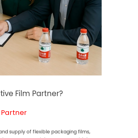
ive Film Partner?
 Partner
d supply of flexible packaging films,