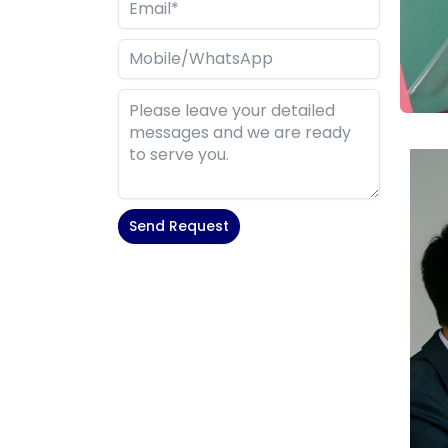
Send Request
Alternative: