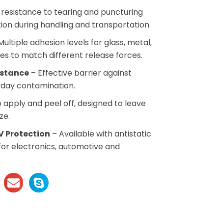
resistance to tearing and puncturing
tion during handling and transportation.
ultiple adhesion levels for glass, metal,
es to match different release forces.
istance
– Effective barrier against
ryday contamination.
 apply and peel off, designed to leave
ze.
V Protection
– Available with antistatic
for electronics, automotive and