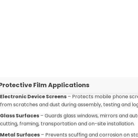
omatic lamination, processing temperature, storage
mption
nts and offer tailored PE protective film solutions with
.
 Protective Film Applications
Electronic Device Screens
– Protects mobile phone scre
from scratches and dust during assembly, testing and logi
Glass Surfaces
– Guards glass windows, mirrors and au
cutting, framing, transportation and on-site installation.
Metal Surfaces
– Prevents scuffing and corrosion on sta