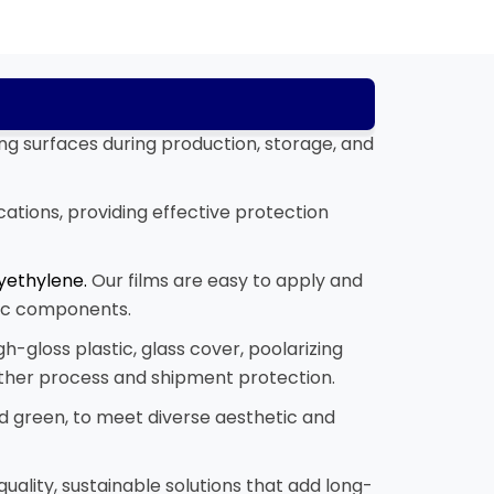
ing surfaces during production, storage, and
cations, providing effective protection
yethylene.
Our films are easy to apply and
onic components.
gh-gloss plastic, glass cover, poolarizing
other process and shipment protection.
 and green, to meet diverse aesthetic and
uality, sustainable solutions that add long-