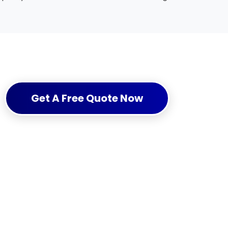
Get A Free Quote Now