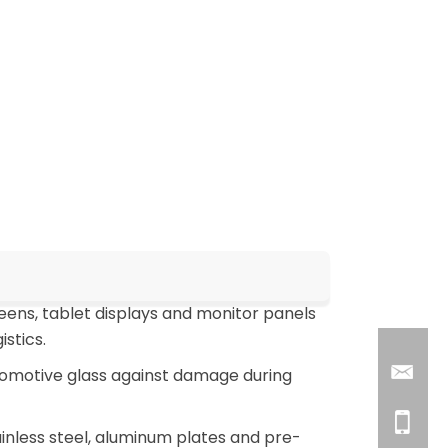
ens, tablet displays and monitor panels
stics.
tomotive glass against damage during
inless steel, aluminum plates and pre-