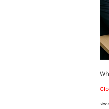
Why
Clo
Sinc