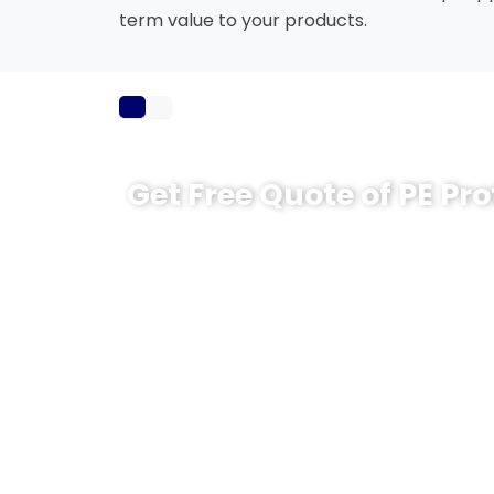
term value to your products.
Get Free Quote of PE Pro
Ready to choose the right PE protective fi
CloudFilm will propose a suitable structure
When sending your inquiry, please let us k
Substrate to be protected (stainless
etc.)
Film thickness and roll width you pre
Required adhesion level (low / medi
Film color (transparent, milky white,