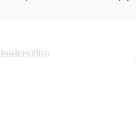
tective Film
lm for your surfaces? Share a few key details and
 and quotation for you.
now:
 steel, aluminum, glass, plastic, wood, appliance housing,
fer
um / high tack, or current samples as reference)
 blue, green) and printing needs, if any