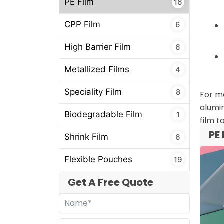
PE Film
16
CPP Film
6
High Barrier Film
6
Metallized Films
4
Speciality Film
8
For mo
alumin
Biodegradable Film
1
film t
PE 
Shrink Film
6
Flexible Pouches
19
Get A Free Quote