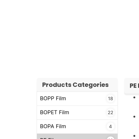
Application process (manual or aut
time)
Estimated monthly or yearly consu
Our team will quickly review your requireme
competitive pricing and reliable lead times
Products Categories
PE
BOPP Film
18
BOPET Film
22
BOPA Film
4