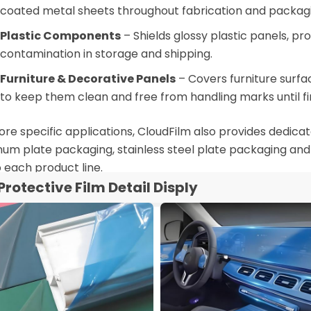
coated metal sheets throughout fabrication and packagi
Plastic Components
– Shields glossy plastic panels, p
contamination in storage and shipping.
Furniture & Decorative Panels
– Covers furniture surf
to keep them clean and free from handling marks until fi
re specific applications, CloudFilm also provides dedicate
um plate packaging, stainless steel plate packaging and
o each product line.
Protective Film Detail Disply