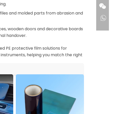
ng.
rofiles and molded parts from abrasion and
aces, wooden doors and decorative boards
nal handover.
d PE protective film solutions for
 instruments, helping you match the right