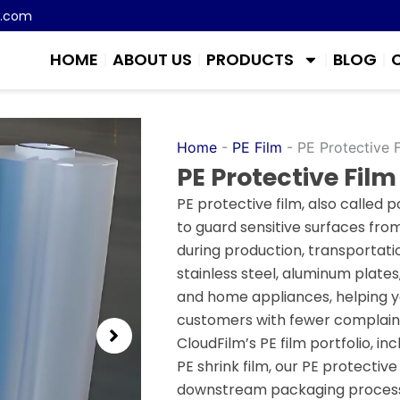
m.com
HOME
ABOUT US
PRODUCTS
BLOG
Home
-
PE Film
-
PE Protective 
PE Protective Film
PE protective film, also called p
to guard sensitive surfaces fro
during production, transportatio
stainless steel, aluminum plates
and home appliances, helping yo
customers with fewer complaint
CloudFilm’s PE film portfolio, in
PE shrink film, our PE protectiv
downstream packaging process