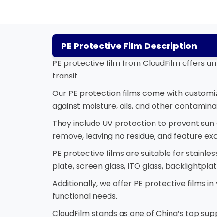
PE Protective Film Description
PE protective film from CloudFilm offers un
transit.
Our PE protection films come with customiza
against moisture, oils, and other contamina
They include UV protection to prevent su
remove, leaving no residue, and feature exc
PE protective films are suitable for stainles
plate, screen glass, ITO glass, backlightp
Additionally, we offer PE protective films i
functional needs.
CloudFilm stands as one of China’s top suppl