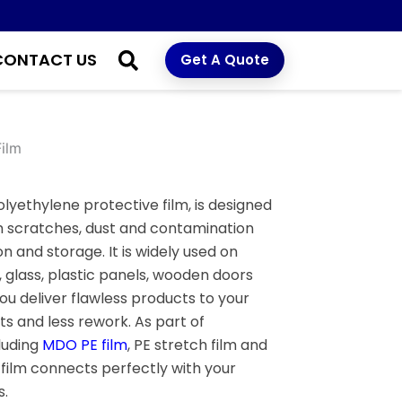
CONTACT US
Get A Quote
Film
olyethylene protective film, is designed
m scratches, dust and contamination
n and storage. It is widely used on
, glass, plastic panels, wooden doors
u deliver flawless products to your
s and less rework. As part of
cluding
MDO PE film
, PE stretch film and
e film connects perfectly with your
.