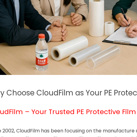
 Choose CloudFilm as Your PE Protect
udFilm – Your Trusted PE Protective Film
e 2002, CloudFilm has been focusing on the manufacture an