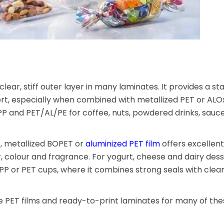
lear, stiff outer layer in many laminates. It provides a st
rt, especially when combined with metallized PET or ALOx
PP and PET/AL/PE for coffee, nuts, powdered drinks, sauc
, metallized BOPET or
aluminized PET film
offers excellen
ur, colour and fragrance. For yogurt, cheese and dairy dess
, PP or PET cups, where it combines strong seals with clea
 PET films and ready-to-print laminates for many of the