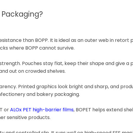
r Packaging?
istance than BOPP. It is ideal as an outer web in retort 
acks where BOPP cannot survive.
le strength. Pouches stay flat, keep their shape and give 
tand out on crowded shelves.
arency. Printed graphics look bright and sharp, and prod
onfectionery and bakery packaging.
T or
ALOx PET high-barrier films
, BOPET helps extend shelf
her sensitive products.
y and controlled slip. It runs well on high-speed FFS mac