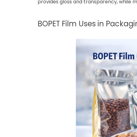
provides gloss and transparency, while m
BOPET Film Uses in Packagi