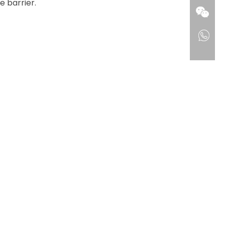
 barrier.