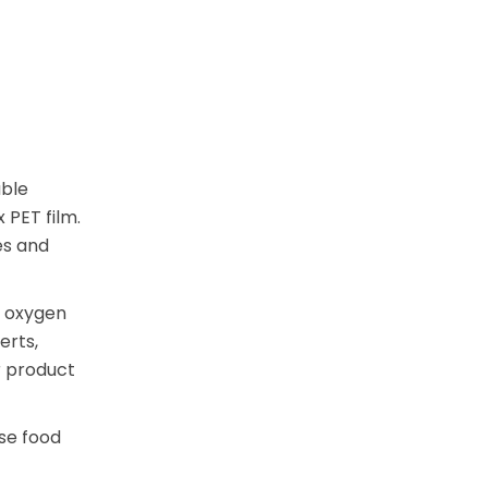
able
 PET film.
es and
t oxygen
erts,
r product
se food