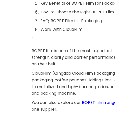
Key Benefits of BOPET Film for Packa
How to Choose the Right BOPET Film 
FAQ: BOPET Film for Packaging
Work With CloudFilm
BOPET film is one of the most important p
strength, clarity and barrier performanc
on the shelf.
CloudFilm (Qingdao Cloud Film Packaging M
packaging, coffee pouches, lidding films,
to metallized and high-barrier grades, o
and packing machine.
You can also explore our
BOPET film rang
one supplier.