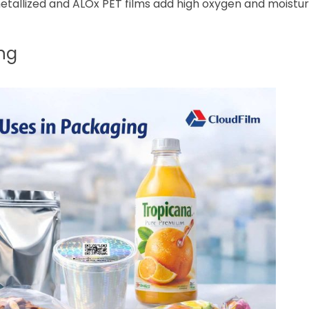
etallized and ALOx PET films add high oxygen and moisture
ng