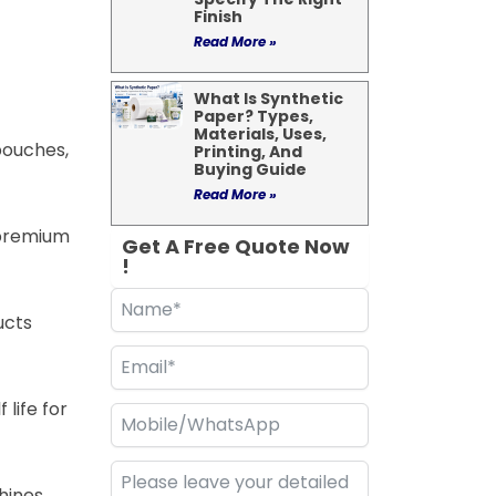
Finish
Read More »
What Is Synthetic
Paper? Types,
Materials, Uses,
pouches,
Printing, And
Buying Guide
Read More »
a premium
Get A Free Quote Now
!
ucts
 life for
hines,