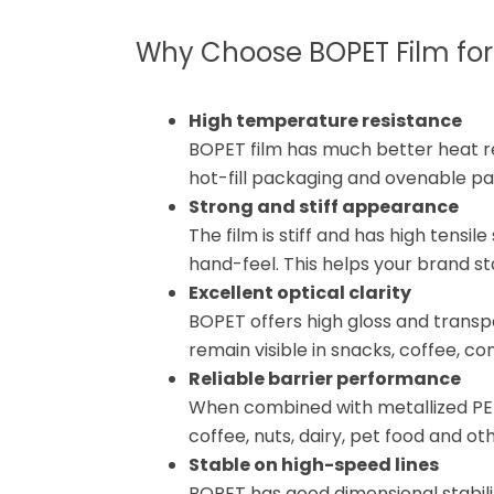
Why Choose BOPET Film fo
High temperature resistance
BOPET film has much better heat res
hot-fill packaging and ovenable p
Strong and stiff appearance
The film is stiff and has high tensi
hand-feel. This helps your brand s
Excellent optical clarity
BOPET offers high gloss and transp
remain visible in snacks, coffee, c
Reliable barrier performance
When combined with metallized PE
coffee, nuts, dairy, pet food and ot
Stable on high-speed lines
BOPET has good dimensional stabilit