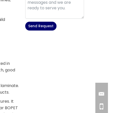
ild
Send Request
Alternative:
ted in
th, good
 laminate.
ucts.
res. It
ear BOPET