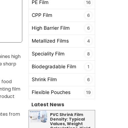
PE Film
16
CPP Film
6
High Barrier Film
6
Metallized Films
4
Speciality Film
8
bines high
ge sharp
Biodegradable Film
1
Shrink Film
6
r food
ting film
Flexible Pouches
19
product
Latest News
ates from
PVC Shrink Film
Density: Typical
Values, Weight