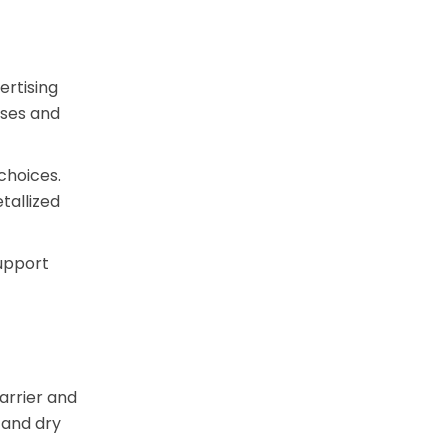
ertising
ases and
choices.
tallized
support
arrier and
 and dry