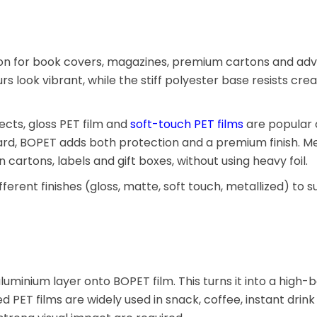
tion for book covers, magazines, premium cartons and adv
urs look vibrant, while the stiff polyester base resists cre
cts, gloss PET film and
soft-touch PET films
are popular 
, BOPET adds both protection and a premium finish. Me
cartons, labels and gift boxes, without using heavy foil.
fferent finishes (gloss, matte, soft touch, metallized) to 
uminium layer onto BOPET film. This turns it into a high-b
ed PET films are widely used in snack, coffee, instant drink