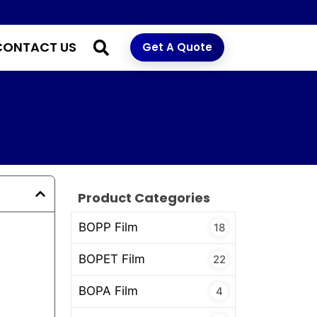
CONTACT US
Get A Quote
Product Categories
BOPP Film
18
BOPET Film
22
BOPA Film
4