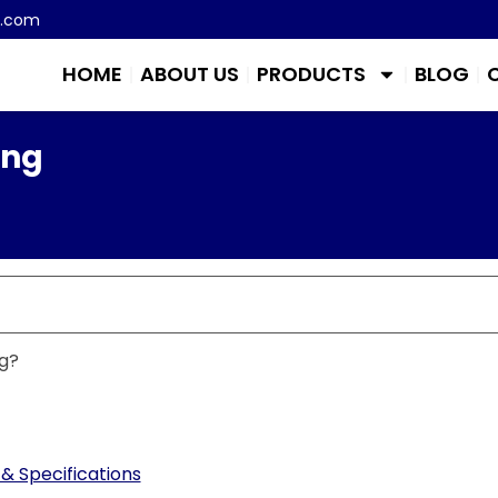
m.com
HOME
ABOUT US
PRODUCTS
BLOG
ing
g?
& Specifications