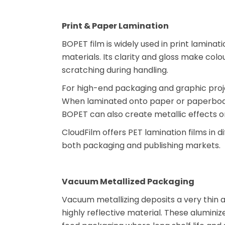
Print & Paper Lamination
BOPET film is widely used in print lamina
materials. Its clarity and gloss make colo
scratching during handling.
For high-end packaging and graphic proje
When laminated onto paper or paperboard
BOPET can also create metallic effects on 
CloudFilm offers PET lamination films in di
both packaging and publishing markets.
Vacuum Metallized Packaging
Vacuum metallizing deposits a very thin al
highly reflective material. These aluminiz