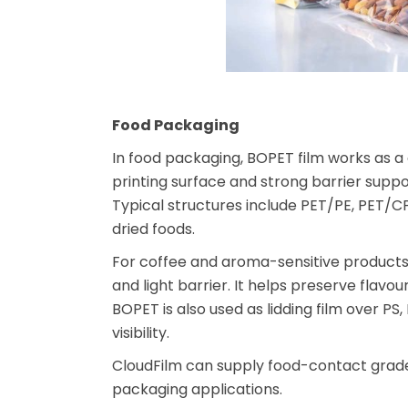
Food Packaging
In food packaging, BOPET film works as a c
printing surface and strong barrier suppo
Typical structures include PET/PE, PET/C
dried foods.
For coffee and aroma-sensitive products
and light barrier. It helps preserve flavo
BOPET is also used as lidding film over PS
visibility.
CloudFilm can supply food-contact grade
packaging applications.