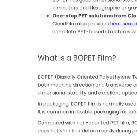
laminators and flexographic or grav
One-stop PET solutions from Cl
CloudFilm also provides
heat sealab
complete PET-based structures wit
What Is a BOPET Film?
BOPET (Biaxially Oriented Polyethylene Ter
both machine direction and transverse dire
dimensional stability and excellent optical
In packaging, BOPET film is normally used 
It is common in flexible packaging for foo
Compared with non-oriented PET film, BOP
does not shrink or deform easily during p