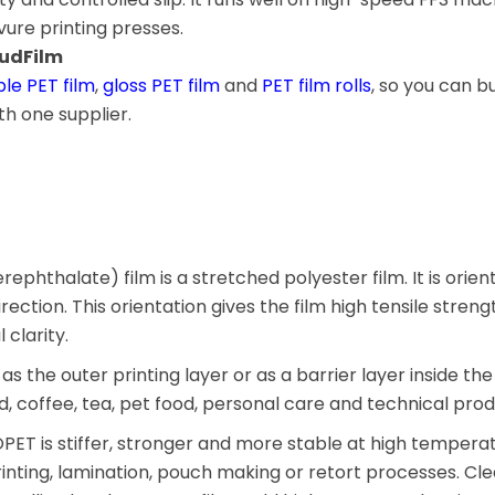
ure printing presses.
oudFilm
le PET film
,
gloss PET film
and
PET film rolls
, so you can bu
h one supplier.
ephthalate) film is a stretched polyester film. It is orien
ction. This orientation gives the film high tensile streng
 clarity.
as the outer printing layer or as a barrier layer inside the
d, coffee, tea, pet food, personal care and technical prod
ET is stiffer, stronger and more stable at high temperatu
rinting, lamination, pouch making or retort processes. Cl