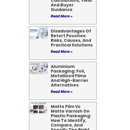
Calculations, Yield
And Buyer
Guidance
Read More »
Disadvantages Of
Retort Pouches:
Risks, Causes, And
Practical Solutions
Read More »
Aluminium
Packaging: Foil,
Metallized Films
And High-Barrier
Alternatives
Read More »
Matte Film Vs
Matte Varnish On
Plastic Packaging:
How To Identify,
Compare, And
Specify The Right