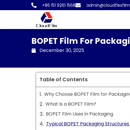
Skip
+86 151 9261 1568
admin@cloudflexfil
to
content
BOPET Film For Packag
December 30, 2025
Table of Contents
Why Choose BOPET Film for Packagin
What Is a BOPET Film?
BOPET Film Uses in Packaging
Typical BOPET Packaging Structures 