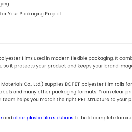
ging
for Your Packaging Project
olyester films used in modern flexible packaging. It com
e, so it protects your product and keeps your brand ima
aterials Co., Ltd.) supplies BOPET polyester film rolls fo
 labels and many other packaging formats. From clear prin
ur team helps you match the right PET structure to your 
e
and
clear plastic film solutions
to build complete lamin