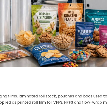
ing films, laminated roll stock, pouches and bags used t
plied as printed roll film for VFFS, HFFS and flow-wrap m