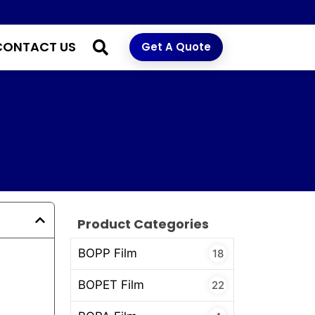
CONTACT US
Get A Quote
Product Categories
BOPP Film
18
BOPET Film
22