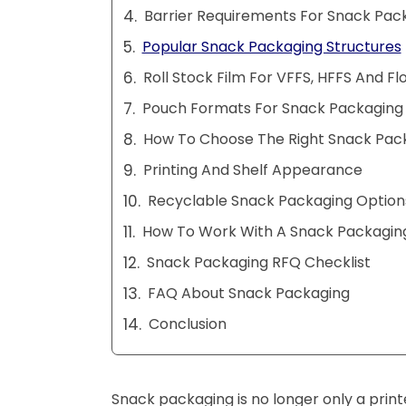
Barrier Requirements For Snack Pac
Popular Snack Packaging Structures
Roll Stock Film For VFFS, HFFS And F
Pouch Formats For Snack Packaging
How To Choose The Right Snack Pac
Printing And Shelf Appearance
Recyclable Snack Packaging Option
How To Work With A Snack Packaging
Snack Packaging RFQ Checklist
FAQ About Snack Packaging
Conclusion
Snack packaging is no longer only a prin