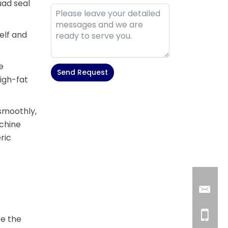
uad seal
elf and
e
Send Request
igh-fat
Alternative:
 smoothly,
chine
ric
re the