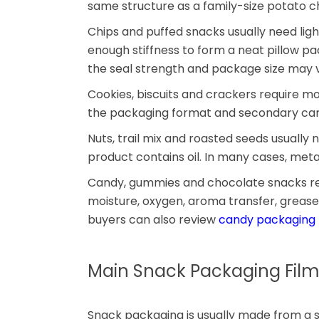
same structure as a family-size potato 
Chips and puffed snacks usually need lig
enough stiffness to form a neat pillow pa
the seal strength and package size may v
Cookies, biscuits and crackers require mois
the packaging format and secondary cart
Nuts, trail mix and roasted seeds usuall
product contains oil. In many cases, meta
Candy, gummies and chocolate snacks requ
moisture, oxygen, aroma transfer, grease
buyers can also review
candy packaging
Main Snack Packaging Film
Snack packaging is usually made from a 