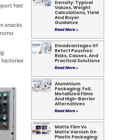
Density: Typical
port fast
Values, Weight
Calculations, Yield
And Buyer
Guidance
in snacks
Read More »
 aroma
Disadvantages Of
Retort Pouches:
ng
Risks, Causes, And
 factories
Practical Solutions
Read More »
Aluminium
Packaging: Foil,
Metallized Films
And High-Barrier
Alternatives
Read More »
Matte Film Vs
Matte Varnish On
Plastic Packaging: