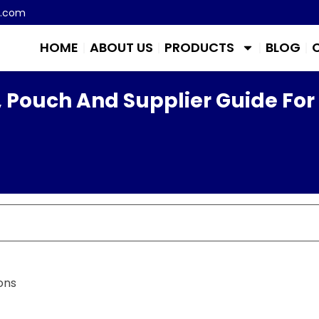
m.com
HOME
ABOUT US
PRODUCTS
BLOG
 Pouch And Supplier Guide For
ons