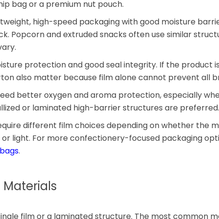
chip bag or a premium nut pouch.
htweight, high-speed packaging with good moisture barri
ck. Popcorn and extruded snacks often use similar struct
ary.
ture protection and good seal integrity. If the product is 
on also matter because film alone cannot prevent all b
y need better oxygen and aroma protection, especially wh
llized or laminated high-barrier structures are preferred
ire different film choices depending on whether the mai
 or light. For more confectionery-focused packaging opti
 bags
.
 Materials
single film or a laminated structure. The most common ma