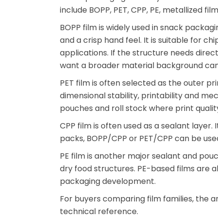
include BOPP, PET, CPP, PE, metallized fi
BOPP film is widely used in snack packagin
and a crisp hand feel. It is suitable for 
applications. If the structure needs dire
want a broader material background can 
PET film is often selected as the outer pr
dimensional stability, printability and 
pouches and roll stock where print quali
CPP film is often used as a sealant layer. 
packs, BOPP/CPP or PET/CPP can be used 
PE film is another major sealant and pouch
dry food structures. PE-based films are
packaging development.
For buyers comparing film families, the a
technical reference.