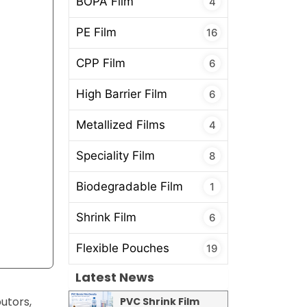
BOPA Film
4
PE Film
16
CPP Film
6
High Barrier Film
6
Metallized Films
4
Speciality Film
8
Biodegradable Film
1
Shrink Film
6
Flexible Pouches
19
Latest News
utors,
PVC Shrink Film