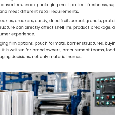
onverters, snack packaging must protect freshness, sup
and meet different retail requirements.
kies, crackers, candy, dried fruit, cereal, granola, prote
tructure can directly affect shelf life, product breakage,
sumer experience.
ing film options, pouch formats, barrier structures, buyi
 It is written for brand owners, procurement teams, food
ging decisions, not only material names.