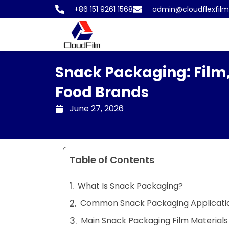
Skip
+86 151 9261 1568
admin@cloudflexfil
to
content
Snack Packaging: Film,
Food Brands
June 27, 2026
Table of Contents
What Is Snack Packaging?
Common Snack Packaging Applicati
Main Snack Packaging Film Materials