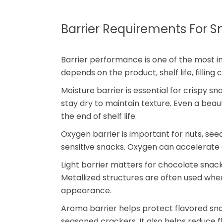
Barrier Requirements For 
Barrier performance is one of the most i
depends on the product, shelf life, filling
Moisture barrier is essential for crispy 
stay dry to maintain texture. Even a beaut
the end of shelf life.
Oxygen barrier is important for nuts, se
sensitive snacks. Oxygen can accelerate ox
Light barrier matters for chocolate snacks
Metallized structures are often used whe
appearance.
Aroma barrier helps protect flavored sn
seasoned crackers. It also helps reduce f