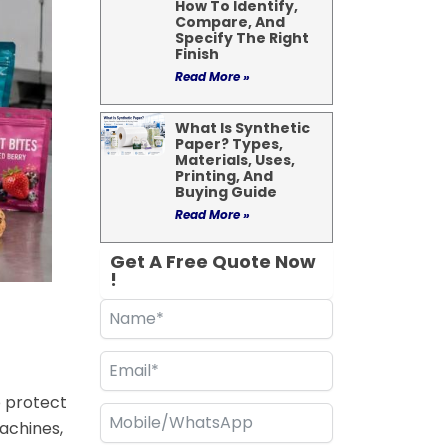
How To Identify,
Compare, And
Specify The Right
Finish
Read More »
What Is Synthetic
Paper? Types,
Materials, Uses,
Printing, And
Buying Guide
Read More »
Get A Free Quote Now
!
o protect
achines,