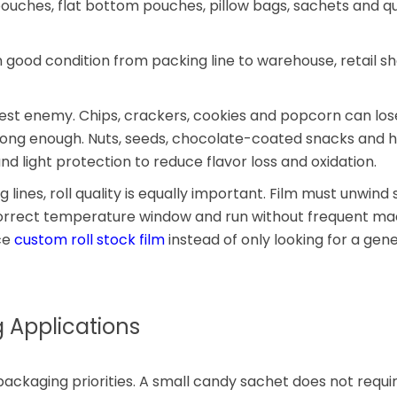
pouches, flat bottom pouches, pillow bags, sachets and q
n good condition from packing line to warehouse, retail sh
ggest enemy. Chips, crackers, cookies and popcorn can los
strong enough. Nuts, seeds, chocolate-coated snacks and h
 light protection to reduce flavor loss and oxidation.
ines, roll quality is equally important. Film must unwind
e correct temperature window and run without frequent ma
ce
custom roll stock film
instead of only looking for a gene
Applications
ackaging priorities. A small candy sachet does not requi