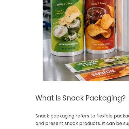
What Is Snack Packaging?
Snack packaging refers to flexible packag
and present snack products. It can be sup