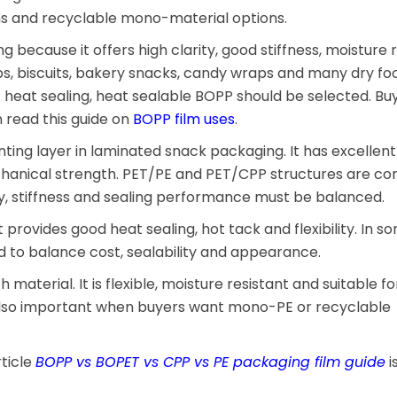
lms and recyclable mono-material options.
g because it offers high clarity, good stiffness, moisture 
chips, biscuits, bakery snacks, candy wraps and many dry fo
ct heat sealing, heat sealable BOPP should be selected. B
read this guide on
BOPP film uses
.
inting layer in laminated snack packaging. It has excellent
mechanical strength. PET/PE and PET/CPP structures are 
ty, stiffness and sealing performance must be balanced.
It provides good heat sealing, hot tack and flexibility. In 
to balance cost, sealability and appearance.
 material. It is flexible, moisture resistant and suitable 
 also important when buyers want mono-PE or recyclable
rticle
BOPP vs BOPET vs CPP vs PE packaging film guide
i