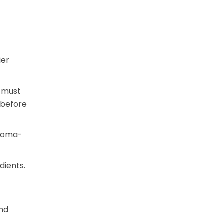
ier
n must
 before
aroma-
dients.
and