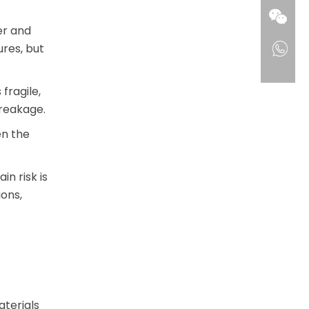
er and
ures, but
fragile,
reakage.
en the
.
n risk is
ons,
terials