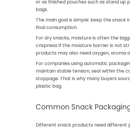
or as finished pouches such as stand up 
bags.
The main goal is simple: keep the snack i
final consumption.
For dry snacks, moisture is often the bi
crispness if the moisture barrier is not 
products may also need oxygen, aroma and
For companies using automatic packaging l
maintain stable tension, seal within th
stoppage. That is why many buyers sour
plastic bag.
Common Snack Packaging 
Different snack products need different p