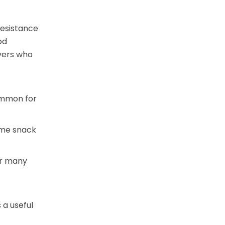
resistance
od
uyers who
common for
some snack
for many
s a useful