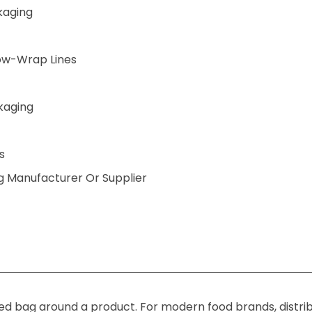
kaging
low-Wrap Lines
kaging
s
 Manufacturer Or Supplier
ted bag around a product. For modern food brands, distrib