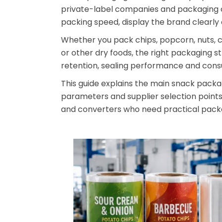
private-label companies and packaging c
packing speed, display the brand clearly 
Whether you pack chips, popcorn, nuts, coo
or other dry foods, the right packaging s
retention, sealing performance and con
This guide explains the main snack packag
parameters and supplier selection points.
and converters who need practical packa