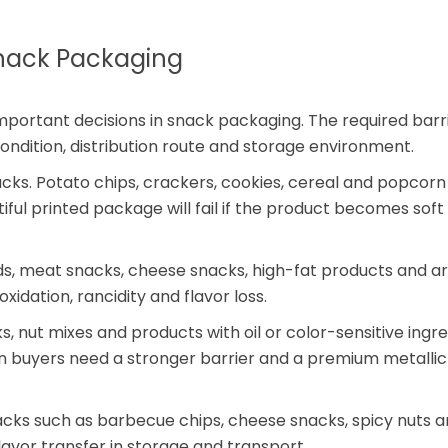
Snack Packaging
mportant decisions in snack packaging. The required barr
 condition, distribution route and storage environment.
snacks. Potato chips, crackers, cookies, cereal and popcor
iful printed package will fail if the product becomes soft
eds, meat snacks, cheese snacks, high-fat products and 
idation, rancidity and flavor loss.
, nut mixes and products with oil or color-sensitive ingre
n buyers need a stronger barrier and a premium metallic
acks such as barbecue chips, cheese snacks, spicy nuts 
lavor transfer in storage and transport.