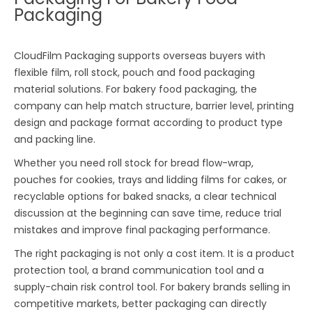
Packaging
CloudFilm Packaging supports overseas buyers with
flexible film, roll stock, pouch and food packaging
material solutions. For bakery food packaging, the
company can help match structure, barrier level, printing
design and package format according to product type
and packing line.
Whether you need roll stock for bread flow-wrap,
pouches for cookies, trays and lidding films for cakes, or
recyclable options for baked snacks, a clear technical
discussion at the beginning can save time, reduce trial
mistakes and improve final packaging performance.
The right packaging is not only a cost item. It is a product
protection tool, a brand communication tool and a
supply-chain risk control tool. For bakery brands selling in
competitive markets, better packaging can directly