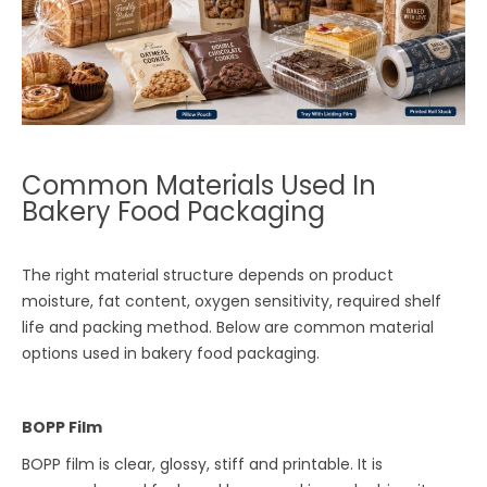
Common Materials Used In
Bakery Food Packaging
The right material structure depends on product
moisture, fat content, oxygen sensitivity, required shelf
life and packing method. Below are common material
options used in bakery food packaging.
BOPP Film
BOPP film is clear, glossy, stiff and printable. It is