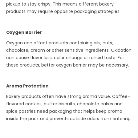
pickup to stay crispy. This means different bakery
products may require opposite packaging strategies.
Oxygen Barrier
Oxygen can affect products containing oils, nuts,
chocolate, cream or other sensitive ingredients. Oxidation
can cause flavor loss, color change or rancid taste. For
these products, better oxygen barrier may be necessary.
Aroma Protection
Bakery products often have strong aroma value. Coffee-
flavored cookies, butter biscuits, chocolate cakes and
spice pastries need packaging that helps keep aroma
inside the pack and prevents outside odors from entering.