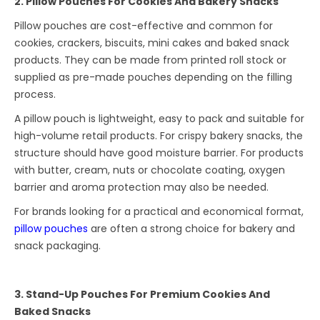
2. Pillow Pouches For Cookies And Bakery Snacks
Pillow pouches are cost-effective and common for
cookies, crackers, biscuits, mini cakes and baked snack
products. They can be made from printed roll stock or
supplied as pre-made pouches depending on the filling
process.
A pillow pouch is lightweight, easy to pack and suitable for
high-volume retail products. For crispy bakery snacks, the
structure should have good moisture barrier. For products
with butter, cream, nuts or chocolate coating, oxygen
barrier and aroma protection may also be needed.
For brands looking for a practical and economical format,
pillow pouches
are often a strong choice for bakery and
snack packaging.
3. Stand-Up Pouches For Premium Cookies And
Baked Snacks