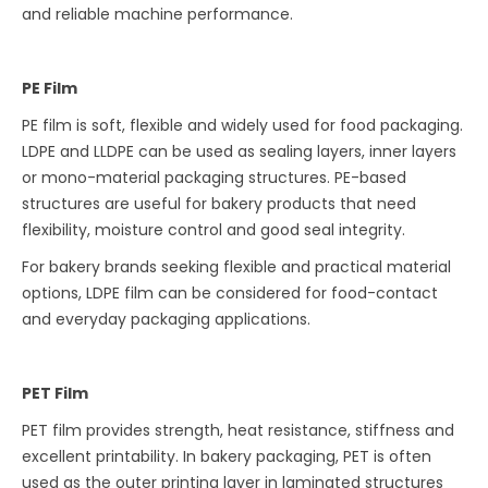
and reliable machine performance.
PE Film
PE film is soft, flexible and widely used for food packaging.
LDPE and LLDPE can be used as sealing layers, inner layers
or mono-material packaging structures. PE-based
structures are useful for bakery products that need
flexibility, moisture control and good seal integrity.
For bakery brands seeking flexible and practical material
options, LDPE film can be considered for food-contact
and everyday packaging applications.
PET Film
PET film provides strength, heat resistance, stiffness and
excellent printability. In bakery packaging, PET is often
used as the outer printing layer in laminated structures