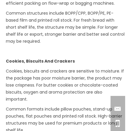
efficient packing on flow-wrap or bagging machines.
Common structures include BOPP/CPP, BOPP/PE, PE-
based film and printed roll stock. For fresh bread with
short shelf life, the structure may be simple. For longer
shelf life or export, stronger barrier and better seal control
may be required.
Cookies, Biscuits And Crackers
Cookies, biscuits and crackers are sensitive to moisture. If
the package has poor moisture barrier, the product may
lose crispness. For butter cookies or chocolate-coated
biscuits, oxygen and aroma protection are also
important.
Common formats include pillow pouches, stand-up
pouches, flat pouches and printed roll stock. High-barrier
structures may be used for premium products or long
shelf life.