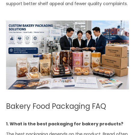
support better shelf appeal and fewer quality complaints.
Bakery Food Packaging FAQ
1. What is the best packaging for bakery products?
The best packaging depends on the product. Bread often