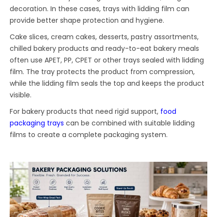
decoration. In these cases, trays with lidding film can
provide better shape protection and hygiene.
Cake slices, cream cakes, desserts, pastry assortments,
chilled bakery products and ready-to-eat bakery meals
often use APET, PP, CPET or other trays sealed with lidding
film. The tray protects the product from compression,
while the lidding film seals the top and keeps the product
visible.
For bakery products that need rigid support,
food
packaging trays
can be combined with suitable lidding
films to create a complete packaging system.