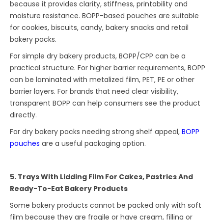
because it provides clarity, stiffness, printability and
moisture resistance. BOPP-based pouches are suitable
for cookies, biscuits, candy, bakery snacks and retail
bakery packs.
For simple dry bakery products, BOPP/CPP can be a
practical structure. For higher barrier requirements, BOPP
can be laminated with metalized film, PET, PE or other
barrier layers. For brands that need clear visibility,
transparent BOPP can help consumers see the product
directly.
For dry bakery packs needing strong shelf appeal,
BOPP
pouches
are a useful packaging option.
5. Trays With Lidding Film For Cakes, Pastries And
Ready-To-Eat Bakery Products
Some bakery products cannot be packed only with soft
film because they are fragile or have cream, filling or