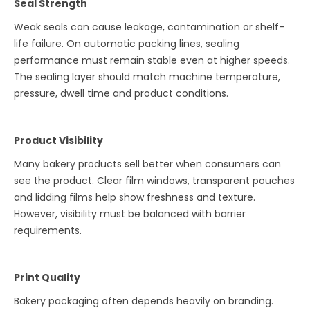
Seal Strength
Weak seals can cause leakage, contamination or shelf-
life failure. On automatic packing lines, sealing
performance must remain stable even at higher speeds.
The sealing layer should match machine temperature,
pressure, dwell time and product conditions.
Product Visibility
Many bakery products sell better when consumers can
see the product. Clear film windows, transparent pouches
and lidding films help show freshness and texture.
However, visibility must be balanced with barrier
requirements.
Print Quality
Bakery packaging often depends heavily on branding.