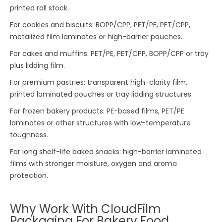
printed roll stock.
For cookies and biscuits: BOPP/CPP, PET/PE, PET/CPP,
metalized film laminates or high-barrier pouches.
For cakes and muffins: PET/PE, PET/CPP, BOPP/CPP or tray
plus lidding film.
For premium pastries: transparent high-clarity film,
printed laminated pouches or tray lidding structures.
For frozen bakery products: PE-based films, PET/PE
laminates or other structures with low-temperature
toughness.
For long shelf-life baked snacks: high-barrier laminated
films with stronger moisture, oxygen and aroma
protection.
Why Work With CloudFilm
Packaging For Bakery Food