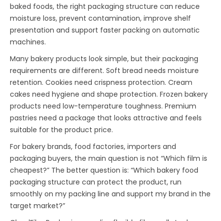
baked foods, the right packaging structure can reduce
moisture loss, prevent contamination, improve shelf
presentation and support faster packing on automatic
machines.
Many bakery products look simple, but their packaging
requirements are different. Soft bread needs moisture
retention. Cookies need crispness protection. Cream
cakes need hygiene and shape protection. Frozen bakery
products need low-temperature toughness. Premium
pastries need a package that looks attractive and feels
suitable for the product price.
For bakery brands, food factories, importers and
packaging buyers, the main question is not “Which film is
cheapest?” The better question is: “Which bakery food
packaging structure can protect the product, run
smoothly on my packing line and support my brand in the
target market?”