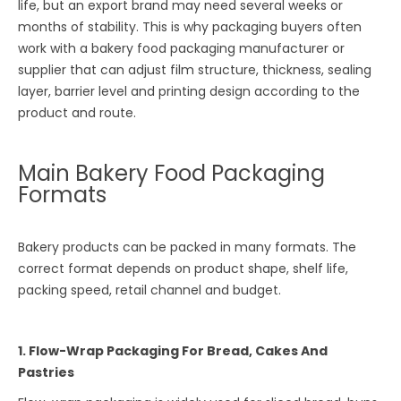
life, but an export brand may need several weeks or
months of stability. This is why packaging buyers often
work with a bakery food packaging manufacturer or
supplier that can adjust film structure, thickness, sealing
layer, barrier level and printing design according to the
product and route.
Main Bakery Food Packaging
Formats
Bakery products can be packed in many formats. The
correct format depends on product shape, shelf life,
packing speed, retail channel and budget.
1. Flow-Wrap Packaging For Bread, Cakes And
Pastries