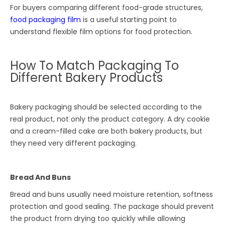
For buyers comparing different food-grade structures,
food packaging film
is a useful starting point to
understand flexible film options for food protection.
How To Match Packaging To
Different Bakery Products
Bakery packaging should be selected according to the
real product, not only the product category. A dry cookie
and a cream-filled cake are both bakery products, but
they need very different packaging.
Bread And Buns
Bread and buns usually need moisture retention, softness
protection and good sealing. The package should prevent
the product from drying too quickly while allowing