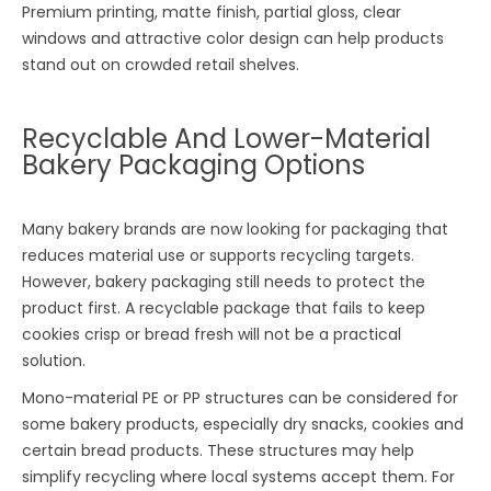
Premium printing, matte finish, partial gloss, clear
windows and attractive color design can help products
stand out on crowded retail shelves.
Recyclable And Lower-Material
Bakery Packaging Options
Many bakery brands are now looking for packaging that
reduces material use or supports recycling targets.
However, bakery packaging still needs to protect the
product first. A recyclable package that fails to keep
cookies crisp or bread fresh will not be a practical
solution.
Mono-material PE or PP structures can be considered for
some bakery products, especially dry snacks, cookies and
certain bread products. These structures may help
simplify recycling where local systems accept them. For