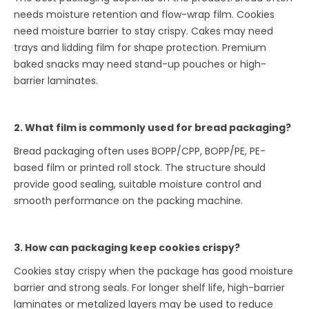
needs moisture retention and flow-wrap film. Cookies
need moisture barrier to stay crispy. Cakes may need
trays and lidding film for shape protection. Premium
baked snacks may need stand-up pouches or high-
barrier laminates.
2. What film is commonly used for bread packaging?
Bread packaging often uses BOPP/CPP, BOPP/PE, PE-
based film or printed roll stock. The structure should
provide good sealing, suitable moisture control and
smooth performance on the packing machine.
3. How can packaging keep cookies crispy?
Cookies stay crispy when the package has good moisture
barrier and strong seals. For longer shelf life, high-barrier
laminates or metalized layers may be used to reduce