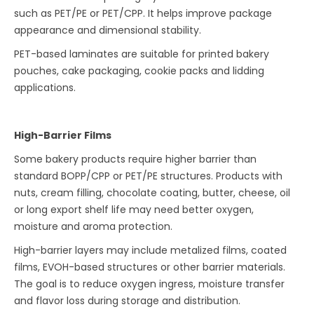
such as PET/PE or PET/CPP. It helps improve package
appearance and dimensional stability.
PET-based laminates are suitable for printed bakery
pouches, cake packaging, cookie packs and lidding
applications.
High-Barrier Films
Some bakery products require higher barrier than
standard BOPP/CPP or PET/PE structures. Products with
nuts, cream filling, chocolate coating, butter, cheese, oil
or long export shelf life may need better oxygen,
moisture and aroma protection.
High-barrier layers may include metalized films, coated
films, EVOH-based structures or other barrier materials.
The goal is to reduce oxygen ingress, moisture transfer
and flavor loss during storage and distribution.