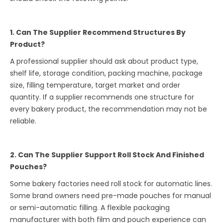
1. Can The Supplier Recommend Structures By
Product?
A professional supplier should ask about product type,
shelf life, storage condition, packing machine, package
size, filling temperature, target market and order
quantity. If a supplier recommends one structure for
every bakery product, the recommendation may not be
reliable.
2. Can The Supplier Support Roll Stock And Finished
Pouches?
Some bakery factories need roll stock for automatic lines.
Some brand owners need pre-made pouches for manual
or semi-automatic filling. A flexible packaging
manufacturer with both film and pouch experience can