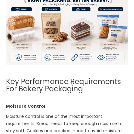
Key Performance Requirements
For Bakery Packaging
Moisture Control
Moisture control is one of the most important
requirements. Bread needs to keep enough moisture to
stay soft. Cookies and crackers need to avoid moisture