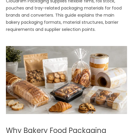
CloudFilm Packaging supplies flexible films, roll stock,
pouches and tray-related packaging materials for food
brands and converters. This guide explains the main
bakery packaging formats, material structures, barrier
requirements and supplier selection points.
Why Bakery Food Packaging