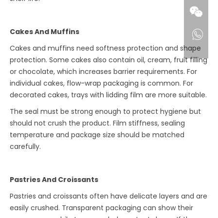
Cakes And Muffins
Cakes and muffins need softness protection and shape
protection. Some cakes also contain oil, cream, fruit filling
or chocolate, which increases barrier requirements. For
individual cakes, flow-wrap packaging is common. For
decorated cakes, trays with lidding film are more suitable.
The seal must be strong enough to protect hygiene but
should not crush the product. Film stiffness, sealing
temperature and package size should be matched
carefully.
Pastries And Croissants
Pastries and croissants often have delicate layers and are
easily crushed. Transparent packaging can show their