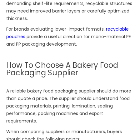
demanding shelf-life requirements, recyclable structures
may need improved barrier layers or carefully optimized
thickness.
For brands evaluating lower-impact formats,
recyclable
pouches
provide a useful direction for mono-material PE
and PP packaging development.
How To Choose A Bakery Food
Packaging Supplier
A reliable bakery food packaging supplier should do more
than quote a price. The supplier should understand food
packaging materials, printing, lamination, sealing
performance, packing machines and export
requirements.
When comparing suppliers or manufacturers, buyers
should check the following points: