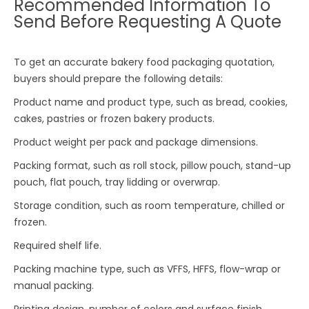
Recommended Information To
Send Before Requesting A Quote
To get an accurate bakery food packaging quotation,
buyers should prepare the following details:
Product name and product type, such as bread, cookies,
cakes, pastries or frozen bakery products.
Product weight per pack and package dimensions.
Packing format, such as roll stock, pillow pouch, stand-up
pouch, flat pouch, tray lidding or overwrap.
Storage condition, such as room temperature, chilled or
frozen.
Required shelf life.
Packing machine type, such as VFFS, HFFS, flow-wrap or
manual packing.
Printing design, number of colors and surface finish.