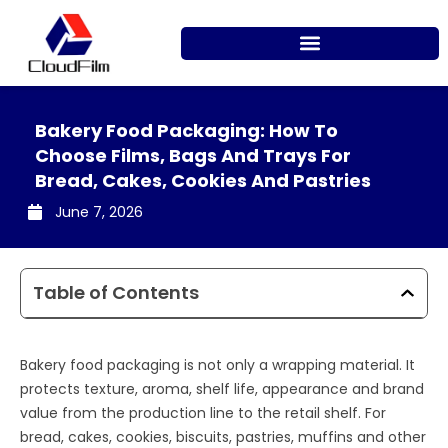
Skip
to
content
Bakery Food Packaging: How To
Choose Films, Bags And Trays For
Bread, Cakes, Cookies And Pastries
June 7, 2026
Table of Contents
Bakery food packaging is not only a wrapping material. It
protects texture, aroma, shelf life, appearance and brand
value from the production line to the retail shelf. For
bread, cakes, cookies, biscuits, pastries, muffins and other