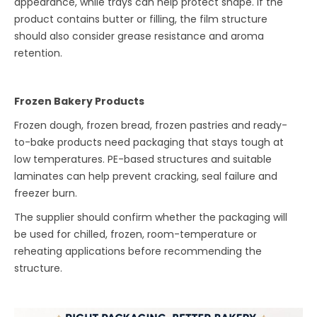
appearance, while trays can help protect shape. If the
product contains butter or filling, the film structure
should also consider grease resistance and aroma
retention.
Frozen Bakery Products
Frozen dough, frozen bread, frozen pastries and ready-
to-bake products need packaging that stays tough at
low temperatures. PE-based structures and suitable
laminates can help prevent cracking, seal failure and
freezer burn.
The supplier should confirm whether the packaging will
be used for chilled, frozen, room-temperature or
reheating applications before recommending the
structure.