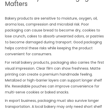
Matters
Bakery products are sensitive to moisture, oxygen, oil,
aroma loss, compression and microbial risk. Poor
packaging can cause bread to become dry, cookies to
lose crunch, cakes to absorb unwanted odors, or pastries
to become damaged during transport. Good packaging
helps control these risks while keeping the product
convenient for consumers.
For retail bakery products, packaging also carries the first
visual impression. Clear film can show freshness. Matte
printing can create a premium handmade feeling.
Metalized or high-barrier layers can support longer shelf
life. Resealable pouches can improve convenience for
multi-serve cookies or baked snacks.
In export business, packaging must also survive longer
transportation. A local bakery may only need short shelf