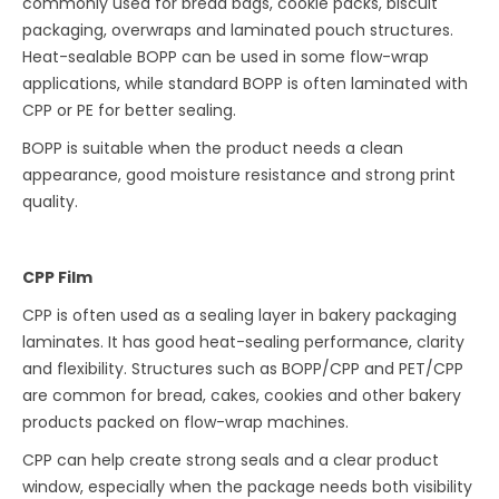
commonly used for bread bags, cookie packs, biscuit
packaging, overwraps and laminated pouch structures.
Heat-sealable BOPP can be used in some flow-wrap
applications, while standard BOPP is often laminated with
CPP or PE for better sealing.
BOPP is suitable when the product needs a clean
appearance, good moisture resistance and strong print
quality.
CPP Film
CPP is often used as a sealing layer in bakery packaging
laminates. It has good heat-sealing performance, clarity
and flexibility. Structures such as BOPP/CPP and PET/CPP
are common for bread, cakes, cookies and other bakery
products packed on flow-wrap machines.
CPP can help create strong seals and a clear product
window, especially when the package needs both visibility