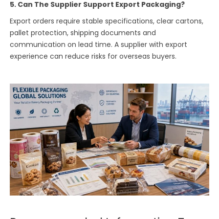
5. Can The Supplier Support Export Packaging?
Export orders require stable specifications, clear cartons,
pallet protection, shipping documents and
communication on lead time. A supplier with export
experience can reduce risks for overseas buyers.