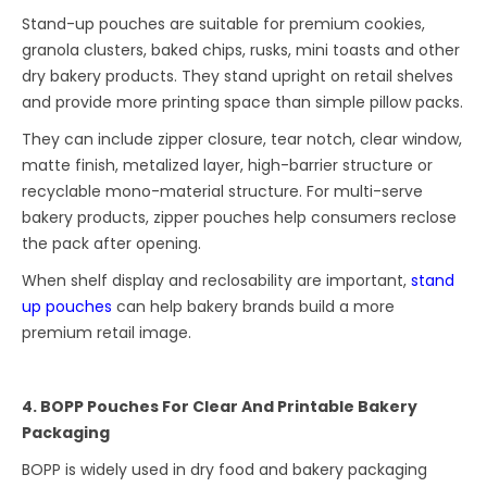
Stand-up pouches are suitable for premium cookies,
granola clusters, baked chips, rusks, mini toasts and other
dry bakery products. They stand upright on retail shelves
and provide more printing space than simple pillow packs.
They can include zipper closure, tear notch, clear window,
matte finish, metalized layer, high-barrier structure or
recyclable mono-material structure. For multi-serve
bakery products, zipper pouches help consumers reclose
the pack after opening.
When shelf display and reclosability are important,
stand
up pouches
can help bakery brands build a more
premium retail image.
4. BOPP Pouches For Clear And Printable Bakery
Packaging
BOPP is widely used in dry food and bakery packaging