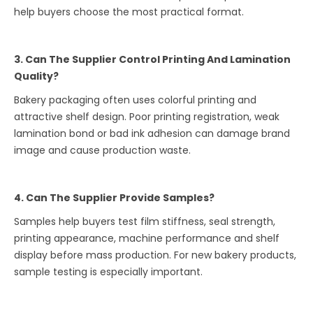
help buyers choose the most practical format.
3. Can The Supplier Control Printing And Lamination
Quality?
Bakery packaging often uses colorful printing and
attractive shelf design. Poor printing registration, weak
lamination bond or bad ink adhesion can damage brand
image and cause production waste.
4. Can The Supplier Provide Samples?
Samples help buyers test film stiffness, seal strength,
printing appearance, machine performance and shelf
display before mass production. For new bakery products,
sample testing is especially important.