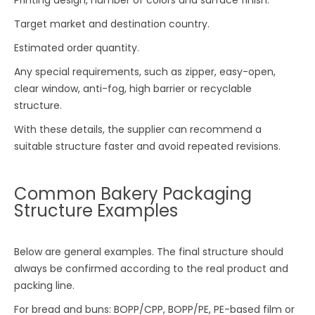
Target market and destination country.
Estimated order quantity.
Any special requirements, such as zipper, easy-open,
clear window, anti-fog, high barrier or recyclable
structure.
With these details, the supplier can recommend a
suitable structure faster and avoid repeated revisions.
Common Bakery Packaging
Structure Examples
Below are general examples. The final structure should
always be confirmed according to the real product and
packing line.
For bread and buns: BOPP/CPP, BOPP/PE, PE-based film or