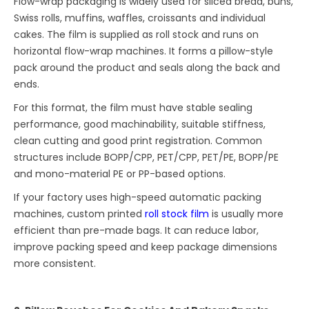
Flow-wrap packaging is widely used for sliced bread, buns,
Swiss rolls, muffins, waffles, croissants and individual
cakes. The film is supplied as roll stock and runs on
horizontal flow-wrap machines. It forms a pillow-style
pack around the product and seals along the back and
ends.
For this format, the film must have stable sealing
performance, good machinability, suitable stiffness,
clean cutting and good print registration. Common
structures include BOPP/CPP, PET/CPP, PET/PE, BOPP/PE
and mono-material PE or PP-based options.
If your factory uses high-speed automatic packing
machines, custom printed
roll stock film
is usually more
efficient than pre-made bags. It can reduce labor,
improve packing speed and keep package dimensions
more consistent.