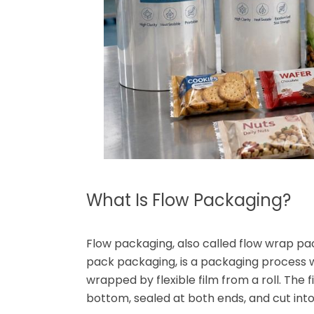
What Is Flow Packaging?
Flow packaging, also called flow wrap pac
pack packaging, is a packaging process 
wrapped by flexible film from a roll. The
bottom, sealed at both ends, and cut into 