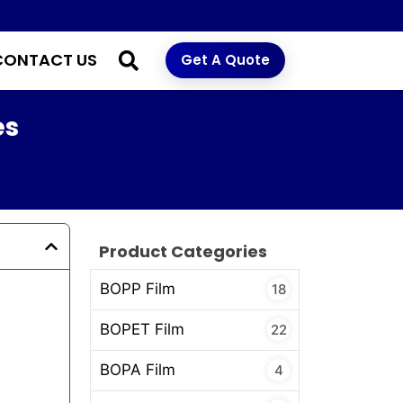
CONTACT US
Get A Quote
es
Product Categories
BOPP Film
18
BOPET Film
22
BOPA Film
4