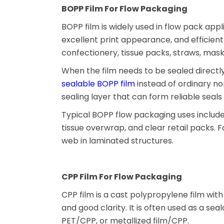
BOPP Film For Flow Packaging
BOPP film is widely used in flow pack appli
excellent print appearance, and efficient 
confectionery, tissue packs, straws, mas
When the film needs to be sealed direct
sealable BOPP film
instead of ordinary n
sealing layer that can form reliable seal
Typical BOPP flow packaging uses include
tissue overwrap, and clear retail packs. 
web in laminated structures.
CPP Film For Flow Packaging
CPP film is a cast polypropylene film wit
and good clarity. It is often used as a se
PET/CPP, or metallized film/CPP.