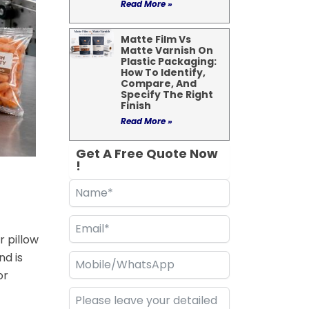
Read More »
Matte Film Vs
Matte Varnish On
Plastic Packaging:
How To Identify,
Compare, And
Specify The Right
Finish
Read More »
Get A Free Quote Now
!
r pillow
d is
or