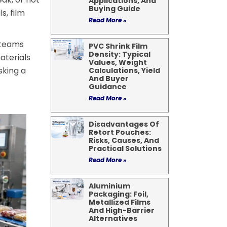
Applications, And
Buying Guide
s, film
Read More »
 teams
PVC Shrink Film
Density: Typical
aterials
Values, Weight
sking a
Calculations, Yield
And Buyer
Guidance
Read More »
Disadvantages Of
Retort Pouches:
Risks, Causes, And
Practical Solutions
Read More »
Aluminium
Packaging: Foil,
Metallized Films
And High-Barrier
Alternatives