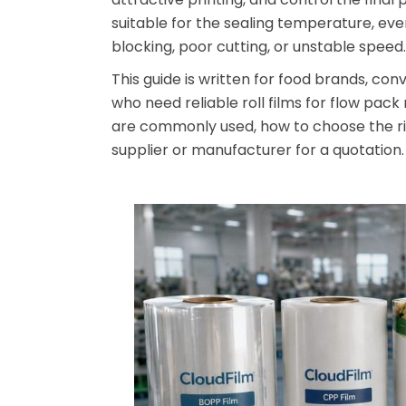
suitable for the sealing temperature, ev
blocking, poor cutting, or unstable speed.
This guide is written for food brands, co
who need reliable roll films for flow pack
are commonly used, how to choose the ri
supplier or manufacturer for a quotation.