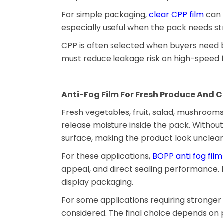
For simple packaging,
clear CPP film
can b
especially useful when the pack needs str
CPP is often selected when buyers need 
must reduce leakage risk on high-speed f
Anti-Fog Film For Fresh Produce And C
Fresh vegetables, fruit, salad, mushroom
release moisture inside the pack. Withou
surface, making the product look unclear 
For these applications,
BOPP anti fog film
appeal, and direct sealing performance. I
display packaging.
For some applications requiring stronger 
considered. The final choice depends on 