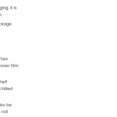
ng. It is
.
ackage
ften
nner film
helf
chilled
lso be
roll