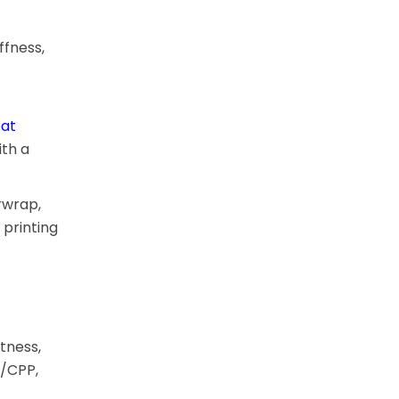
ffness,
at
th a
rwrap,
 printing
tness,
P/CPP,