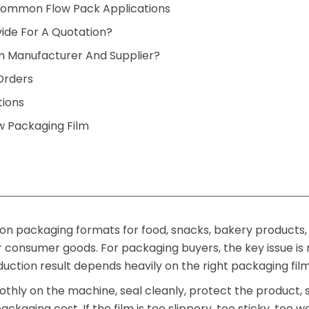
ommon Flow Pack Applications
ide For A Quotation?
m Manufacturer And Supplier?
Orders
tions
 Packaging Film
n packaging formats for food, snacks, bakery products,
 consumer goods. For packaging buyers, the key issue is 
uction result depends heavily on the right packaging film
thly on the machine, seal cleanly, protect the product,
ackaging cost. If the film is too slippery, too sticky, too w