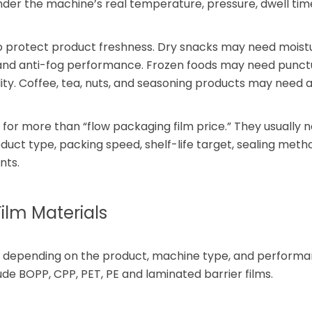
under the machine’s real temperature, pressure, dwell tim
to protect product freshness. Dry snacks may need moist
 and anti-fog performance. Frozen foods may need punct
ity. Coffee, tea, nuts, and seasoning products may need
 for more than “flow packaging film price.” They usually 
ct type, packing speed, shelf-life target, sealing meth
nts.
lm Materials
ing depending on the product, machine type, and perform
e BOPP, CPP, PET, PE and laminated barrier films.