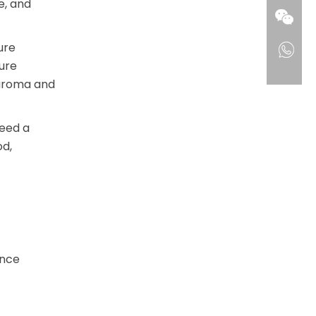
e, and
ure
ure
 aroma and
need a
od,
ance