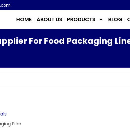
m.com
HOME
ABOUT US
PRODUCTS
BLOG
pplier For Food Packaging Lin
als
ging Film