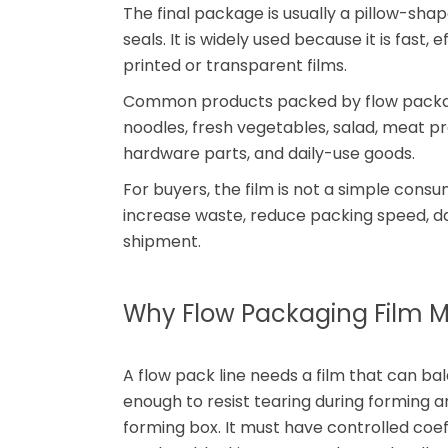
The final package is usually a pillow-sha
seals. It is widely used because it is fast
printed or transparent films.
Common products packed by flow packaging
noodles, fresh vegetables, salad, meat pr
hardware parts, and daily-use goods.
For buyers, the film is not a simple cons
increase waste, reduce packing speed, 
shipment.
Why Flow Packaging Film M
A flow pack line needs a film that can ba
enough to resist tearing during forming an
forming box. It must have controlled coeff