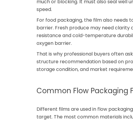
much or blocking. It must also seal well 
speed.
For food packaging, the film also needs 
barrier. Fresh produce may need clarity
resistance and cold-temperature durabil
oxygen barrier.
That is why professional buyers often ask
structure recommendation based on produ
storage condition, and market requireme
Common Flow Packaging Fi
Different films are used in flow packag
target. The most common materials includ