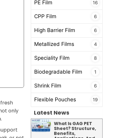
PE Film
16
CPP Film
6
High Barrier Film
6
Metallized Films
4
Speciality Film
8
Biodegradable Film
1
Shrink Film
6
Flexible Pouches
19
 fresh
not only
Latest News
.
What Is GAG PET
Sheet? Structure,
 support
Benefits,
eak, or not