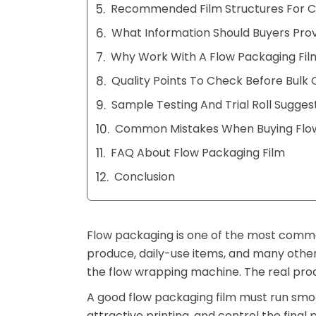
Recommended Film Structures For C
What Information Should Buyers Prov
Why Work With A Flow Packaging Fil
Quality Points To Check Before Bulk 
Sample Testing And Trial Roll Sugges
Common Mistakes When Buying Flow
FAQ About Flow Packaging Film
Conclusion
Flow packaging is one of the most commo
produce, daily-use items, and many other
the flow wrapping machine. The real prod
A good flow packaging film must run smoo
attractive printing, and control the final p