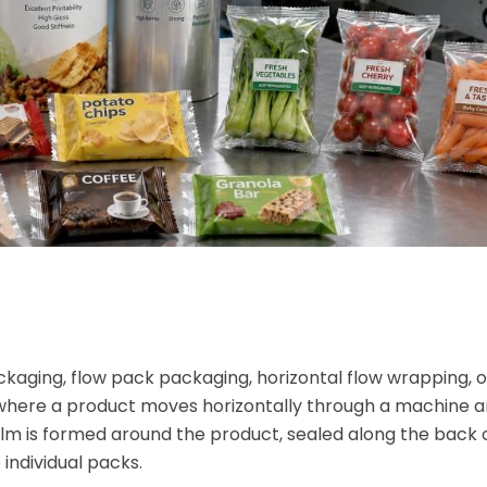
kaging, flow pack packaging, horizontal flow wrapping, o
where a product moves horizontally through a machine an
 film is formed around the product, sealed along the back 
individual packs.