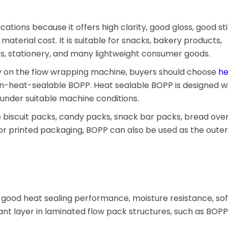
cations because it offers high clarity, good gloss, good sti
material cost. It is suitable for snacks, bakery products,
ks, stationery, and many lightweight consumer goods.
ly on the flow wrapping machine, buyers should choose
he
on-heat-sealable BOPP. Heat sealable BOPP is designed wi
s under suitable machine conditions.
 biscuit packs, candy packs, snack bar packs, bread ove
For printed packaging, BOPP can also be used as the outer
h good heat sealing performance, moisture resistance, sof
alant layer in laminated flow pack structures, such as BOP