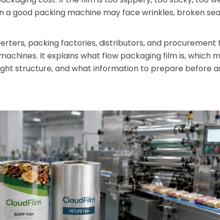
en a good packing machine may face wrinkles, broken seal
nverters, packing factories, distributors, and procurement
 machines. It explains what flow packaging film is, which m
ght structure, and what information to prepare before a