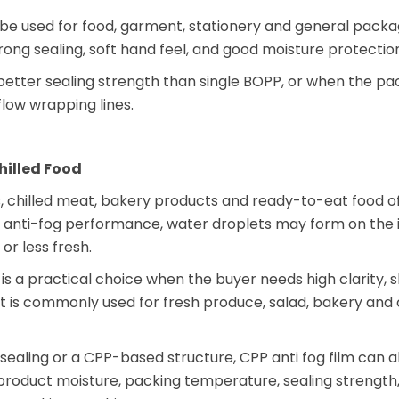
e used for food, garment, stationery and general packagi
ong sealing, soft hand feel, and good moisture protection
better sealing strength than single BOPP, or when the p
low wrapping lines.
hilled Food
s, chilled meat, bakery products and ready-to-eat food o
t anti-fog performance, water droplets may form on the i
or less fresh.
is a practical choice when the buyer needs high clarity, s
t is commonly used for fresh produce, salad, bakery and 
sealing or a CPP-based structure, CPP anti fog film can a
product moisture, packing temperature, sealing strength, 