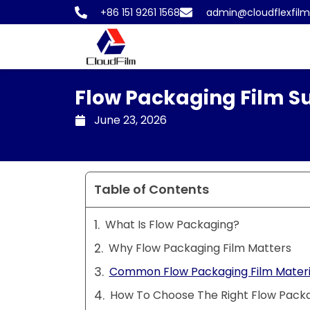
Skip
+86 151 9261 1568
admin@cloudflexfil
to
content
Flow Packaging Film Su
June 23, 2026
Table of Contents
What Is Flow Packaging?
Why Flow Packaging Film Matters
Common Flow Packaging Film Materi
How To Choose The Right Flow Packa