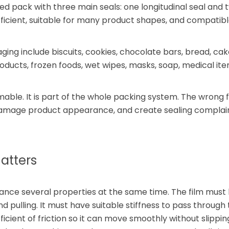
ped pack with three main seals: one longitudinal seal and
, efficient, suitable for many product shapes, and compatib
 include biscuits, cookies, chocolate bars, bread, cake
oducts, frozen foods, wet wipes, masks, soap, medical ite
umable. It is part of the whole packing system. The wrong 
damage product appearance, and create sealing complain
atters
lance several properties at the same time. The film must
d pulling. It must have suitable stiffness to pass through
icient of friction so it can move smoothly without slippin