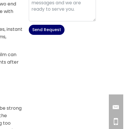
 two end
le with
s, instant
Send Request
ms,
Alternative:
film can
ts after
 be strong
 the
g too