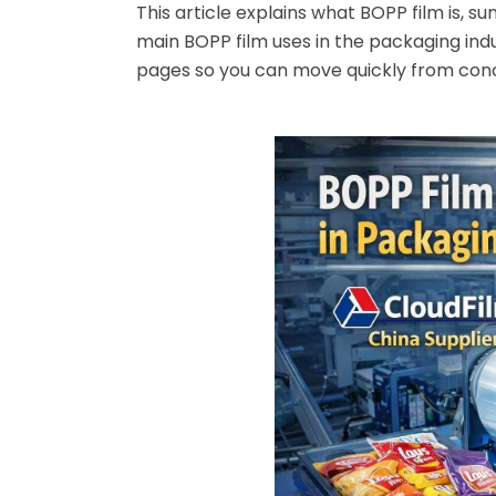
This article explains what BOPP film is, s
main BOPP film uses in the packaging indu
pages so you can move quickly from conc