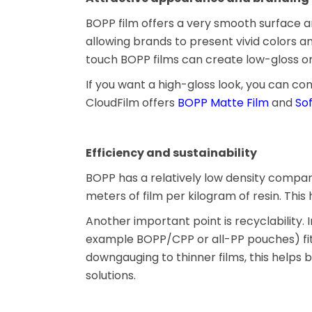
BOPP film offers a very smooth surface and h
allowing brands to present vivid colors a
touch BOPP films can create low-gloss or 
If you want a high-gloss look, you can co
CloudFilm offers
BOPP Matte Film
and
So
Efficiency and sustainability
BOPP has a relatively low density compa
meters of film per kilogram of resin. Thi
Another important point is recyclabilit
example BOPP/CPP or all-PP pouches) fit
downgauging to thinner films, this helps
solutions.