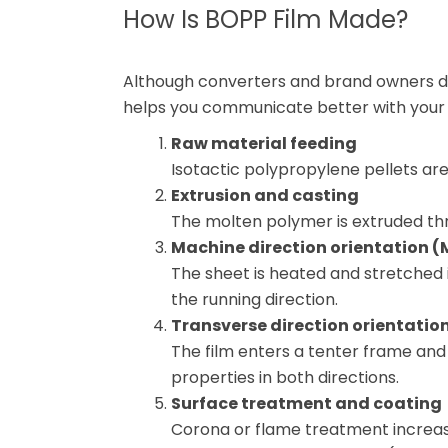
How Is BOPP Film Made?
Although converters and brand owners do
helps you communicate better with your f
Raw material feeding
Isotactic polypropylene pellets are
Extrusion and casting
The molten polymer is extruded throu
Machine direction orientation 
The sheet is heated and stretched i
the running direction.
Transverse direction orientatio
The film enters a tenter frame and 
properties in both directions.
Surface treatment and coating
Corona or flame treatment increas