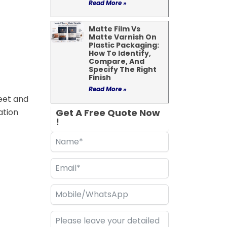
Read More »
Matte Film Vs
Matte Varnish On
Plastic Packaging:
How To Identify,
Compare, And
Specify The Right
Finish
Read More »
heet and
ation
Get A Free Quote Now
!