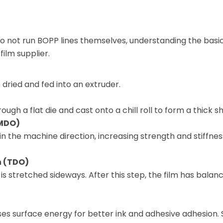
 not run BOPP lines themselves, understanding the basi
ilm supplier.
 dried and fed into an extruder.
gh a flat die and cast onto a chill roll to form a thick sh
(MDO)
n the machine direction, increasing strength and stiffnes
n (TDO)
is stretched sideways. After this step, the film has balan
es surface energy for better ink and adhesive adhesion.