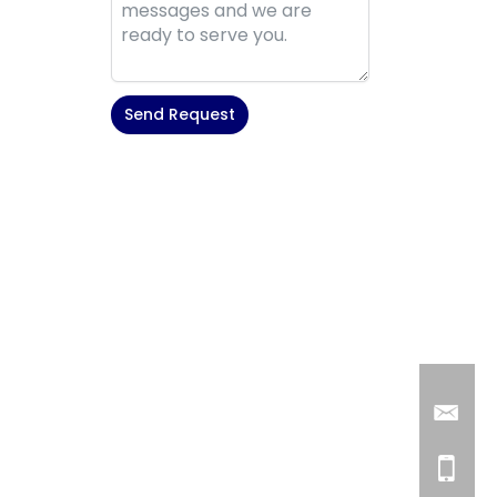
Send Request
Alternative: