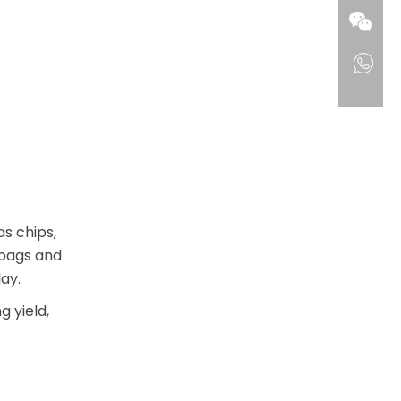
s chips,
 bags and
ay.
 yield,