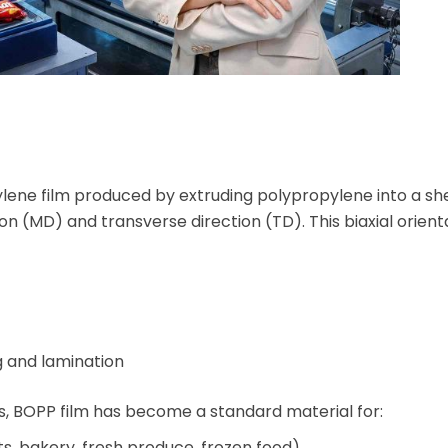
pylene film produced by extruding polypropylene into a s
on (MD) and transverse direction (TD). This biaxial orient
ng and lamination
s, BOPP film has become a standard material for:
s, bakery, fresh produce, frozen food)