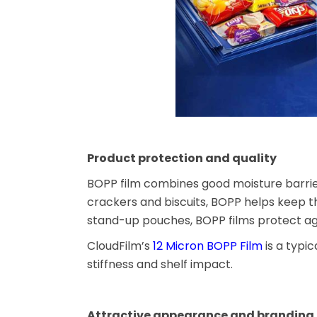
Product protection and quality
BOPP film combines good moisture barrier
crackers and biscuits, BOPP helps keep t
stand-up pouches, BOPP films protect again
CloudFilm’s
12 Micron BOPP Film
is a typi
stiffness and shelf impact.
Attractive appearance and branding