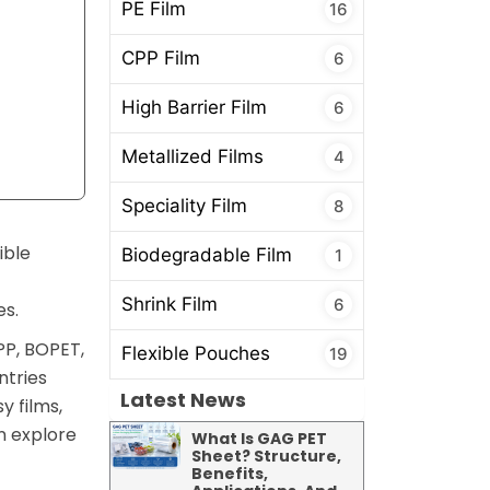
PE Film
16
CPP Film
6
High Barrier Film
6
Metallized Films
4
Speciality Film
8
ible
Biodegradable Film
1
Shrink Film
6
es.
PP, BOPET,
Flexible Pouches
19
ntries
Latest News
y films,
n explore
What Is GAG PET
Sheet? Structure,
Benefits,