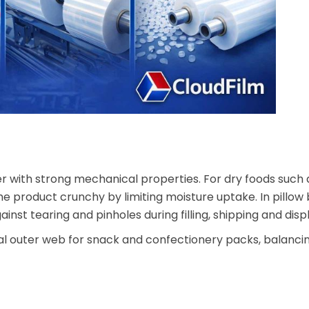
 with strong mechanical properties. For dry foods such a
he product crunchy by limiting moisture uptake. In pillow
st tearing and pinholes during filling, shipping and displ
cal outer web for snack and confectionery packs, balancing