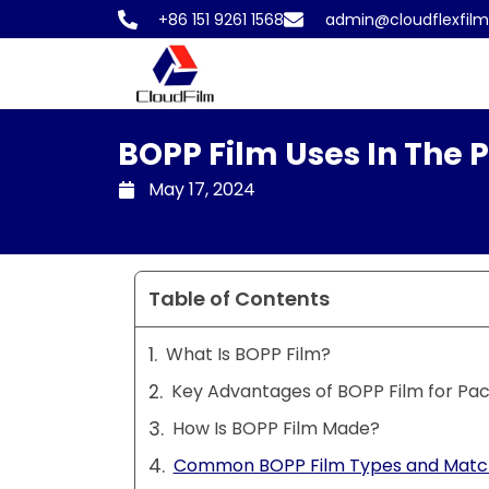
Skip
+86 151 9261 1568
admin@cloudflexfil
to
content
BOPP Film Uses In The 
May 17, 2024
Table of Contents
What Is BOPP Film?
Key Advantages of BOPP Film for Pa
How Is BOPP Film Made?
Common BOPP Film Types and Match