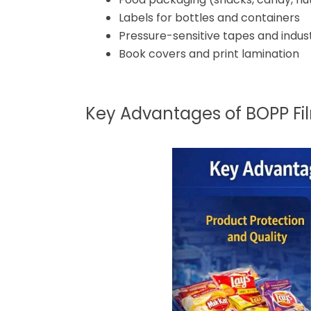
Labels for bottles and containers
Pressure-sensitive tapes and indus
Book covers and print lamination
Key Advantages of BOPP Fi