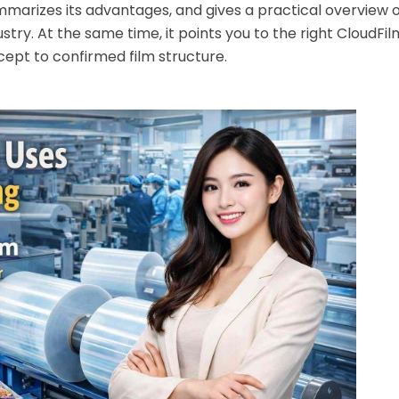
ummarizes its advantages, and gives a practical overview o
stry. At the same time, it points you to the right CloudFi
ept to confirmed film structure.