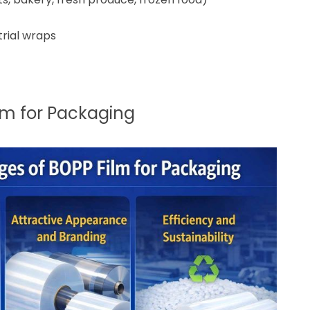
trial wraps
lm for Packaging