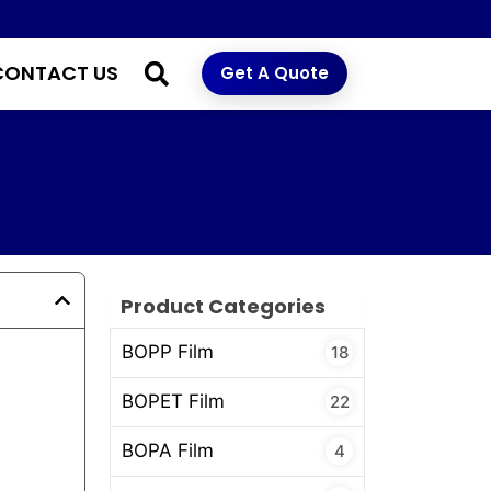
CONTACT US
Get A Quote
Product Categories
BOPP Film
18
BOPET Film
22
BOPA Film
4