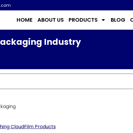
m.com
HOME
ABOUT US
PRODUCTS
BLOG
Packaging Industry
ckaging
ing CloudFilm Products