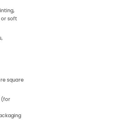
inting,
or soft
,
ore square
(for
packaging