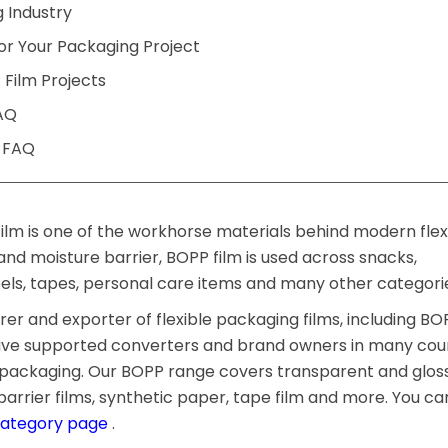
 Industry
or Your Packaging Project
 Film Projects
AQ
g FAQ
ilm is one of the workhorse materials behind modern flex
s and moisture barrier, BOPP film is used across snacks,
bels, tapes, personal care items and many other categori
r and exporter of flexible packaging films, including BO
have supported converters and brand owners in many cou
d packaging. Our BOPP range covers transparent and gloss
arrier films, synthetic paper, tape film and more. You ca
category page
.