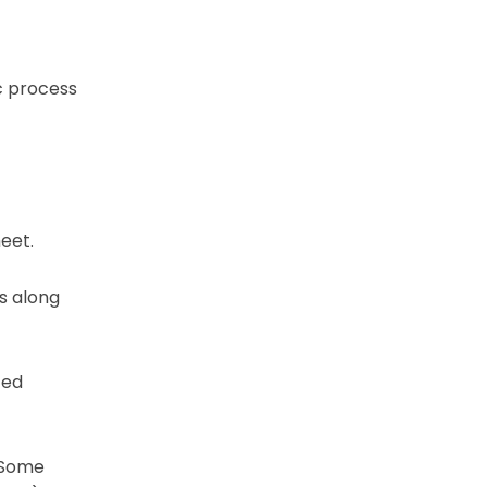
c process
eet.
s along
ced
 Some