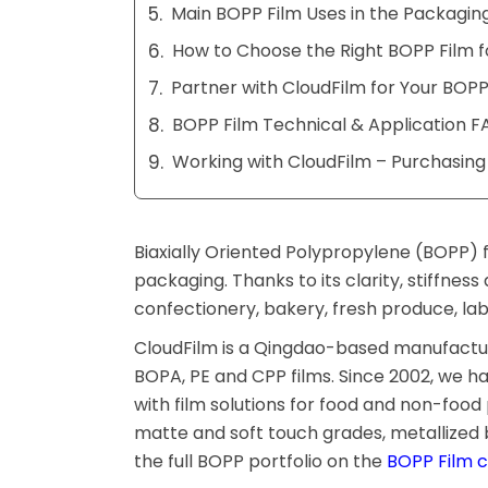
Main BOPP Film Uses in the Packaging
How to Choose the Right BOPP Film f
Partner with CloudFilm for Your BOPP
BOPP Film Technical & Application F
Working with CloudFilm – Purchasin
Biaxially Oriented Polypropylene (BOPP) f
packaging. Thanks to its clarity, stiffnes
confectionery, bakery, fresh produce, la
CloudFilm is a Qingdao-based manufacture
BOPA, PE and CPP films. Since 2002, we 
with film solutions for food and non-foo
matte and soft touch grades, metallized b
the full BOPP portfolio on the
BOPP Film 