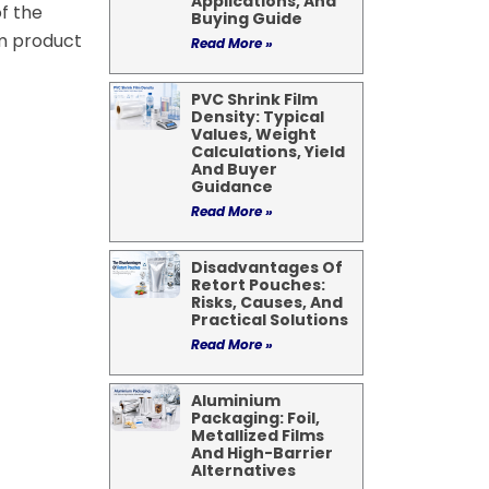
Applications, And
f the
Buying Guide
lm product
Read More »
PVC Shrink Film
Density: Typical
Values, Weight
Calculations, Yield
And Buyer
Guidance
Read More »
Disadvantages Of
Retort Pouches:
Risks, Causes, And
Practical Solutions
Read More »
Aluminium
Packaging: Foil,
Metallized Films
And High-Barrier
Alternatives