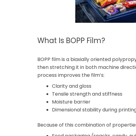
What Is BOPP Film?
BOPP film is a biaxially oriented polypro
then stretching it in both machine directi
process improves the film’s:
Clarity and gloss
Tensile strength and stiffness
Moisture barrier
Dimensional stability during printi
Because of this combination of propertie
Food packaging (snacks, candy, nut