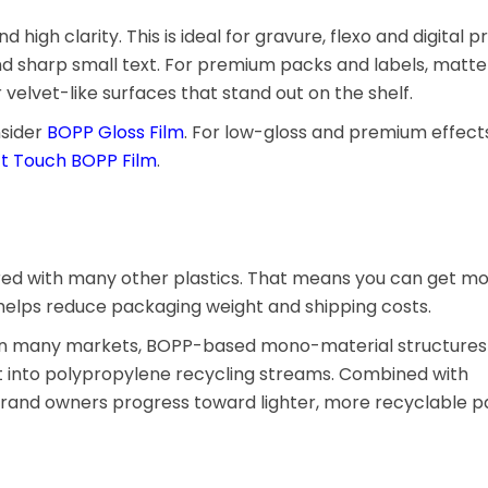
igh clarity. This is ideal for gravure, flexo and digital pr
nd sharp small text. For premium packs and labels, matte 
velvet-like surfaces that stand out on the shelf.
nsider
BOPP Gloss Film
. For low-gloss and premium effects
ft Touch BOPP Film
.
red with many other plastics. That means you can get m
s helps reduce packaging weight and shipping costs.
y. In many markets, BOPP-based mono-material structures 
 into polypropylene recycling streams. Combined with
 brand owners progress toward lighter, more recyclable 