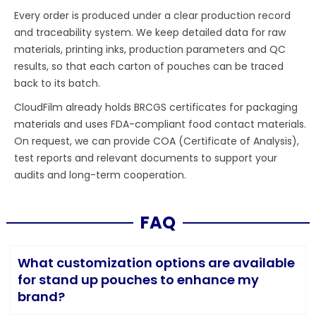
Every order is produced under a clear production record
and traceability system. We keep detailed data for raw
materials, printing inks, production parameters and QC
results, so that each carton of pouches can be traced
back to its batch.
CloudFilm already holds BRCGS certificates for packaging
materials and uses FDA-compliant food contact materials.
On request, we can provide COA (Certificate of Analysis),
test reports and relevant documents to support your
audits and long-term cooperation.
FAQ
What customization options are available
for stand up pouches to enhance my
brand?