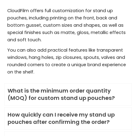
CloudFilm offers full customization for stand up
pouches, including printing on the front, back and
bottom gusset, custom sizes and shapes, as well as
special finishes such as matte, gloss, metallic effects
and soft touch.
You can also add practical features like transparent
windows, hang holes, zip closures, spouts, valves and
rounded corners to create a unique brand experience
on the shelf.
What is the minimum order quantity
(MOQ) for custom stand up pouches?
How quickly can I receive my stand up
pouches after confirming the order?