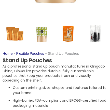
Home
-
Flexible Pouches
-
Stand Up Pouches
Stand Up Pouches
As a professional stand up pouch manufacturer in Qingdao,
China, CloudFilm provides durable, fully customizable
pouches that keep your products fresh and visually
appealing on the shelf.
Custom printing, sizes, shapes and features tailored to
your brand
High-barrier, FDA-compliant and BRCGS-certified food
packaging materials