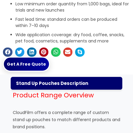
Low minimum order quantity from 1,000 bags, ideal for
trials and new launches
Fast lead time: standard orders can be produced
within 7–10 days
Wide application coverage: dry food, coffee, snacks,
pet food, cosmetics, supplements and more
Get A Free Quote
Stand Up Pouches Description
Product Range Overview
CloudFilm offers a complete range of custom
stand up pouches to match different products and
brand positions.