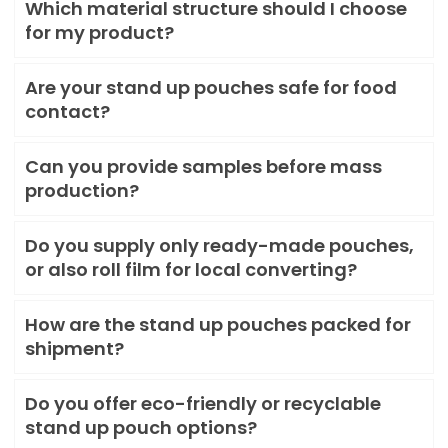
Which material structure should I choose
for my product?
Are your stand up pouches safe for food
contact?
Can you provide samples before mass
production?
Do you supply only ready-made pouches,
or also roll film for local converting?
How are the stand up pouches packed for
shipment?
Do you offer eco-friendly or recyclable
stand up pouch options?