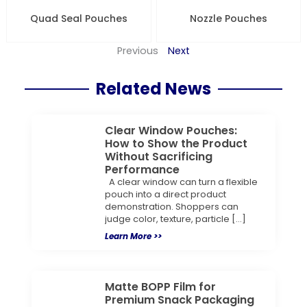
Quad Seal Pouches
Nozzle Pouches
Previous
Next
Related News
Clear Window Pouches:
How to Show the Product
Without Sacrificing
Performance
A clear window can turn a flexible
pouch into a direct product
demonstration. Shoppers can
judge color, texture, particle […]
Learn More >>
Matte BOPP Film for
Premium Snack Packaging