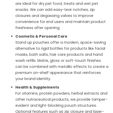
are ideal for dry pet food, treats and wet pet
snacks. We can add easy-tear notches, zip
closures and degassing valves to improve
convenience for end users and maintain product
freshness after opening.
Cosmetic & Personal Care
Stand up pouches offer a modern, space-saving
alternative to rigid bottles for products like facial
masks, bath salts, hair care products and hand
wash refills. Matte, gloss or soft-touch finishes
can be combined with metallic effects to create a
premium on-shelf appearance that reinforces
your brand identity.
Health & Supplements
For vitamins, protein powders, herbal extracts and
other nutraceutical products, we provide tamper-
evident and light-blocking pouch structures.
Optional features such as zip closure and laser-