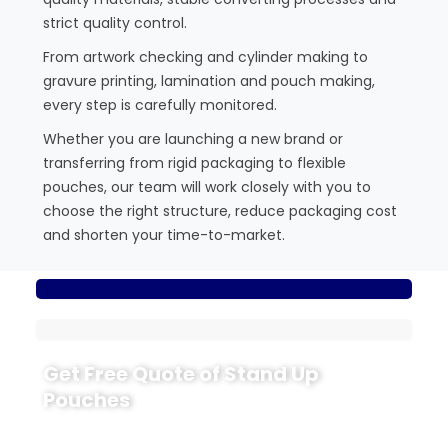
strict quality control.
From artwork checking and cylinder making to
gravure printing, lamination and pouch making,
every step is carefully monitored.
Whether you are launching a new brand or
transferring from rigid packaging to flexible
pouches, our team will work closely with you to
choose the right structure, reduce packaging cost
and shorten your time-to-market.
Get Free Quote of Stand Up
Pouches
Ready to upgrade your packaging with CloudFilm