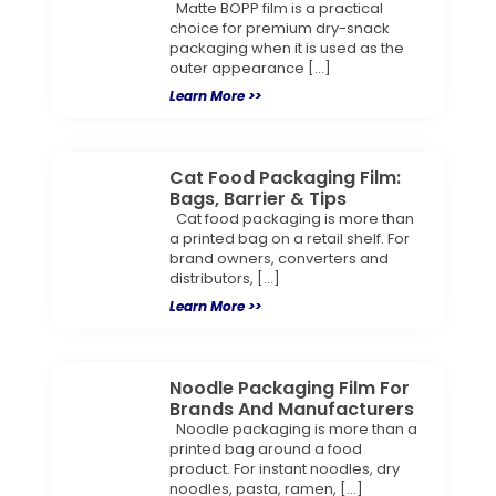
Matte BOPP film is a practical
choice for premium dry-snack
packaging when it is used as the
outer appearance […]
Learn More >>
Cat Food Packaging Film:
Bags, Barrier & Tips
Cat food packaging is more than
a printed bag on a retail shelf. For
brand owners, converters and
distributors, […]
Learn More >>
Noodle Packaging Film For
Brands And Manufacturers
Noodle packaging is more than a
printed bag around a food
product. For instant noodles, dry
noodles, pasta, ramen, […]