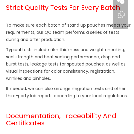
Strict Quality Tests For Every Batch
To make sure each batch of stand up pouches meets your
requirements, our QC team performs a series of tests
during and after production.
Typical tests include film thickness and weight checking,
seal strength and heat sealing performance, drop and
burst tests, leakage tests for spouted pouches, as well as
visual inspections for color consistency, registration,
wrinkles and pinholes.
If needed, we can also arrange migration tests and other
third-party lab reports according to your local regulations.
Documentation, Traceability And
Certificates