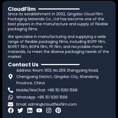
CloudFilm
Since its establishment in 2002, Qingdao Cloud Film
Packaging Materials Co., Ltd has become one of the
best players in the manufacture and supply of flexible
packaging films.
We specialize in manufacturing and supplying a wide
range of flexible packaging films, including BOPP film,
BOPET film, BOPA film, PE film, and recyclable mono
materials, to meet the diverse packaging needs of the
market.
Contact Us
Address: Room 903, No.269 Zhengyang Road,
Chengyang District, Qingdao City, Shandong
Province, China
Mobile/WeChat: +86 151 9261 1568
WhatsApp: +86 151 9261 1568
Email:
admin@cloudflexfilm.com
F
T
L
Y
I
P
a
w
i
o
n
i