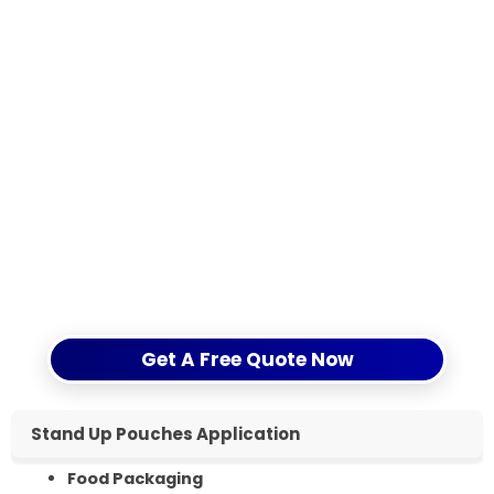
gusset) and estimated order quantity per
design.
Printing requirements: number of colors,
matt / gloss finish, special effects if needed.
Delivery term (FOB Qingdao or CIF to your
destination port) and required delivery date.
Send us these details through the form or by email,
and CloudFilm will reply with a custom quotation,
technical suggestions and, if needed, free stock
samples within 12 hours.
Get A Free Quote Now
Stand Up Pouches Application
Food Packaging