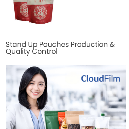
Stand Up Pouches Production &
Quality Control