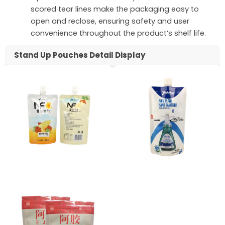
scored tear lines make the packaging easy to
open and reclose, ensuring safety and user
convenience throughout the product’s shelf life.
Stand Up Pouches Detail Display