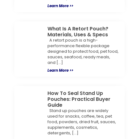
Learn More >>
What Is A Retort Pouch?
Materials, Uses & Specs
A retort pouch is a high-
performance flexible package
designed to protect food, pet food,
sauces, seafood, ready meals,
and […]
Learn More >>
How To Seal Stand Up
Pouches: Practical Buyer
Guide
Stand up pouches are widely
used for snacks, coffee, tea, pet
food, powders, dried fruit, sauces,
supplements, cosmetics,
detergents, […]