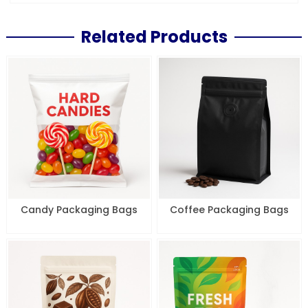
Related Products
Candy Packaging Bags
Coffee Packaging Bags