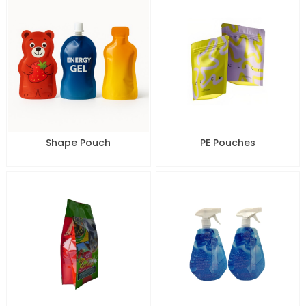
Shape Pouch
PE Pouches