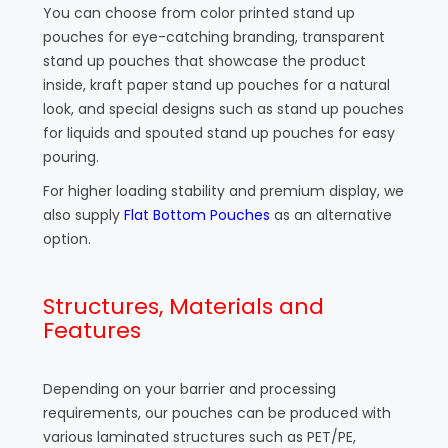
You can choose from color printed stand up
pouches for eye-catching branding, transparent
stand up pouches that showcase the product
inside, kraft paper stand up pouches for a natural
look, and special designs such as stand up pouches
for liquids and spouted stand up pouches for easy
pouring.
For higher loading stability and premium display, we
also supply
Flat Bottom Pouches
as an alternative
option.
Structures, Materials and
Features
Depending on your barrier and processing
requirements, our pouches can be produced with
various laminated structures such as PET/PE,