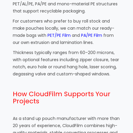
PET/AL/PE, PA/PE and mono-material PE structures
that support recyclable packaging.
For customers who prefer to buy roll stock and
make pouches locally, we can match our ready-
made bags with
PET/PE Film
and
PA/PE Film
from
our own extrusion and lamination lines.
Thickness typically ranges from 60–200 microns,
with optional features including zipper closure, tear
notch, euro hole or round hang hole, laser scoring,
degassing valve and custom-shaped windows.
How CloudFilm Supports Your
Projects
As a stand up pouch manufacturer with more than
20 years of experience, CloudFilm combines high-
quality materials, stable converting processes and