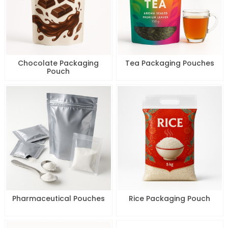
Chocolate Packaging
Tea Packaging Pouches
Pouch
Pharmaceutical Pouches
Rice Packaging Pouch