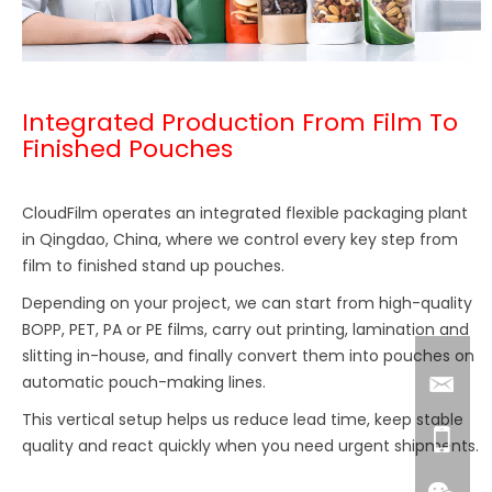
Integrated Production From Film To
Finished Pouches
CloudFilm operates an integrated flexible packaging plant
in Qingdao, China, where we control every key step from
film to finished stand up pouches.
Depending on your project, we can start from high-quality
BOPP, PET, PA or PE films, carry out printing, lamination and
slitting in-house, and finally convert them into pouches on
automatic pouch-making lines.
This vertical setup helps us reduce lead time, keep stable
quality and react quickly when you need urgent shipments.