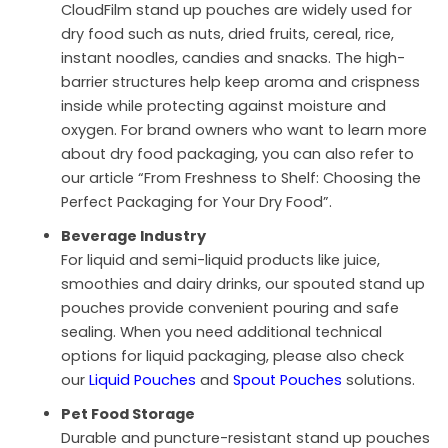
CloudFilm stand up pouches are widely used for
dry food such as nuts, dried fruits, cereal, rice,
instant noodles, candies and snacks. The high-
barrier structures help keep aroma and crispness
inside while protecting against moisture and
oxygen. For brand owners who want to learn more
about dry food packaging, you can also refer to
our article “From Freshness to Shelf: Choosing the
Perfect Packaging for Your Dry Food”.
Beverage Industry
For liquid and semi-liquid products like juice,
smoothies and dairy drinks, our spouted stand up
pouches provide convenient pouring and safe
sealing. When you need additional technical
options for liquid packaging, please also check
our
Liquid Pouches
and
Spout Pouches
solutions.
Pet Food Storage
Durable and puncture-resistant stand up pouches