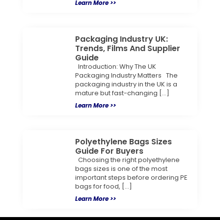
Learn More >>
Packaging Industry UK:
Trends, Films And Supplier
Guide
Introduction: Why The UK
Packaging Industry Matters The
packaging industry in the UK is a
mature but fast-changing […]
Learn More >>
Polyethylene Bags Sizes
Guide For Buyers
Choosing the right polyethylene
bags sizes is one of the most
important steps before ordering PE
bags for food, […]
Learn More >>