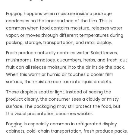
Fogging happens when moisture inside a package
condenses on the inner surface of the film. This is
common when food contains moisture, releases water
vapor, or moves through different temperatures during
packing, storage, transportation, and retail display.
Fresh produce naturally contains water. Salad leaves,
mushrooms, tomatoes, cucumbers, herbs, and fresh-cut
fruit can all release moisture into the air inside the pack.
When this warm or humid air touches a cooler film
surface, the moisture can turn into liquid droplets.
These droplets scatter light. Instead of seeing the
product clearly, the consumer sees a cloudy or misty
surface. The packaging may still protect the food, but
the visual presentation becomes weaker.
Fogging is especially common in refrigerated display
cabinets, cold-chain transportation, fresh produce packs,