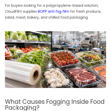
For buyers looking for a polypropylene-based solution,
CloudFilm supplies
BOPP anti fog film
for fresh produce,
salad, meat, bakery, and chilled food packaging.
What Causes Fogging Inside Food
Packaging?