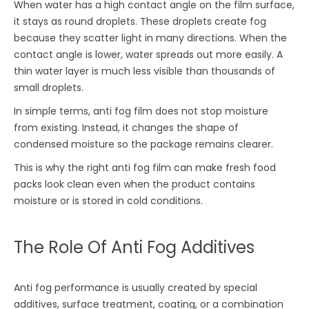
When water has a high contact angle on the film surface,
it stays as round droplets. These droplets create fog
because they scatter light in many directions. When the
contact angle is lower, water spreads out more easily. A
thin water layer is much less visible than thousands of
small droplets.
In simple terms, anti fog film does not stop moisture
from existing. Instead, it changes the shape of
condensed moisture so the package remains clearer.
This is why the right anti fog film can make fresh food
packs look clean even when the product contains
moisture or is stored in cold conditions.
The Role Of Anti Fog Additives
Anti fog performance is usually created by special
additives, surface treatment, coating, or a combination