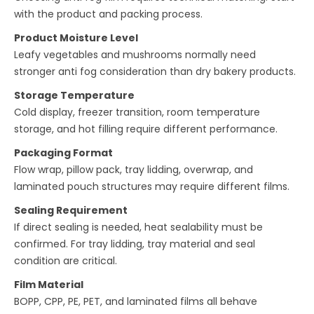
with the product and packing process.
Product Moisture Level
Leafy vegetables and mushrooms normally need
stronger anti fog consideration than dry bakery products.
Storage Temperature
Cold display, freezer transition, room temperature
storage, and hot filling require different performance.
Packaging Format
Flow wrap, pillow pack, tray lidding, overwrap, and
laminated pouch structures may require different films.
Sealing Requirement
If direct sealing is needed, heat sealability must be
confirmed. For tray lidding, tray material and seal
condition are critical.
Film Material
BOPP, CPP, PE, PET, and laminated films all behave