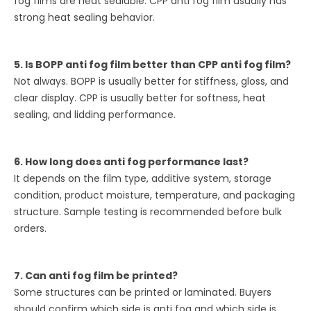
fog films are heat sealable. CPP anti fog film usually has
strong heat sealing behavior.
5. Is BOPP anti fog film better than CPP anti fog film?
Not always. BOPP is usually better for stiffness, gloss, and
clear display. CPP is usually better for softness, heat
sealing, and lidding performance.
6. How long does anti fog performance last?
It depends on the film type, additive system, storage
condition, product moisture, temperature, and packaging
structure. Sample testing is recommended before bulk
orders.
7. Can anti fog film be printed?
Some structures can be printed or laminated. Buyers
should confirm which side is anti fog and which side is