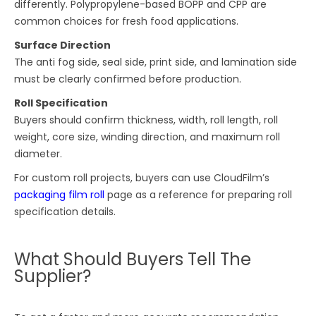
differently. Polypropylene-based BOPP and CPP are
common choices for fresh food applications.
Surface Direction
The anti fog side, seal side, print side, and lamination side
must be clearly confirmed before production.
Roll Specification
Buyers should confirm thickness, width, roll length, roll
weight, core size, winding direction, and maximum roll
diameter.
For custom roll projects, buyers can use CloudFilm’s
packaging film roll
page as a reference for preparing roll
specification details.
What Should Buyers Tell The
Supplier?