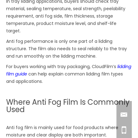
In tray lidding applications, buyers should check tray
material, sealing temperature, seal strength, peelability
requirement, anti fog side, film thickness, storage
temperature, product moisture level, and shelf-life
target.
Anti fog performance is only one part of a lidding
structure. The film also needs to seal reliably to the tray
and run smoothly on the lidding machine.
For buyers working with tray packaging, CloudFilm’s
lidding
film guide
can help explain common lidding film types
and applications.
Where Anti Fog Film Is Commonly
Used
Anti fog film is mainly used for food products where
moisture and clear display are both important.