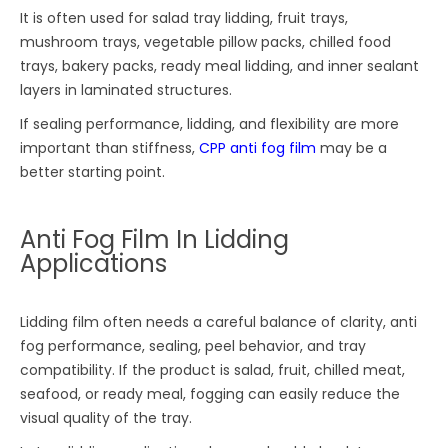
It is often used for salad tray lidding, fruit trays,
mushroom trays, vegetable pillow packs, chilled food
trays, bakery packs, ready meal lidding, and inner sealant
layers in laminated structures.
If sealing performance, lidding, and flexibility are more
important than stiffness,
CPP anti fog film
may be a
better starting point.
Anti Fog Film In Lidding
Applications
Lidding film often needs a careful balance of clarity, anti
fog performance, sealing, peel behavior, and tray
compatibility. If the product is salad, fruit, chilled meat,
seafood, or ready meal, fogging can easily reduce the
visual quality of the tray.