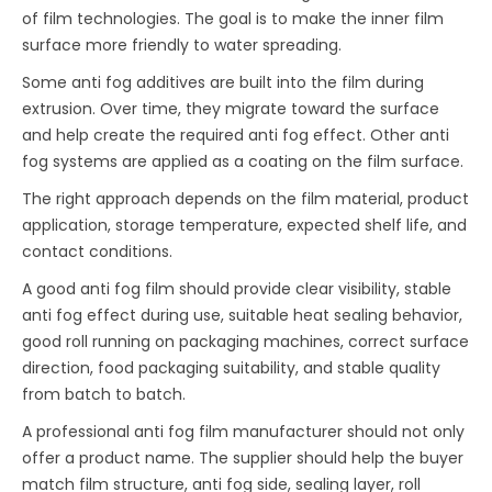
of film technologies. The goal is to make the inner film
surface more friendly to water spreading.
Some anti fog additives are built into the film during
extrusion. Over time, they migrate toward the surface
and help create the required anti fog effect. Other anti
fog systems are applied as a coating on the film surface.
The right approach depends on the film material, product
application, storage temperature, expected shelf life, and
contact conditions.
A good anti fog film should provide clear visibility, stable
anti fog effect during use, suitable heat sealing behavior,
good roll running on packaging machines, correct surface
direction, food packaging suitability, and stable quality
from batch to batch.
A professional anti fog film manufacturer should not only
offer a product name. The supplier should help the buyer
match film structure, anti fog side, sealing layer, roll