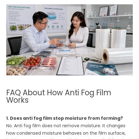
FAQ About How Anti Fog Film
Works
1. Does anti fog film stop moisture from forming?
No. Anti fog film does not remove moisture. It changes
how condensed moisture behaves on the film surface,