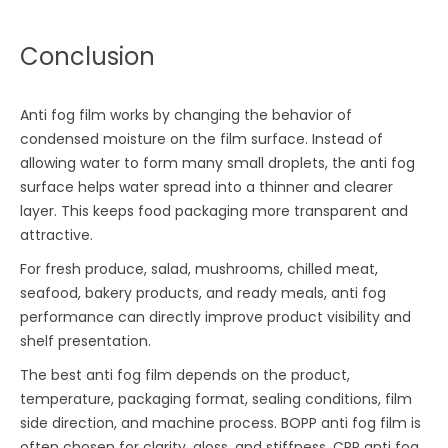
Conclusion
Anti fog film works by changing the behavior of
condensed moisture on the film surface. Instead of
allowing water to form many small droplets, the anti fog
surface helps water spread into a thinner and clearer
layer. This keeps food packaging more transparent and
attractive.
For fresh produce, salad, mushrooms, chilled meat,
seafood, bakery products, and ready meals, anti fog
performance can directly improve product visibility and
shelf presentation.
The best anti fog film depends on the product,
temperature, packaging format, sealing conditions, film
side direction, and machine process. BOPP anti fog film is
often chosen for clarity, gloss, and stiffness. CPP anti fog