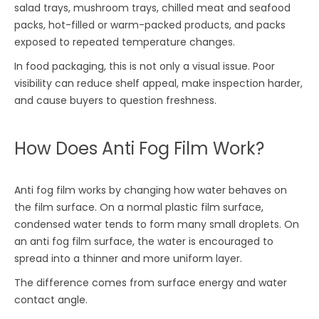
salad trays, mushroom trays, chilled meat and seafood
packs, hot-filled or warm-packed products, and packs
exposed to repeated temperature changes.
In food packaging, this is not only a visual issue. Poor
visibility can reduce shelf appeal, make inspection harder,
and cause buyers to question freshness.
How Does Anti Fog Film Work?
Anti fog film works by changing how water behaves on
the film surface. On a normal plastic film surface,
condensed water tends to form many small droplets. On
an anti fog film surface, the water is encouraged to
spread into a thinner and more uniform layer.
The difference comes from surface energy and water
contact angle.