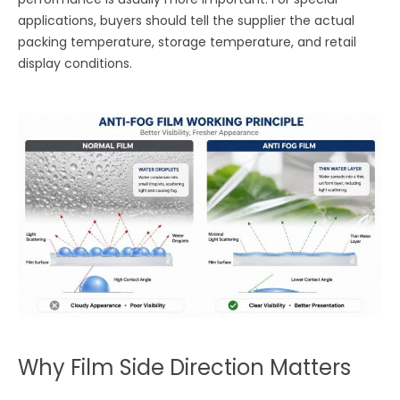
applications, buyers should tell the supplier the actual
packing temperature, storage temperature, and retail
display conditions.
Why Film Side Direction Matters