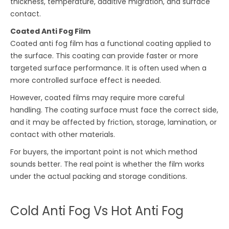
thickness, temperature, additive migration, and surface
contact.
Coated Anti Fog Film
Coated anti fog film has a functional coating applied to
the surface. This coating can provide faster or more
targeted surface performance. It is often used when a
more controlled surface effect is needed.
However, coated films may require more careful
handling. The coating surface must face the correct side,
and it may be affected by friction, storage, lamination, or
contact with other materials.
For buyers, the important point is not which method
sounds better. The real point is whether the film works
under the actual packing and storage conditions.
Cold Anti Fog Vs Hot Anti Fog