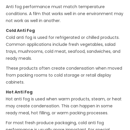
Anti fog performance must match temperature
conditions. A film that works well in one environment may
not work as well in another.
Cold Anti Fog
Cold anti fog is used for refrigerated or chilled products.
Common applications include fresh vegetables, salad
trays, mushrooms, cold meat, seafood, sandwiches, and
ready meals.
These products often create condensation when moved
from packing rooms to cold storage or retail display
cabinets.
Hot Anti Fog
Hot anti fog is used when warm products, steam, or heat
may create condensation. This can happen in some
ready meal, hot filling, or warm packing processes.
For most fresh produce packaging, cold anti fog
performance is usually more important. For special