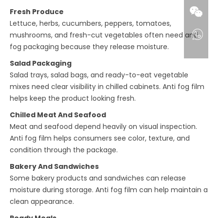
Fresh Produce
Lettuce, herbs, cucumbers, peppers, tomatoes,
mushrooms, and fresh-cut vegetables often need anti
fog packaging because they release moisture.
Salad Packaging
Salad trays, salad bags, and ready-to-eat vegetable
mixes need clear visibility in chilled cabinets. Anti fog film
helps keep the product looking fresh.
Chilled Meat And Seafood
Meat and seafood depend heavily on visual inspection.
Anti fog film helps consumers see color, texture, and
condition through the package.
Bakery And Sandwiches
Some bakery products and sandwiches can release
moisture during storage. Anti fog film can help maintain a
clean appearance.