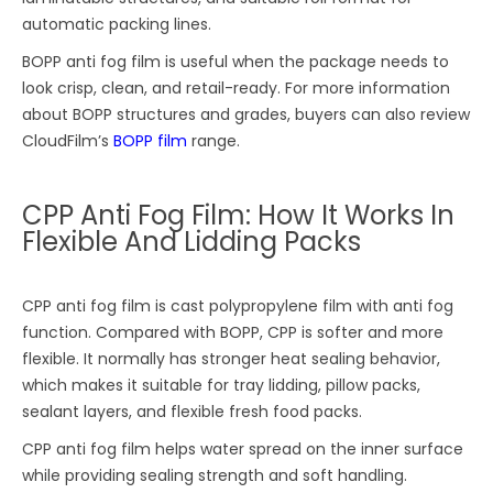
automatic packing lines.
BOPP anti fog film is useful when the package needs to
look crisp, clean, and retail-ready. For more information
about BOPP structures and grades, buyers can also review
CloudFilm’s
BOPP film
range.
CPP Anti Fog Film: How It Works In
Flexible And Lidding Packs
CPP anti fog film is cast polypropylene film with anti fog
function. Compared with BOPP, CPP is softer and more
flexible. It normally has stronger heat sealing behavior,
which makes it suitable for tray lidding, pillow packs,
sealant layers, and flexible fresh food packs.
CPP anti fog film helps water spread on the inner surface
while providing sealing strength and soft handling.