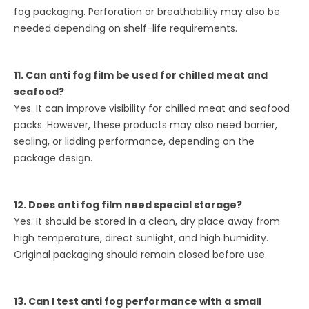
fog packaging. Perforation or breathability may also be
needed depending on shelf-life requirements.
11. Can anti fog film be used for chilled meat and
seafood?
Yes. It can improve visibility for chilled meat and seafood
packs. However, these products may also need barrier,
sealing, or lidding performance, depending on the
package design.
12. Does anti fog film need special storage?
Yes. It should be stored in a clean, dry place away from
high temperature, direct sunlight, and high humidity.
Original packaging should remain closed before use.
13. Can I test anti fog performance with a small