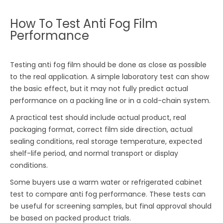
How To Test Anti Fog Film
Performance
Testing anti fog film should be done as close as possible
to the real application. A simple laboratory test can show
the basic effect, but it may not fully predict actual
performance on a packing line or in a cold-chain system.
A practical test should include actual product, real
packaging format, correct film side direction, actual
sealing conditions, real storage temperature, expected
shelf-life period, and normal transport or display
conditions.
Some buyers use a warm water or refrigerated cabinet
test to compare anti fog performance. These tests can
be useful for screening samples, but final approval should
be based on packed product trials.