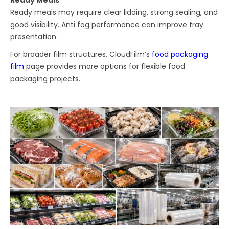
Ready Meals
Ready meals may require clear lidding, strong sealing, and
good visibility. Anti fog performance can improve tray
presentation.
For broader film structures, CloudFilm’s
food packaging
film
page provides more options for flexible food
packaging projects.