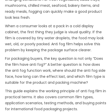
mushrooms, chilled meat, seafood, bakery items, and
ready meals, fogging can quickly make a good product
look less fresh.
When a consumer looks at a pack in a cold display
cabinet, the first thing they judge is visual quality. If the
film is covered by tiny water droplets, the food may look
wet, old, or poorly packed. Anti fog film helps solve this
problem by keeping the package surface clearer.
For packaging buyers, the key question is not only “Does
the film have anti fog?” A better question is: how does
the anti fog function work, where should the anti fog side
face, how long can the effect last, and which film type is
suitable for the product and packing machine?
This guide explains the working principle of anti fog film in
practical terms. It also covers common film types,
application scenarios, testing methods, and buying points
for international food packaging projects.