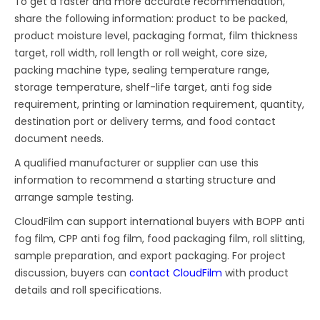
To get a faster and more accurate recommendation,
share the following information: product to be packed,
product moisture level, packaging format, film thickness
target, roll width, roll length or roll weight, core size,
packing machine type, sealing temperature range,
storage temperature, shelf-life target, anti fog side
requirement, printing or lamination requirement, quantity,
destination port or delivery terms, and food contact
document needs.
A qualified manufacturer or supplier can use this
information to recommend a starting structure and
arrange sample testing.
CloudFilm can support international buyers with BOPP anti
fog film, CPP anti fog film, food packaging film, roll slitting,
sample preparation, and export packaging. For project
discussion, buyers can
contact CloudFilm
with product
details and roll specifications.