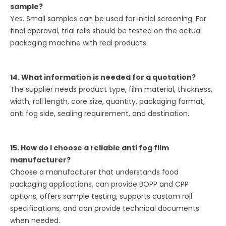
sample?
Yes. Small samples can be used for initial screening. For
final approval, trial rolls should be tested on the actual
packaging machine with real products.
14. What information is needed for a quotation?
The supplier needs product type, film material, thickness,
width, roll length, core size, quantity, packaging format,
anti fog side, sealing requirement, and destination.
15. How do I choose a reliable anti fog film
manufacturer?
Choose a manufacturer that understands food
packaging applications, can provide BOPP and CPP
options, offers sample testing, supports custom roll
specifications, and can provide technical documents
when needed.