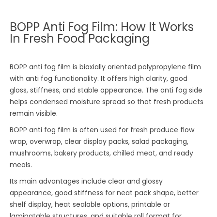
BOPP Anti Fog Film: How It Works
In Fresh Food Packaging
BOPP anti fog film is biaxially oriented polypropylene film
with anti fog functionality. It offers high clarity, good
gloss, stiffness, and stable appearance. The anti fog side
helps condensed moisture spread so that fresh products
remain visible.
BOPP anti fog film is often used for fresh produce flow
wrap, overwrap, clear display packs, salad packaging,
mushrooms, bakery products, chilled meat, and ready
meals.
Its main advantages include clear and glossy
appearance, good stiffness for neat pack shape, better
shelf display, heat sealable options, printable or
laminatable structures, and suitable roll format for