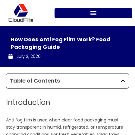
Skip
to
content
How Does Anti Fog Film Work? Food
Packaging Guide
July 2, 2026
Table of Contents
Introduction
Anti fog film is used when clear food packaging must
stay transparent in humid, refrigerated, or temperature-
changing conditions. For fresh vegetables, salad trays,