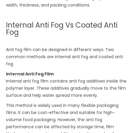
width, thickness, and packing conditions.
Internal Anti Fog Vs Coated Anti
Fog
Anti fog film can be designed in different ways. Two
common methods are internal anti fog and coated anti
fog.
Internal Anti Fog Film
Internal anti fog film contains anti fog additives inside the
polymer layer. These additives gradually move to the film
surface and help water spread more evenly.
This method is widely used in many flexible packaging
films. It can be cost-effective and suitable for high-
volume food packaging. However, the anti fog
performance can be affected by storage time, film