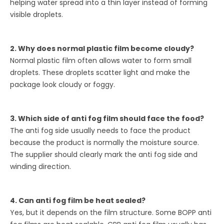
helping water spread into a thin layer instead of forming
visible droplets.
2. Why does normal plastic film become cloudy?
Normal plastic film often allows water to form small
droplets. These droplets scatter light and make the
package look cloudy or foggy.
3. Which side of anti fog film should face the food?
The anti fog side usually needs to face the product
because the product is normally the moisture source.
The supplier should clearly mark the anti fog side and
winding direction.
4. Can anti fog film be heat sealed?
Yes, but it depends on the film structure. Some BOPP anti