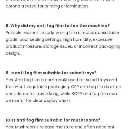
corona treated for printing or lamination.
8. Why did my anti fog film fail on the machine?
Possible reasons include wrong film direction, unsuitable
grade, poor sealing settings, high humidity, excessive
product moisture, storage issues, or incorrect packaging
design.
9. Is anti fog film suitable for salad trays?
Yes. Anti fog film is commonly used for salad trays and
fresh-cut vegetable packaging. CPP anti fog film is often
considered for tray lidding, while BOPP anti fog film can
be useful for clear display packs.
10. Is anti fog film suitable for mushrooms?
Yes. Mushrooms release moisture and often need anti