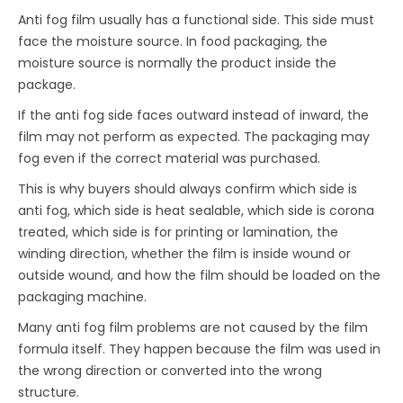
Anti fog film usually has a functional side. This side must
face the moisture source. In food packaging, the
moisture source is normally the product inside the
package.
If the anti fog side faces outward instead of inward, the
film may not perform as expected. The packaging may
fog even if the correct material was purchased.
This is why buyers should always confirm which side is
anti fog, which side is heat sealable, which side is corona
treated, which side is for printing or lamination, the
winding direction, whether the film is inside wound or
outside wound, and how the film should be loaded on the
packaging machine.
Many anti fog film problems are not caused by the film
formula itself. They happen because the film was used in
the wrong direction or converted into the wrong
structure.