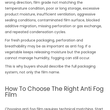
wrong direction, film grade not matching the
temperature condition, poor or long storage, excessive
product moisture, insufficient ventilation, aggressive
sealing conditions, contaminated film surface, blocked
additive migration, missing perforation or gas exchange,
and repeated condensation cycles.
For fresh produce packaging, perforation and
breathability may be as important as anti fog. If a
vegetable keeps releasing moisture but the package
cannot manage humidity, fogging can still occur.
This is why buyers should describe the full packaging
system, not only the film name.
How To Choose The Right Anti Fog
Film
Choosing anti fog film requires technical matching. Start