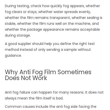
During testing, check how quickly fog appears, whether
fog clears or stays, whether water spreads evenly,
whether the film remains transparent, whether sealing is
stable, whether the film runs well on the machine, and
whether the package appearance remains acceptable
during storage.
A good supplier should help you define the right test
method instead of only sending a sample without
guidance.
Why Anti Fog Film Sometimes
Does Not Work
Anti fog failure can happen for many reasons. It does not
always mean the film itself is bad.
Common causes include the anti fog side facing the