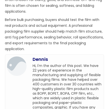
film is often chosen for sealing, softness, and lidding
applications.
Before bulk purchasing, buyers should test the film with
real products and actual equipment. A professional
packaging film supplier should help match film structure,
anti fog performance, sealing behavior, roll specifications,
and export requirements to the final packaging
application.
Dennis
Hi, I'm the author of this post. We have
22 years of experience in the
manufacturing and supplying of flexible
packaging films. We have helped over
400 customers in over 30 countries with
high-quality plastic film products such
as BOPP, BOPET, BOPA, CPP film, etc.,
which are widely used in plastic flexible
packaging and paper-plastic
composites, graphic. If you have any