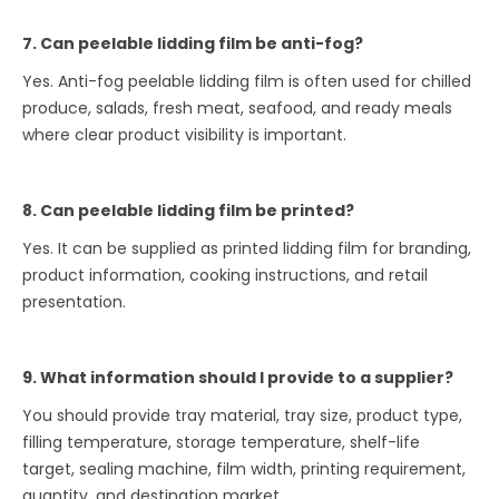
7. Can peelable lidding film be anti-fog?
Yes. Anti-fog peelable lidding film is often used for chilled
produce, salads, fresh meat, seafood, and ready meals
where clear product visibility is important.
8. Can peelable lidding film be printed?
Yes. It can be supplied as printed lidding film for branding,
product information, cooking instructions, and retail
presentation.
9. What information should I provide to a supplier?
You should provide tray material, tray size, product type,
filling temperature, storage temperature, shelf-life
target, sealing machine, film width, printing requirement,
quantity, and destination market.