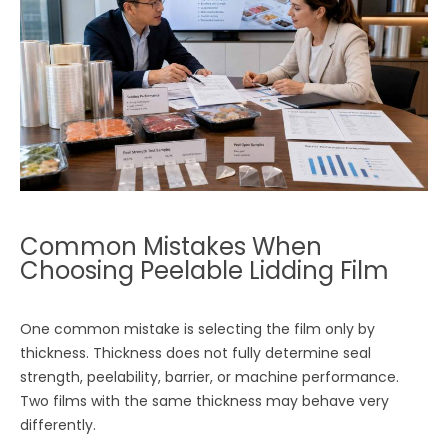
Common Mistakes When
Choosing Peelable Lidding Film
One common mistake is selecting the film only by
thickness. Thickness does not fully determine seal
strength, peelability, barrier, or machine performance.
Two films with the same thickness may behave very
differently.