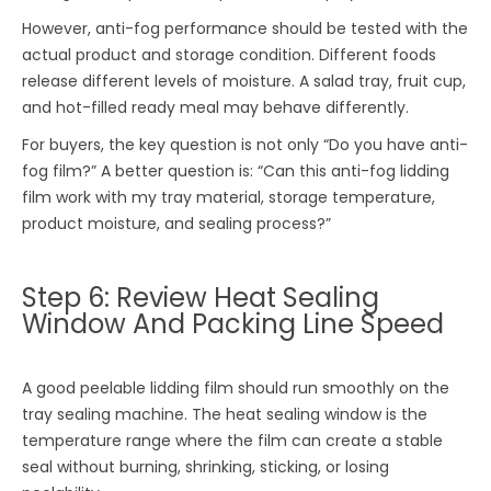
However, anti-fog performance should be tested with the
actual product and storage condition. Different foods
release different levels of moisture. A salad tray, fruit cup,
and hot-filled ready meal may behave differently.
For buyers, the key question is not only “Do you have anti-
fog film?” A better question is: “Can this anti-fog lidding
film work with my tray material, storage temperature,
product moisture, and sealing process?”
Step 6: Review Heat Sealing
Window And Packing Line Speed
A good peelable lidding film should run smoothly on the
tray sealing machine. The heat sealing window is the
temperature range where the film can create a stable
seal without burning, shrinking, sticking, or losing