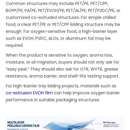
Common structures may include PET/PE, PET/CPP,
BOPP/PE, PA/PE, PET/EVOH/PE, PET/AL/PE, PET/PVDC/PE, or
customized co-extruded structures. For simple chilled
food, a clear PET/PE or PET/CPP lidding structure may be
enough. For oxygen-sensitive food, a high-barrier layer
such as EVOH, PVDC, ALOx, or aluminum foil may be
required.
When the product is sensitive to oxygen, aroma loss,
moisture, or oil migration, buyers should not only ask for
“easy peel.” They should also ask for OTR, WVTR, grease
resistance, aroma barrier, and shelf-life testing support.
For high-barrier tray lidding projects, materials such as
co-extrusion EVOH film
can help improve oxygen barrier
performance in suitable packaging structures.