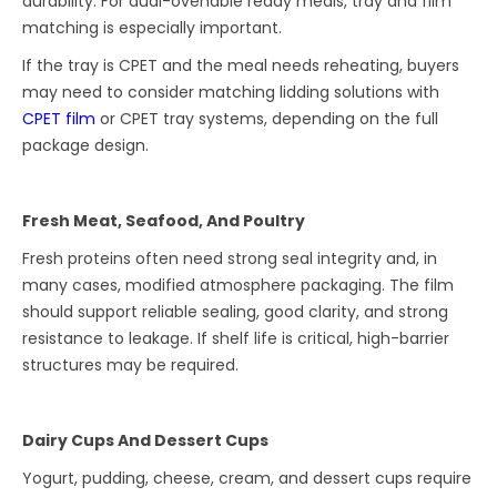
durability. For dual-ovenable ready meals, tray and film
matching is especially important.
If the tray is CPET and the meal needs reheating, buyers
may need to consider matching lidding solutions with
CPET film
or CPET tray systems, depending on the full
package design.
Fresh Meat, Seafood, And Poultry
Fresh proteins often need strong seal integrity and, in
many cases, modified atmosphere packaging. The film
should support reliable sealing, good clarity, and strong
resistance to leakage. If shelf life is critical, high-barrier
structures may be required.
Dairy Cups And Dessert Cups
Yogurt, pudding, cheese, cream, and dessert cups require