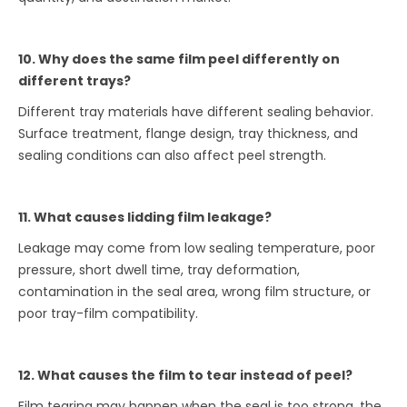
10. Why does the same film peel differently on
different trays?
Different tray materials have different sealing behavior.
Surface treatment, flange design, tray thickness, and
sealing conditions can also affect peel strength.
11. What causes lidding film leakage?
Leakage may come from low sealing temperature, poor
pressure, short dwell time, tray deformation,
contamination in the seal area, wrong film structure, or
poor tray-film compatibility.
12. What causes the film to tear instead of peel?
Film tearing may happen when the seal is too strong, the