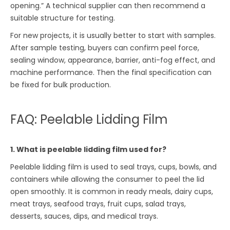
opening.” A technical supplier can then recommend a
suitable structure for testing.
For new projects, it is usually better to start with samples.
After sample testing, buyers can confirm peel force,
sealing window, appearance, barrier, anti-fog effect, and
machine performance. Then the final specification can
be fixed for bulk production.
FAQ: Peelable Lidding Film
1. What is peelable lidding film used for?
Peelable lidding film is used to seal trays, cups, bowls, and
containers while allowing the consumer to peel the lid
open smoothly. It is common in ready meals, dairy cups,
meat trays, seafood trays, fruit cups, salad trays,
desserts, sauces, dips, and medical trays.