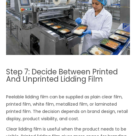
Step 7: Decide Between Printed
And Unprinted Lidding Film
Peelable lidding film can be supplied as plain clear film,
printed film, white film, metallized film, or laminated
printed film. The decision depends on brand design, retail
display, product visibility, and cost.
Clear lidding film is useful when the product needs to be