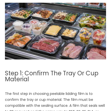
Step 1: Confirm The Tray Or Cup
Material
The first step in choosing peelable lidding film is to
confirm the tray or cup material. The film must be
compatible with the sealing surface. A film that seals well