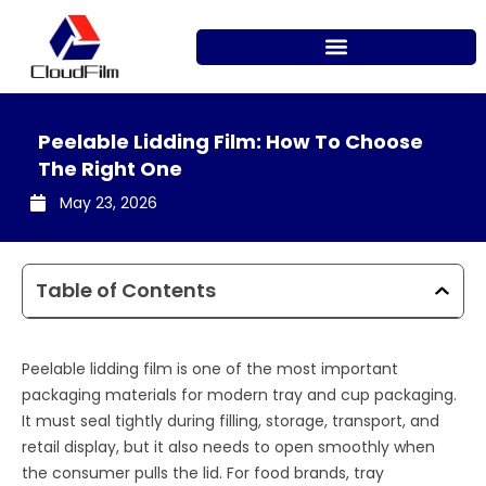
Skip
to
content
Peelable Lidding Film: How To Choose
The Right One
May 23, 2026
Table of Contents
Peelable lidding film is one of the most important
packaging materials for modern tray and cup packaging.
It must seal tightly during filling, storage, transport, and
retail display, but it also needs to open smoothly when
the consumer pulls the lid. For food brands, tray