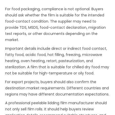
For food packaging, compliance is not optional. Buyers
should ask whether the film is suitable for the intended
food-contact condition. The supplier may need to
provide TDS, MSDS, food-contact declaration, migration
test reports, or other documents depending on the
market.
Important details include direct or indirect food contact,
fatty food, acidic food, hot filling, freezing, microwave
heating, oven heating, retort, pasteurization, and
sterilization. A film that is suitable for chilled dry food may
not be suitable for high-temperature or oily food.
For export projects, buyers should also confirm the
destination market requirements. Different countries and
regions may have different documentation expectations.
A professional peelable lidding film manufacturer should
not only sell film rolls. It should help buyers review