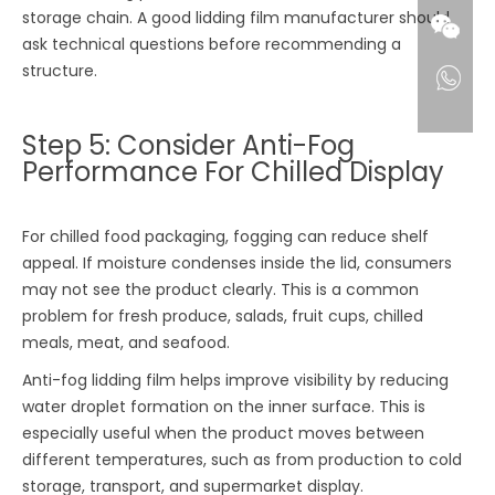
storage chain. A good lidding film manufacturer should
ask technical questions before recommending a
structure.
Step 5: Consider Anti-Fog
Performance For Chilled Display
For chilled food packaging, fogging can reduce shelf
appeal. If moisture condenses inside the lid, consumers
may not see the product clearly. This is a common
problem for fresh produce, salads, fruit cups, chilled
meals, meat, and seafood.
Anti-fog lidding film helps improve visibility by reducing
water droplet formation on the inner surface. This is
especially useful when the product moves between
different temperatures, such as from production to cold
storage, transport, and supermarket display.