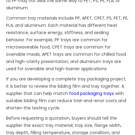
to PP may not seal the same way to PET, PS, PE, PLA, or
aluminum.
Common tray materials include PP, APET, CPET, PS, PET, PE,
PLA, and aluminum. Each material has different heat
resistance, surface energy, stiffness, and sealing
behavior. For example, PP trays are common for
microwaveable food, CPET trays are common for
ovenable meals, APET trays are common for chilled food
and high-clarity presentation, and aluminum trays are
used for ovenable and high-barrier applications.
If you are developing a complete tray packaging project,
it is better to review the lidding film and tray together. A
supplier that can help match
food packaging trays
with
suitable lidding film can reduce trial-and-error costs and
shorten the testing cycle.
Before requesting a quotation, buyers should tell the
supplier the exact tray material, tray size, flange width,
tray depth, filling temperature, storage condition, and