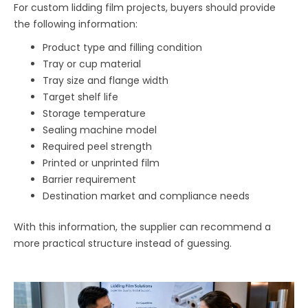
For custom lidding film projects, buyers should provide
the following information:
Product type and filling condition
Tray or cup material
Tray size and flange width
Target shelf life
Storage temperature
Sealing machine model
Required peel strength
Printed or unprinted film
Barrier requirement
Destination market and compliance needs
With this information, the supplier can recommend a
more practical structure instead of guessing.