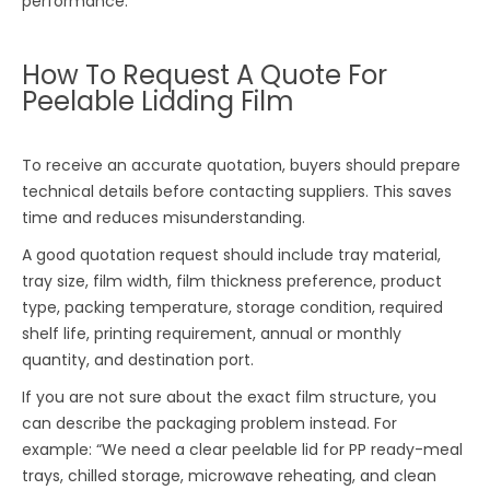
performance.
How To Request A Quote For
Peelable Lidding Film
To receive an accurate quotation, buyers should prepare
technical details before contacting suppliers. This saves
time and reduces misunderstanding.
A good quotation request should include tray material,
tray size, film width, film thickness preference, product
type, packing temperature, storage condition, required
shelf life, printing requirement, annual or monthly
quantity, and destination port.
If you are not sure about the exact film structure, you
can describe the packaging problem instead. For
example: “We need a clear peelable lid for PP ready-meal
trays, chilled storage, microwave reheating, and clean