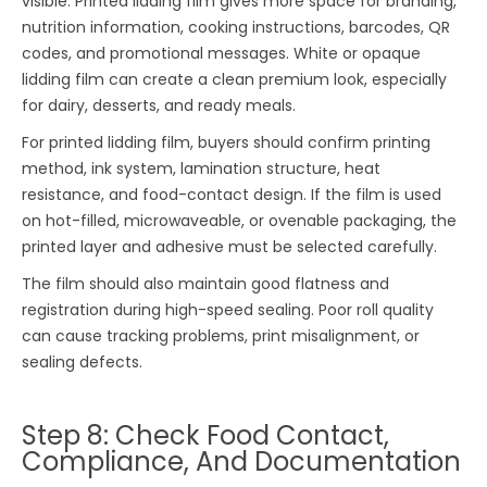
visible. Printed lidding film gives more space for branding,
nutrition information, cooking instructions, barcodes, QR
codes, and promotional messages. White or opaque
lidding film can create a clean premium look, especially
for dairy, desserts, and ready meals.
For printed lidding film, buyers should confirm printing
method, ink system, lamination structure, heat
resistance, and food-contact design. If the film is used
on hot-filled, microwaveable, or ovenable packaging, the
printed layer and adhesive must be selected carefully.
The film should also maintain good flatness and
registration during high-speed sealing. Poor roll quality
can cause tracking problems, print misalignment, or
sealing defects.
Step 8: Check Food Contact,
Compliance, And Documentation