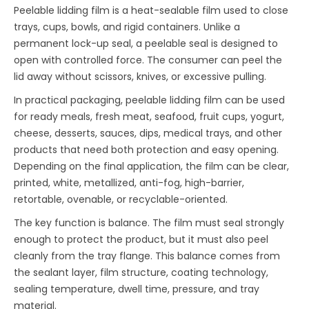
Peelable lidding film is a heat-sealable film used to close
trays, cups, bowls, and rigid containers. Unlike a
permanent lock-up seal, a peelable seal is designed to
open with controlled force. The consumer can peel the
lid away without scissors, knives, or excessive pulling.
In practical packaging, peelable lidding film can be used
for ready meals, fresh meat, seafood, fruit cups, yogurt,
cheese, desserts, sauces, dips, medical trays, and other
products that need both protection and easy opening.
Depending on the final application, the film can be clear,
printed, white, metallized, anti-fog, high-barrier,
retortable, ovenable, or recyclable-oriented.
The key function is balance. The film must seal strongly
enough to protect the product, but it must also peel
cleanly from the tray flange. This balance comes from
the sealant layer, film structure, coating technology,
sealing temperature, dwell time, pressure, and tray
material.