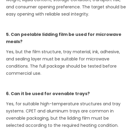
and consumer opening preference. The target should be
easy opening with reliable seal integrity.
5. Can peelable lidding film be used for microwave
meals?
Yes, but the film structure, tray material, ink, adhesive,
and sealing layer must be suitable for microwave
conditions. The full package should be tested before
commercial use.
6. Can it be used for ovenable trays?
Yes, for suitable high-temperature structures and tray
systems. CPET and aluminum trays are common in
ovenable packaging, but the lidding film must be
selected according to the required heating condition.