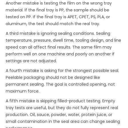
Another mistake is testing the film on the wrong tray
material. If the final tray is PP, the sample should be
tested on PP. If the final tray is APET, CPET, PS, PLA, or
aluminum, the test should match the real tray.
A third mistake is ignoring sealing conditions. Sealing
temperature, pressure, dwell time, tooling design, and line
speed can all affect final results. The same film may
perform well on one machine and poorly on another if
settings are not adjusted.
A fourth mistake is asking for the strongest possible seal.
Peelable packaging should not be designed like
permanent sealing. The goal is controlled opening, not
maximum force.
A fifth mistake is skipping filled-product testing. Empty
tray tests are useful, but they do not fully represent real
production. Oil, sauce, powder, water, protein juice, or
small contamination in the seal area can change sealing