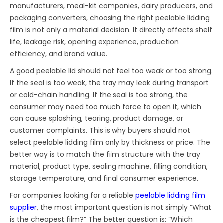
manufacturers, meal-kit companies, dairy producers, and
packaging converters, choosing the right peelable lidding
film is not only a material decision. It directly affects shelf
life, leakage risk, opening experience, production
efficiency, and brand value.
A good peelable lid should not feel too weak or too strong.
If the seal is too weak, the tray may leak during transport
or cold-chain handling. If the seal is too strong, the
consumer may need too much force to open it, which
can cause splashing, tearing, product damage, or
customer complaints. This is why buyers should not
select peelable lidding film only by thickness or price. The
better way is to match the film structure with the tray
material, product type, sealing machine, filling condition,
storage temperature, and final consumer experience.
For companies looking for a reliable
peelable lidding film
supplier
, the most important question is not simply “What
is the cheapest film?” The better question is: “Which