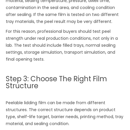
material, sealing temperature, pressure, dwell time,
contamination in the seal area, and cooling condition
after sealing. If the same film is tested on two different
tray materials, the peel result may be very different.
For this reason, professional buyers should test peel
strength under real production conditions, not only in a
lab. The test should include filled trays, normal sealing
settings, storage simulation, transport simulation, and
final opening tests.
Step 3: Choose The Right Film
Structure
Peelable lidding film can be made from different
structures. The correct structure depends on product
type, shelf-life target, barrier needs, printing method, tray
material, and sealing condition.