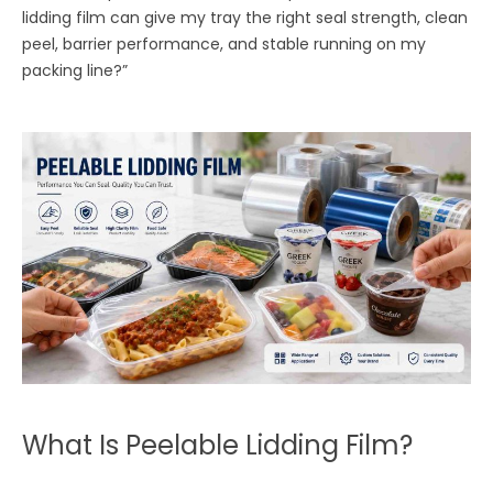
lidding film can give my tray the right seal strength, clean
peel, barrier performance, and stable running on my
packing line?”
What Is Peelable Lidding Film?