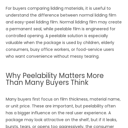
For buyers comparing lidding materials, it is useful to
understand the difference between normal lidding film
and easy-peel lidding film. Normal lidding film may create
a permanent seal, while peelable film is engineered for
controlled opening. A peelable solution is especially
valuable when the package is used by children, elderly
consumers, busy office workers, or food-service users
who want convenience without messy tearing.
Why Peelability Matters More
Than Many Buyers Think
Many buyers first focus on film thickness, material name,
or unit price. These are important, but peelability often
has a bigger influence on the real user experience. A
package may look attractive on the shelf, but if it leaks,
bursts, tears, or opens too aggressively, the consumer