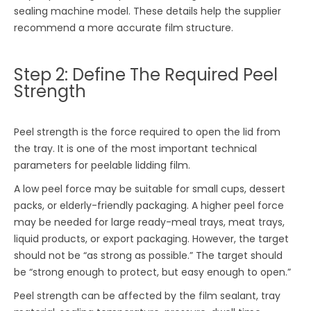
sealing machine model. These details help the supplier
recommend a more accurate film structure.
Step 2: Define The Required Peel
Strength
Peel strength is the force required to open the lid from
the tray. It is one of the most important technical
parameters for peelable lidding film.
A low peel force may be suitable for small cups, dessert
packs, or elderly-friendly packaging. A higher peel force
may be needed for large ready-meal trays, meat trays,
liquid products, or export packaging. However, the target
should not be “as strong as possible.” The target should
be “strong enough to protect, but easy enough to open.”
Peel strength can be affected by the film sealant, tray