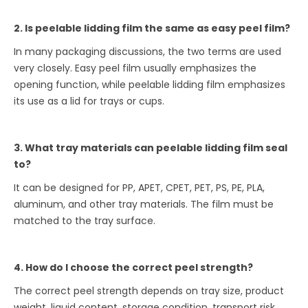
2. Is peelable lidding film the same as easy peel film?
In many packaging discussions, the two terms are used
very closely. Easy peel film usually emphasizes the
opening function, while peelable lidding film emphasizes
its use as a lid for trays or cups.
3. What tray materials can peelable lidding film seal
to?
It can be designed for PP, APET, CPET, PET, PS, PE, PLA,
aluminum, and other tray materials. The film must be
matched to the tray surface.
4. How do I choose the correct peel strength?
The correct peel strength depends on tray size, product
weight, liquid content, storage condition, transport risk,