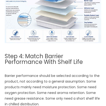
Step 4: Match Barrier
Performance With Shelf Life
Barrier performance should be selected according to the
product, not according to a general assumption. Some
products mainly need moisture protection. Some need
oxygen protection. Some need aroma retention. Some
need grease resistance. Some only need a short shelf life
in chilled distribution.