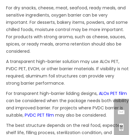
For dry snacks, cheese, meat, seafood, ready meals, and
sensitive ingredients, oxygen barrier can be very
important. For desserts, bakery items, powders, and some
chilled foods, moisture control may be more important.
For products with strong aroma, such as cheese, sauces,
spices, or ready meals, aroma retention should also be
considered.
A transparent high-barrier solution may use ALOx PET,
PVDC PET, EVOH, or other barrier materials. If visibility is not
required, aluminum foil structures can provide very
strong barrier performance.
For transparent high-barrier lidding designs,
ALOx PET film
can be considered when the package needs both visibility
and improved barrier. For projects where PVDC barrier is
suitable,
PVDC PET film
may also be considered.
The best structure depends on the real food, expected
shelf life, filling process, sterilization condition, and