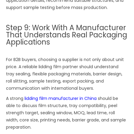
application details, recommend suitable structures, and
support sample testing before mass production.
Step 9: Work With A Manufacturer
That Understands Real Packaging
Applications
For B2B buyers, choosing a supplier is not only about unit
price. A reliable lidding film partner should understand
tray sealing, flexible packaging materials, barrier design,
roll slitting, sample testing, export packing, and
communication with international buyers.
A strong
lidding film manufacturer in China
should be
able to discuss film structure, tray compatibility, peel
strength target, sealing window, MOQ, lead time, roll
width, core size, printing needs, barrier grade, and sample
preparation.