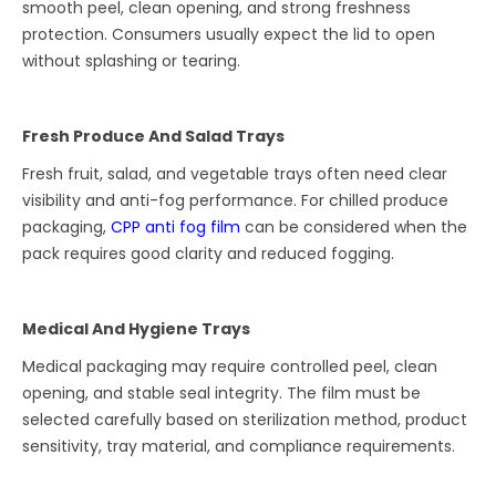
smooth peel, clean opening, and strong freshness
protection. Consumers usually expect the lid to open
without splashing or tearing.
Fresh Produce And Salad Trays
Fresh fruit, salad, and vegetable trays often need clear
visibility and anti-fog performance. For chilled produce
packaging,
CPP anti fog film
can be considered when the
pack requires good clarity and reduced fogging.
Medical And Hygiene Trays
Medical packaging may require controlled peel, clean
opening, and stable seal integrity. The film must be
selected carefully based on sterilization method, product
sensitivity, tray material, and compliance requirements.