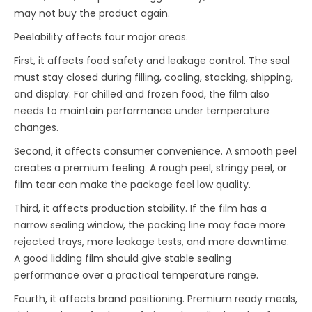
may not buy the product again.
Peelability affects four major areas.
First, it affects food safety and leakage control. The seal
must stay closed during filling, cooling, stacking, shipping,
and display. For chilled and frozen food, the film also
needs to maintain performance under temperature
changes.
Second, it affects consumer convenience. A smooth peel
creates a premium feeling. A rough peel, stringy peel, or
film tear can make the package feel low quality.
Third, it affects production stability. If the film has a
narrow sealing window, the packing line may face more
rejected trays, more leakage tests, and more downtime.
A good lidding film should give stable sealing
performance over a practical temperature range.
Fourth, it affects brand positioning. Premium ready meals,