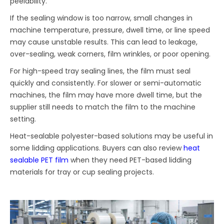
peelability.
If the sealing window is too narrow, small changes in
machine temperature, pressure, dwell time, or line speed
may cause unstable results. This can lead to leakage,
over-sealing, weak corners, film wrinkles, or poor opening.
For high-speed tray sealing lines, the film must seal
quickly and consistently. For slower or semi-automatic
machines, the film may have more dwell time, but the
supplier still needs to match the film to the machine
setting.
Heat-sealable polyester-based solutions may be useful in
some lidding applications. Buyers can also review
heat
sealable PET film
when they need PET-based lidding
materials for tray or cup sealing projects.