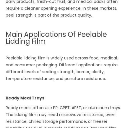
dairy products, fresh-cut fruit, and medical packs often
require a cleaner opening experience. In these markets,
peel strength is part of the product quality.
Main Applications Of Peelable
Lidding Film
Peelable lidding film is widely used across food, medical,
and consumer packaging. Different applications require
different levels of sealing strength, barrier, clarity,
temperature resistance, and puncture resistance.
Ready Meal Trays
Ready meals often use PP, CPET, APET, or aluminum trays.
The lidding film may need microwave resistance, oven
resistance, chilled storage performance, or freezer