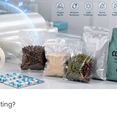
ting?