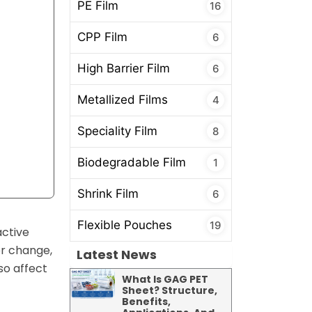
PE Film
16
CPP Film
6
High Barrier Film
6
Metallized Films
4
Speciality Film
8
Biodegradable Film
1
Shrink Film
6
Flexible Pouches
19
active
or change,
Latest News
so affect
What Is GAG PET
Sheet? Structure,
Benefits,