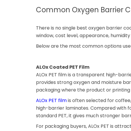
Common Oxygen Barrier Co
There is no single best oxygen barrier c
window, cost level, appearance, humidity 
Below are the most common options used
ALOx Coated PET Film
ALOx PET film is a transparent high-barri
provides strong oxygen and moisture barri
packaging where the product or printing 
ALOx PET film
is often selected for coffee
high-barrier laminates. Compared with fo
standard PET, it gives much stronger bar
For packaging buyers, ALOx PET is attrac