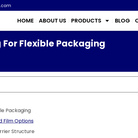
m.com
HOME
ABOUT US
PRODUCTS
BLOG
 For Flexible Packaging
ble Packaging
 Film Options
rier Structure