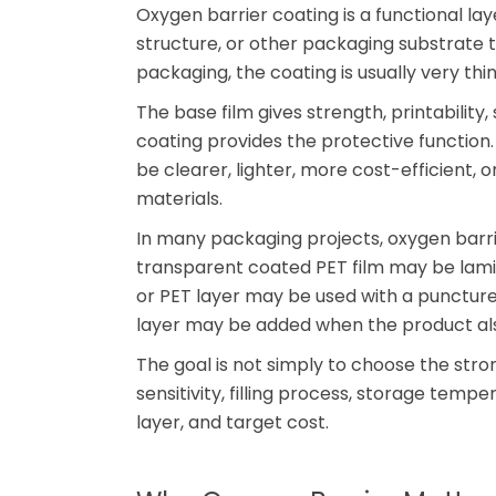
Oxygen barrier coating is a functional la
structure, or other packaging substrate 
packaging, the coating is usually very thi
The base film gives strength, printability,
coating provides the protective function
be clearer, lighter, more cost-efficient, 
materials.
In many packaging projects, oxygen barrie
transparent coated PET film may be lami
or PET layer may be used with a puncture
layer may be added when the product als
The goal is not simply to choose the str
sensitivity, filling process, storage tempe
layer, and target cost.