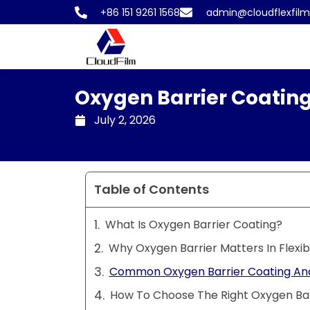
Skip
+86 151 9261 1568
admin@cloudflexfil
to
content
Oxygen Barrier Coating
July 2, 2026
Table of Contents
What Is Oxygen Barrier Coating?
Why Oxygen Barrier Matters In Flexi
Common Oxygen Barrier Coating And
How To Choose The Right Oxygen Bar