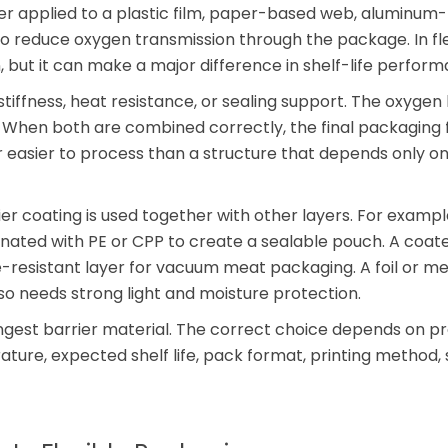
yer applied to a plastic film, paper-based web, aluminum
to reduce oxygen transmission through the package. In fle
n, but it can make a major difference in shelf-life perfor
 stiffness, heat resistance, or sealing support. The oxygen 
. When both are combined correctly, the final packaging 
or easier to process than a structure that depends only on
r coating is used together with other layers. For exampl
nated with PE or CPP to create a sealable pouch. A coa
-resistant layer for vacuum meat packaging. A foil or me
o needs strong light and moisture protection.
ongest barrier material. The correct choice depends on p
rature, expected shelf life, pack format, printing method, 