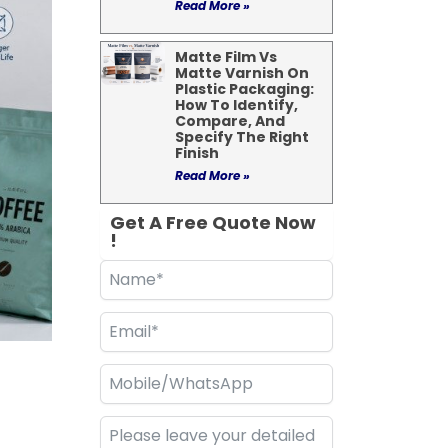
Read More »
Matte Film Vs
Matte Varnish On
Plastic Packaging:
How To Identify,
Compare, And
Specify The Right
Finish
Read More »
Get A Free Quote Now
!