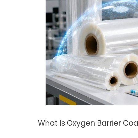
What Is Oxygen Barrier Coa