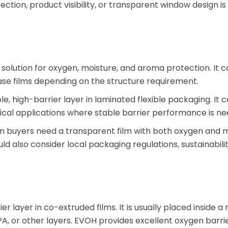
tection, product visibility, or transparent window design is
r solution for oxygen, moisture, and aroma protection. It 
se films depending on the structure requirement.
le, high-barrier layer in laminated flexible packaging. It 
cal applications where stable barrier performance is ne
en buyers need a transparent film with both oxygen and 
ld also consider local packaging regulations, sustainabilit
r layer in co-extruded films. It is usually placed inside a 
PA, or other layers. EVOH provides excellent oxygen barr