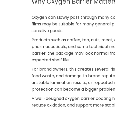
Why Oxygen Barrier Matters
Oxygen can slowly pass through many com
films may be suitable for many general 
sensitive goods.
Products such as coffee, tea, nuts, meat,
pharmaceuticals, and some technical mat
barrier, the package may look normal fro
expected shelf life.
For brand owners, this creates several ri
food waste, and damage to brand reputatio
unstable lamination results, or repeated 
protection can become a bigger problem
A well-designed oxygen barrier coating 
reduce oxidation, and support more stabl