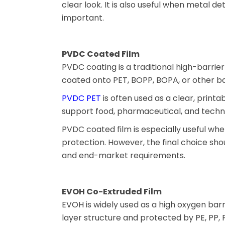
clear look. It is also useful when metal de
important.
PVDC Coated Film
PVDC coating is a traditional high-barrie
coated onto PET, BOPP, BOPA, or other ba
PVDC PET
is often used as a clear, printab
support food, pharmaceutical, and techni
PVDC coated film is especially useful wh
protection. However, the final choice shou
and end-market requirements.
EVOH Co-Extruded Film
EVOH is widely used as a high oxygen barrie
layer structure and protected by PE, PP, 