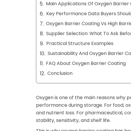
Main Applications Of Oxygen Barrier
Key Performance Data Buyers Shoul
Oxygen Barrier Coating Vs High Barri
Supplier Selection: What To Ask Befo
Practical Structure Examples
Sustainability And Oxygen Barrier C
FAQ About Oxygen Barrier Coating
Conclusion
Oxygen is one of the main reasons why pa
performance during storage. For food, ox
and nutrient loss. For pharmaceutical, co
stability, sensitivity, and shelf life.
This is why oxygen barrier coating has b