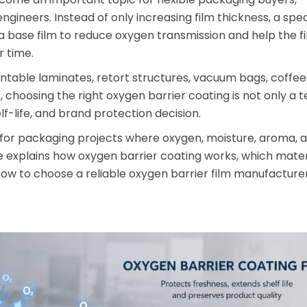
gineers. Instead of only increasing film thickness, a spec
a base film to reduce oxygen transmission and help the f
 time.
ntable laminates, retort structures, vacuum bags, coffe
choosing the right oxygen barrier coating is not only a t
helf-life, and brand protection decision.
for packaging projects where oxygen, moisture, aroma, 
de explains how oxygen barrier coating works, which mater
how to choose a reliable oxygen barrier film manufacture