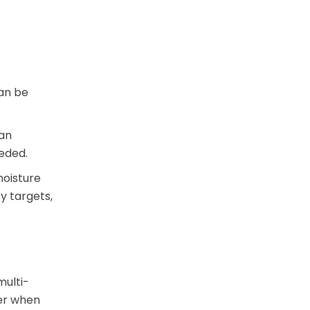
can be
can
eded.
moisture
y targets,
multi-
ier when