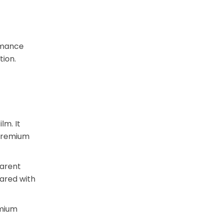
ormance
tion.
lm. It
 premium
parent
pared with
emium