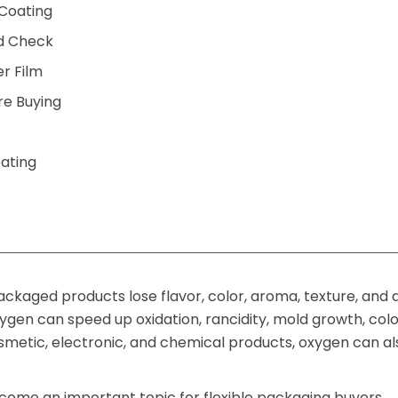
 Coating
d Check
er Film
re Buying
oating
ckaged products lose flavor, color, aroma, texture, and 
ygen can speed up oxidation, rancidity, mold growth, col
smetic, electronic, and chemical products, oxygen can al
ecome an important topic for flexible packaging buyers,