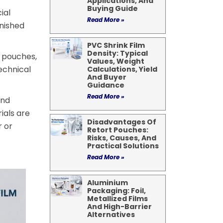
Applications, And
Buying Guide
ial
Read More »
inished
PVC Shrink Film
Density: Typical
e pouches,
Values, Weight
echnical
Calculations, Yield
And Buyer
Guidance
Read More »
and
ials are
Disadvantages Of
r or
Retort Pouches:
Risks, Causes, And
Practical Solutions
Read More »
Aluminium
Packaging: Foil,
Metallized Films
And High-Barrier
Alternatives