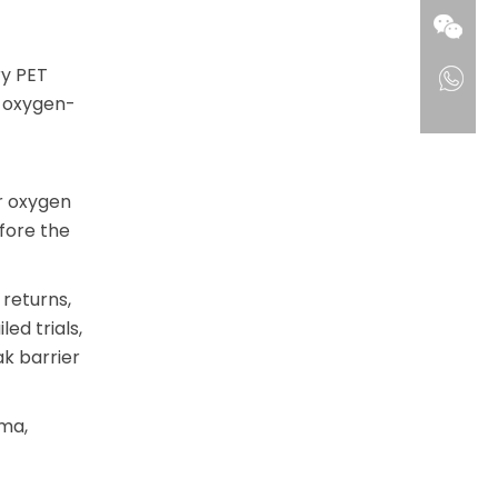
ry PET
r oxygen-
r oxygen
fore the
 returns,
ed trials,
ak barrier
ma,