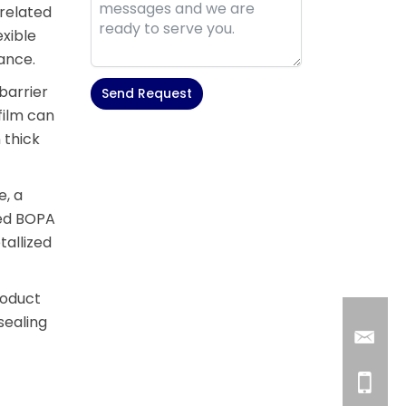
-related
xible
mance.
barrier
Send Request
film can
Alternative:
 thick
e, a
ted BOPA
tallized
roduct
sealing