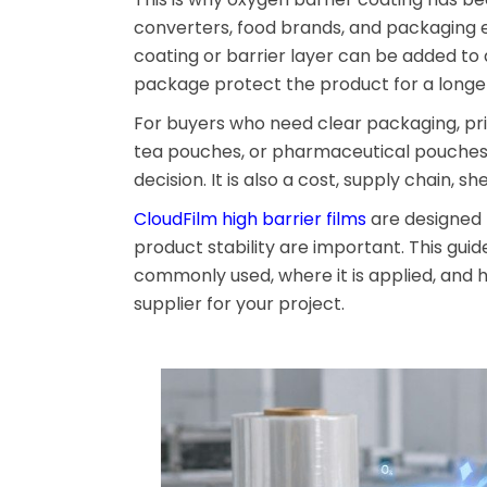
converters, food brands, and packaging en
coating or barrier layer can be added to 
package protect the product for a longer
For buyers who need clear packaging, pri
tea pouches, or pharmaceutical pouches, 
decision. It is also a cost, supply chain, s
CloudFilm high barrier films
are designed 
product stability are important. This gui
commonly used, where it is applied, and 
supplier for your project.