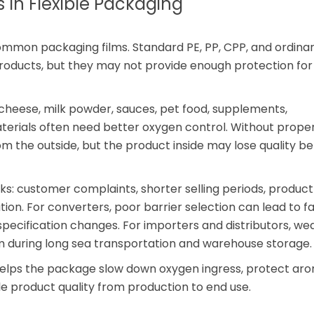
 In Flexible Packaging
mon packaging films. Standard PE, PP, CPP, and ordina
products, but they may not provide enough protection fo
 cheese, milk powder, sauces, pet food, supplements,
erials often need better oxygen control. Without prope
m the outside, but the product inside may lose quality be
sks: customer complaints, shorter selling periods, product
n. For converters, poor barrier selection can lead to fail
specification changes. For importers and distributors, we
 during long sea transportation and warehouse storage.
helps the package slow down oxygen ingress, protect aro
e product quality from production to end use.