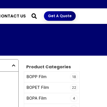
CONTACT US
Get A Quote
Product Categories
BOPP Film
18
BOPET Film
22
BOPA Film
4