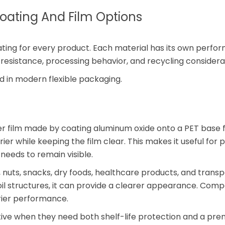
ating And Film Options
oating for every product. Each material has its own perf
resistance, processing behavior, and recycling considera
 in modern flexible packaging.
er film made by coating aluminum oxide onto a PET base fi
er while keeping the film clear. This makes it useful for
needs to remain visible.
, nuts, snacks, dry foods, healthcare products, and trans
il structures, it can provide a clearer appearance. Com
rier performance.
tive when they need both shelf-life protection and a pr