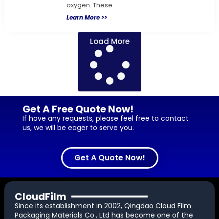
oxygen. These
Learn More >>
Load More
Get A Free Quote Now!
If have any requests, please feel free to contact
us, we will be eager to serve you.
Get A Quote Now!
CloudFilm
Since its establishment in 2002, Qingdao Cloud Film
Packaging Materials Co., Ltd has become one of the