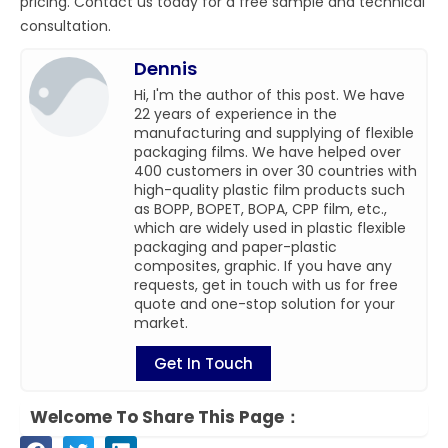
pricing. Contact us today for a free sample and technical
consultation.
Dennis
Hi, I'm the author of this post. We have
22 years of experience in the
manufacturing and supplying of flexible
packaging films. We have helped over
400 customers in over 30 countries with
high-quality plastic film products such
as BOPP, BOPET, BOPA, CPP film, etc.,
which are widely used in plastic flexible
packaging and paper-plastic
composites, graphic. If you have any
requests, get in touch with us for free
quote and one-stop solution for your
market.
Get In Touch
Welcome To Share This Page：