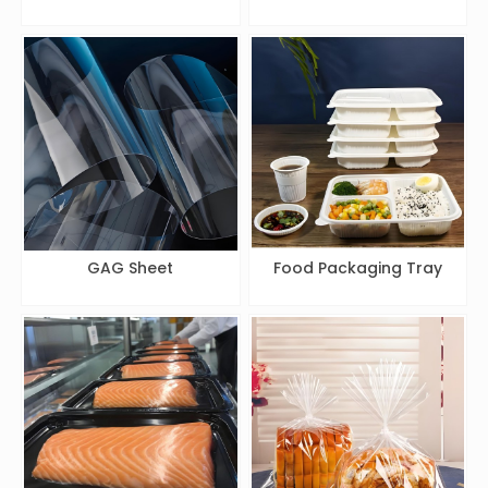
GAG Sheet
Food Packaging Tray