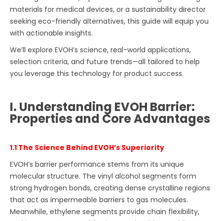
materials for medical devices, or a sustainability director
seeking eco-friendly alternatives, this guide will equip you
with actionable insights.
We’ll explore EVOH’s science, real-world applications,
selection criteria, and future trends—all tailored to help
you leverage this technology for product success.
I. Understanding EVOH Barrier:
Properties and Core Advantages
1.1 The Science Behind EVOH’s Superiority
EVOH’s barrier performance stems from its unique
molecular structure. The vinyl alcohol segments form
strong hydrogen bonds, creating dense crystalline regions
that act as impermeable barriers to gas molecules.
Meanwhile, ethylene segments provide chain flexibility,