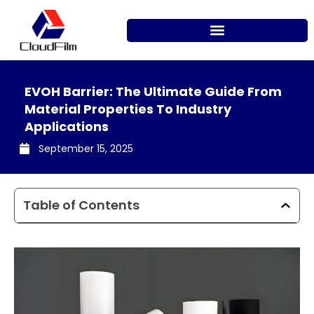
Skip
to
content
EVOH Barrier: The Ultimate Guide From
Material Properties To Industry
Applications
September 15, 2025
Table of Contents