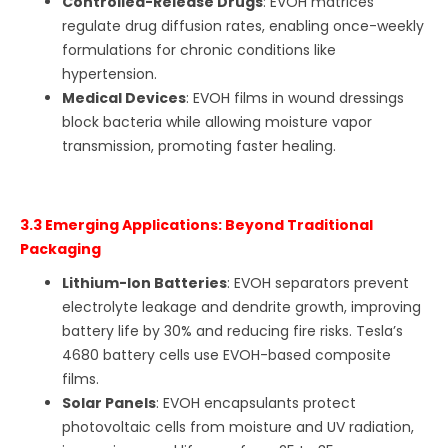
Controlled-Release Drugs
: EVOH matrices
regulate drug diffusion rates, enabling once-weekly
formulations for chronic conditions like
hypertension.
Medical Devices
: EVOH films in wound dressings
block bacteria while allowing moisture vapor
transmission, promoting faster healing.
3.3 Emerging Applications: Beyond Traditional
Packaging
Lithium-Ion Batteries
: EVOH separators prevent
electrolyte leakage and dendrite growth, improving
battery life by 30% and reducing fire risks. Tesla’s
4680 battery cells use EVOH-based composite
films.
Solar Panels
: EVOH encapsulants protect
photovoltaic cells from moisture and UV radiation,