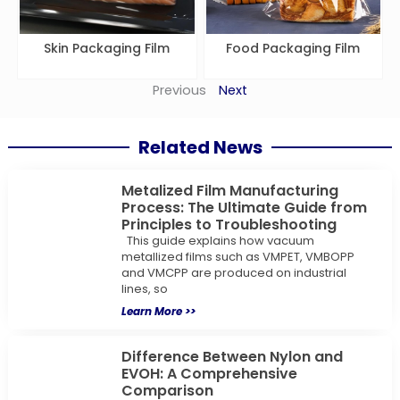
Skin Packaging Film
Food Packaging Film
Previous
Next
Related News
Metalized Film Manufacturing
Process: The Ultimate Guide from
Principles to Troubleshooting
This guide explains how vacuum
metallized films such as VMPET, VMBOPP
and VMCPP are produced on industrial
lines, so
Learn More >>
Difference Between Nylon and
EVOH: A Comprehensive
Comparison