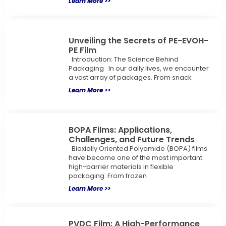
Learn More >>
Unveiling the Secrets of PE-EVOH-
PE Film
Introduction: The Science Behind
Packaging In our daily lives, we encounter
a vast array of packages. From snack
Learn More >>
BOPA Films: Applications,
Challenges, and Future Trends
Biaxially Oriented Polyamide (BOPA) films
have become one of the most important
high-barrier materials in flexible
packaging. From frozen
Learn More >>
PVDC Film: A High-Performance