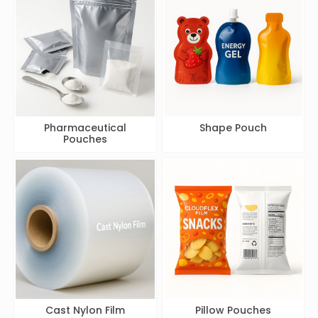
Pharmaceutical
Shape Pouch
Pouches
Cast Nylon Film
Pillow Pouches