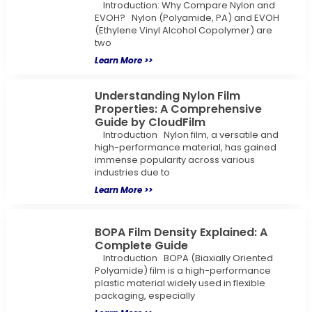
Introduction: Why Compare Nylon and
EVOH? Nylon (Polyamide, PA) and EVOH
(Ethylene Vinyl Alcohol Copolymer) are
two
Learn More >>
Understanding Nylon Film
Properties: A Comprehensive
Guide by CloudFilm
Introduction Nylon film, a versatile and
high-performance material, has gained
immense popularity across various
industries due to
Learn More >>
BOPA Film Density Explained: A
Complete Guide
Introduction BOPA (Biaxially Oriented
Polyamide) film is a high-performance
plastic material widely used in flexible
packaging, especially