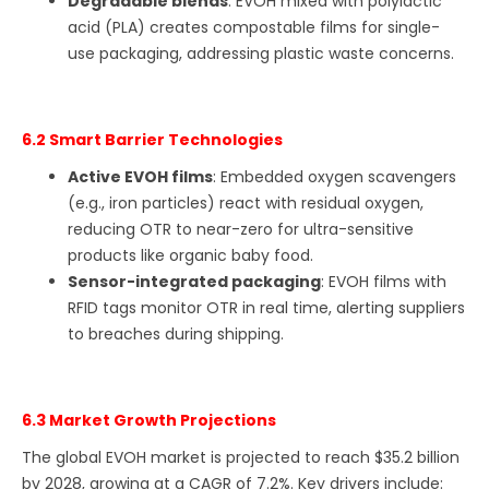
Degradable blends
: EVOH mixed with polylactic
acid (PLA) creates compostable films for single-
use packaging, addressing plastic waste concerns.
6.2 Smart Barrier Technologies
Active EVOH films
: Embedded oxygen scavengers
(e.g., iron particles) react with residual oxygen,
reducing OTR to near-zero for ultra-sensitive
products like organic baby food.
Sensor-integrated packaging
: EVOH films with
RFID tags monitor OTR in real time, alerting suppliers
to breaches during shipping.
6.3 Market Growth Projections
The global EVOH market is projected to reach $35.2 billion
by 2028, growing at a CAGR of 7.2%. Key drivers include: