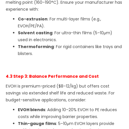
melting point (160–190°C). Ensure your manufacturer has
experience with:
Co-extrusion
: For multi-layer films (e.g.,
EVOH/PE/PA).
Solvent casting
: For ultra-thin films (5–10μm)
used in electronics.
Thermoforming
: For rigid containers like trays and
blisters.
4.3 Step 3: Balance Performance and Cost
EVOH is premium-priced ($8–12/kg) but offers cost
savings via extended shelf life and reduced waste. For
budget-sensitive applications, consider:
EVOH blends
: Adding 10–20% EVOH to PE reduces
costs while improving barrier properties.
Thin-gauge films
: 5–10μm EVOH layers provide