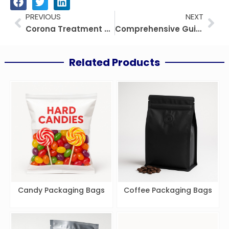
Prev
Nex
PREVIOUS
NEXT
Corona Treatment on Plastic Film: The Definitive Guide
Comprehensive Guide to Medical Flexible Packaging: Market, Applications, and Future Trends
Related Products
Candy Packaging Bags
Coffee Packaging Bags