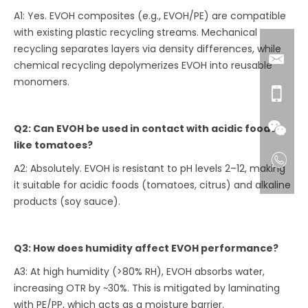
A1: Yes. EVOH composites (e.g., EVOH/PE) are compatible
with existing plastic recycling streams. Mechanical
recycling separates layers via density differences, while
chemical recycling depolymerizes EVOH into reusable
monomers.
Q2: Can EVOH be used in contact with acidic foods
like tomatoes?
A2: Absolutely. EVOH is resistant to pH levels 2–12, making
it suitable for acidic foods (tomatoes, citrus) and alkaline
products (soy sauce).
Q3: How does humidity affect EVOH performance?
A3: At high humidity (>80% RH), EVOH absorbs water,
increasing OTR by ~30%. This is mitigated by laminating
with PE/PP, which acts as a moisture barrier.