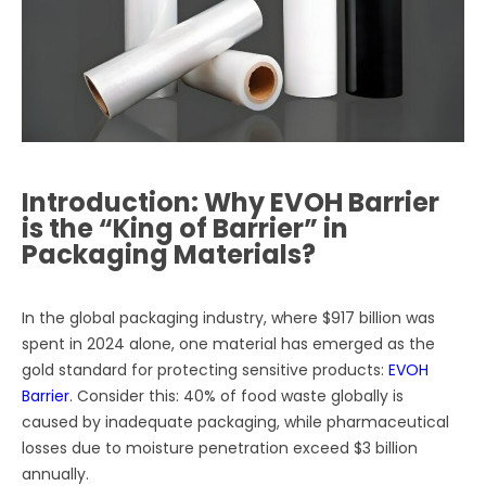
Introduction: Why EVOH Barrier
is the “King of Barrier” in
Packaging Materials?
In the global packaging industry, where $917 billion was
spent in 2024 alone, one material has emerged as the
gold standard for protecting sensitive products:
EVOH
Barrier
. Consider this: 40% of food waste globally is
caused by inadequate packaging, while pharmaceutical
losses due to moisture penetration exceed $3 billion
annually.