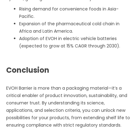
Rising demand for convenience foods in Asia-
Pacific.
Expansion of the pharmaceutical cold chain in
Africa and Latin America.
Adoption of EVOH in electric vehicle batteries
(expected to grow at 15% CAGR through 2030).
Conclusion
EVOH Barrier is more than a packaging material—it’s a
critical enabler of product innovation, sustainability, and
consumer trust. By understanding its science,
applications, and selection criteria, you can unlock new
possibilities for your products, from extending shelf life to
ensuring compliance with strict regulatory standards.