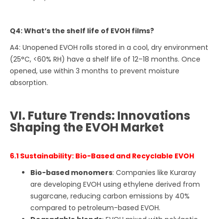
Q4: What’s the shelf life of EVOH films?
A4: Unopened EVOH rolls stored in a cool, dry environment
(25°C, <60% RH) have a shelf life of 12–18 months. Once
opened, use within 3 months to prevent moisture
absorption.
VI. Future Trends: Innovations
Shaping the EVOH Market
6.1 Sustainability: Bio-Based and Recyclable EVOH
Bio-based monomers
: Companies like Kuraray
are developing EVOH using ethylene derived from
sugarcane, reducing carbon emissions by 40%
compared to petroleum-based EVOH.