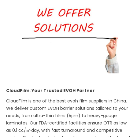
CloudFilm: Your Trusted EVOH Partner
CloudFilm is one of the best evoh film suppliers in China.
We deliver custom EVOH barrier solutions tailored to your
needs, from ultra-thin films (5μm) to heavy-gauge
laminates. Our FDA-certified facilities ensure OTR as low
as 0.1 cc/㎡·day, with fast turnaround and competitive