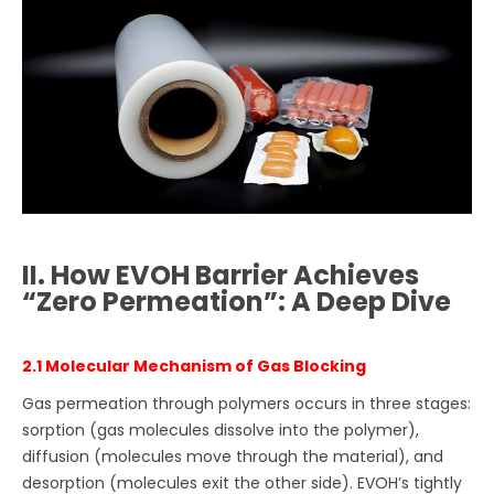
II. How EVOH Barrier Achieves
“Zero Permeation”: A Deep Dive
2.1 Molecular Mechanism of Gas Blocking
Gas permeation through polymers occurs in three stages:
sorption (gas molecules dissolve into the polymer),
diffusion (molecules move through the material), and
desorption (molecules exit the other side). EVOH’s tightly