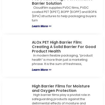
Barrier Solution
CloudFilm supplies PVDC films, PVDC
coated PET (KPET), BOPP (KOPP) and BOPA
(KPA) structures to help packaging buyers
turn
Learn More >>
ALOx PET High Barrier Film:
Creating A Solid Barrier For Good
Product Health
In modern flexible packaging, “product
health” is more than just a marketing
phrase. It is the sum of freshness,
Learn More >>
High Barrier Films for Moisture
and Oxygen Protection
High barrier films play a pivotal role in
safeguarding products against the
detrimental effects of moisture and