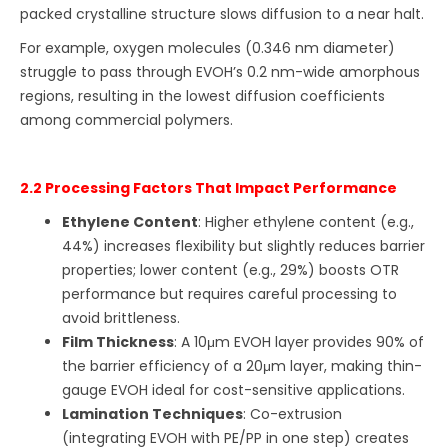
packed crystalline structure slows diffusion to a near halt.
For example, oxygen molecules (0.346 nm diameter)
struggle to pass through EVOH’s 0.2 nm-wide amorphous
regions, resulting in the lowest diffusion coefficients
among commercial polymers.
2.2 Processing Factors That Impact Performance
Ethylene Content
: Higher ethylene content (e.g.,
44%) increases flexibility but slightly reduces barrier
properties; lower content (e.g., 29%) boosts OTR
performance but requires careful processing to
avoid brittleness.
Film Thickness
: A 10μm EVOH layer provides 90% of
the barrier efficiency of a 20μm layer, making thin-
gauge EVOH ideal for cost-sensitive applications.
Lamination Techniques
: Co-extrusion
(integrating EVOH with PE/PP in one step) creates