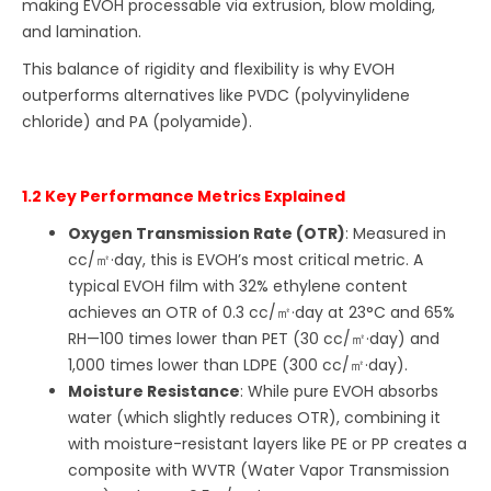
making EVOH processable via extrusion, blow molding,
and lamination.
This balance of rigidity and flexibility is why EVOH
outperforms alternatives like PVDC (polyvinylidene
chloride) and PA (polyamide).
1.2 Key Performance Metrics Explained
Oxygen Transmission Rate (OTR)
: Measured in
cc/㎡·day, this is EVOH’s most critical metric. A
typical EVOH film with 32% ethylene content
achieves an OTR of 0.3 cc/㎡·day at 23°C and 65%
RH—100 times lower than PET (30 cc/㎡·day) and
1,000 times lower than LDPE (300 cc/㎡·day).
Moisture Resistance
: While pure EVOH absorbs
water (which slightly reduces OTR), combining it
with moisture-resistant layers like PE or PP creates a
composite with WVTR (Water Vapor Transmission