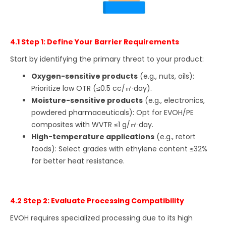
4.1 Step 1: Define Your Barrier Requirements
Start by identifying the primary threat to your product:
Oxygen-sensitive products
(e.g., nuts, oils):
Prioritize low OTR (≤0.5 cc/㎡·day).
Moisture-sensitive products
(e.g., electronics,
powdered pharmaceuticals): Opt for EVOH/PE
composites with WVTR ≤1 g/㎡·day.
High-temperature applications
(e.g., retort
foods): Select grades with ethylene content ≤32%
for better heat resistance.
4.2 Step 2: Evaluate Processing Compatibility
EVOH requires specialized processing due to its high