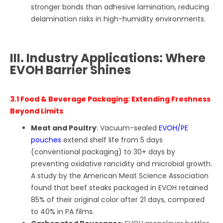
stronger bonds than adhesive lamination, reducing
delamination risks in high-humidity environments.
III. Industry Applications: Where
EVOH Barrier Shines
3.1 Food & Beverage Packaging: Extending Freshness
Beyond Limits
Meat and Poultry
: Vacuum-sealed
EVOH/PE
pouches
extend shelf life from 5 days
(conventional packaging) to 30+ days by
preventing oxidative rancidity and microbial growth.
A study by the American Meat Science Association
found that beef steaks packaged in EVOH retained
85% of their original color after 21 days, compared
to 40% in PA films.