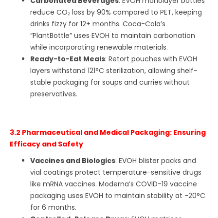
Carbonated Beverages
: EVOH monolayer bottles
reduce CO₂ loss by 90% compared to PET, keeping
drinks fizzy for 12+ months. Coca-Cola’s
“PlantBottle” uses EVOH to maintain carbonation
while incorporating renewable materials.
Ready-to-Eat Meals
: Retort pouches with EVOH
layers withstand 121°C sterilization, allowing shelf-
stable packaging for soups and curries without
preservatives.
3.2 Pharmaceutical and Medical Packaging: Ensuring
Efficacy and Safety
Vaccines and Biologics
: EVOH blister packs and
vial coatings protect temperature-sensitive drugs
like mRNA vaccines. Moderna’s COVID-19 vaccine
packaging uses EVOH to maintain stability at -20°C
for 6 months.