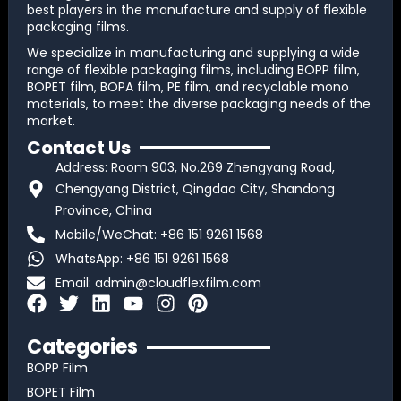
best players in the manufacture and supply of flexible
packaging films.
We specialize in manufacturing and supplying a wide
range of flexible packaging films, including BOPP film,
BOPET film, BOPA film, PE film, and recyclable mono
materials, to meet the diverse packaging needs of the
market.
Contact Us
Address: Room 903, No.269 Zhengyang Road,
Chengyang District, Qingdao City, Shandong
Province, China
Mobile/WeChat: +86 151 9261 1568
WhatsApp: +86 151 9261 1568
Email:
admin@cloudflexfilm.com
F
T
L
Y
I
P
a
w
i
o
n
i
c
i
n
u
s
n
Categories
e
t
k
t
t
t
BOPP Film
b
t
e
u
a
e
BOPET Film