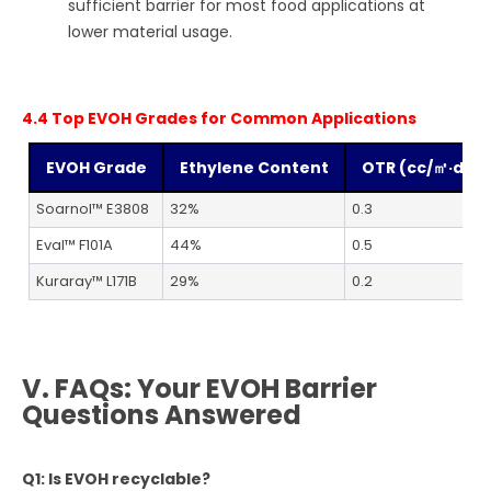
sufficient barrier for most food applications at
lower material usage.
4.4 Top EVOH Grades for Common Applications
EVOH Grade
Ethylene Content
OTR (cc/㎡·day
Soarnol™ E3808
32%
0.3
Eval™ F101A
44%
0.5
Kuraray™ L171B
29%
0.2
V. FAQs: Your EVOH Barrier
Questions Answered
Q1: Is EVOH recyclable?