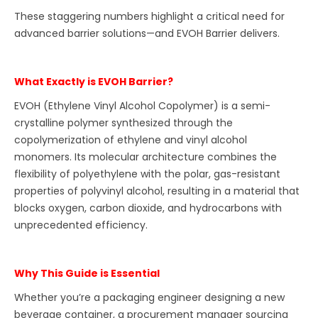
These staggering numbers highlight a critical need for
advanced barrier solutions—and EVOH Barrier delivers.
What Exactly is EVOH Barrier?
EVOH (Ethylene Vinyl Alcohol Copolymer) is a semi-
crystalline polymer synthesized through the
copolymerization of ethylene and vinyl alcohol
monomers. Its molecular architecture combines the
flexibility of polyethylene with the polar, gas-resistant
properties of polyvinyl alcohol, resulting in a material that
blocks oxygen, carbon dioxide, and hydrocarbons with
unprecedented efficiency.
Why This Guide is Essential
Whether you’re a packaging engineer designing a new
beverage container, a procurement manager sourcing