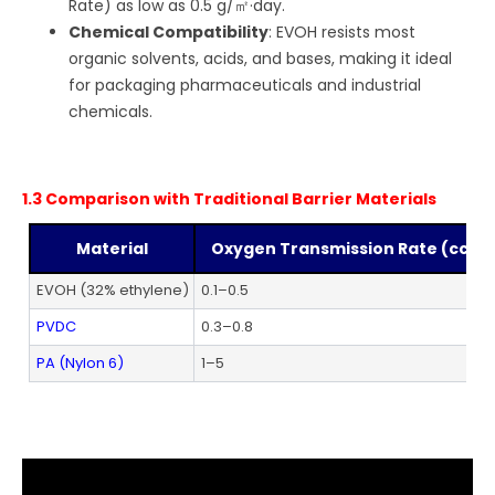
Rate) as low as 0.5 g/㎡·day.
Chemical Compatibility
: EVOH resists most
organic solvents, acids, and bases, making it ideal
for packaging pharmaceuticals and industrial
chemicals.
1.3 Comparison with Traditional Barrier Materials
Material
Oxygen Transmission Rate (cc/㎡
EVOH (32% ethylene)
0.1–0.5
PVDC
0.3–0.8
PA (Nylon 6)
1–5