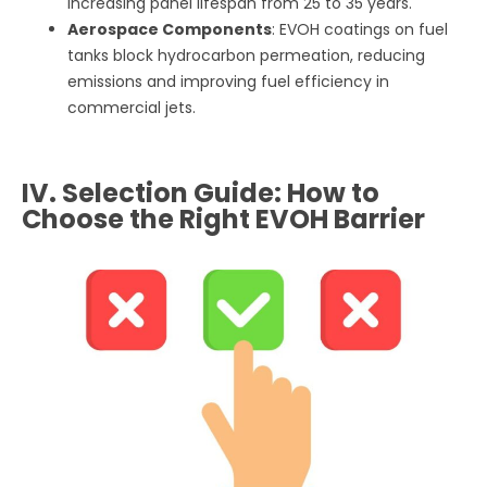
increasing panel lifespan from 25 to 35 years.
Aerospace Components
: EVOH coatings on fuel
tanks block hydrocarbon permeation, reducing
emissions and improving fuel efficiency in
commercial jets.
IV. Selection Guide: How to
Choose the Right EVOH Barrier