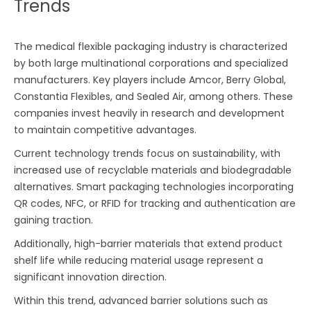
Trends
The medical flexible packaging industry is characterized
by both large multinational corporations and specialized
manufacturers. Key players include Amcor, Berry Global,
Constantia Flexibles, and Sealed Air, among others. These
companies invest heavily in research and development
to maintain competitive advantages.
Current technology trends focus on sustainability, with
increased use of recyclable materials and biodegradable
alternatives. Smart packaging technologies incorporating
QR codes, NFC, or RFID for tracking and authentication are
gaining traction.
Additionally, high-barrier materials that extend product
shelf life while reducing material usage represent a
significant innovation direction.
Within this trend, advanced barrier solutions such as