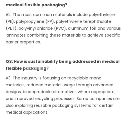
medical flexible packaging?
A2: The most common materials include polyethylene
(PE), polypropylene (PP), polyethylene terephthalate
(PET), polyvinyl chloride (PVC), aluminum foil, and various
laminates combining these materials to achieve specific
barrier properties.
Q3: How is sustainability being addressed in medical
flexible packaging?
A3: The industry is focusing on recyclable mono-
materials, reduced material usage through advanced
designs, biodegradable alternatives where appropriate,
and improved recycling processes. Some companies are
also exploring reusable packaging systems for certain
medical applications.