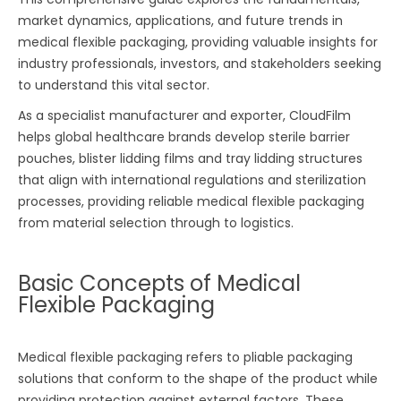
market dynamics, applications, and future trends in
medical flexible packaging, providing valuable insights for
industry professionals, investors, and stakeholders seeking
to understand this vital sector.
As a specialist manufacturer and exporter, CloudFilm
helps global healthcare brands develop sterile barrier
pouches, blister lidding films and tray lidding structures
that align with international regulations and sterilization
processes, providing reliable medical flexible packaging
from material selection through to logistics.
Basic Concepts of Medical
Flexible Packaging
Medical flexible packaging refers to pliable packaging
solutions that conform to the shape of the product while
providing protection against external factors. These