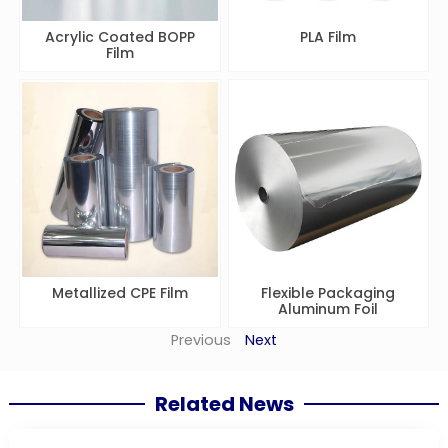
Acrylic Coated BOPP
PLA Film
Film
Metallized CPE Film
Flexible Packaging
Aluminum Foil
Previous
Next
Related News