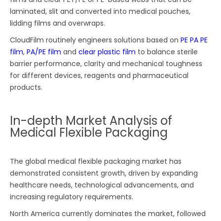
laminated, slit and converted into medical pouches,
lidding films and overwraps.
CloudFilm routinely engineers solutions based on
PE PA PE
film
,
PA/PE film
and
clear plastic film
to balance sterile
barrier performance, clarity and mechanical toughness
for different devices, reagents and pharmaceutical
products.
In-depth Market Analysis of
Medical Flexible Packaging
The global medical flexible packaging market has
demonstrated consistent growth, driven by expanding
healthcare needs, technological advancements, and
increasing regulatory requirements.
North America currently dominates the market, followed