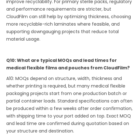
improve recyclability. For primary sterile packs, regulatory
and performance requirements are stricter, but
CloudFilm can still help by optimizing thickness, choosing
more recyclable-rich laminates where feasible, and
supporting downgauging projects that reduce total
material usage.
Q10: What are typical MOQs and lead times for
medical flexible films and pouches from CloudFilm?
A10: MOQs depend on structure, width, thickness and
whether printing is required, but many medical flexible
packaging projects start from one production batch or
partial container loads. Standard specifications can often
be produced within a few weeks after order confirmation,
with shipping time to your port added on top. Exact MOQ
and lead time are confirmed during quotation based on
your structure and destination.