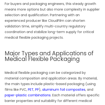
For buyers and packaging engineers, this steady growth
means more options but also more complexity in supplier
selection and qualification. Partnering with an
experienced producer like CloudFilm can shorten
validation time, simplify multi-country regulatory
coordination and stabilize long-term supply for critical
medical flexible packaging projects.
Major Types and Applications of
Medical Flexible Packaging
Medical flexible packaging can be categorized by
material composition and application areas. By material,
the main types include plastic-based packaging (using
films like PVC,
PET
,
PP
),
aluminum foil composites
, and
paper-plastic combinations
. Each material offers specific
barrier properties and suitability for different medical