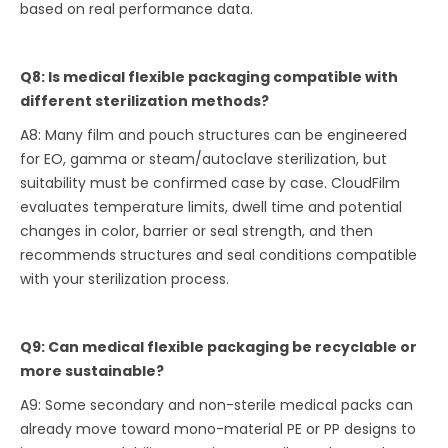
based on real performance data.
Q8: Is medical flexible packaging compatible with
different sterilization methods?
A8: Many film and pouch structures can be engineered
for EO, gamma or steam/autoclave sterilization, but
suitability must be confirmed case by case. CloudFilm
evaluates temperature limits, dwell time and potential
changes in color, barrier or seal strength, and then
recommends structures and seal conditions compatible
with your sterilization process.
Q9: Can medical flexible packaging be recyclable or
more sustainable?
A9: Some secondary and non-sterile medical packs can
already move toward mono-material PE or PP designs to