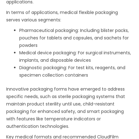
applications.
In terms of applications, medical flexible packaging
serves various segments:
Pharmaceutical packaging: Including blister packs,
pouches for tablets and capsules, and sachets for
powders
Medical device packaging: For surgical instruments,
implants, and disposable devices
Diagnostic packaging: For test kits, reagents, and
specimen collection containers
Innovative packaging forms have emerged to address
specific needs, such as sterile packaging systems that
maintain product sterility until use, child-resistant
packaging for enhanced safety, and smart packaging
with features like temperature indicators or
authentication technologies.
Key medical formats and recommended CloudFilm