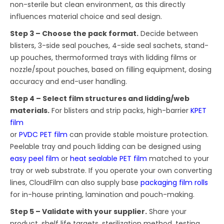
non-sterile but clean environment, as this directly
influences material choice and seal design.
Step 3 – Choose the pack format.
Decide between
blisters, 3-side seal pouches, 4-side seal sachets, stand-
up pouches, thermoformed trays with lidding films or
nozzle/spout pouches, based on filling equipment, dosing
accuracy and end-user handling.
Step 4 – Select film structures and lidding/web
materials.
For blisters and strip packs, high-barrier
KPET
film
or
PVDC PET film
can provide stable moisture protection.
Peelable tray and pouch lidding can be designed using
easy peel film
or
heat sealable PET film
matched to your
tray or web substrate. If you operate your own converting
lines, CloudFilm can also supply base
packaging film rolls
for in-house printing, lamination and pouch-making.
Step 5 – Validate with your supplier.
Share your
product, shelf life targets, sterilization method, testing