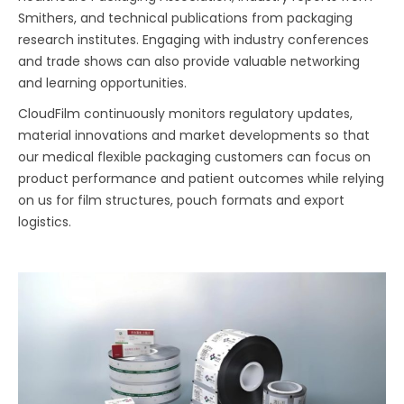
Smithers, and technical publications from packaging
research institutes. Engaging with industry conferences
and trade shows can also provide valuable networking
and learning opportunities.
CloudFilm continuously monitors regulatory updates,
material innovations and market developments so that
our medical flexible packaging customers can focus on
product performance and patient outcomes while relying
on us for film structures, pouch formats and export
logistics.