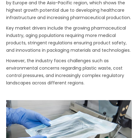
by Europe and the Asia-Pacific region, which shows the
highest growth potential due to developing healthcare
infrastructure and increasing pharmaceutical production.
Key market drivers include the growing pharmaceutical
industry, aging populations requiring more medical
products, stringent regulations ensuring product safety,
and innovations in packaging materials and technologies.
However, the industry faces challenges such as
environmental concerns regarding plastic waste, cost
control pressures, and increasingly complex regulatory
landscapes across different regions.