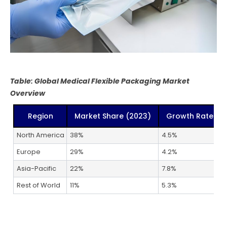
Table: Global Medical Flexible Packaging Market
Overview
Region
Market Share (2023)
Growth Rate (2
North America
38%
4.5%
Europe
29%
4.2%
Asia-Pacific
22%
7.8%
Rest of World
11%
5.3%