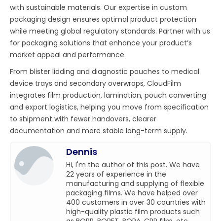
with sustainable materials. Our expertise in custom
packaging design ensures optimal product protection
while meeting global regulatory standards. Partner with us
for packaging solutions that enhance your product’s
market appeal and performance.
From blister lidding and diagnostic pouches to medical
device trays and secondary overwraps, CloudFilm
integrates film production, lamination, pouch converting
and export logistics, helping you move from specification
to shipment with fewer handovers, clearer
documentation and more stable long-term supply.
Dennis
Hi, I'm the author of this post. We have
22 years of experience in the
manufacturing and supplying of flexible
packaging films. We have helped over
400 customers in over 30 countries with
high-quality plastic film products such