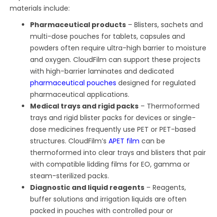
materials include:
Pharmaceutical products
– Blisters, sachets and
multi-dose pouches for tablets, capsules and
powders often require ultra-high barrier to moisture
and oxygen. CloudFilm can support these projects
with high-barrier laminates and dedicated
pharmaceutical pouches
designed for regulated
pharmaceutical applications.
Medical trays and rigid packs
– Thermoformed
trays and rigid blister packs for devices or single-
dose medicines frequently use PET or PET-based
structures. CloudFilm’s
APET film
can be
thermoformed into clear trays and blisters that pair
with compatible lidding films for EO, gamma or
steam-sterilized packs.
Diagnostic and liquid reagents
– Reagents,
buffer solutions and irrigation liquids are often
packed in pouches with controlled pour or