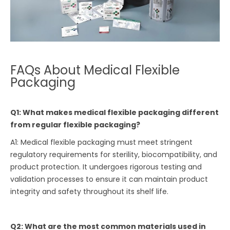
FAQs About Medical Flexible
Packaging
Q1: What makes medical flexible packaging different
from regular flexible packaging?
A1: Medical flexible packaging must meet stringent
regulatory requirements for sterility, biocompatibility, and
product protection. It undergoes rigorous testing and
validation processes to ensure it can maintain product
integrity and safety throughout its shelf life.
Q2: What are the most common materials used in