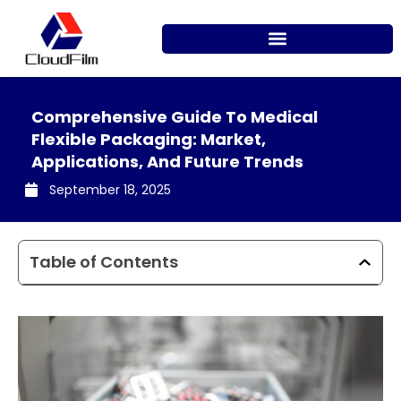
Skip
to
content
Comprehensive Guide To Medical
Flexible Packaging: Market,
Applications, And Future Trends
September 18, 2025
Table of Contents