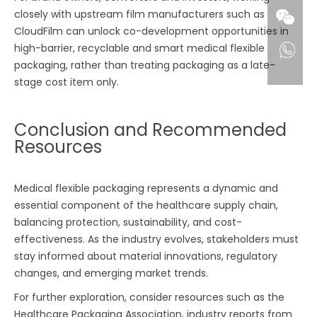
closely with upstream film manufacturers such as
CloudFilm can unlock co-development opportunities in
high-barrier, recyclable and smart medical flexible
packaging, rather than treating packaging as a late-
stage cost item only.
Conclusion and Recommended
Resources
Medical flexible packaging represents a dynamic and
essential component of the healthcare supply chain,
balancing protection, sustainability, and cost-
effectiveness. As the industry evolves, stakeholders must
stay informed about material innovations, regulatory
changes, and emerging market trends.
For further exploration, consider resources such as the
Healthcare Packaging Association, industry reports from