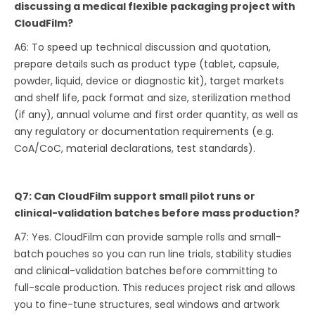
discussing a medical flexible packaging project with
CloudFilm?
A6: To speed up technical discussion and quotation,
prepare details such as product type (tablet, capsule,
powder, liquid, device or diagnostic kit), target markets
and shelf life, pack format and size, sterilization method
(if any), annual volume and first order quantity, as well as
any regulatory or documentation requirements (e.g.
CoA/CoC, material declarations, test standards).
Q7: Can CloudFilm support small pilot runs or
clinical-validation batches before mass production?
A7: Yes. CloudFilm can provide sample rolls and small-
batch pouches so you can run line trials, stability studies
and clinical-validation batches before committing to
full-scale production. This reduces project risk and allows
you to fine-tune structures, seal windows and artwork