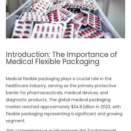
Introduction: The Importance of
Medical Flexible Packaging
Medical flexible packaging plays a crucial role in the
healthcare industry, serving as the primary protective
barrier for pharmaceuticals, medical devices, and
diagnostic products. The global medical packaging
market reached approximately $34.8 billion in 2023, with
flexible packaging representing a significant and growing
segment.
This comprehensive guide explores the fundamentals,