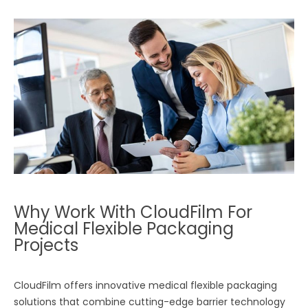
Why Work With CloudFilm For
Medical Flexible Packaging
Projects
CloudFilm offers innovative medical flexible packaging
solutions that combine cutting-edge barrier technology