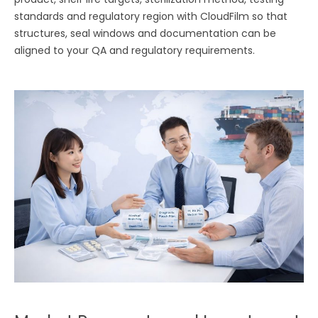
standards and regulatory region with CloudFilm so that
structures, seal windows and documentation can be
aligned to your QA and regulatory requirements.