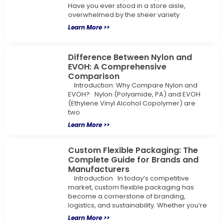
Have you ever stood in a store aisle,
overwhelmed by the sheer variety
Learn More >>
Difference Between Nylon and
EVOH: A Comprehensive
Comparison
Introduction: Why Compare Nylon and
EVOH? Nylon (Polyamide, PA) and EVOH
(Ethylene Vinyl Alcohol Copolymer) are
two
Learn More >>
Custom Flexible Packaging: The
Complete Guide for Brands and
Manufacturers
Introduction In today’s competitive
market, custom flexible packaging has
become a cornerstone of branding,
logistics, and sustainability. Whether you’re
Learn More >>