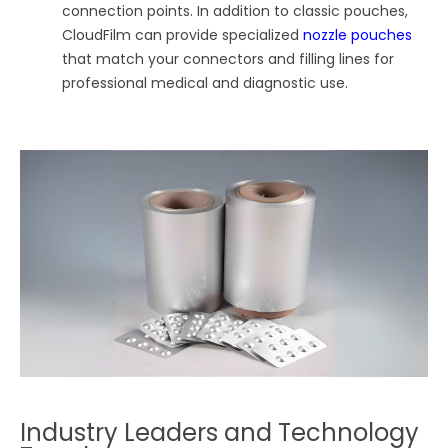
connection points. In addition to classic pouches,
CloudFilm can provide specialized
nozzle pouches
that match your connectors and filling lines for
professional medical and diagnostic use.
Industry Leaders and Technology