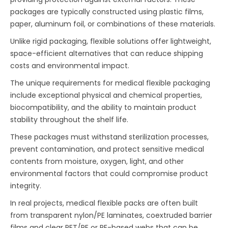
packages are typically constructed using plastic films,
paper, aluminum foil, or combinations of these materials.
Unlike rigid packaging, flexible solutions offer lightweight,
space-efficient alternatives that can reduce shipping
costs and environmental impact.
The unique requirements for medical flexible packaging
include exceptional physical and chemical properties,
biocompatibility, and the ability to maintain product
stability throughout the shelf life.
These packages must withstand sterilization processes,
prevent contamination, and protect sensitive medical
contents from moisture, oxygen, light, and other
environmental factors that could compromise product
integrity.
In real projects, medical flexible packs are often built
from transparent nylon/PE laminates, coextruded barrier
films and clear PET/PE or PE-based webs that can be