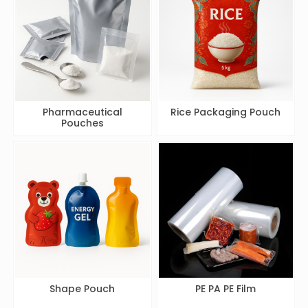
Pharmaceutical
Rice Packaging Pouch
Pouches
Shape Pouch
PE PA PE Film