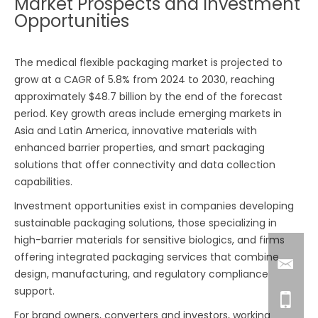
Market Prospects and Investment
Opportunities
The medical flexible packaging market is projected to
grow at a CAGR of 5.8% from 2024 to 2030, reaching
approximately $48.7 billion by the end of the forecast
period. Key growth areas include emerging markets in
Asia and Latin America, innovative materials with
enhanced barrier properties, and smart packaging
solutions that offer connectivity and data collection
capabilities.
Investment opportunities exist in companies developing
sustainable packaging solutions, those specializing in
high-barrier materials for sensitive biologics, and firms
offering integrated packaging services that combine
design, manufacturing, and regulatory compliance
support.
For brand owners, converters and investors, working