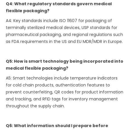
Q4: What regulatory standards govern medical
flexible packaging?
A4: Key standards include ISO 11607 for packaging of
terminally sterilized medical devices, USP standards for
pharmaceutical packaging, and regional regulations such
as FDA requirements in the US and EU MDR/MDR in Europe.
Q5: How is smart technology being incorporated into
medical flexible packaging?
A5: Smart technologies include temperature indicators
for cold chain products, authentication features to
prevent counterfeiting, QR codes for product information
and tracking, and RFID tags for inventory management
throughout the supply chain.
Q6: What information should I prepare before