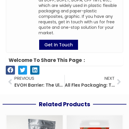
as BOPP, BOPET, BOPA, CPP film, etc.,
which are widely used in plastic flexible
packaging and paper-plastic
composites, graphic. If you have any
requests, get in touch with us for free
quote and one-stop solution for your
market.
Get In Touch
Welcome To Share This Page：
Prev
Nex
PREVIOUS
NEXT
EVOH Barrier: The Ultimate Guide from Material Properties to Industry Applications
All Flex Packaging: The Key Guide to Benefits, Materials, and Applications
Related Products