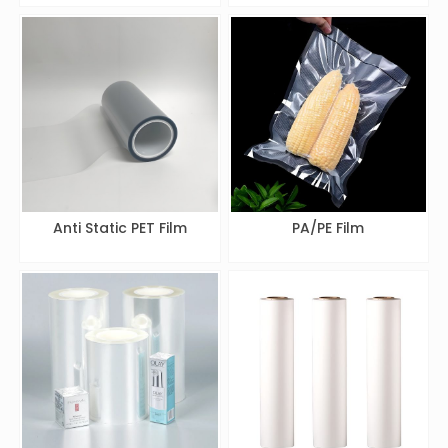
Anti Static PET Film
PA/PE Film