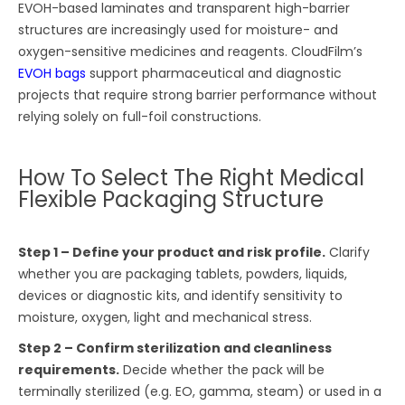
EVOH-based laminates and transparent high-barrier
structures are increasingly used for moisture- and
oxygen-sensitive medicines and reagents. CloudFilm’s
EVOH bags
support pharmaceutical and diagnostic
projects that require strong barrier performance without
relying solely on full-foil constructions.
How To Select The Right Medical
Flexible Packaging Structure
Step 1 – Define your product and risk profile.
Clarify
whether you are packaging tablets, powders, liquids,
devices or diagnostic kits, and identify sensitivity to
moisture, oxygen, light and mechanical stress.
Step 2 – Confirm sterilization and cleanliness
requirements.
Decide whether the pack will be
terminally sterilized (e.g. EO, gamma, steam) or used in a