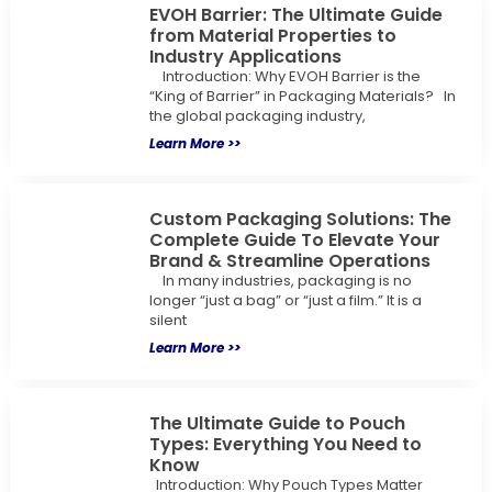
EVOH Barrier: The Ultimate Guide
from Material Properties to
Industry Applications
Introduction: Why EVOH Barrier is the
“King of Barrier” in Packaging Materials? In
the global packaging industry,
Learn More >>
Custom Packaging Solutions: The
Complete Guide To Elevate Your
Brand & Streamline Operations
In many industries, packaging is no
longer “just a bag” or “just a film.” It is a
silent
Learn More >>
The Ultimate Guide to Pouch
Types: Everything You Need to
Know
Introduction: Why Pouch Types Matter