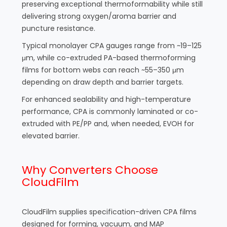
preserving exceptional thermoformability while still
delivering strong oxygen/aroma barrier and
puncture resistance.
Typical monolayer CPA gauges range from ~19–125
μm, while co-extruded PA-based thermoforming
films for bottom webs can reach ~55–350 μm
depending on draw depth and barrier targets.
For enhanced sealability and high-temperature
performance, CPA is commonly laminated or co-
extruded with PE/PP and, when needed, EVOH for
elevated barrier.
Why Converters Choose
CloudFilm
CloudFilm supplies specification-driven CPA films
designed for forming, vacuum, and MAP