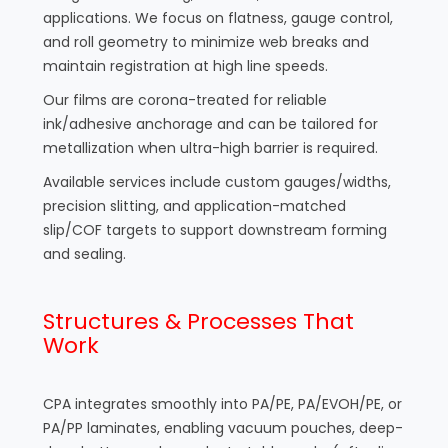
applications. We focus on flatness, gauge control,
and roll geometry to minimize web breaks and
maintain registration at high line speeds.
Our films are corona-treated for reliable
ink/adhesive anchorage and can be tailored for
metallization when ultra-high barrier is required.
Available services include custom gauges/widths,
precision slitting, and application-matched
slip/COF targets to support downstream forming
and sealing.
Structures & Processes That
Work
CPA integrates smoothly into PA/PE, PA/EVOH/PE, or
PA/PP laminates, enabling vacuum pouches, deep-