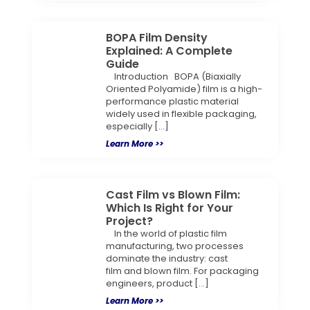
BOPA Film Density
Explained: A Complete
Guide
Introduction BOPA (Biaxially
Oriented Polyamide) film is a high-
performance plastic material
widely used in flexible packaging,
especially […]
Learn More >>
Cast Film vs Blown Film:
Which Is Right for Your
Project?
In the world of plastic film
manufacturing, two processes
dominate the industry: cast
film and blown film. For packaging
engineers, product […]
Learn More >>