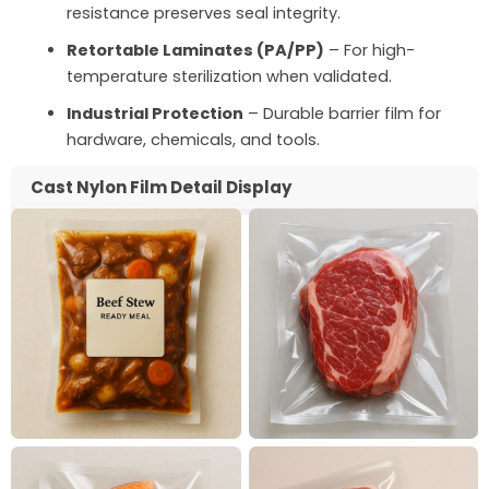
resistance preserves seal integrity.
Retortable Laminates (PA/PP)
– For high-
temperature sterilization when validated.
Industrial Protection
– Durable barrier film for
hardware, chemicals, and tools.
Cast Nylon Film Detail Display