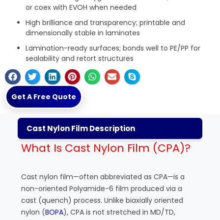
or coex with EVOH when needed
High brilliance and transparency; printable and
dimensionally stable in laminates
Lamination-ready surfaces; bonds well to PE/PP for
sealability and retort structures
Get A Free Quote
Cast Nylon Film Description
What Is Cast Nylon Film (CPA)?
Cast nylon film—often abbreviated as CPA—is a
non-oriented Polyamide-6 film produced via a
cast (quench) process. Unlike biaxially oriented
nylon (
BOPA
), CPA is not stretched in MD/TD,