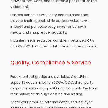
draw bottom webs, and retortable packs (after line
validation).
Printers benefit from clarity and brilliance that
elevate shelf appeal, while packers value CPA’s
impact and puncture toughness for bone-in
meats and sharp-edge products.
If barrier needs escalate, consider metallized CPA
or a PA-EVOH-PE coex to hit oxygen ingress targets.
Quality, Compliance & Service
Food-contact grades are available. CloudFilm
supports documentation (COA/COC; third-party
migration tests on request) and traceable QA from
resin selection through casting and slitting.
Share your product, forming depth, sealing layer,
and shelf-life goals—we’ll propose data-backed