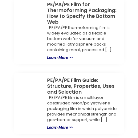
PE/PA/PE Film for
Thermoforming Packaging:
How to Specify the Bottom
Web
PE/PA/PE thermoforming film is
widely evaluated as a flexible
bottom web for vacuum and
modified-atmosphere packs
containing meat, processed […]
Learn More >>
PE/PA/PE Film Guide:
Structure, Properties, Uses
and Selection
PE/PA/PE film is a multilayer
coextruded nylon/polyethylene
packaging film in which polyamide
provides mechanical strength and
gas-barrier support, while […]
Learn More >>