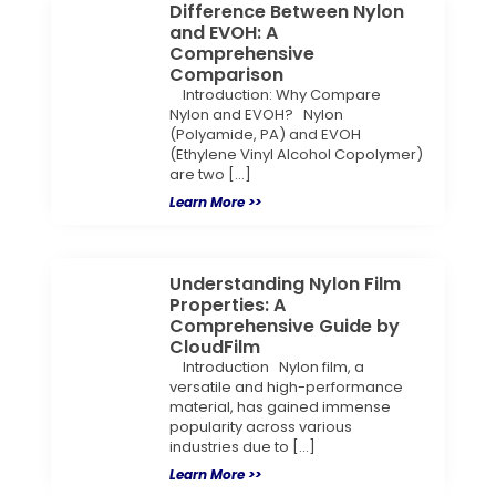
Difference Between Nylon
and EVOH: A
Comprehensive
Comparison
Introduction: Why Compare
Nylon and EVOH? Nylon
(Polyamide, PA) and EVOH
(Ethylene Vinyl Alcohol Copolymer)
are two […]
Learn More >>
Understanding Nylon Film
Properties: A
Comprehensive Guide by
CloudFilm
Introduction Nylon film, a
versatile and high-performance
material, has gained immense
popularity across various
industries due to […]
Learn More >>