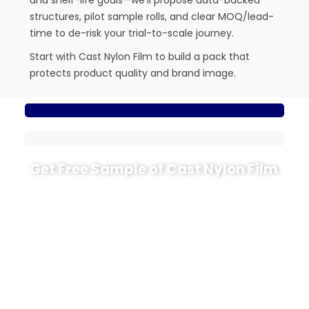
structures, pilot sample rolls, and clear MOQ/lead-
time to de-risk your trial-to-scale journey.
Start with Cast Nylon Film to build a pack that
protects product quality and brand image.
Get Free Sample of Cast Nylon Film
Ready to see how CPA behaves on your own
thermoforming or vacuum line? CloudFilm can
prepare cast nylon (CPA) trial rolls tailored to your
project.
Tell us your forming depth, target structure (for
example PA/PE, PE PA PE or PA/PP), desired
thickness range and oxygen-barrier level. We will
recommend suitable CPA grades, send trial rolls,