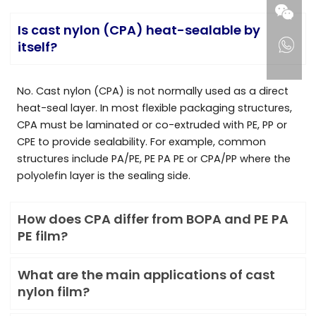
Is cast nylon (CPA) heat-sealable by
itself?
No. Cast nylon (CPA) is not normally used as a direct
heat-seal layer. In most flexible packaging structures,
CPA must be laminated or co-extruded with PE, PP or
CPE to provide sealability. For example, common
structures include PA/PE, PE PA PE or CPA/PP where the
polyolefin layer is the sealing side.
How does CPA differ from BOPA and PE PA
PE film?
What are the main applications of cast
nylon film?