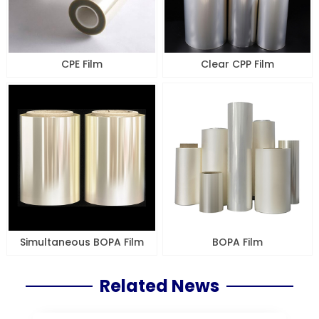
CPE Film
Clear CPP Film
Simultaneous BOPA Film
BOPA Film
Related News