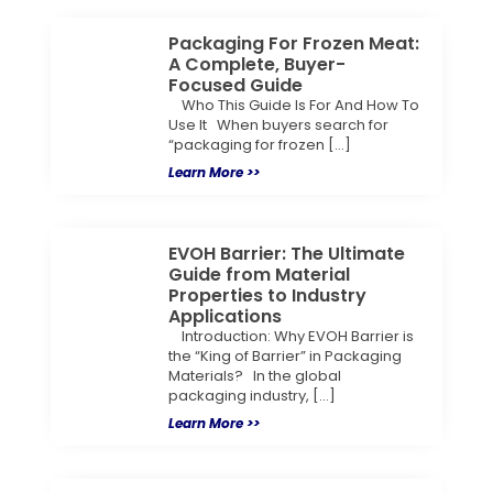
Packaging For Frozen Meat:
A Complete, Buyer-
Focused Guide
Who This Guide Is For And How To
Use It When buyers search for
“packaging for frozen […]
Learn More >>
EVOH Barrier: The Ultimate
Guide from Material
Properties to Industry
Applications
Introduction: Why EVOH Barrier is
the “King of Barrier” in Packaging
Materials? In the global
packaging industry, […]
Learn More >>