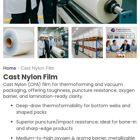
Home
-
Cast Nylon Film
Cast Nylon Film
Cast Nylon (CPA) film for thermoforming and vacuum
packaging, offering toughness, puncture resistance, oxygen
barrier, and lamination-ready clarity.
Deep-draw thermoformability for bottom webs and
shaped packs
Superior puncture/impact resistance; ideal for bone-in
and sharp-edge products
Medium-to-high oxygen & aroma barrier; metallizable