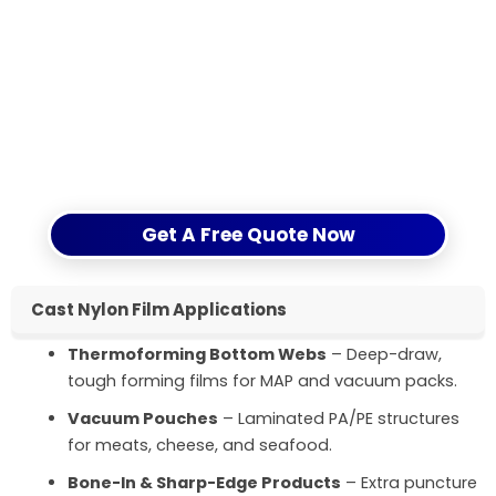
and confirm MOQ and lead time with a clear
quotation.
If you are still comparing nylon with other
materials, you can also refer to our article
Understanding Nylon Film Properties
on CloudFilm’s
website for more background.
Get A Free Quote Now
Cast Nylon Film Applications
Thermoforming Bottom Webs
– Deep-draw,
tough forming films for MAP and vacuum packs.
Vacuum Pouches
– Laminated PA/PE structures
for meats, cheese, and seafood.
Bone-In & Sharp-Edge Products
– Extra puncture