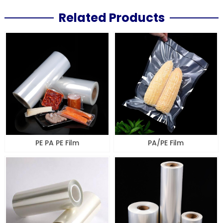
Related Products
PE PA PE Film
PA/PE Film