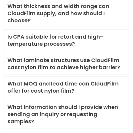
What thickness and width range can
CloudFilm supply, and how should I
choose?
Is CPA suitable for retort and high-
temperature processes?
What laminate structures use CloudFilm
cast nylon film to achieve higher barrier?
What MOQ and lead time can CloudFilm
offer for cast nylon film?
What information should I provide when
sending an inquiry or requesting
samples?