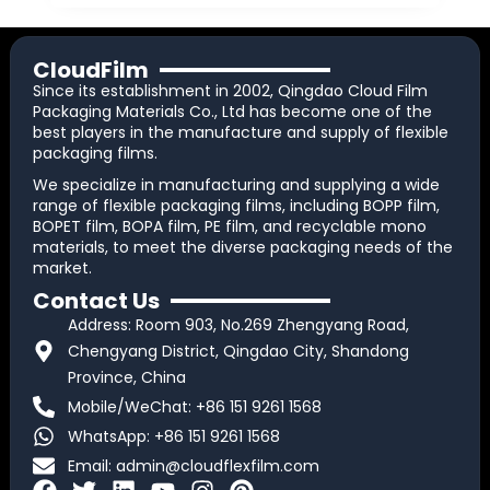
CloudFilm
Since its establishment in 2002, Qingdao Cloud Film
Packaging Materials Co., Ltd has become one of the
best players in the manufacture and supply of flexible
packaging films.
We specialize in manufacturing and supplying a wide
range of flexible packaging films, including BOPP film,
BOPET film, BOPA film, PE film, and recyclable mono
materials, to meet the diverse packaging needs of the
market.
Contact Us
Address: Room 903, No.269 Zhengyang Road,
Chengyang District, Qingdao City, Shandong
Province, China
Mobile/WeChat: +86 151 9261 1568
WhatsApp: +86 151 9261 1568
Email:
admin@cloudflexfilm.com