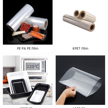
PE PA PE Film
KPET Film