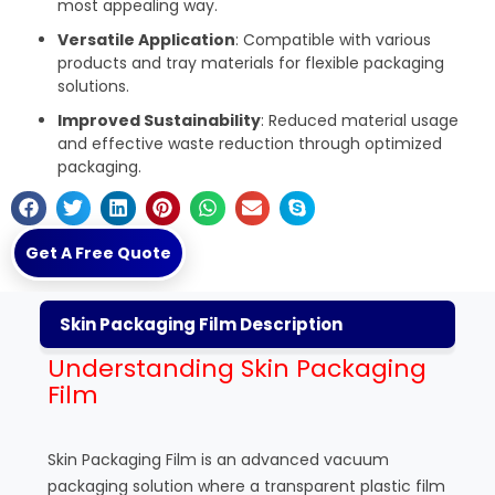
most appealing way.
Versatile Application
: Compatible with various
products and tray materials for flexible packaging
solutions.
Improved Sustainability
: Reduced material usage
and effective waste reduction through optimized
packaging.
Get A Free Quote
Skin Packaging Film Description
Understanding Skin Packaging
Film
Skin Packaging Film is an advanced vacuum
packaging solution where a transparent plastic film