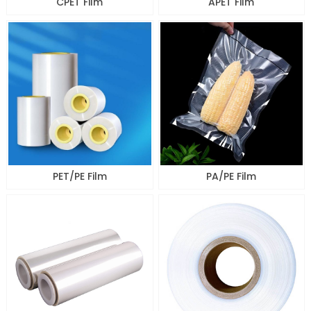
CPET Film
APET Film
PET/PE Film
PA/PE Film