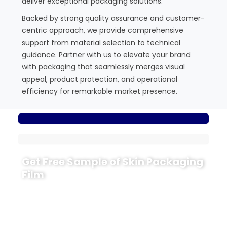
deliver exceptional packaging solutions.
Backed by strong quality assurance and customer-
centric approach, we provide comprehensive
support from material selection to technical
guidance. Partner with us to elevate your brand
with packaging that seamlessly merges visual
appeal, product protection, and operational
efficiency for remarkable market presence.
Get Free Sample of Skin Packaging
Film
Maximize your product’s potential with our
advanced skin packaging film. Enjoy extended shelf
life, reduced waste, and stunning visual appeal that
drives sales. Our solutions protect your goods while