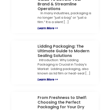
Brand & Streamline
Operations
In many industries, packaging is
no longer “just a bag” or “just a
film.” It is a silent […]
Learn More >>
Lidding Packaging: The
Ultimate Guide to Modern
Sealing Solutions
Introduction: Why Lidding
Packaging is Crucial in Today’s
Market Lidding packaging, also
known as lid film or heat-seal […]
Learn More >>
From Freshness to Shelf:
Choosing the Perfect
Packaging for Your Dry