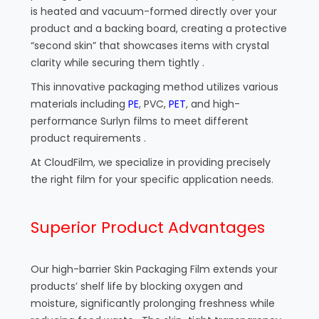
is heated and vacuum-formed directly over your
product and a backing board, creating a protective
“second skin” that showcases items with crystal
clarity while securing them tightly .
This innovative packaging method utilizes various
materials including
PE
, PVC,
PET
, and high-
performance Surlyn films to meet different
product requirements .
At CloudFilm, we specialize in providing precisely
the right film for your specific application needs.
Superior Product Advantages
Our high-barrier Skin Packaging Film extends your
products’ shelf life by blocking oxygen and
moisture, significantly prolonging freshness while