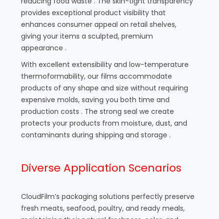
reducing food waste . The skin-tight transparency
provides exceptional product visibility that
enhances consumer appeal on retail shelves,
giving your items a sculpted, premium
appearance .
With excellent extensibility and low-temperature
thermoformability, our films accommodate
products of any shape and size without requiring
expensive molds, saving you both time and
production costs . The strong seal we create
protects your products from moisture, dust, and
contaminants during shipping and storage .
Diverse Application Scenarios
CloudFilm’s packaging solutions perfectly preserve
fresh meats, seafood, poultry, and ready meals,