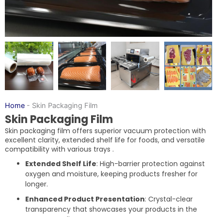
Home
-
Skin Packaging Film
Skin Packaging Film
Skin packaging film offers superior vacuum protection with
excellent clarity, extended shelf life for foods, and versatile
compatibility with various trays .
Extended Shelf Life
: High-barrier protection against
oxygen and moisture, keeping products fresher for
longer.
Enhanced Product Presentation
: Crystal-clear
transparency that showcases your products in the