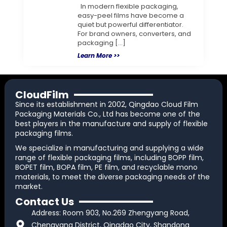
In modern flexible packaging,
easy-peel films have become a
quiet but powerful differentiator.
For brand owners, converters, and
packaging […]
Learn More >>
CloudFilm
Since its establishment in 2002, Qingdao Cloud Film
Packaging Materials Co., Ltd has become one of the
best players in the manufacture and supply of flexible
packaging films.
We specialize in manufacturing and supplying a wide
range of flexible packaging films, including BOPP film,
BOPET film, BOPA film, PE film, and recyclable mono
materials, to meet the diverse packaging needs of the
market.
Contact Us
Address: Room 903, No.269 Zhengyang Road,
Chengyang District, Qingdao City, Shandong