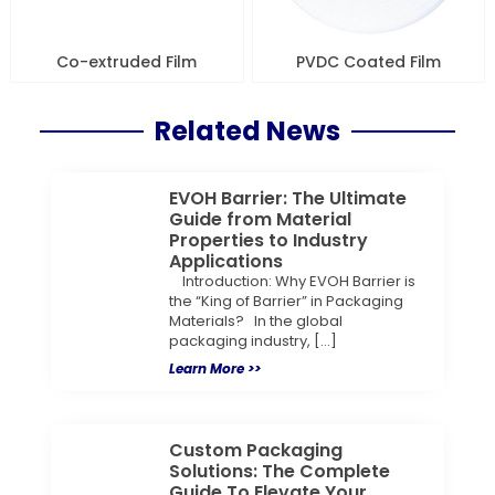
Co-extruded Film
PVDC Coated Film
Related News
EVOH Barrier: The Ultimate
Guide from Material
Properties to Industry
Applications
Introduction: Why EVOH Barrier is
the “King of Barrier” in Packaging
Materials? In the global
packaging industry, […]
Learn More >>
Custom Packaging
Solutions: The Complete
Guide To Elevate Your