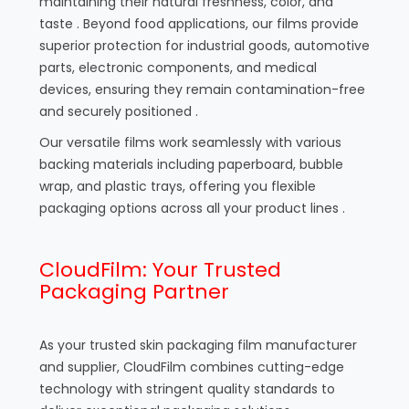
maintaining their natural freshness, color, and
taste . Beyond food applications, our films provide
superior protection for industrial goods, automotive
parts, electronic components, and medical
devices, ensuring they remain contamination-free
and securely positioned .
Our versatile films work seamlessly with various
backing materials including paperboard, bubble
wrap, and plastic trays, offering you flexible
packaging options across all your product lines .
CloudFilm: Your Trusted
Packaging Partner
As your trusted skin packaging film manufacturer
and supplier, CloudFilm combines cutting-edge
technology with stringent quality standards to