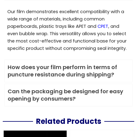
Our film demonstrates excellent compatibility with a
wide range of materials, including common
paperboards, plastic trays like APET and
CPET
, and
even bubble wrap. This versatility allows you to select
the most cost-effective and functional base for your
specific product without compromising seal integrity.
How does your film perform in terms of
puncture resistance during shipping?
Can the packaging be designed for easy
opening by consumers?
Related Products