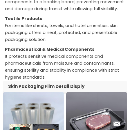
components to a backing board, preventing movement
and damage during transit while allowing full visibility.
Textile Products
For items like sheets, towels, and hotel amenities, skin
packaging offers a neat, protected, and presentable
packaging solution.
Pharmaceutical & Medical Components
It protects sensitive medical components and
pharmaceuticals from moisture and contaminants,
ensuring sterility and stability in compliance with strict
hygiene standards.
Skin Packaging Film Detail Disply