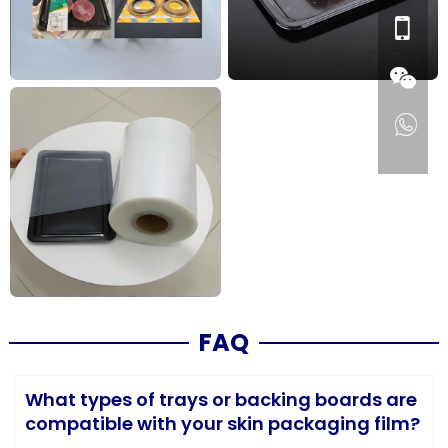
FAQ
What types of trays or backing boards are
compatible with your skin packaging film?