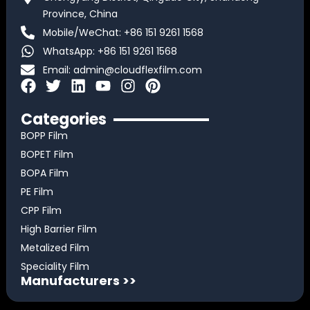
Province, China
Mobile/WeChat: +86 151 9261 1568
WhatsApp: +86 151 9261 1568
Email:
admin@cloudflexfilm.com
F
T
L
Y
I
P
a
w
i
o
n
i
c
i
n
u
s
n
Categories
e
t
k
t
t
t
BOPP Film
b
t
e
u
a
e
BOPET Film
o
e
d
b
g
r
BOPA Film
o
r
i
e
r
e
k
n
a
s
PE Film
m
t
CPP Film
High Barrier Film
Metalized Film
Speciality Film
Manufacturers >>