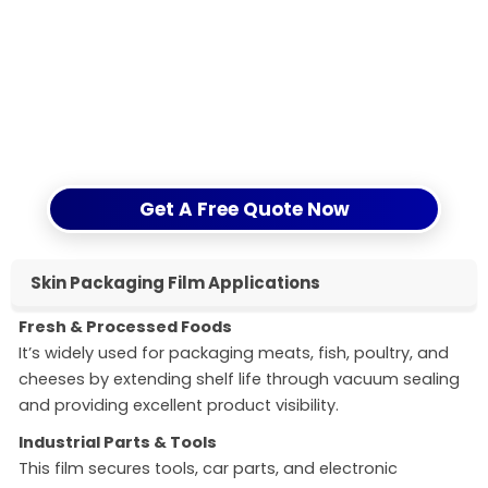
enhancing brand value across industries.
Ready to transform your packaging?
Submit your inquiry now for a personalized solution
from our experts. Let’s optimize your packaging
performance together.
Get A Free Quote Now
Skin Packaging Film Applications
Fresh & Processed Foods
It’s widely used for packaging meats, fish, poultry, and
cheeses by extending shelf life through vacuum sealing
and providing excellent product visibility.
Industrial Parts & Tools
This film secures tools, car parts, and electronic