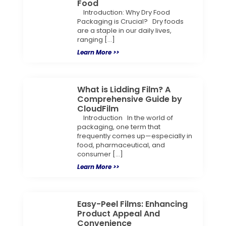
Food
Introduction: Why Dry Food
Packaging is Crucial? Dry foods
are a staple in our daily lives,
ranging […]
Learn More >>
What is Lidding Film? A
Comprehensive Guide by
CloudFilm
Introduction In the world of
packaging, one term that
frequently comes up—especially in
food, pharmaceutical, and
consumer […]
Learn More >>
Easy-Peel Films: Enhancing
Product Appeal And
Convenience