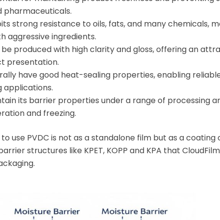
d pharmaceuticals.
ts strong resistance to oils, fats, and many chemicals, ma
h aggressive ingredients.
be produced with high clarity and gloss, offering an attr
 presentation.
lly have good heat-sealing properties, enabling reliable
 applications.
in its barrier properties under a range of processing a
eration and freezing.
o use PVDC is not as a standalone film but as a coating 
arrier structures like KPET, KOPP and KPA that CloudFilm
ackaging.