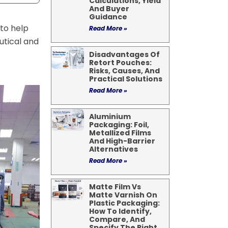
Calculations, Yield
And Buyer
Guidance
to help
Read More »
utical and
Disadvantages Of
Retort Pouches:
Risks, Causes, And
Practical Solutions
Read More »
Aluminium
Packaging: Foil,
Metallized Films
And High-Barrier
Alternatives
Read More »
Matte Film Vs
Matte Varnish On
Plastic Packaging:
How To Identify,
Compare, And
Specify The Right