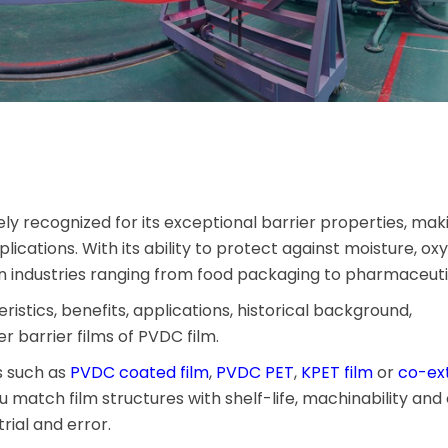
ely recognized for its exceptional barrier properties, maki
ications. With its ability to protect against moisture, ox
n industries ranging from food packaging to pharmaceuti
teristics, benefits, applications, historical background,
r barrier films of PVDC film.
s such as
PVDC coated film
,
PVDC PET
,
KPET film
or
co-ex
ou match film structures with shelf-life, machinability and
rial and error.