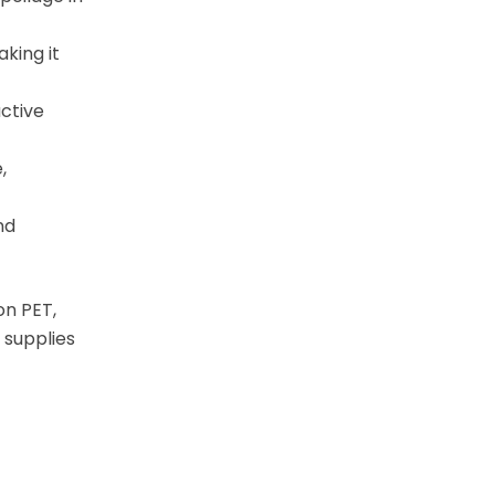
king it
active
,
nd
on PET,
 supplies