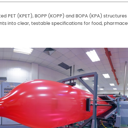
ted PET (KPET), BOPP (KOPP) and BOPA (KPA) structures 
s into clear, testable specifications for food, pharmace