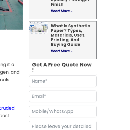
Finish
Read More »
What Is Synthetic
Paper? Types,
Materials, Uses,
Printing, And
Buying Guide
Read More »
Get A Free Quote Now
ng it a
!
ygen, and
cals.
truded
 cost