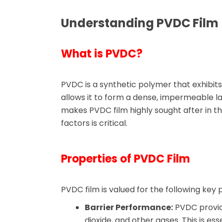
Understanding PVDC Film
What is PVDC?
PVDC is a synthetic polymer that exhibits
allows it to form a dense, impermeable la
makes PVDC film highly sought after in 
factors is critical.
Properties of PVDC Film
PVDC film is valued for the following key 
Barrier Performance:
PVDC provide
dioxide, and other gases. This is es