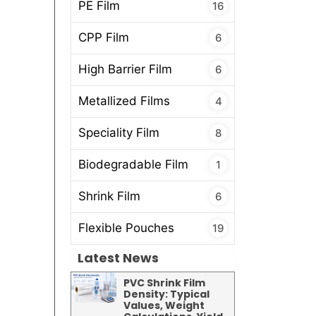
PE Film
16
CPP Film
6
High Barrier Film
6
Metallized Films
4
Speciality Film
8
Biodegradable Film
1
Shrink Film
6
Flexible Pouches
19
Latest News
PVC Shrink Film
Density: Typical
Values, Weight