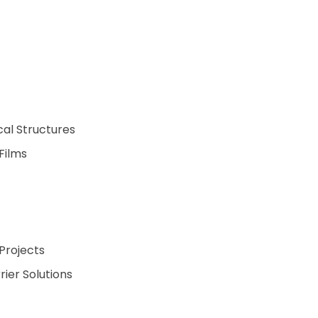
cal Structures
Films
Projects
ier Solutions