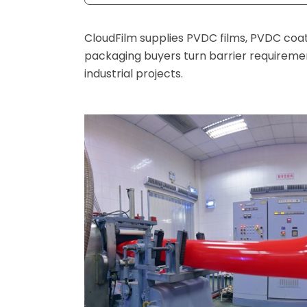
CloudFilm supplies PVDC films, PVDC coa
packaging buyers turn barrier requirement
industrial projects.