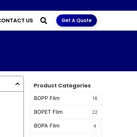
CONTACT US
Get A Quote
Product Categories
BOPP Film
18
BOPET Film
22
BOPA Film
4