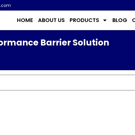
m.com
HOME
ABOUT US
PRODUCTS
BLOG
ormance Barrier Solution