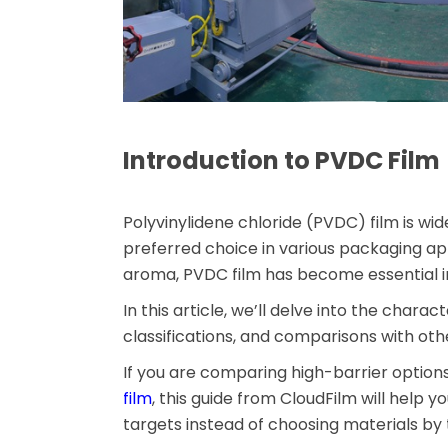
Introduction to PVDC Film
Polyvinylidene chloride (PVDC) film is wid
preferred choice in various packaging appl
aroma, PVDC film has become essential i
In this article, we’ll delve into the charac
classifications, and comparisons with othe
If you are comparing high-barrier option
film
, this guide from CloudFilm will help y
targets instead of choosing materials by t