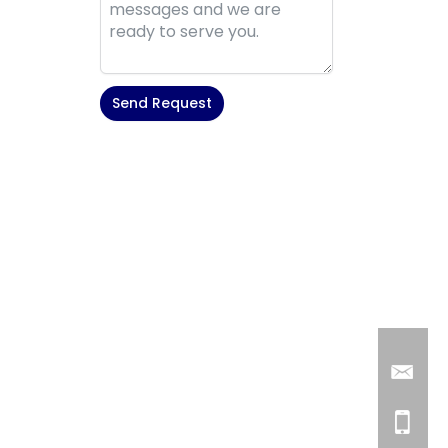
Send Request
Alternative: