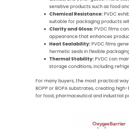
sensitive products such as food an
Chemical Resistance:
PVDC exhibi
suitable for packaging products wit
Clarity and Gloss:
PVDC films can 
appearance that enhances product
Heat Sealability:
PVDC films genera
hermetic seals in flexible packaging
Thermal Stability:
PVDC can mainta
storage conditions, including refrig
For many buyers, the most practical way t
BOPP or BOPA substrates, creating high-b
for food, pharmaceutical and industrial p