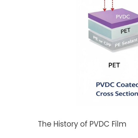
The History of PVDC Film