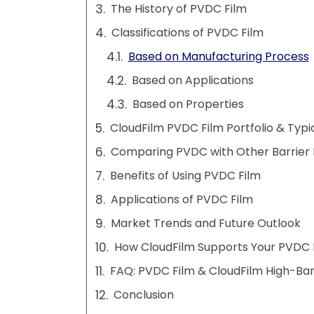
The History of PVDC Film
Classifications of PVDC Film
Based on Manufacturing Process
Based on Applications
Based on Properties
CloudFilm PVDC Film Portfolio & Typi
Comparing PVDC with Other Barrier 
Benefits of Using PVDC Film
Applications of PVDC Film
Market Trends and Future Outlook
How CloudFilm Supports Your PVDC 
FAQ: PVDC Film & CloudFilm High-Barr
Conclusion