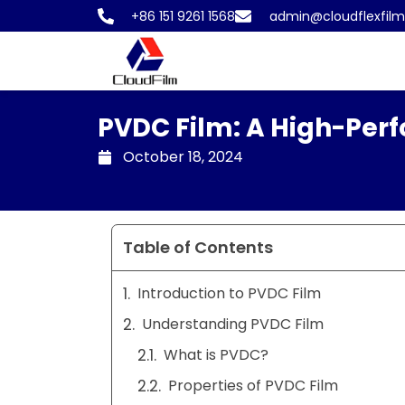
Skip
+86 151 9261 1568
admin@cloudflexfil
to
content
PVDC Film: A High-Perf
October 18, 2024
Table of Contents
Introduction to PVDC Film
Understanding PVDC Film
What is PVDC?
Properties of PVDC Film