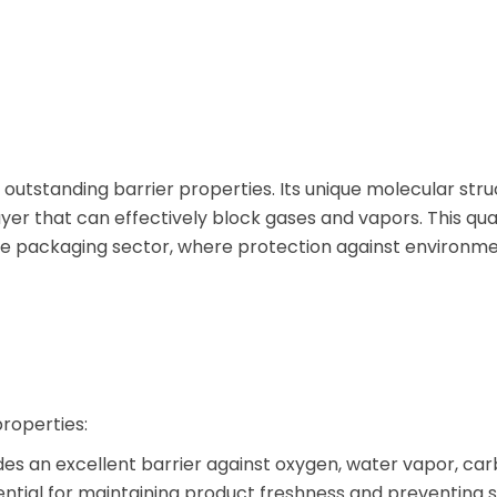
 outstanding barrier properties. Its unique molecular str
yer that can effectively block gases and vapors. This qua
the packaging sector, where protection against environme
properties:
s an excellent barrier against oxygen, water vapor, ca
sential for maintaining product freshness and preventing s