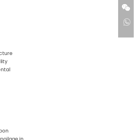
ucture
lity
ntal
rbon
poilage in