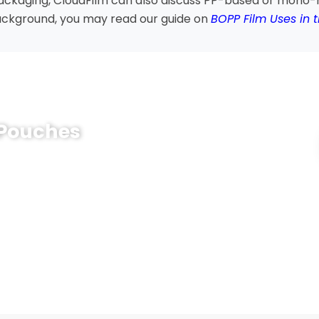
packaging, CloudFilm can also discuss PP-based or mono-
ackground, you may read our guide on
BOPP Film Uses in 
 Pouches
 food, retail or daily-use products? CloudFilm can help
 style, thickness, printing method and sealing design
ne.
k, order quantity and shelf-life target with us. Our
roposal, estimated price and sample support to help you
on.