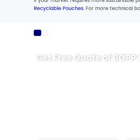
If your market requires more sustainable 
Recyclable Pouches
. For more technical b
Get Free Quote of BOPP
Looking for reliable BOPP pouches for your
you choose the right film structure, pouch
based on your product and packing machi
Share your product type, pouch size, artwor
team will provide a practical packaging p
move faster from testing to bulk producti