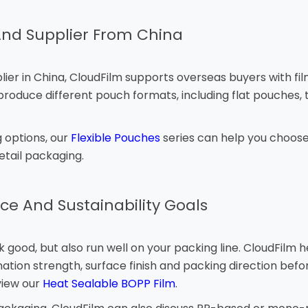
nd Supplier From China
 in China, CloudFilm supports overseas buyers with film se
oduce different pouch formats, including flat pouches, t
 options, our
Flexible Pouches
series can help you choose 
tail packaging.
ce And Sustainability Goals
good, but also run well on your packing line. CloudFilm 
ation strength, surface finish and packing direction befo
view our
Heat Sealable BOPP Film
.