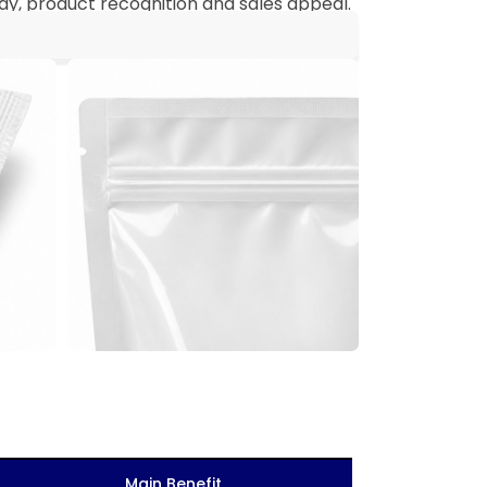
y, product recognition and sales appeal.
Main Benefit