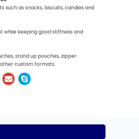
s such as snacks, biscuits, candies and
 while keeping good stiffness and
uches, stand up pouches, zipper
 other custom formats.