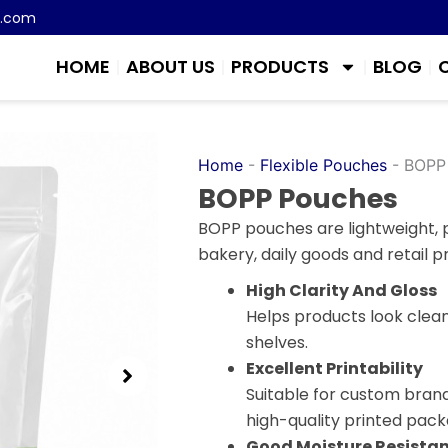
m.com
HOME
ABOUT US
PRODUCTS
BLOG
Home
-
Flexible Pouches
-
BOPP
BOPP Pouches
BOPP pouches are lightweight, p
bakery, daily goods and retail p
High Clarity And Gloss
Helps products look clean,
shelves.
Excellent Printability
Suitable for custom bran
high-quality printed pack
Good Moisture Resista