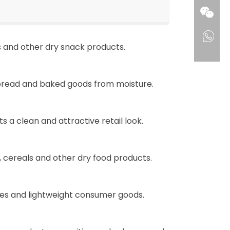
s and other dry snack products.
 bread and baked goods from moisture.
a clean and attractive retail look.
, cereals and other dry food products.
ries and lightweight consumer goods.