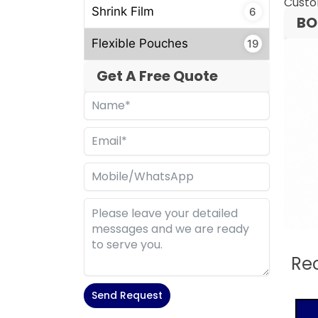
Custo
Shrink Film
6
BO
Flexible Pouches
19
Get A Free Quote
Re
Send Request