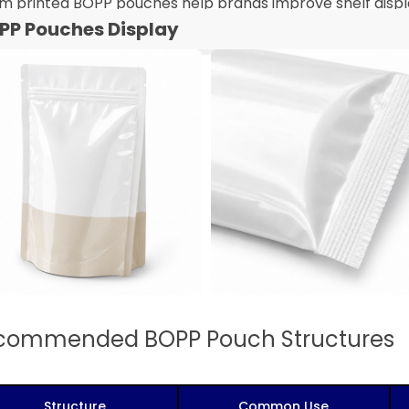
m printed BOPP pouches help brands improve shelf displa
PP Pouches Display
commended BOPP Pouch Structures
Structure
Common Use