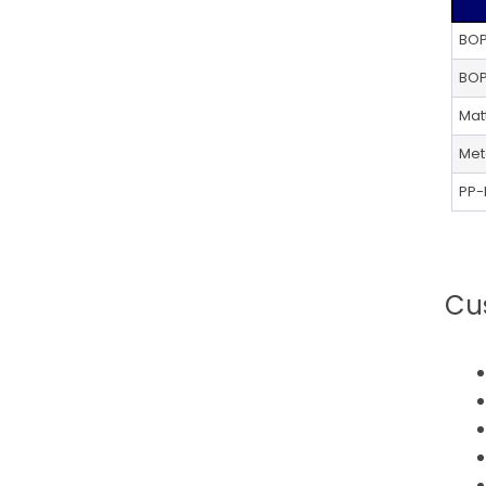
Alternative:
BOP
BOP
Mat
Met
PP-
Cu