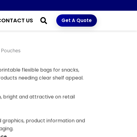
CONTACT US
Get A Quote
 Pouches
rintable flexible bags for snacks,
roducts needing clear shelf appeal.
 bright and attractive on retail
d graphics, product information and
aging.
nce