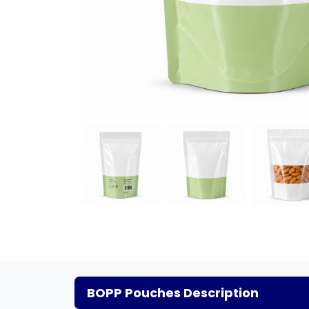
BOPP Pouches Description