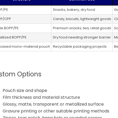
P/PE
Snacks, bakery, dry food
Go
P/CPP
Candy, biscuits, lightweight goods
Cl
te BOPP/PE
Premium snacks, tea, retail goods
So
allized BOPP/PE
Dry food needing stronger barrier
Me
based mono-material pouch
Recyclable packaging projects
Be
stom Options
Pouch size and shape
Film thickness and material structure
Glossy, matte, transparent or metallized surface
Gravure printing or other suitable printing methods
Zipper, tear notch, hang hole or rounded corner