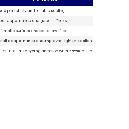
od printability and reliable sealing
ear appearance and good stiffness
ft matte surface and better shelf look
tallic appearance and improved light protection
tter fit for PP recycling direction where systems exist