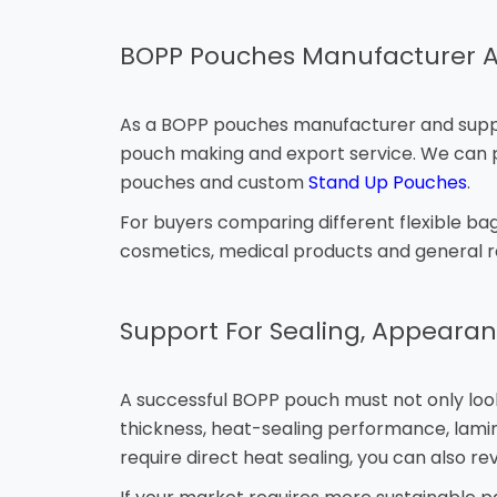
BOPP Pouches Manufacturer A
As a BOPP pouches manufacturer and supplier
pouch making and export service. We can pr
pouches and custom
Stand Up Pouches
.
For buyers comparing different flexible bag
cosmetics, medical products and general re
Support For Sealing, Appearan
A successful BOPP pouch must not only look 
thickness, heat-sealing performance, lamin
require direct heat sealing, you can also re