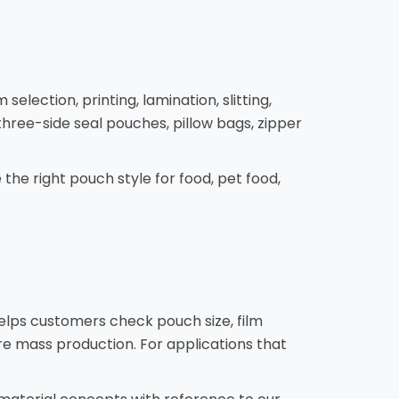
lection, printing, lamination, slitting,
hree-side seal pouches, pillow bags, zipper
the right pouch style for food, pet food,
helps customers check pouch size, film
re mass production. For applications that