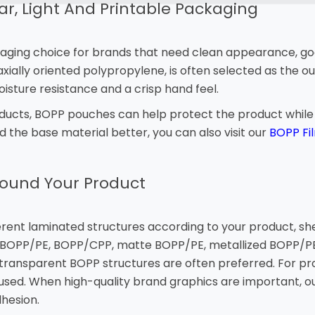
r, Light And Printable Packaging
aging choice for brands that need clean appearance, good
ially oriented polypropylene, is often selected as the out
moisture resistance and a crisp hand feel.
roducts, BOPP pouches can help protect the product whil
nd the base material better, you can also visit our
BOPP Fi
round Your Product
ent laminated structures according to your product, shel
OPP/PE, BOPP/CPP, matte BOPP/PE, metallized BOPP/PE 
, transparent BOPP structures are often preferred. For p
 used. When high-quality brand graphics are important, o
dhesion.