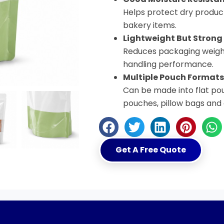
Helps protect dry product
bakery items.
Lightweight But Strong
Reduces packaging weight
handling performance.
Multiple Pouch Formats
Can be made into flat po
pouches, pillow bags and
Get A Free Quote