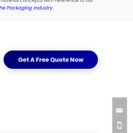
material concepts with reference to our
the Packaging Industry
.
Get A Free Quote Now