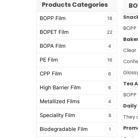
Products Categories
BO
Snac
BOPP Film
18
BOPP 
BOPET Film
22
Bake
BOPA Film
4
Clear
PE Film
16
Confe
Gloss
CPP Film
6
Tea A
High Barrier Film
6
BOPP l
Metallized Films
4
Daily
Speciality Film
8
They a
Promo
Biodegradable Film
1