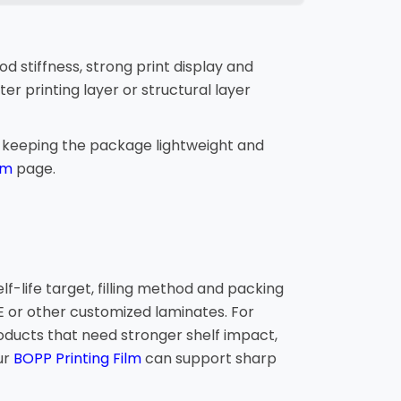
 stiffness, strong print display and
er printing layer or structural layer
e keeping the package lightweight and
lm
page.
f-life target, filling method and packing
or other customized laminates. For
roducts that need stronger shelf impact,
ur
BOPP Printing Film
can support sharp