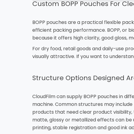
Custom BOPP Pouches For Clea
BOPP pouches are a practical flexible pack
efficient packing performance. BOPP, or biax
because it offers high clarity, good gloss, 
For dry food, retail goods and daily-use p
visually attractive. If you want to understa
Structure Options Designed A
CloudFilm can supply BOPP pouches in differ
machine. Common structures may include B
products that need clear product visibility
matte, glossy or metallized effects can be
printing, stable registration and good ink a