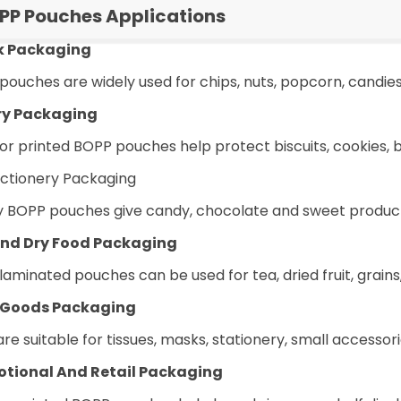
PP Pouches Applications
k Packaging
pouches are widely used for chips, nuts, popcorn, candie
ry Packaging
 or printed BOPP pouches help protect biscuits, cookies,
ctionery Packaging
y BOPP pouches give candy, chocolate and sweet products 
nd Dry Food Packaging
aminated pouches can be used for tea, dried fruit, grains
 Goods Packaging
re suitable for tissues, masks, stationery, small accesso
tional And Retail Packaging