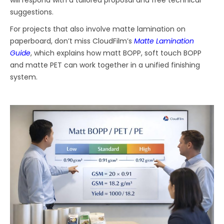
suggestions.
For projects that also involve matte lamination on
paperboard, don’t miss CloudFilm’s
Matte Lamination
Guide
, which explains how matt BOPP, soft touch BOPP
and matte PET can work together in a unified finishing
system.