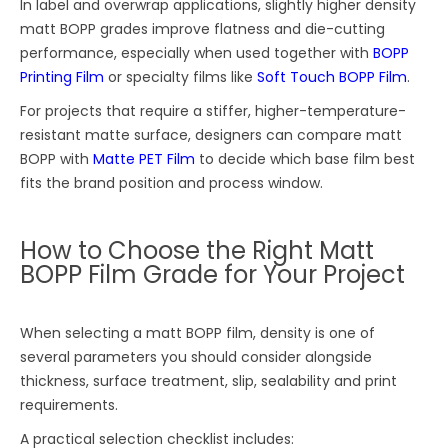
In label and overwrap applications, slightly higher density
matt BOPP grades improve flatness and die-cutting
performance, especially when used together with
BOPP
Printing Film
or specialty films like
Soft Touch BOPP Film
.
For projects that require a stiffer, higher-temperature-
resistant matte surface, designers can compare matt
BOPP with
Matte PET Film
to decide which base film best
fits the brand position and process window.
How to Choose the Right Matt
BOPP Film Grade for Your Project
When selecting a matt BOPP film, density is one of
several parameters you should consider alongside
thickness, surface treatment, slip, sealability and print
requirements.
A practical selection checklist includes: