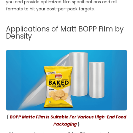
you and provide optimized film specifications and roll
formats to hit your cost-per-pack targets.
Applications of Matt BOPP Film by
Density
{
BOPP Matte Film Is Suitable For Various High-End Food
Packaging
}