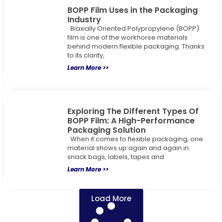
BOPP Film Uses in the Packaging
Industry
Biaxially Oriented Polypropylene (BOPP)
film is one of the workhorse materials
behind modern flexible packaging. Thanks
to its clarity,
Learn More >>
Exploring The Different Types Of
BOPP Film: A High-Performance
Packaging Solution
When it comes to flexible packaging, one
material shows up again and again in
snack bags, labels, tapes and
Learn More >>
Load More