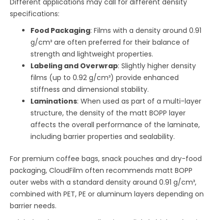
Different applications may call for different density
specifications:
Food Packaging
: Films with a density around 0.91
g/cm³ are often preferred for their balance of
strength and lightweight properties.
Labeling and Overwrap
: Slightly higher density
films (up to 0.92 g/cm³) provide enhanced
stiffness and dimensional stability.
Laminations
: When used as part of a multi-layer
structure, the density of the matt BOPP layer
affects the overall performance of the laminate,
including barrier properties and sealability.
For premium coffee bags, snack pouches and dry-food
packaging, CloudFilm often recommends matt BOPP
outer webs with a standard density around 0.91 g/cm³,
combined with PET, PE or aluminum layers depending on
barrier needs.