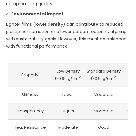
compromising quality.
4.
Environmental Impact
Lighter films (lower density) can contribute to reduced
plastic consumption and lower carbon footprint, aligning
with sustainability goals. However, this must be balanced
with functional performance.
Low Density
Standard Density
Hi
Property
(~0.90 g/cm³)
(~0.91 g/cm³)
(~0
Stiffness
Lower
Moderate
Transparency
Higher
Moderate
Slig
Heat Resistance
Moderate
Good
E