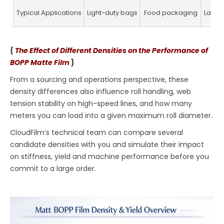
Typical Applications
Light-duty bags
Food packaging
Label
{
The Effect of Different Densities on the Performance of
BOPP Matte Film
}
From a sourcing and operations perspective, these
density differences also influence roll handling, web
tension stability on high-speed lines, and how many
meters you can load into a given maximum roll diameter.
CloudFilm’s technical team can compare several
candidate densities with you and simulate their impact
on stiffness, yield and machine performance before you
commit to a large order.