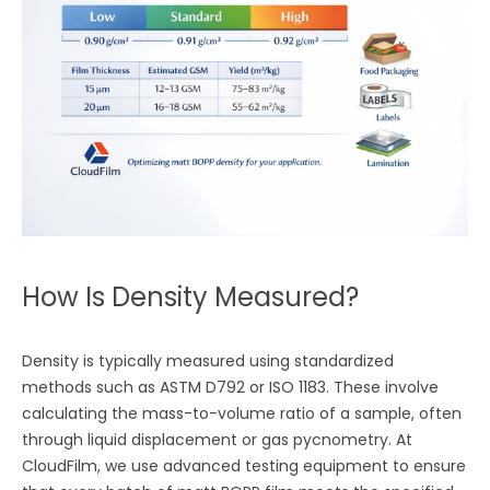
How Is Density Measured?
Density is typically measured using standardized
methods such as ASTM D792 or ISO 1183. These involve
calculating the mass-to-volume ratio of a sample, often
through liquid displacement or gas pycnometry. At
CloudFilm, we use advanced testing equipment to ensure