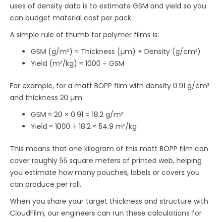
uses of density data is to estimate GSM and yield so you
can budget material cost per pack.
A simple rule of thumb for polymer films is:
GSM (g/m²) ≈ Thickness (µm) × Density (g/cm³)
Yield (m²/kg) ≈ 1000 ÷ GSM
For example, for a matt BOPP film with density 0.91 g/cm³
and thickness 20 µm:
GSM ≈ 20 × 0.91 = 18.2 g/m²
Yield ≈ 1000 ÷ 18.2 ≈ 54.9 m²/kg
This means that one kilogram of this matt BOPP film can
cover roughly 55 square meters of printed web, helping
you estimate how many pouches, labels or covers you
can produce per roll.
When you share your target thickness and structure with
CloudFilm, our engineers can run these calculations for