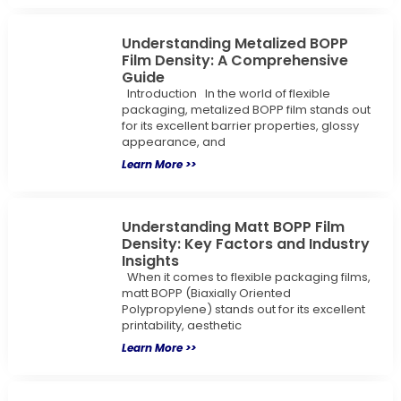
Understanding Metalized BOPP
Film Density: A Comprehensive
Guide
Introduction In the world of flexible
packaging, metalized BOPP film stands out
for its excellent barrier properties, glossy
appearance, and
Learn More >>
Understanding Matt BOPP Film
Density: Key Factors and Industry
Insights
When it comes to flexible packaging films,
matt BOPP (Biaxially Oriented
Polypropylene) stands out for its excellent
printability, aesthetic
Learn More >>