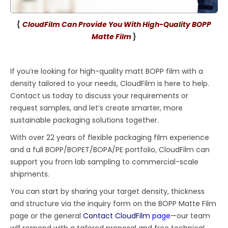
{
CloudFilm Can Provide You With High-Quality BOPP
Matte Film
}
If you’re looking for high-quality matt BOPP film with a
density tailored to your needs, CloudFilm is here to help.
Contact us today to discuss your requirements or
request samples, and let’s create smarter, more
sustainable packaging solutions together.
With over 22 years of flexible packaging film experience
and a full BOPP/BOPET/BOPA/PE portfolio, CloudFilm can
support you from lab sampling to commercial-scale
shipments.
You can start by sharing your target density, thickness
and structure via the inquiry form on the BOPP Matte Film
page or the general
Contact CloudFilm
page
—our team
will respond with a tailored proposal and free technical