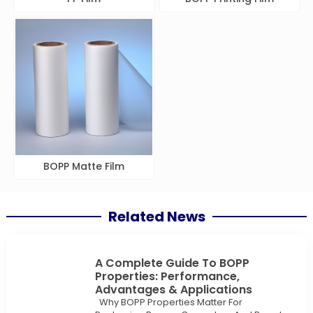
BOPP Matte Film
Related News
A Complete Guide To BOPP
Properties: Performance,
Advantages & Applications
Why BOPP Properties Matter For