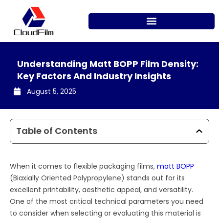
Skip
to
content
Understanding Matt BOPP Film Density:
Key Factors And Industry Insights
August 5, 2025
Table of Contents
When it comes to flexible packaging films,
matt BOPP
(Biaxially Oriented Polypropylene) stands out for its
excellent printability, aesthetic appeal, and versatility.
One of the most critical technical parameters you need
to consider when selecting or evaluating this material is