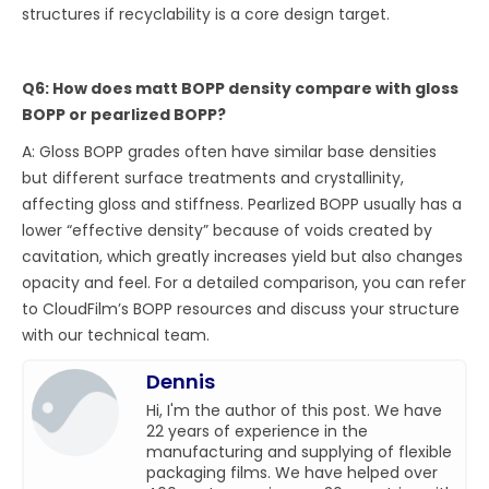
structures if recyclability is a core design target.
Q6: How does matt BOPP density compare with gloss
BOPP or pearlized BOPP?
A: Gloss BOPP grades often have similar base densities
but different surface treatments and crystallinity,
affecting gloss and stiffness. Pearlized BOPP usually has a
lower “effective density” because of voids created by
cavitation, which greatly increases yield but also changes
opacity and feel. For a detailed comparison, you can refer
to CloudFilm’s BOPP resources and discuss your structure
with our technical team.
Dennis
Hi, I'm the author of this post. We have
22 years of experience in the
manufacturing and supplying of flexible
packaging films. We have helped over