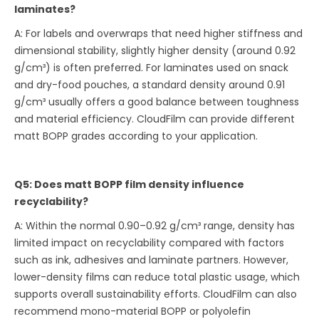
laminates?
A: For labels and overwraps that need higher stiffness and
dimensional stability, slightly higher density (around 0.92
g/cm³) is often preferred. For laminates used on snack
and dry-food pouches, a standard density around 0.91
g/cm³ usually offers a good balance between toughness
and material efficiency. CloudFilm can provide different
matt BOPP grades according to your application.
Q5: Does matt BOPP film density influence
recyclability?
A: Within the normal 0.90–0.92 g/cm³ range, density has
limited impact on recyclability compared with factors
such as ink, adhesives and laminate partners. However,
lower-density films can reduce total plastic usage, which
supports overall sustainability efforts. CloudFilm can also
recommend mono-material BOPP or polyolefin