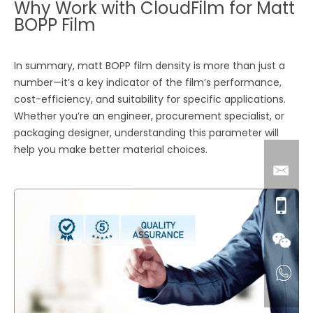
Why Work with CloudFilm for Matt
BOPP Film
In summary, matt BOPP film density is more than just a
number—it’s a key indicator of the film’s performance,
cost-efficiency, and suitability for specific applications.
Whether you’re an engineer, procurement specialist, or
packaging designer, understanding this parameter will
help you make better material choices.