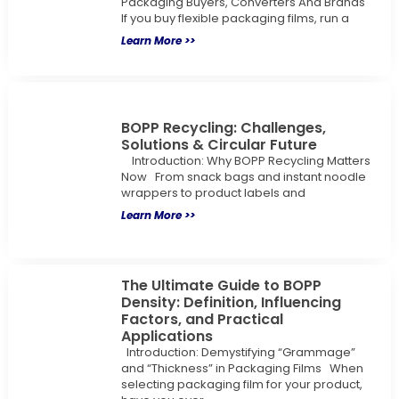
Packaging Buyers, Converters And Brands
If you buy flexible packaging films, run a
Learn More >>
BOPP Recycling: Challenges,
Solutions & Circular Future
Introduction: Why BOPP Recycling Matters
Now From snack bags and instant noodle
wrappers to product labels and
Learn More >>
The Ultimate Guide to BOPP
Density: Definition, Influencing
Factors, and Practical
Applications
Introduction: Demystifying “Grammage”
and “Thickness” in Packaging Films When
selecting packaging film for your product,