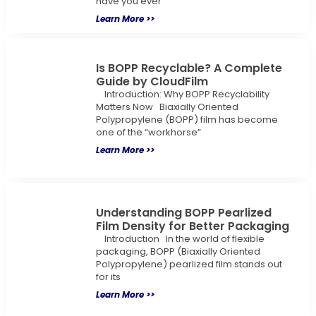
have you ever
Learn More >>
Is BOPP Recyclable? A Complete
Guide by CloudFilm
Introduction: Why BOPP Recyclability
Matters Now Biaxially Oriented
Polypropylene (BOPP) film has become
one of the “workhorse”
Learn More >>
Understanding BOPP Pearlized
Film Density for Better Packaging
Introduction In the world of flexible
packaging, BOPP (Biaxially Oriented
Polypropylene) pearlized film stands out
for its
Learn More >>