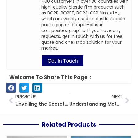
400 customers in over 30 countries with
high-quality plastic film products such
as BOPP, BOPET, BOPA, CPP film, etc.,
which are widely used in plastic flexible
packaging and paper-plastic
composites, graphic. If you have any
requests, get in touch with us for free
quote and one-stop solution for your
market.
Get In Touch
Welcome To Share This Page：
Prev
Nex
PREVIOUS
NEXT
Unveiling the Secrets of PE-EVOH-PE Film
Understanding Metalized BOPP Film Density: A Comprehensive Guide
Related Products