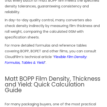
that every batch of matt BOPP film meets the specified
density tolerances, guaranteeing consistency and
reliability.
In day-to-day quality control, many converters also
check density indirectly by measuring film thickness and
roll weight, comparing the calculated GSM with
specification sheets.
For more detailed formulas and reference tables
covering BOPP, BOPET and other films, you can consult
CloudFilm’s technical article “
Flexible Film Density:
Formulas, Tables & Yield
”.
Matt BOPP Film Density, Thickness
and Yield: Quick Calculation
Guide
For many packaging buyers, one of the most practical