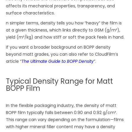
affects its mechanical properties, transparency, and
surface characteristics.
n simpler terms, density tells you how “heavy” the film is
at a given thickness, which links directly to GSM (g/m²),
yield (m²/kg) and how stiff or soft the pack feels in hand.
If you want a broader background on BOPP density
beyond matt grades, you can also refer to CloudFilm’s
article “
The Ultimate Guide to BOPP Density
”.
Typical Density Range for Matt
BOPP Film
In the flexible packaging industry, the density of matt
BOPP film typically falls between 0.90 and 0.92 g/cm³.
This range can vary depending on the formulation—films
with higher mineral filler content may have a density