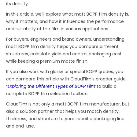
its density.
In this article, we’ll explore what matt BOPP film density is,
why it matters, and how it influences the performance
and suitability of the film in various applications.
For buyers, engineers and brand owners, understanding
matt BOPP film density helps you compare different
structures, calculate yield and control packaging cost
while keeping a premium matte finish.
If you also work with glossy or special BOPP grades, you
can compare this article with CloudFilm’s broader guide
“
Exploring the Different Types of BOPP Film
”to build a
complete BOPP film selection toolbox.
CloudFilm is not only a matt BOPP film manufacturer, but
also a solution partner that helps you match density,
thickness, and structure to your specific packaging line
and end-use.