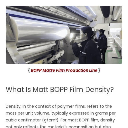
{
BOPP Matte Film Production Line
}
What Is Matt BOPP Film Density?
Density, in the context of polymer films, refers to the
mass per unit volume, typically expressed in grams per
cubic centimeter (g/cm³). For matt BOPP film, density
not only reflects the material’s composition but also