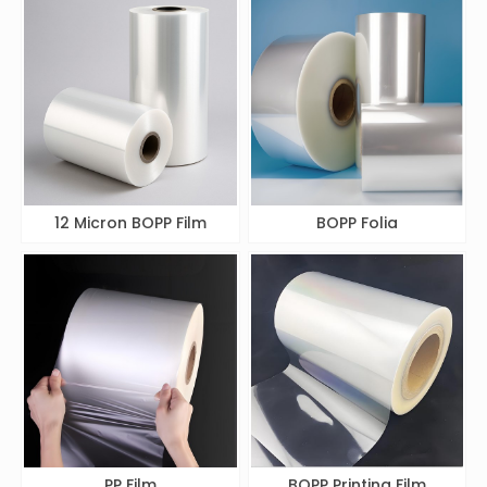
12 Micron BOPP Film
BOPP Folia
PP Film
BOPP Printing Film