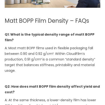
Matt BOPP Film Density – FAQs
Q1: What is the typical density range of matt BOPP
film?
A: Most matt BOPP films used in flexible packaging fall
between 0.90 and 0.92 g/cm³. Within CloudFilm’s
production, 0.91 g/cm³ is a common “standard density”
target that balances stiffness, printability and material
usage.
Q2: How does matt BOPP film density affect yield and
cost?
A: At the same thickness, a lower-density film has lower