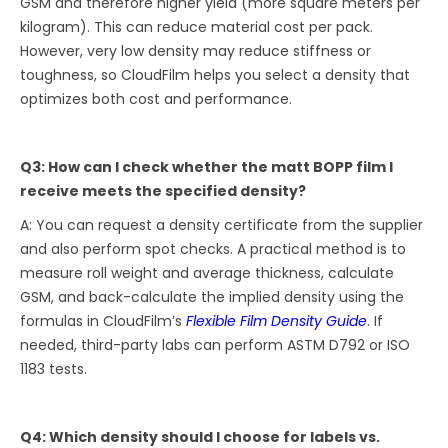
GSM and therefore higher yield (more square meters per
kilogram). This can reduce material cost per pack.
However, very low density may reduce stiffness or
toughness, so CloudFilm helps you select a density that
optimizes both cost and performance.
Q3: How can I check whether the matt BOPP film I
receive meets the specified density?
A: You can request a density certificate from the supplier
and also perform spot checks. A practical method is to
measure roll weight and average thickness, calculate
GSM, and back-calculate the implied density using the
formulas in CloudFilm’s
Flexible Film Density Guide
. If
needed, third-party labs can perform ASTM D792 or ISO
1183 tests.
Q4: Which density should I choose for labels vs.