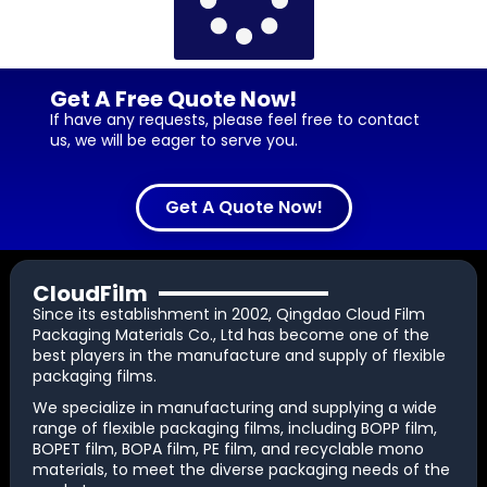
Get A Free Quote Now!
If have any requests, please feel free to contact
us, we will be eager to serve you.
Get A Quote Now!
CloudFilm
Since its establishment in 2002, Qingdao Cloud Film
Packaging Materials Co., Ltd has become one of the
best players in the manufacture and supply of flexible
packaging films.
We specialize in manufacturing and supplying a wide
range of flexible packaging films, including BOPP film,
BOPET film, BOPA film, PE film, and recyclable mono
materials, to meet the diverse packaging needs of the