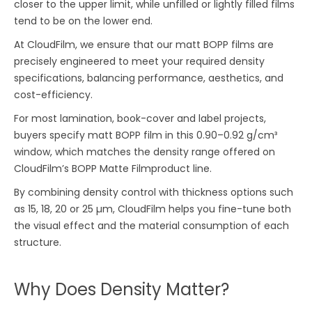
closer to the upper limit, while unfilled or lightly filled films
tend to be on the lower end.
At CloudFilm, we ensure that our matt BOPP films are
precisely engineered to meet your required density
specifications, balancing performance, aesthetics, and
cost-efficiency.
For most lamination, book-cover and label projects,
buyers specify matt BOPP film in this 0.90–0.92 g/cm³
window, which matches the density range offered on
CloudFilm’s BOPP Matte Filmproduct line.
By combining density control with thickness options such
as 15, 18, 20 or 25 µm, CloudFilm helps you fine-tune both
the visual effect and the material consumption of each
structure.
Why Does Density Matter?