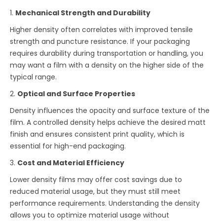
1.
Mechanical Strength and Durability
Higher density often correlates with improved tensile
strength and puncture resistance. If your packaging
requires durability during transportation or handling, you
may want a film with a density on the higher side of the
typical range.
2.
Optical and Surface Properties
Density influences the opacity and surface texture of the
film. A controlled density helps achieve the desired matt
finish and ensures consistent print quality, which is
essential for high-end packaging.
3.
Cost and Material Efficiency
Lower density films may offer cost savings due to
reduced material usage, but they must still meet
performance requirements. Understanding the density
allows you to optimize material usage without