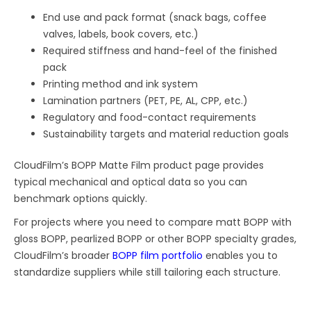
End use and pack format (snack bags, coffee
valves, labels, book covers, etc.)
Required stiffness and hand-feel of the finished
pack
Printing method and ink system
Lamination partners (PET, PE, AL, CPP, etc.)
Regulatory and food-contact requirements
Sustainability targets and material reduction goals
CloudFilm’s BOPP Matte Film product page provides
typical mechanical and optical data so you can
benchmark options quickly.
For projects where you need to compare matt BOPP with
gloss BOPP, pearlized BOPP or other BOPP specialty grades,
CloudFilm’s broader
BOPP film portfolio
enables you to
standardize suppliers while still tailoring each structure.