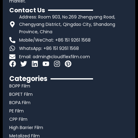
market.
Contact Us
Address: Room 903, No.269 Zhengyang Road,
Chengyang District, Qingdao City, Shandong
Province, China
Mobile/WeChat: +86 151 9261 1568
WhatsApp: +86 151 9261 1568
Email:
admin@cloudflexfilm.com
F
T
L
Y
I
P
a
w
i
o
n
i
c
i
n
u
s
n
Categories
e
t
k
t
t
t
BOPP Film
b
t
e
u
a
e
BOPET Film
o
e
d
b
g
r
BOPA Film
o
r
i
e
r
e
k
n
a
s
PE Film
m
t
CPP Film
High Barrier Film
Metalized Film