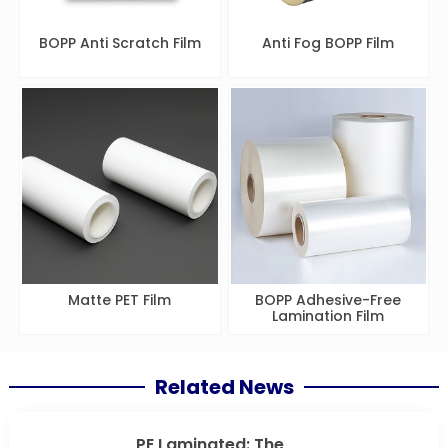
BOPP Anti Scratch Film
Anti Fog BOPP Film
Matte PET Film
BOPP Adhesive-Free
Lamination Film
Related News
PE Laminated: The