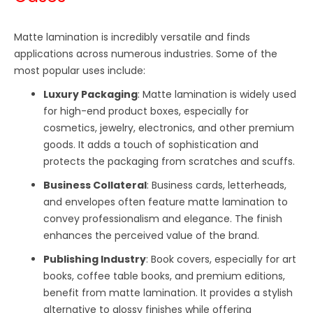
Matte lamination is incredibly versatile and finds
applications across numerous industries. Some of the
most popular uses include:
Luxury Packaging
: Matte lamination is widely used
for high-end product boxes, especially for
cosmetics, jewelry, electronics, and other premium
goods. It adds a touch of sophistication and
protects the packaging from scratches and scuffs.
Business Collateral
: Business cards, letterheads,
and envelopes often feature matte lamination to
convey professionalism and elegance. The finish
enhances the perceived value of the brand.
Publishing Industry
: Book covers, especially for art
books, coffee table books, and premium editions,
benefit from matte lamination. It provides a stylish
alternative to glossy finishes while offering