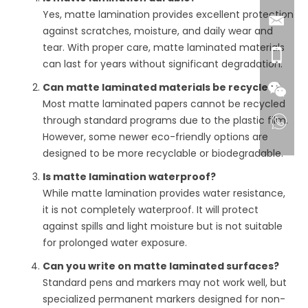
Yes, matte lamination provides excellent protection
against scratches, moisture, and daily wear and
tear. With proper care, matte laminated materials
can last for years without significant degradation.
Can matte laminated materials be recycled?
Most matte laminated papers cannot be recycled
through standard programs due to the plastic film.
However, some newer eco-friendly options are
designed to be more recyclable or biodegradable.
Is matte lamination waterproof?
While matte lamination provides water resistance,
it is not completely waterproof. It will protect
against spills and light moisture but is not suitable
for prolonged water exposure.
Can you write on matte laminated surfaces?
Standard pens and markers may not work well, but
specialized permanent markers designed for non-