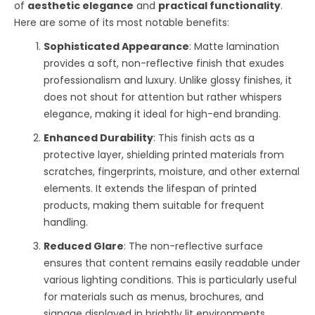
of
aesthetic elegance
and
practical functionality
.
Here are some of its most notable benefits:
Sophisticated Appearance
: Matte lamination
provides a soft, non-reflective finish that exudes
professionalism and luxury. Unlike glossy finishes, it
does not shout for attention but rather whispers
elegance, making it ideal for high-end branding.
Enhanced Durability
: This finish acts as a
protective layer, shielding printed materials from
scratches, fingerprints, moisture, and other external
elements. It extends the lifespan of printed
products, making them suitable for frequent
handling.
Reduced Glare
: The non-reflective surface
ensures that content remains easily readable under
various lighting conditions. This is particularly useful
for materials such as menus, brochures, and
signage displayed in brightly lit environments.