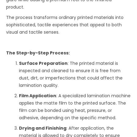
product.
The process transforms ordinary printed materials into
sophisticated, tactile experiences that appeal to both
visual and tactile senses.
The Step-by-Step Process:
Surface Preparation
: The printed material is
inspected and cleaned to ensure it is free from
dust, dirt, or imperfections that could affect the
lamination quality.
Film Application
: A specialized lamination machine
applies the matte film to the printed surface. The
film can be bonded using heat, pressure, or
adhesive, depending on the specific method.
Drying and Finishing
: After application, the
material is allowed to dry completely to ensure