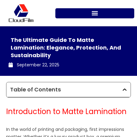
Skip
to
content
The Ultimate Guide To Matte
Lamination: Elegance, Protection, And
Sustainability
September 22, 2025
Table of Contents
Introduction to Matte Lamination
In the world of printing and packaging, first impressions
matter. Whether it’s a luxury product box, a premium