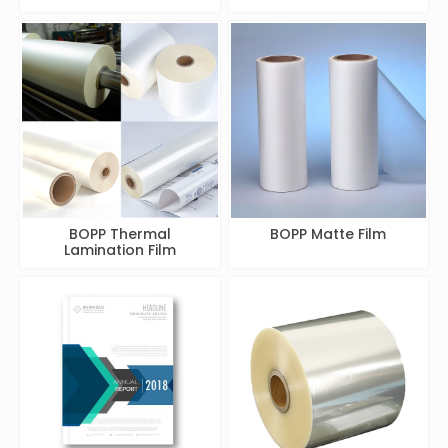
BOPP Thermal
BOPP Matte Film
Lamination Film