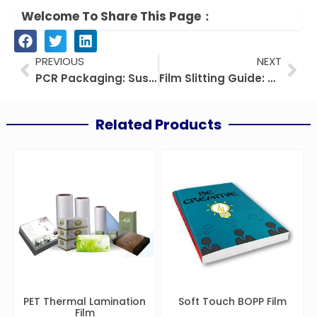
Welcome To Share This Page：
Prev
Nex
PREVIOUS
NEXT
PCR Packaging: Sustainable Guide For Brands & Manufacturers
Film Slitting Guide: Principles, Processes, and Industrial Applications
Related Products
PET Thermal Lamination
Soft Touch BOPP Film
Film