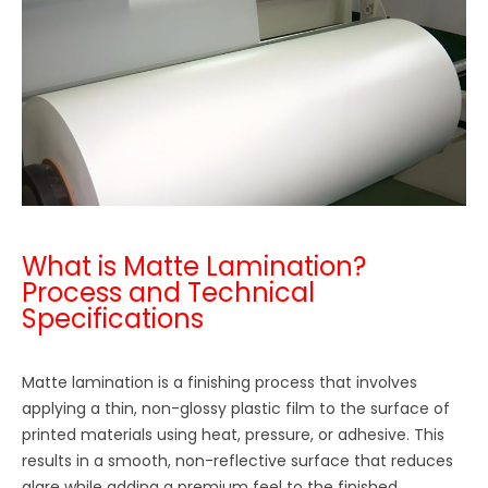
What is Matte Lamination?
Process and Technical
Specifications
Matte lamination is a finishing process that involves
applying a thin, non-glossy plastic film to the surface of
printed materials using heat, pressure, or adhesive. This
results in a smooth, non-reflective surface that reduces
glare while adding a premium feel to the finished