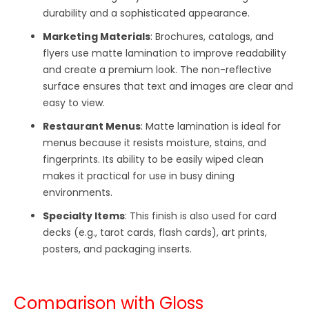
durability and a sophisticated appearance.
Marketing Materials
: Brochures, catalogs, and
flyers use matte lamination to improve readability
and create a premium look. The non-reflective
surface ensures that text and images are clear and
easy to view.
Restaurant Menus
: Matte lamination is ideal for
menus because it resists moisture, stains, and
fingerprints. Its ability to be easily wiped clean
makes it practical for use in busy dining
environments.
Specialty Items
: This finish is also used for card
decks (e.g., tarot cards, flash cards), art prints,
posters, and packaging inserts.
Comparison with Gloss