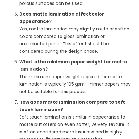
porous surfaces can be used.
Does matte lamination affect color
appearance?
Yes, matte lamination may slightly mute or soften
colors compared to gloss lamination or
unlaminated prints. This effect should be
considered during the design phase.
What is the minimum paper weight for matte
lamination?
The minimum paper weight required for matte
lamination is typically 105 gsm. Thinner papers may
not be suitable for this process.
How does matte lamination compare to soft
touch lamination?
Soft touch lamination is similar in appearance to
matte but offers an even softer, velvety texture. It
is often considered more luxurious and is highly