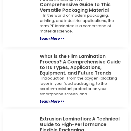
Comprehensive Guide to This
Versatile Packaging Material
In the world of modern packaging,
printing, and industrial applications, the
term PE laminated is a cornerstone of
material science.
Learn More >>
What is the Film Lamination
Process? A Comprehensive Guide
to Its Types, Applications,
Equipment, and Future Trends
Introduction From the oxygen-blocking
layer in your food packaging, to the
scratch-resistant protector on your
smartphone screen, and
Learn More >>
Extrusion Lamination: A Technical
Guide to High-Performance
Flexible Packaging