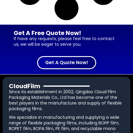
Get A Free Quote Now!
If have any requests, please feel free to contact
us, we will be eager to serve you.
Get A Quote Now!
CloudFilm
Since its establishment in 2002, Qingdao Cloud Film
Packaging Materials Co., Ltd has become one of the
best players in the manufacture and supply of flexible
packaging films.
We specialize in manufacturing and supplying a wide
range of flexible packaging films, including BOPP film,
BOPET film, BOPA film, PE film, and recyclable mono