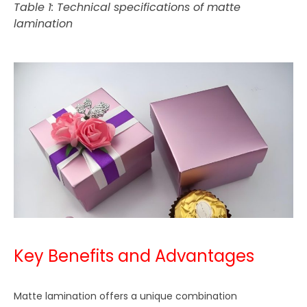
Table 1: Technical specifications of matte
lamination
Key Benefits and Advantages
Matte lamination offers a unique combination