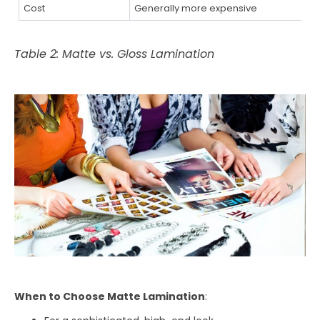
Cost
Generally more expensive
Table 2: Matte vs. Gloss Lamination
When to Choose Matte Lamination
: