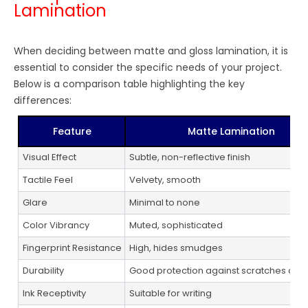
Lamination
When deciding between matte and gloss lamination, it is
essential to consider the specific needs of your project.
Below is a comparison table highlighting the key
differences:
Feature
Matte Lamination
Visual Effect
Subtle, non-reflective finish
Tactile Feel
Velvety, smooth
Glare
Minimal to none
Color Vibrancy
Muted, sophisticated
Fingerprint Resistance
High, hides smudges
Durability
Good protection against scratches and 
Ink Receptivity
Suitable for writing