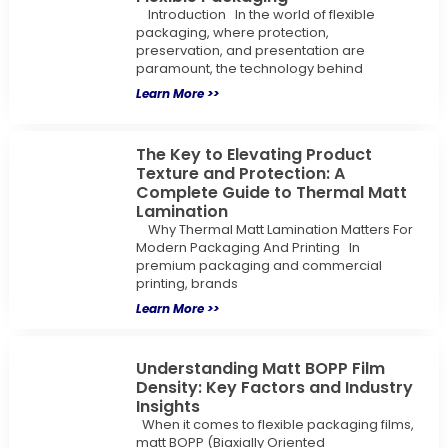
Introduction In the world of flexible
packaging, where protection,
preservation, and presentation are
paramount, the technology behind
Learn More >>
The Key to Elevating Product
Texture and Protection: A
Complete Guide to Thermal Matt
Lamination
Why Thermal Matt Lamination Matters For
Modern Packaging And Printing In
premium packaging and commercial
printing, brands
Learn More >>
Understanding Matt BOPP Film
Density: Key Factors and Industry
Insights
When it comes to flexible packaging films,
matt BOPP (Biaxially Oriented