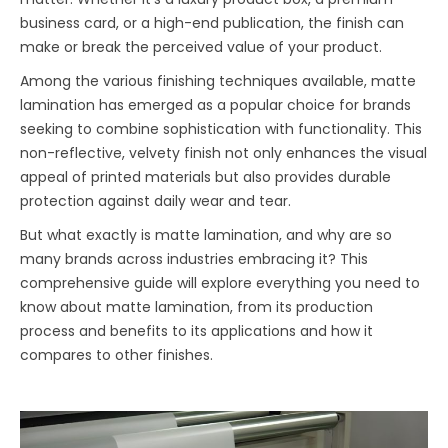
business card, or a high-end publication, the finish can
make or break the perceived value of your product.
Among the various finishing techniques available, matte
lamination has emerged as a popular choice for brands
seeking to combine sophistication with functionality. This
non-reflective, velvety finish not only enhances the visual
appeal of printed materials but also provides durable
protection against daily wear and tear.
But what exactly is matte lamination, and why are so
many brands across industries embracing it? This
comprehensive guide will explore everything you need to
know about matte lamination, from its production
process and benefits to its applications and how it
compares to other finishes.