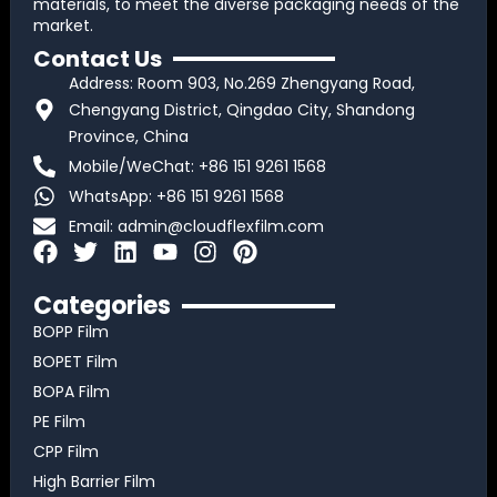
materials, to meet the diverse packaging needs of the
market.
Contact Us
Address: Room 903, No.269 Zhengyang Road,
Chengyang District, Qingdao City, Shandong
Province, China
Mobile/WeChat: +86 151 9261 1568
WhatsApp: +86 151 9261 1568
Email:
admin@cloudflexfilm.com
F
T
L
Y
I
P
a
w
i
o
n
i
c
i
n
u
s
n
Categories
e
t
k
t
t
t
BOPP Film
b
t
e
u
a
e
BOPET Film
o
e
d
b
g
r
BOPA Film
o
r
i
e
r
e
k
n
a
s
PE Film
m
t
CPP Film
High Barrier Film