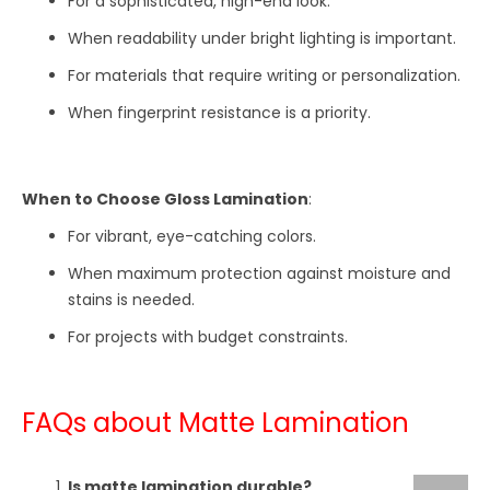
For a sophisticated, high-end look.
When readability under bright lighting is important.
For materials that require writing or personalization.
When fingerprint resistance is a priority.
When to Choose Gloss Lamination
:
For vibrant, eye-catching colors.
When maximum protection against moisture and
stains is needed.
For projects with budget constraints.
FAQs about Matte Lamination
Is matte lamination durable?