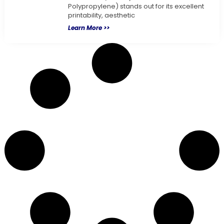
Polypropylene) stands out for its excellent
printability, aesthetic
Learn More >>