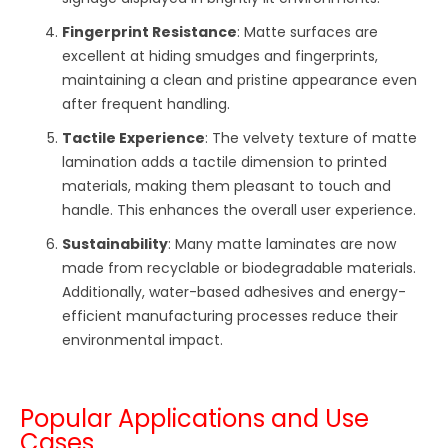
Fingerprint Resistance
: Matte surfaces are
excellent at hiding smudges and fingerprints,
maintaining a clean and pristine appearance even
after frequent handling.
Tactile Experience
: The velvety texture of matte
lamination adds a tactile dimension to printed
materials, making them pleasant to touch and
handle. This enhances the overall user experience.
Sustainability
: Many matte laminates are now
made from recyclable or biodegradable materials.
Additionally, water-based adhesives and energy-
efficient manufacturing processes reduce their
environmental impact.
Popular Applications and Use
Cases