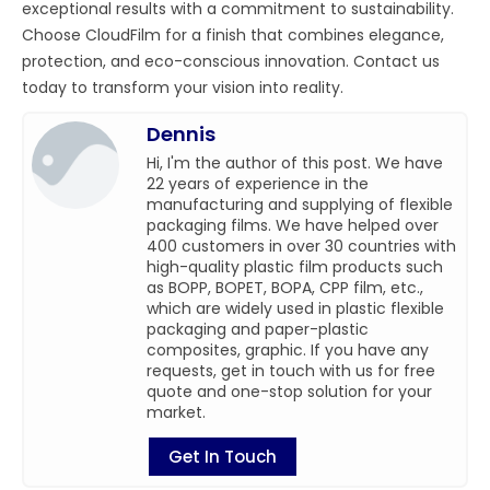
exceptional results with a commitment to sustainability.
Choose CloudFilm for a finish that combines elegance,
protection, and eco-conscious innovation. Contact us
today to transform your vision into reality.
Dennis
Hi, I'm the author of this post. We have
22 years of experience in the
manufacturing and supplying of flexible
packaging films. We have helped over
400 customers in over 30 countries with
high-quality plastic film products such
as BOPP, BOPET, BOPA, CPP film, etc.,
which are widely used in plastic flexible
packaging and paper-plastic
composites, graphic. If you have any
requests, get in touch with us for free
quote and one-stop solution for your
market.
Get In Touch