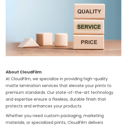
About CloudFilm
:
At CloudFilm, we specialize in providing high-quality
matte lamination services that elevate your prints to
premium standards. Our state-of-the-art technology
and expertise ensure a flawless, durable finish that
protects and enhances your products.
Whether you need custom packaging, marketing
materials, or specialized prints, CloudFilm delivers