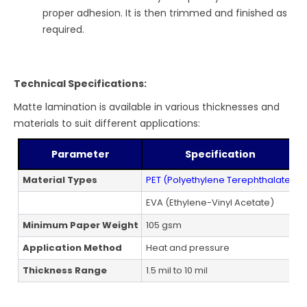
proper adhesion. It is then trimmed and finished as
required.
Technical Specifications:
Matte lamination is available in various thicknesses and
materials to suit different applications:
Parameter
Specification
Material Types
PET (Polyethylene Terephthalate)
EVA (Ethylene-Vinyl Acetate)
L
Minimum Paper Weight
105 gsm
A
Application Method
Heat and pressure
B
Thickness Range
1.5 mil to 10 mil