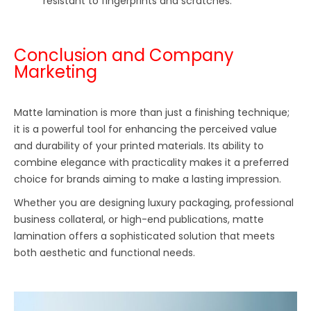
resistant to fingerprints and scratches.
Conclusion and Company
Marketing
Matte lamination is more than just a finishing technique;
it is a powerful tool for enhancing the perceived value
and durability of your printed materials. Its ability to
combine elegance with practicality makes it a preferred
choice for brands aiming to make a lasting impression.
Whether you are designing luxury packaging, professional
business collateral, or high-end publications, matte
lamination offers a sophisticated solution that meets
both aesthetic and functional needs.