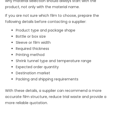
why material selection should always start with the
product, not only with the material name.
If you are not sure which film to choose, prepare the
following details before contacting a supplier:
Product type and package shape
Bottle or box size
Sleeve or film width
Required thickness
Printing method
Shrink tunnel type and temperature range
Expected order quantity
Destination market
Packing and shipping requirements
With these details, a supplier can recommend a more
accurate film structure, reduce trial waste and provide a
more reliable quotation.