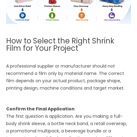
How to Select the Right Shrink
Film for Your Project
A professional supplier or manufacturer should not
recommend a film only by material name. The correct
film depends on your actual product, package shape,
printing design, machine conditions and target market.
Confirm the Final Application
The first question is application. Are you making a full-
body shrink sleeve, a bottle neck band, a retail overwrap,
a promotional multipack, a beverage bundle or a