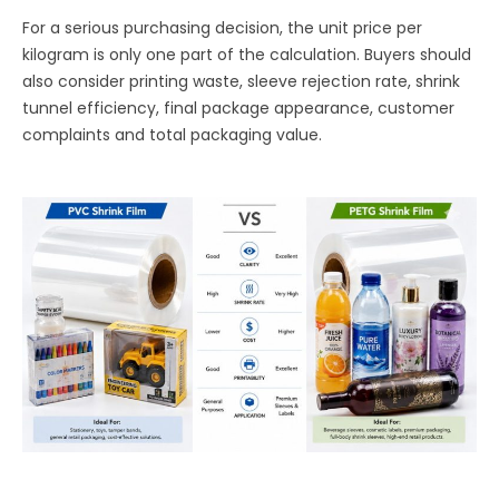
For a serious purchasing decision, the unit price per
kilogram is only one part of the calculation. Buyers should
also consider printing waste, sleeve rejection rate, shrink
tunnel efficiency, final package appearance, customer
complaints and total packaging value.