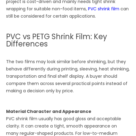
project is cost-driven and mainly needs tight shrink
wrapping for suitable non-food items,
PVC shrink film
can
still be considered for certain applications.
PVC vs PETG Shrink Film: Key
Differences
The two films may look similar before shrinking, but they
behave differently during printing, sleeving, heat shrinking,
transportation and final shelf display. A buyer should
compare them across several practical points instead of
making a decision only by price.
Material Character and Appearance
PVC shrink film usually has good gloss and acceptable
clarity. It can create a tight, smooth appearance on
many regular-shaped products. For low-to-medium