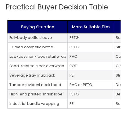
Practical Buyer Decision Table
Buying Situation
More Suitable Film
Full-body bottle sleeve
PETG
Bette
Curved cosmetic bottle
PETG
Strong
Low-cost non-food retail wrap
PVC
Cost-e
Food-related clear overwrap
POF
Clean 
Beverage tray multipack
PE
Strong
Tamper-evident neck band
PVC or PETG
Depend
High-end printed shrink label
PETG
Better
Industrial bundle wrapping
PE
Better