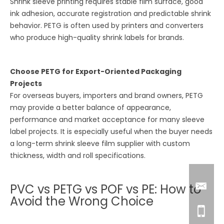
Shrink sleeve printing requires stable film surface, good
ink adhesion, accurate registration and predictable shrink
behavior. PETG is often used by printers and converters
who produce high-quality shrink labels for brands.
Choose PETG for Export-Oriented Packaging
Projects
For overseas buyers, importers and brand owners, PETG
may provide a better balance of appearance,
performance and market acceptance for many sleeve
label projects. It is especially useful when the buyer needs
a long-term shrink sleeve film supplier with custom
thickness, width and roll specifications.
PVC vs PETG vs POF vs PE: How to
Avoid the Wrong Choice