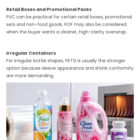
Retail Boxes and Promotional Packs
PVC can be practical for certain retail boxes, promotional
sets and non-food goods. POF may also be considered
when the buyer wants a cleaner, high-clarity overwrap.
Irregular Containers
For irregular bottle shapes, PETG is usually the stronger
option because sleeve appearance and shrink conformity
are more demanding.