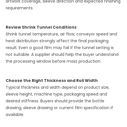
artwork coverage, sleeve direction and expected finishing
requirements.
Review Shrink Tunnel Conditions
Shrink tunnel temperature, air flow, conveyor speed and
heat distribution strongly affect the final packaging
result. Even a good film may fail if the tunnel setting is
not suitable. A supplier should help the buyer understand
the processing window before mass production.
Choose the Right Thickness and Roll Width
Typical thickness and width depend on product size,
sleeve height, machine type, packaging speed and
desired stiffness. Buyers should provide the bottle
drawing, sleeve drawing or current film specification if
available.