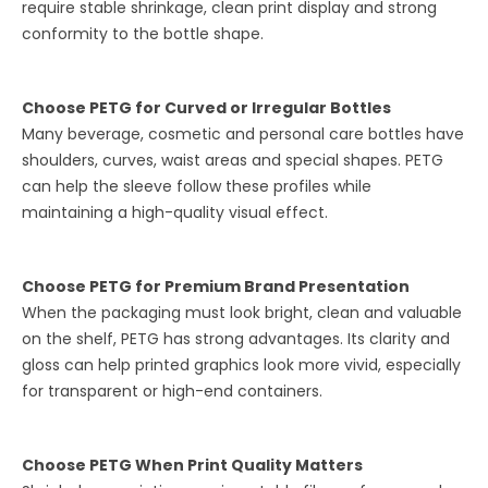
require stable shrinkage, clean print display and strong
conformity to the bottle shape.
Choose PETG for Curved or Irregular Bottles
Many beverage, cosmetic and personal care bottles have
shoulders, curves, waist areas and special shapes. PETG
can help the sleeve follow these profiles while
maintaining a high-quality visual effect.
Choose PETG for Premium Brand Presentation
When the packaging must look bright, clean and valuable
on the shelf, PETG has strong advantages. Its clarity and
gloss can help printed graphics look more vivid, especially
for transparent or high-end containers.
Choose PETG When Print Quality Matters