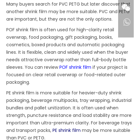
Many buyers search for PVC PETG but later discover that
another shrink film may be more suitable. PVC and PETG
are important, but they are not the only options.
POF shrink film is often used for high-clarity retail
overwrap, food packaging, gift packaging, books,
cosmetics, boxed products and automatic packaging
lines. It is flexible, clean and widely used when the buyer
needs attractive overwrap rather than full-body bottle
sleeves. You can review
POF shrink film
if your project is
focused on clear retail overwrap or food-related outer
packaging.
PE shrink film is more suitable for heavier-duty shrink
packaging, beverage multipacks, tray wrapping, industrial
bundles and pallet unitization. It is often used when
strength, puncture resistance and load stability are more
important than ultra-premium clarity. For beverage trays
and transport packs,
PE shrink film
may be more suitable
than PVC or PETG.