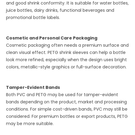
and good shrink conformity. It is suitable for water bottles,
juice bottles, dairy drinks, functional beverages and
promotional bottle labels.
Cosmetic and Personal Care Packaging
Cosmetic packaging often needs a premium surface and
clean visual effect. PETG shrink sleeves can help a bottle
look more refined, especially when the design uses bright
colors, metallic-style graphics or full-surface decoration.
Tamper-Evident Bands
Both PVC and PETG may be used for tamper-evident
bands depending on the product, market and processing
conditions. For simple cost-driven bands, PVC may still be
considered. For premium bottles or export products, PETG
may be more suitable.