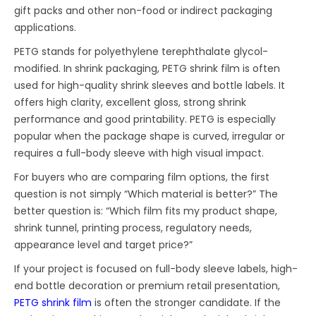
gift packs and other non-food or indirect packaging
applications.
PETG stands for polyethylene terephthalate glycol-
modified. In shrink packaging, PETG shrink film is often
used for high-quality shrink sleeves and bottle labels. It
offers high clarity, excellent gloss, strong shrink
performance and good printability. PETG is especially
popular when the package shape is curved, irregular or
requires a full-body sleeve with high visual impact.
For buyers who are comparing film options, the first
question is not simply “Which material is better?” The
better question is: “Which film fits my product shape,
shrink tunnel, printing process, regulatory needs,
appearance level and target price?”
If your project is focused on full-body sleeve labels, high-
end bottle decoration or premium retail presentation,
PETG shrink film
is often the stronger candidate. If the