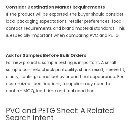
Consider Destination Market Requirements
If the product will be exported, the buyer should consider
local packaging expectations, retailer preferences, food-
contact requirements and brand material standards. This
is especially important when comparing PVC and PETG.
Ask for Samples Before Bulk Orders
For new projects, sample testing is important. A small
sample can help check printability, shrink result, sleeve fit,
clarity, sealing, tunnel behavior and final appearance. For
customized specifications, a supplier may need to
confirm MOQ, lead time and trial conditions.
PVC and PETG Sheet: A Related
Search Intent