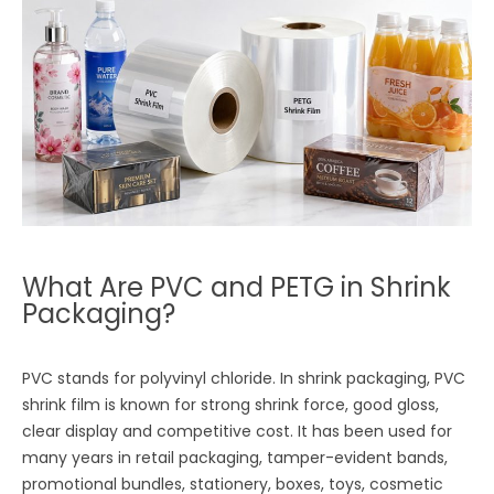
What Are PVC and PETG in Shrink
Packaging?
PVC stands for polyvinyl chloride. In shrink packaging, PVC
shrink film is known for strong shrink force, good gloss,
clear display and competitive cost. It has been used for
many years in retail packaging, tamper-evident bands,
promotional bundles, stationery, boxes, toys, cosmetic