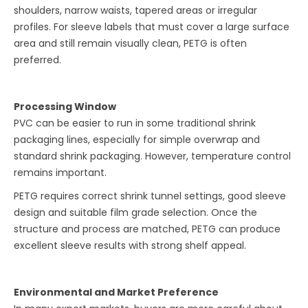
shoulders, narrow waists, tapered areas or irregular
profiles. For sleeve labels that must cover a large surface
area and still remain visually clean, PETG is often
preferred.
Processing Window
PVC can be easier to run in some traditional shrink
packaging lines, especially for simple overwrap and
standard shrink packaging. However, temperature control
remains important.
PETG requires correct shrink tunnel settings, good sleeve
design and suitable film grade selection. Once the
structure and process are matched, PETG can produce
excellent sleeve results with strong shelf appeal.
Environmental and Market Preference