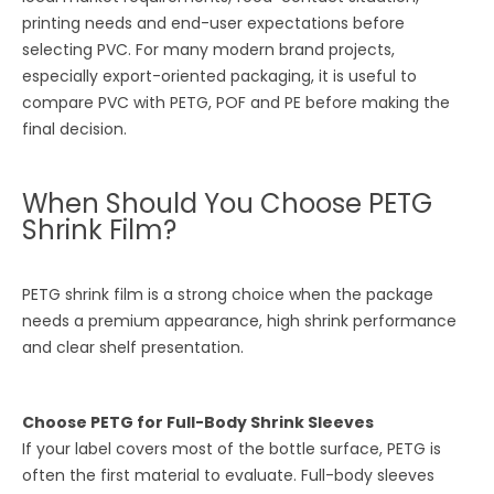
printing needs and end-user expectations before
selecting PVC. For many modern brand projects,
especially export-oriented packaging, it is useful to
compare PVC with PETG, POF and PE before making the
final decision.
When Should You Choose PETG
Shrink Film?
PETG shrink film is a strong choice when the package
needs a premium appearance, high shrink performance
and clear shelf presentation.
Choose PETG for Full-Body Shrink Sleeves
If your label covers most of the bottle surface, PETG is
often the first material to evaluate. Full-body sleeves