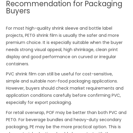
Recommendation for Packaging
Buyers
For most high-quality shrink sleeve and bottle label
projects, PETG shrink film is usually the safer and more
premium choice. It is especially suitable when the buyer
needs strong visual appeal, high shrinkage, clean print
display and good performance on curved or irregular
containers.
PVC shrink film can still be useful for cost-sensitive,
simple and suitable non-food packaging applications.
However, buyers should check market requirements and
application conditions carefully before confirming PVC,
especially for export packaging.
For retail overwrap, POF may be better than both PVC and
PETG. For beverage bundles and heavy-duty secondary
packaging, PE may be the more practical option. This is