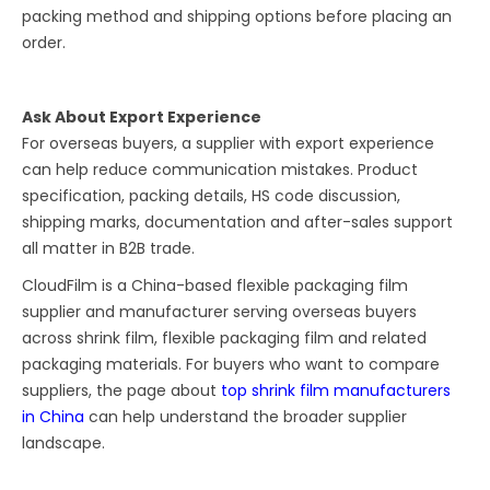
packing method and shipping options before placing an
order.
Ask About Export Experience
For overseas buyers, a supplier with export experience
can help reduce communication mistakes. Product
specification, packing details, HS code discussion,
shipping marks, documentation and after-sales support
all matter in B2B trade.
CloudFilm is a China-based flexible packaging film
supplier and manufacturer serving overseas buyers
across shrink film, flexible packaging film and related
packaging materials. For buyers who want to compare
suppliers, the page about
top shrink film manufacturers
in China
can help understand the broader supplier
landscape.