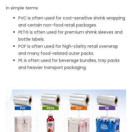
In simple terms:
PVC is often used for cost-sensitive shrink wrapping
and certain non-food retail packages.
PETG is often used for premium shrink sleeves and
bottle labels.
POF is often used for high-clarity retail overwrap
and many food-related outer packs.
PE is often used for beverage bundles, tray packs
and heavier transport packaging.