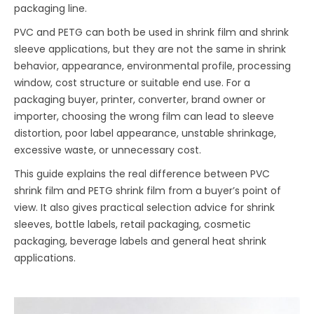
packaging line.
PVC and PETG can both be used in shrink film and shrink
sleeve applications, but they are not the same in shrink
behavior, appearance, environmental profile, processing
window, cost structure or suitable end use. For a
packaging buyer, printer, converter, brand owner or
importer, choosing the wrong film can lead to sleeve
distortion, poor label appearance, unstable shrinkage,
excessive waste, or unnecessary cost.
This guide explains the real difference between PVC
shrink film and PETG shrink film from a buyer’s point of
view. It also gives practical selection advice for shrink
sleeves, bottle labels, retail packaging, cosmetic
packaging, beverage labels and general heat shrink
applications.