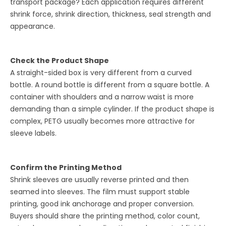
transport package? Each application requires different
shrink force, shrink direction, thickness, seal strength and
appearance.
Check the Product Shape
A straight-sided box is very different from a curved
bottle. A round bottle is different from a square bottle. A
container with shoulders and a narrow waist is more
demanding than a simple cylinder. If the product shape is
complex, PETG usually becomes more attractive for
sleeve labels.
Confirm the Printing Method
Shrink sleeves are usually reverse printed and then
seamed into sleeves. The film must support stable
printing, good ink anchorage and proper conversion.
Buyers should share the printing method, color count,