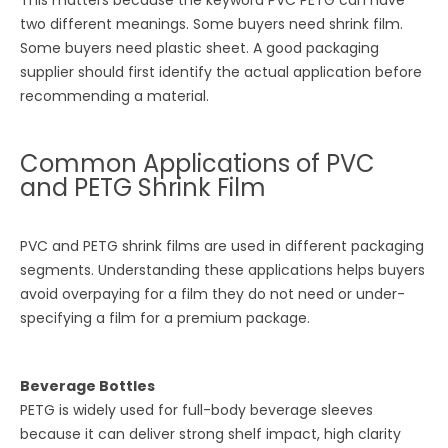
two different meanings. Some buyers need shrink film.
Some buyers need plastic sheet. A good packaging
supplier should first identify the actual application before
recommending a material.
Common Applications of PVC
and PETG Shrink Film
PVC and PETG shrink films are used in different packaging
segments. Understanding these applications helps buyers
avoid overpaying for a film they do not need or under-
specifying a film for a premium package.
Beverage Bottles
PETG is widely used for full-body beverage sleeves
because it can deliver strong shelf impact, high clarity