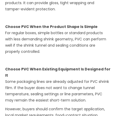
products. It can provide gloss, tight wrapping and
tamper-evident protection.
Choose PVC When the Product Shape Is Simple
For regular boxes, simple bottles or standard products
with less demanding shrink geometry, PVC can perform
well if the shrink tunnel and sealing conditions are
properly controlled.
Choose PVC When Existing Equipment Is Designed for
It
Some packaging lines are already adjusted for PVC shrink
film. If the buyer does not want to change tunnel
temperature, sealing settings or line parameters, PVC
may remain the easiest short-term solution.
However, buyers should confirm the target application,
local market requirements, food-contact situation,