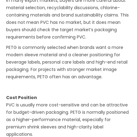
In many export markets, buyers are more careful about
material selection, recyclability discussions, chlorine-
containing materials and brand sustainability claims. This
does not mean PVC has no market, but it does mean
buyers should check the target market’s packaging
requirements before confirming PVC.
PETG is commonly selected when brands want a more
modern sleeve material and a cleaner positioning for
beverage labels, personal care labels and high-end retail
packaging. For projects with stronger market image
requirements, PETG often has an advantage.
Cost Position
PVC is usually more cost-sensitive and can be attractive
for budget-driven packaging. PETG is normally positioned
as a higher-performance material, especially for
premium shrink sleeves and high-clarity label
applications.