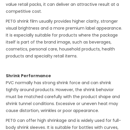
value retail packs, it can deliver an attractive result at a
competitive cost.
PETG shrink film usually provides higher clarity, stronger
visual brightness and a more premium label appearance.
It is especially suitable for products where the package
itself is part of the brand image, such as beverages,
cosmetics, personal care, household products, health
products and specialty retail items.
Shrink Performance
PVC normally has strong shrink force and can shrink
tightly around products. However, the shrink behavior
must be matched carefully with the product shape and
shrink tunnel conditions. Excessive or uneven heat may
cause distortion, wrinkles or poor appearance.
PETG can offer high shrinkage and is widely used for full-
body shrink sleeves. It is suitable for bottles with curves,