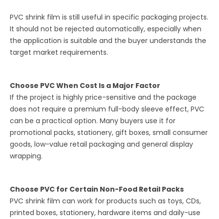
PVC shrink film is still useful in specific packaging projects.
It should not be rejected automatically, especially when
the application is suitable and the buyer understands the
target market requirements.
Choose PVC When Cost Is a Major Factor
If the project is highly price-sensitive and the package
does not require a premium full-body sleeve effect, PVC
can be a practical option. Many buyers use it for
promotional packs, stationery, gift boxes, small consumer
goods, low-value retail packaging and general display
wrapping.
Choose PVC for Certain Non-Food Retail Packs
PVC shrink film can work for products such as toys, CDs,
printed boxes, stationery, hardware items and daily-use