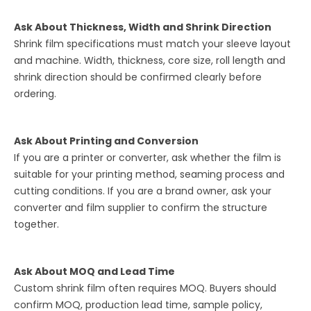
Ask About Thickness, Width and Shrink Direction
Shrink film specifications must match your sleeve layout
and machine. Width, thickness, core size, roll length and
shrink direction should be confirmed clearly before
ordering.
Ask About Printing and Conversion
If you are a printer or converter, ask whether the film is
suitable for your printing method, seaming process and
cutting conditions. If you are a brand owner, ask your
converter and film supplier to confirm the structure
together.
Ask About MOQ and Lead Time
Custom shrink film often requires MOQ. Buyers should
confirm MOQ, production lead time, sample policy,