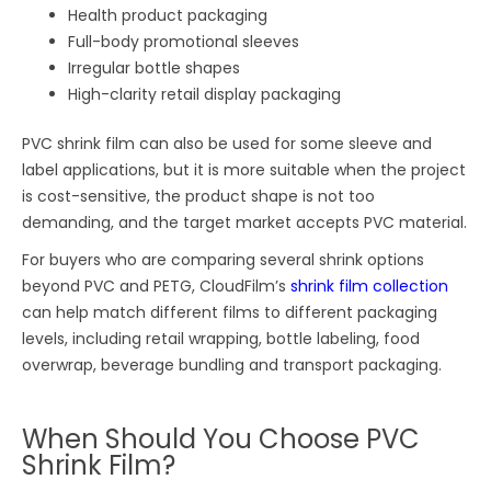
Health product packaging
Full-body promotional sleeves
Irregular bottle shapes
High-clarity retail display packaging
PVC shrink film can also be used for some sleeve and
label applications, but it is more suitable when the project
is cost-sensitive, the product shape is not too
demanding, and the target market accepts PVC material.
For buyers who are comparing several shrink options
beyond PVC and PETG, CloudFilm’s
shrink film collection
can help match different films to different packaging
levels, including retail wrapping, bottle labeling, food
overwrap, beverage bundling and transport packaging.
When Should You Choose PVC
Shrink Film?