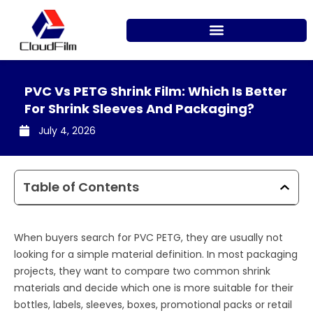
Skip
to
content
PVC Vs PETG Shrink Film: Which Is Better
For Shrink Sleeves And Packaging?
July 4, 2026
Table of Contents
When buyers search for PVC PETG, they are usually not
looking for a simple material definition. In most packaging
projects, they want to compare two common shrink
materials and decide which one is more suitable for their
bottles, labels, sleeves, boxes, promotional packs or retail