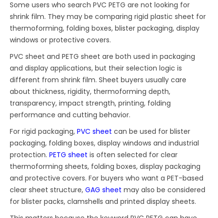
Some users who search PVC PETG are not looking for
shrink film. They may be comparing rigid plastic sheet for
thermoforming, folding boxes, blister packaging, display
windows or protective covers.
PVC sheet and PETG sheet are both used in packaging
and display applications, but their selection logic is
different from shrink film. Sheet buyers usually care
about thickness, rigidity, thermoforming depth,
transparency, impact strength, printing, folding
performance and cutting behavior.
For rigid packaging,
PVC sheet
can be used for blister
packaging, folding boxes, display windows and industrial
protection.
PETG sheet
is often selected for clear
thermoforming sheets, folding boxes, display packaging
and protective covers. For buyers who want a PET-based
clear sheet structure,
GAG sheet
may also be considered
for blister packs, clamshells and printed display sheets.
This matters because the keyword PVC PETG can have