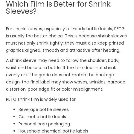
Which Film Is Better for Shrink
Sleeves?
For shrink sleeves, especially full-body bottle labels, PETG
is usually the better choice. This is because shrink sleeves
must not only shrink tightly; they must also keep printed
graphics aligned, smooth and attractive after heating.
A shrink sleeve may need to follow the shoulder, body,
waist and base of a bottle. If the film does not shrink
evenly or if the grade does not match the package
design, the final label may show waves, wrinkles, barcode
distortion, poor edge fit or color misalignment.
PETG shrink film is widely used for:
Beverage bottle sleeves
Cosmetic bottle labels
Personal care packaging
Household chemical bottle labels