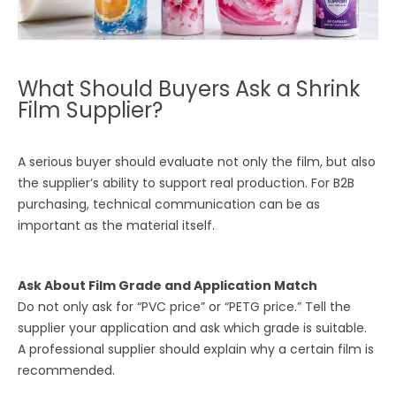
What Should Buyers Ask a Shrink
Film Supplier?
A serious buyer should evaluate not only the film, but also
the supplier’s ability to support real production. For B2B
purchasing, technical communication can be as
important as the material itself.
Ask About Film Grade and Application Match
Do not only ask for “PVC price” or “PETG price.” Tell the
supplier your application and ask which grade is suitable.
A professional supplier should explain why a certain film is
recommended.