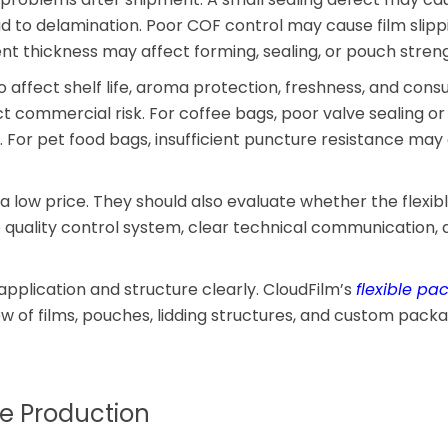
 to delamination. Poor COF control may cause film slipp
t thickness may affect forming, sealing, or pouch streng
so affect shelf life, aroma protection, freshness, and con
ect commercial risk. For coffee bags, poor valve sealing or
For pet food bags, insufficient puncture resistance may
 a low price. They should also evaluate whether the flexib
uality control system, clear technical communication, 
 application and structure clearly. CloudFilm’s
flexible pa
w of films, pouches, lidding structures, and custom pack
re Production