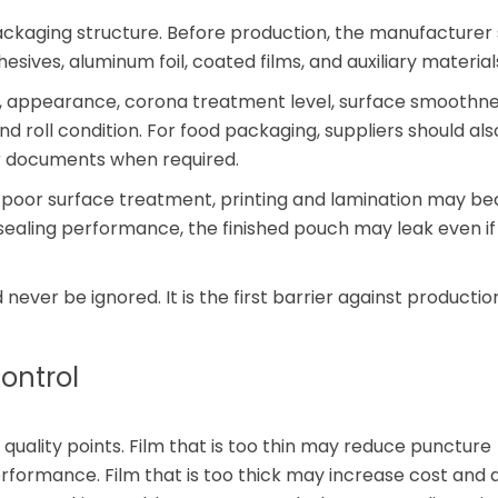
ackaging structure. Before production, the manufacturer
dhesives, aluminum foil, coated films, and auxiliary material
 appearance, corona treatment level, surface smoothnes
and roll condition. For food packaging, suppliers should als
r documents when required.
or poor surface treatment, printing and lamination may 
r sealing performance, the finished pouch may leak even if
never be ignored. It is the first barrier against production
ontrol
 quality points. Film that is too thin may reduce puncture
performance. Film that is too thick may increase cost and 