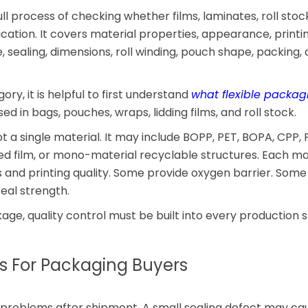
ull process of checking whether films, laminates, roll stoc
ation. It covers material properties, appearance, printin
 sealing, dimensions, roll winding, pouch shape, packing,
ory, it is helpful to first understand
what flexible packag
d in bags, pouches, wraps, lidding films, and roll stock.
ot a single material. It may include BOPP, PET, BOPA, CPP, 
ted film, or mono-material recyclable structures. Each ma
ss and printing quality. Some provide oxygen barrier. Some
eal strength.
age, quality control must be built into every production s
s For Packaging Buyers
problems after shipment. A small sealing defect may ca