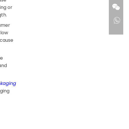
ing or
th.
sumer
 low
 cause
le
and
ckaging
aging