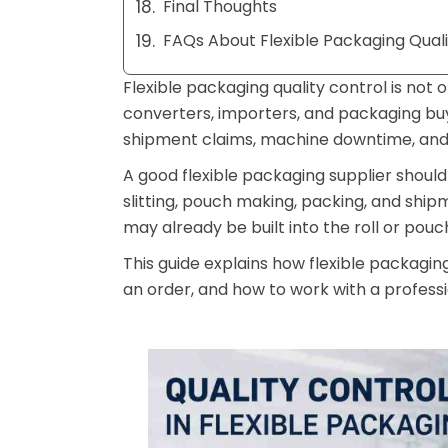
Final Thoughts
FAQs About Flexible Packaging Quali
Flexible packaging quality control is not
converters, importers, and packaging buyer
shipment claims, machine downtime, and 
A good flexible packaging supplier should 
slitting, pouch making, packing, and shipm
may already be built into the roll or pouc
This guide explains how flexible packagin
an order, and how to work with a profes