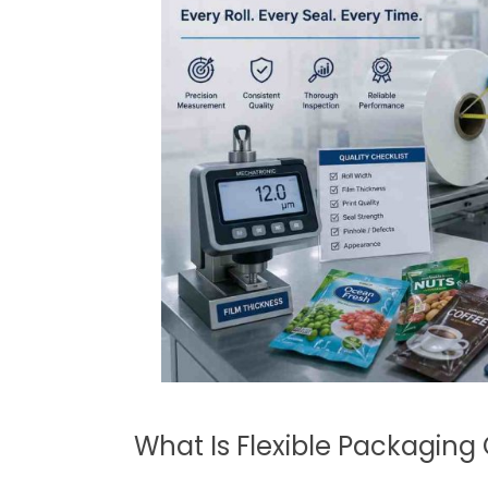
What Is Flexible Packaging 