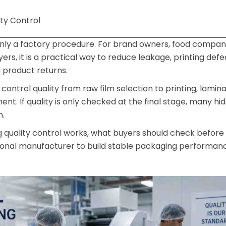
ty Control
 only a factory procedure. For brand owners, food compani
s, it is a practical way to reduce leakage, printing defe
product returns.
control quality from raw film selection to printing, lamina
ent. If quality is only checked at the final stage, many hid
h.
g quality control works, what buyers should check before
sional manufacturer to build stable packaging performan