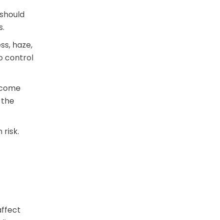
 should
s.
s, haze,
o control
become
 the
 risk.
affect