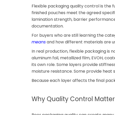
Flexible packaging quality control is the f
finished pouches meet the agreed specific
lamination strength, barrier performance,
documentation.
For buyers who are still learning the categ
means
and how different materials are use
In real production, flexible packaging is n
aluminum foil, metallized film, EVOH, coa
its own role. Some layers provide stiffne
moisture resistance. Some provide heat s
Because each layer affects the final pack
Why Quality Control Matter
Poor packaging quality can create many 