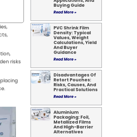
Applications, And
Buying Guide
Read More »
es,
PVC Shrink Film
Density: Typical
cts,
Values, Weight
Calculations, Yield
And Buyer
Guidance
tion,
Read More »
den risks
Disadvantages Of
Retort Pouches:
 placing
Risks, Causes, And
ce.
Practical Solutions
Read More »
Aluminium
Packaging: Foil,
Metallized Films
And High-Barrier
Alternatives