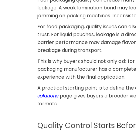
leakage. A weak lamination bond may lead
jamming on packing machines. Inconsisten
For food packaging, quality issues can al
trust. For liquid pouches, leakage is a dir
barrier performance may damage flavor. 
breakage during transport.
This is why buyers should not only ask for
packaging manufacturer has a complete q
experience with the final application.
A practical starting point is to define the
solutions
page gives buyers a broader vie
formats.
Quality Control Starts Befo