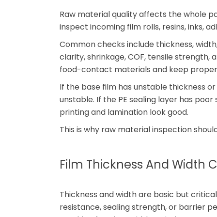
Raw material quality affects the whole p
inspect incoming film rolls, resins, inks, a
Common checks include thickness, width,
clarity, shrinkage, COF, tensile strength, 
food-contact materials and keep prope
If the base film has unstable thickness 
unstable. If the PE sealing layer has poo
printing and lamination look good.
This is why raw material inspection should 
Film Thickness And Width C
Thickness and width are basic but critical
resistance, sealing strength, or barrier 