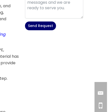
k, and
g,
 and
Send Request
ing
Alternative:
PE,
terial has
 provide
tep.
use