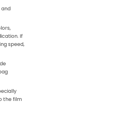
r and
lors,
cation. If
ing speed,
ode
 bag
ecially
 the film