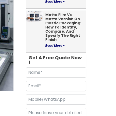
Read More »
Matte Film Vs
Matte Varnish On
Plastic Packaging:
How To Identify,
Compare, And
Specify The Right
Finish
Read More »
Get A Free Quote Now
!