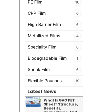
PE Film
16
CPP Film
6
High Barrier Film
6
Metallized Films
4
Speciality Film
8
Biodegradable Film
1
Shrink Film
6
Flexible Pouches
19
Latest News
What Is GAG PET
Sheet? Structure,
Benefits,