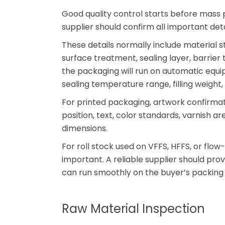
Good quality control starts before mass 
supplier should confirm all important detai
These details normally include material str
surface treatment, sealing layer, barrier 
the packaging will run on automatic equi
sealing temperature range, filling weight,
For printed packaging, artwork confirmati
position, text, color standards, varnish a
dimensions.
For roll stock used on VFFS, HFFS, or flow
important. A reliable supplier should pro
can run smoothly on the buyer’s packing l
Raw Material Inspection