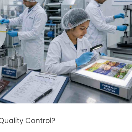
Quality Control?