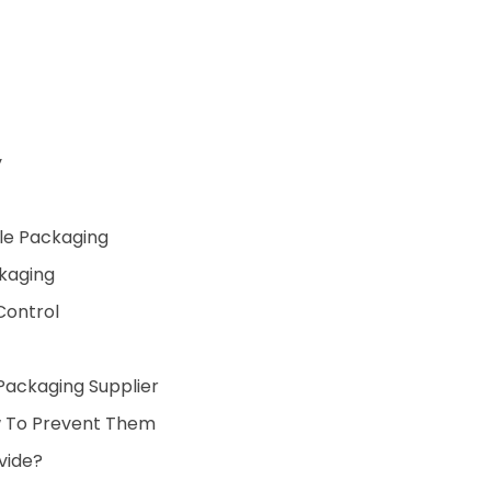
y
ble Packaging
ckaging
 Control
Packaging Supplier
 To Prevent Them
vide?