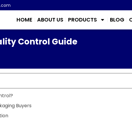
m.com
HOME
ABOUT US
PRODUCTS
BLOG
lity Control Guide
ntrol?
kaging Buyers
tion