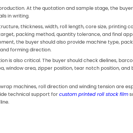
production. At the quotation and sample stage, the buye
ls in writing.
ucture, thickness, width, roll length, core size, printing co
target, packing method, quantity tolerance, and final appli
pment, the buyer should also provide machine type, pack
 and forming direction.
on is also critical. The buyer should check dielines, barc
rea, window area, zipper position, tear notch position, and
-wrap machines, roll direction and winding tension are esp
vide technical support for
custom printed roll stock film
so
ine.