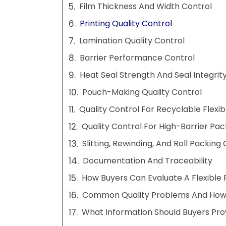
Film Thickness And Width Control
Printing Quality Control
Lamination Quality Control
Barrier Performance Control
Heat Seal Strength And Seal Integrit
Pouch-Making Quality Control
Quality Control For Recyclable Flexi
Quality Control For High-Barrier Pa
Slitting, Rewinding, And Roll Packing
Documentation And Traceability
How Buyers Can Evaluate A Flexible 
Common Quality Problems And How
What Information Should Buyers Pro