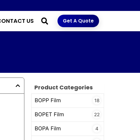
CONTACT US
Get A Quote
Product Categories
BOPP Film
18
BOPET Film
22
BOPA Film
4