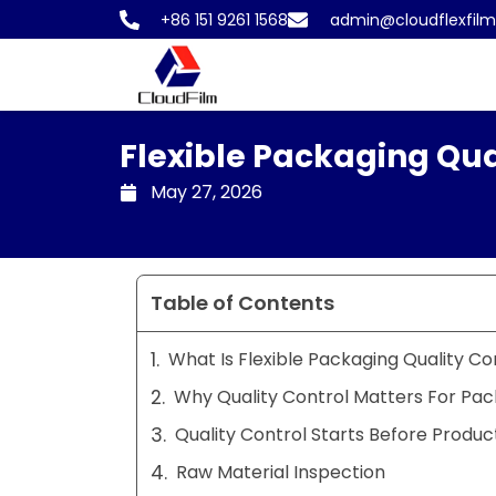
Skip
+86 151 9261 1568
admin@cloudflexfil
to
content
Flexible Packaging Qua
May 27, 2026
Table of Contents
What Is Flexible Packaging Quality Co
Why Quality Control Matters For Pac
Quality Control Starts Before Produc
Raw Material Inspection