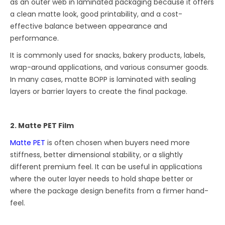
as an outer web in laminated packaging because it offers
a clean matte look, good printability, and a cost-
effective balance between appearance and
performance.
It is commonly used for snacks, bakery products, labels,
wrap-around applications, and various consumer goods.
In many cases, matte BOPP is laminated with sealing
layers or barrier layers to create the final package.
2. Matte PET Film
Matte PET
is often chosen when buyers need more
stiffness, better dimensional stability, or a slightly
different premium feel. It can be useful in applications
where the outer layer needs to hold shape better or
where the package design benefits from a firmer hand-
feel.