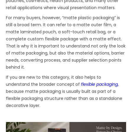
pouches, cosmetics, health products, and many other
retail applications where visual presentation matters.
For many buyers, however, “matte plastic packaging” is
still a broad term. It can refer to a matte outer film, a
matte laminated pouch, a soft-touch retail bag, or a
complete custom flexible package with a matte effect.
That is why it is important to understand not only the look
of matte packaging, but also the material options, barrier
needs, converting process, and supplier selection points
behind it.
If you are new to this category, it also helps to
understand the broader concept of
flexible packaging
,
because matte packaging is usually built as part of a
flexible packaging structure rather than as a standalone
decorative layer.