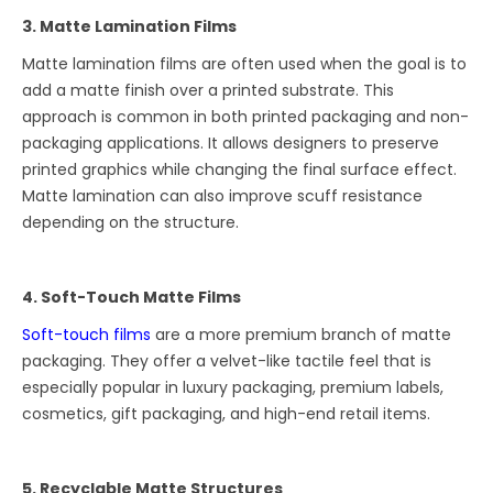
3. Matte Lamination Films
Matte lamination films are often used when the goal is to
add a matte finish over a printed substrate. This
approach is common in both printed packaging and non-
packaging applications. It allows designers to preserve
printed graphics while changing the final surface effect.
Matte lamination can also improve scuff resistance
depending on the structure.
4. Soft-Touch Matte Films
Soft-touch films
are a more premium branch of matte
packaging. They offer a velvet-like tactile feel that is
especially popular in luxury packaging, premium labels,
cosmetics, gift packaging, and high-end retail items.
5. Recyclable Matte Structures