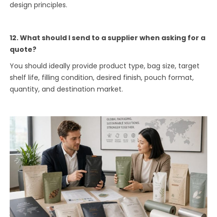
design principles.
12. What should I send to a supplier when asking for a
quote?
You should ideally provide product type, bag size, target
shelf life, filling condition, desired finish, pouch format,
quantity, and destination market.