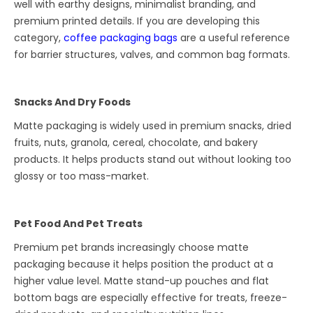
well with earthy designs, minimalist branding, and
premium printed details. If you are developing this
category,
coffee packaging bags
are a useful reference
for barrier structures, valves, and common bag formats.
Snacks And Dry Foods
Matte packaging is widely used in premium snacks, dried
fruits, nuts, granola, cereal, chocolate, and bakery
products. It helps products stand out without looking too
glossy or too mass-market.
Pet Food And Pet Treats
Premium pet brands increasingly choose matte
packaging because it helps position the product at a
higher value level. Matte stand-up pouches and flat
bottom bags are especially effective for treats, freeze-