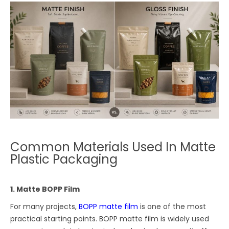
Common Materials Used In Matte
Plastic Packaging
1. Matte BOPP Film
For many projects,
BOPP matte film
is one of the most
practical starting points. BOPP matte film is widely used