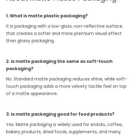
1. What is matte plastic packaging?
It is packaging with a low-gloss, non-reflective surface
that creates a softer and more premium visual effect
than glossy packaging.
2. Is matte packaging the same as soft-touch
packaging?
No. Standard matte packaging reduces shine, while soft-
touch packaging adds a more velvety tactile feel on top
of a matte appearance.
3. Is matte packaging good for food products?
Yes. Matte packaging is widely used for snacks, coffee,
bakery products, dried foods, supplements, and many