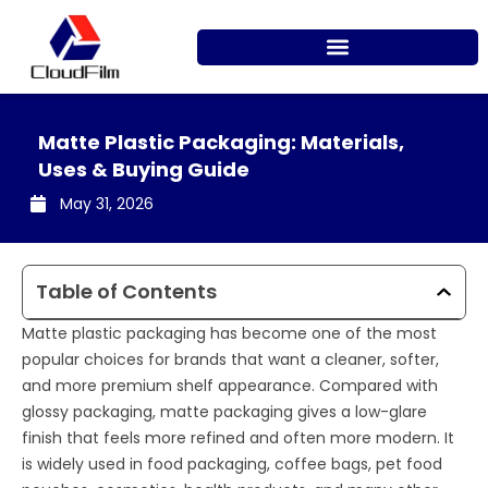
Skip
to
content
Matte Plastic Packaging: Materials,
Uses & Buying Guide
May 31, 2026
Table of Contents
Matte plastic packaging has become one of the most
popular choices for brands that want a cleaner, softer,
and more premium shelf appearance. Compared with
glossy packaging, matte packaging gives a low-glare
finish that feels more refined and often more modern. It
is widely used in food packaging, coffee bags, pet food