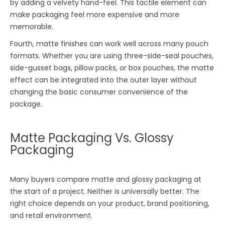
by adding a velvety hand-feel. This tactile element can
make packaging feel more expensive and more
memorable.
Fourth, matte finishes can work well across many pouch
formats. Whether you are using three-side-seal pouches,
side-gusset bags, pillow packs, or box pouches, the matte
effect can be integrated into the outer layer without
changing the basic consumer convenience of the
package.
Matte Packaging Vs. Glossy
Packaging
Many buyers compare matte and glossy packaging at
the start of a project. Neither is universally better. The
right choice depends on your product, brand positioning,
and retail environment.