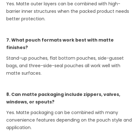
Yes. Matte outer layers can be combined with high-
barrier inner structures when the packed product needs
better protection.
7. What pouch formats work best with matte
finishes?
Stand-up pouches, flat bottom pouches, side-gusset
bags, and three-side-seal pouches all work well with
matte surfaces.
8. Can matte packaging include zippers, valves,
windows, or spouts?
Yes. Matte packaging can be combined with many
convenience features depending on the pouch style and
application.