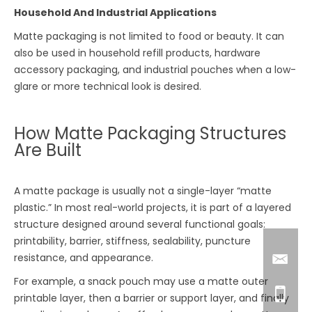
Household And Industrial Applications
Matte packaging is not limited to food or beauty. It can
also be used in household refill products, hardware
accessory packaging, and industrial pouches when a low-
glare or more technical look is desired.
How Matte Packaging Structures
Are Built
A matte package is usually not a single-layer “matte
plastic.” In most real-world projects, it is part of a layered
structure designed around several functional goals:
printability, barrier, stiffness, sealability, puncture
resistance, and appearance.
For example, a snack pouch may use a matte outer
printable layer, then a barrier or support layer, and finally