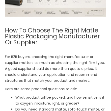
How To Choose The Right Matte
Plastic Packaging Manufacturer
Or Supplier
For B2B buyers, choosing the right manufacturer or
supplier matters as much as choosing the right film type.
A good supplier should do more than quote a price. It
should understand your application and recommend
structures that match your product and market.
Here are some practical questions to ask:
What product will be packed, and how sensitive is it
to oxygen, moisture, light, or grease?
Do you need standard matte, soft-touch matte, or