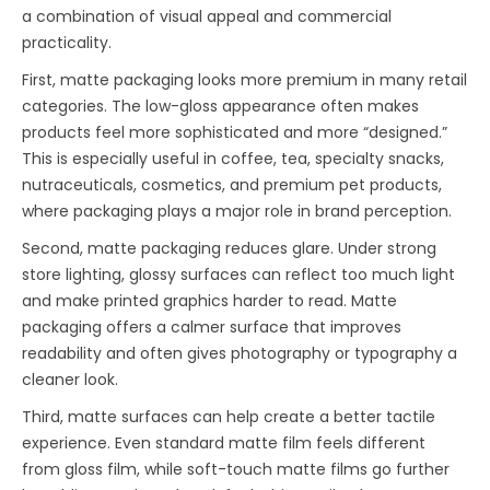
a combination of visual appeal and commercial
practicality.
First, matte packaging looks more premium in many retail
categories. The low-gloss appearance often makes
products feel more sophisticated and more “designed.”
This is especially useful in coffee, tea, specialty snacks,
nutraceuticals, cosmetics, and premium pet products,
where packaging plays a major role in brand perception.
Second, matte packaging reduces glare. Under strong
store lighting, glossy surfaces can reflect too much light
and make printed graphics harder to read. Matte
packaging offers a calmer surface that improves
readability and often gives photography or typography a
cleaner look.
Third, matte surfaces can help create a better tactile
experience. Even standard matte film feels different
from gloss film, while soft-touch matte films go further