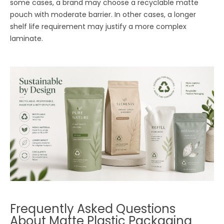
some cases, a brand may choose a recyclable matte
pouch with moderate barrier. In other cases, a longer
shelf life requirement may justify a more complex
laminate.
Frequently Asked Questions
About Matte Plastic Packaging