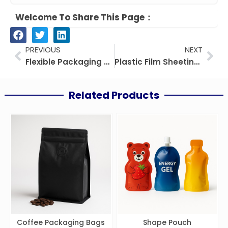
Welcome To Share This Page：
Prev
Nex
PREVIOUS
NEXT
Flexible Packaging Quality Control Guide
Plastic Film Sheeting: Types, Uses & Buyer Guide
Related Products
Coffee Packaging Bags
Shape Pouch