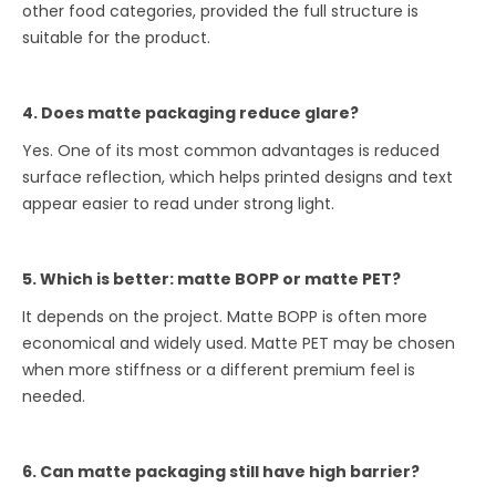
other food categories, provided the full structure is
suitable for the product.
4. Does matte packaging reduce glare?
Yes. One of its most common advantages is reduced
surface reflection, which helps printed designs and text
appear easier to read under strong light.
5. Which is better: matte BOPP or matte PET?
It depends on the project. Matte BOPP is often more
economical and widely used. Matte PET may be chosen
when more stiffness or a different premium feel is
needed.
6. Can matte packaging still have high barrier?