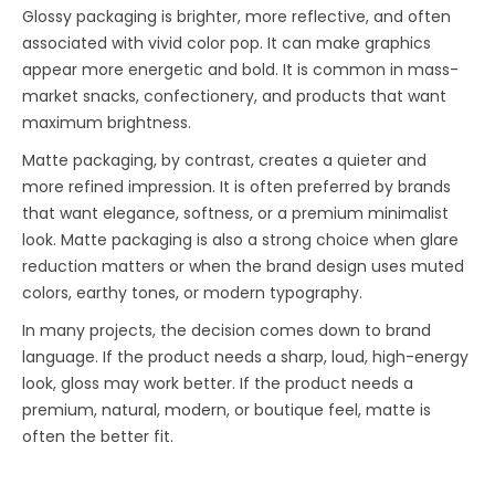
Glossy packaging is brighter, more reflective, and often
associated with vivid color pop. It can make graphics
appear more energetic and bold. It is common in mass-
market snacks, confectionery, and products that want
maximum brightness.
Matte packaging, by contrast, creates a quieter and
more refined impression. It is often preferred by brands
that want elegance, softness, or a premium minimalist
look. Matte packaging is also a strong choice when glare
reduction matters or when the brand design uses muted
colors, earthy tones, or modern typography.
In many projects, the decision comes down to brand
language. If the product needs a sharp, loud, high-energy
look, gloss may work better. If the product needs a
premium, natural, modern, or boutique feel, matte is
often the better fit.