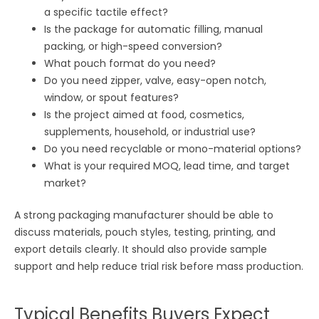
a specific tactile effect?
Is the package for automatic filling, manual
packing, or high-speed conversion?
What pouch format do you need?
Do you need zipper, valve, easy-open notch,
window, or spout features?
Is the project aimed at food, cosmetics,
supplements, household, or industrial use?
Do you need recyclable or mono-material options?
What is your required MOQ, lead time, and target
market?
A strong packaging manufacturer should be able to
discuss materials, pouch styles, testing, printing, and
export details clearly. It should also provide sample
support and help reduce trial risk before mass production.
Typical Benefits Buyers Expect