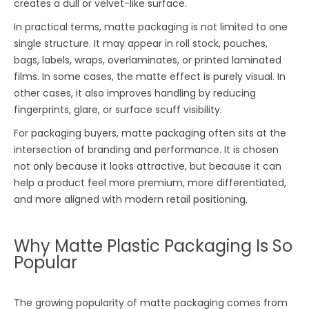
creates a dull or velvet-like surface.
In practical terms, matte packaging is not limited to one
single structure. It may appear in roll stock, pouches,
bags, labels, wraps, overlaminates, or printed laminated
films. In some cases, the matte effect is purely visual. In
other cases, it also improves handling by reducing
fingerprints, glare, or surface scuff visibility.
For packaging buyers, matte packaging often sits at the
intersection of branding and performance. It is chosen
not only because it looks attractive, but because it can
help a product feel more premium, more differentiated,
and more aligned with modern retail positioning.
Why Matte Plastic Packaging Is So
Popular
The growing popularity of matte packaging comes from