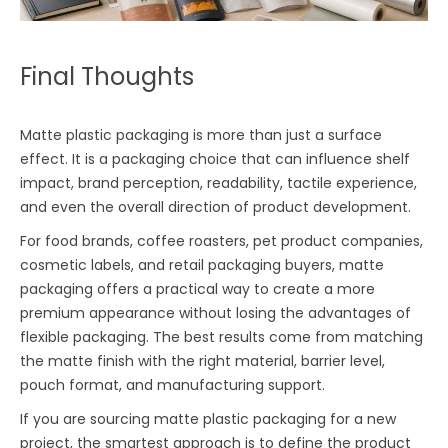
Final Thoughts
Matte plastic packaging is more than just a surface
effect. It is a packaging choice that can influence shelf
impact, brand perception, readability, tactile experience,
and even the overall direction of product development.
For food brands, coffee roasters, pet product companies,
cosmetic labels, and retail packaging buyers, matte
packaging offers a practical way to create a more
premium appearance without losing the advantages of
flexible packaging. The best results come from matching
the matte finish with the right material, barrier level,
pouch format, and manufacturing support.
If you are sourcing matte plastic packaging for a new
project, the smartest approach is to define the product