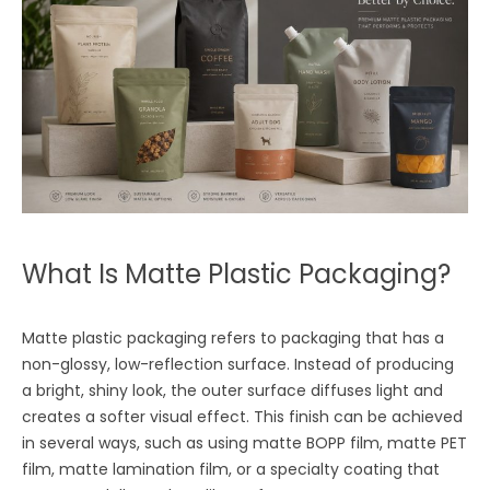
What Is Matte Plastic Packaging?
Matte plastic packaging refers to packaging that has a
non-glossy, low-reflection surface. Instead of producing
a bright, shiny look, the outer surface diffuses light and
creates a softer visual effect. This finish can be achieved
in several ways, such as using matte BOPP film, matte PET
film, matte lamination film, or a specialty coating that