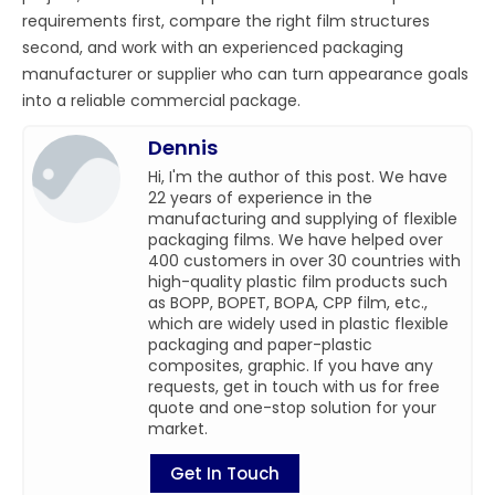
requirements first, compare the right film structures
second, and work with an experienced packaging
manufacturer or supplier who can turn appearance goals
into a reliable commercial package.
Dennis
Hi, I'm the author of this post. We have
22 years of experience in the
manufacturing and supplying of flexible
packaging films. We have helped over
400 customers in over 30 countries with
high-quality plastic film products such
as BOPP, BOPET, BOPA, CPP film, etc.,
which are widely used in plastic flexible
packaging and paper-plastic
composites, graphic. If you have any
requests, get in touch with us for free
quote and one-stop solution for your
market.
Get In Touch