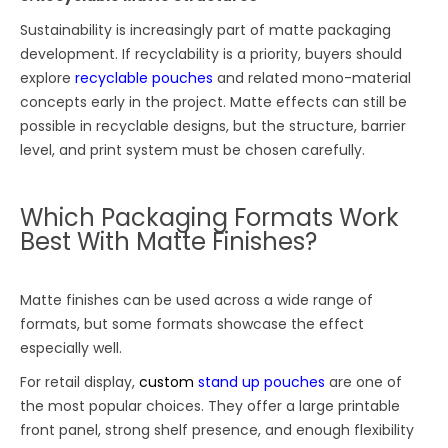
Sustainability is increasingly part of matte packaging
development. If recyclability is a priority, buyers should
explore
recyclable pouches
and related mono-material
concepts early in the project. Matte effects can still be
possible in recyclable designs, but the structure, barrier
level, and print system must be chosen carefully.
Which Packaging Formats Work
Best With Matte Finishes?
Matte finishes can be used across a wide range of
formats, but some formats showcase the effect
especially well.
For retail display,
custom
stand up pouches
are one of
the most popular choices. They offer a large printable
front panel, strong shelf presence, and enough flexibility