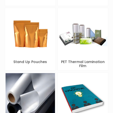
Stand Up Pouches
PET Thermal Lamination
Film