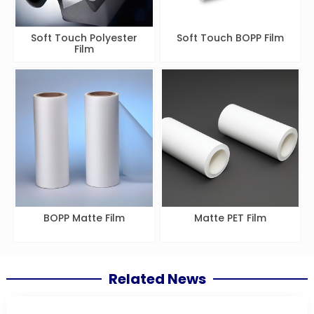
Soft Touch Polyester
Soft Touch BOPP Film
Film
BOPP Matte Film
Matte PET Film
Related News