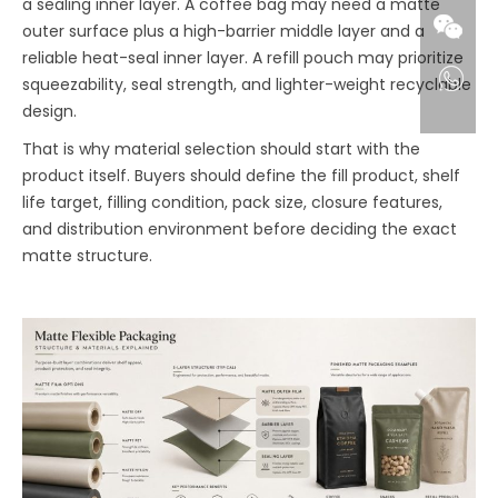
a sealing inner layer. A coffee bag may need a matte
outer surface plus a high-barrier middle layer and a
reliable heat-seal inner layer. A refill pouch may prioritize
squeezability, seal strength, and lighter-weight recyclable
design.
That is why material selection should start with the
product itself. Buyers should define the fill product, shelf
life target, filling condition, pack size, closure features,
and distribution environment before deciding the exact
matte structure.