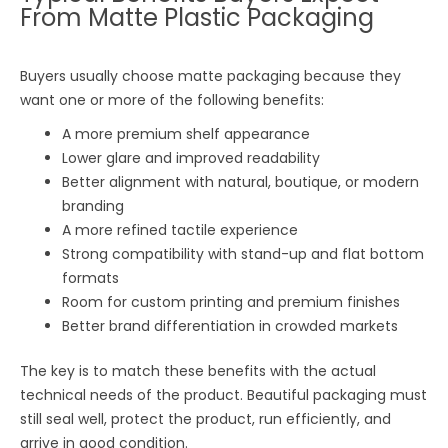
From Matte Plastic Packaging
Buyers usually choose matte packaging because they
want one or more of the following benefits:
A more premium shelf appearance
Lower glare and improved readability
Better alignment with natural, boutique, or modern
branding
A more refined tactile experience
Strong compatibility with stand-up and flat bottom
formats
Room for custom printing and premium finishes
Better brand differentiation in crowded markets
The key is to match these benefits with the actual
technical needs of the product. Beautiful packaging must
still seal well, protect the product, run efficiently, and
arrive in good condition.