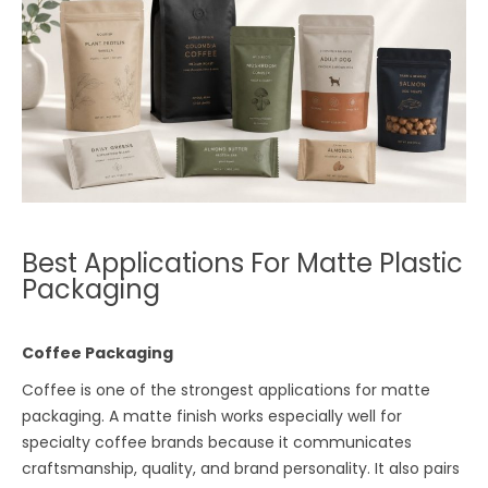
Best Applications For Matte Plastic
Packaging
Coffee Packaging
Coffee is one of the strongest applications for matte
packaging. A matte finish works especially well for
specialty coffee brands because it communicates
craftsmanship, quality, and brand personality. It also pairs