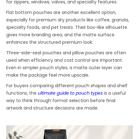
for zippers, windows, valves, and specialty features.
Flat bottom pouches are another excellent option,
especially for premium dry products like coffee, granola,
specialty foods, and pet treats. Their box-like silhouette
gives more branding area, and the matte surface
enhances the structured premium look.
Three-side-seal pouches and pillow pouches are often
used when efficiency and cost control are important.
Even in simpler pouch styles, a matte outer layer can
make the package feel more upscale.
For buyers comparing different pouch shapes and shelf
functions, the
ultimate guide to pouch types
is a useful
way to think through format selection before final
artwork and structure decisions are made.