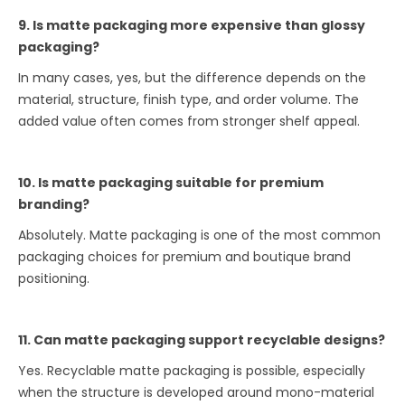
9. Is matte packaging more expensive than glossy
packaging?
In many cases, yes, but the difference depends on the
material, structure, finish type, and order volume. The
added value often comes from stronger shelf appeal.
10. Is matte packaging suitable for premium
branding?
Absolutely. Matte packaging is one of the most common
packaging choices for premium and boutique brand
positioning.
11. Can matte packaging support recyclable designs?
Yes. Recyclable matte packaging is possible, especially
when the structure is developed around mono-material