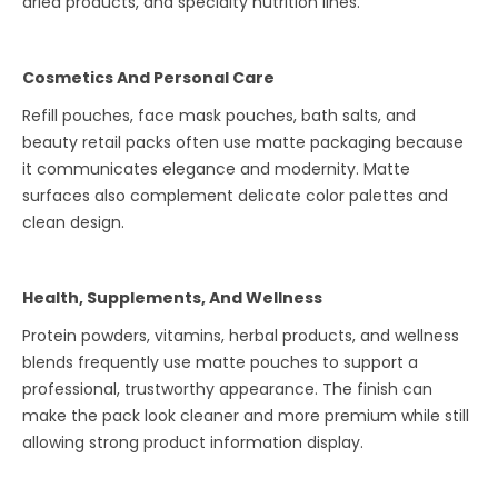
dried products, and specialty nutrition lines.
Cosmetics And Personal Care
Refill pouches, face mask pouches, bath salts, and
beauty retail packs often use matte packaging because
it communicates elegance and modernity. Matte
surfaces also complement delicate color palettes and
clean design.
Health, Supplements, And Wellness
Protein powders, vitamins, herbal products, and wellness
blends frequently use matte pouches to support a
professional, trustworthy appearance. The finish can
make the pack look cleaner and more premium while still
allowing strong product information display.