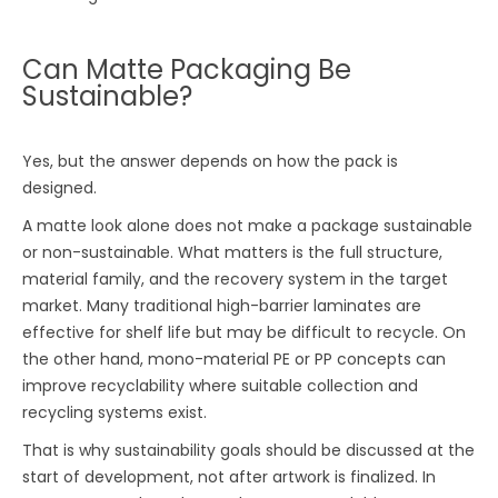
Can Matte Packaging Be
Sustainable?
Yes, but the answer depends on how the pack is
designed.
A matte look alone does not make a package sustainable
or non-sustainable. What matters is the full structure,
material family, and the recovery system in the target
market. Many traditional high-barrier laminates are
effective for shelf life but may be difficult to recycle. On
the other hand, mono-material PE or PP concepts can
improve recyclability where suitable collection and
recycling systems exist.
That is why sustainability goals should be discussed at the
start of development, not after artwork is finalized. In