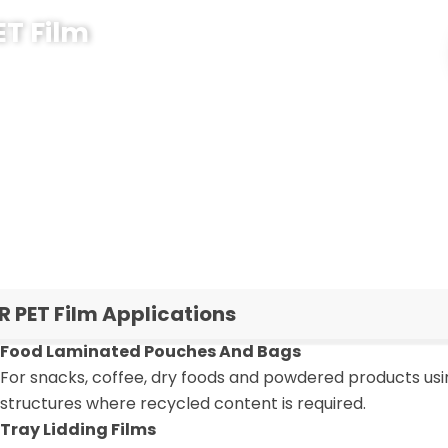
ET Film
kaging project, PCR PET film can help you add recycled
aging system. CloudFilm supports you from film
hickness choice, PCR ratio, lamination structure and
nd required PCR content in the inquiry form, and our
T film solution for your brand.
R PET Film Applications
Food Laminated Pouches And Bags
For snacks, coffee, dry foods and powdered products us
structures where recycled content is required.
Tray Lidding Films