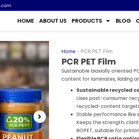
m.com
HOME
ABOUT US
PRODUCTS
BLOG
Home
-
PCR PET Film
PCR PET Film
Sustainable biaxially oriented 
content for laminates, lidding an
Sustainable recycled c
Uses post-consumer recyc
recycled-content targets 
Stable performance like 
Keeps the strength, clarit
BOPET, suitable for printin
Flexible PCR ratio optio