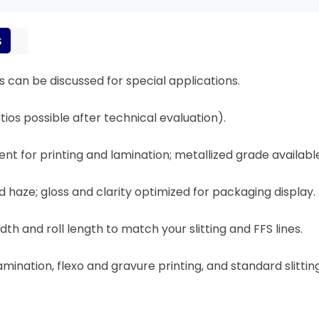
s
 can be discussed for special applications.
tios possible after technical evaluation).
t for printing and lamination; metallized grade availabl
led haze; gloss and clarity optimized for packaging display.
th and roll length to match your slitting and FFS lines.
amination, flexo and gravure printing, and standard slitti