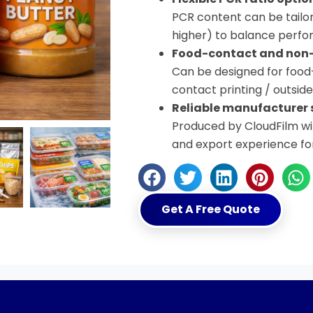
PCR content can be tailo
higher) to balance perfor
Food-contact and non-
Can be designed for food
contact printing / outsid
Reliable manufacturer 
Produced by CloudFilm wit
and export experience fo
Get A Free Quote