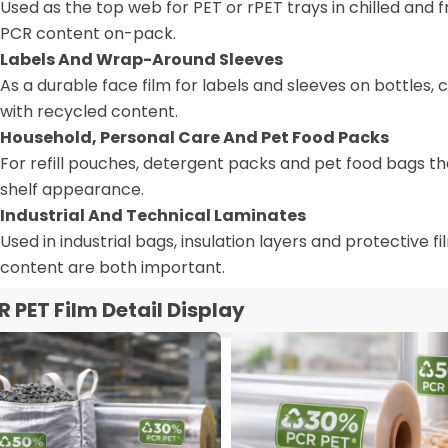
Used as the top web for PET or rPET trays in chilled and 
PCR content on-pack.
Labels And Wrap-Around Sleeves
As a durable face film for labels and sleeves on bottles, 
with recycled content.
Household, Personal Care And Pet Food Packs
For refill pouches, detergent packs and pet food bags th
shelf appearance.
Industrial And Technical Laminates
Used in industrial bags, insulation layers and protective
content are both important.
R PET Film Detail Display