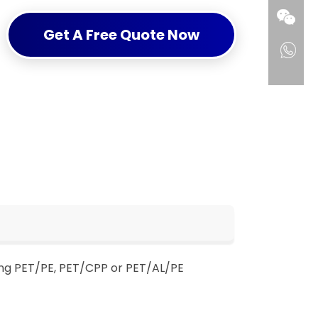
Get A Free Quote Now
ing PET/PE, PET/CPP or PET/AL/PE