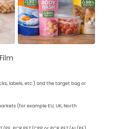
Film
cks, labels, etc.) and the target bag or
arkets (for example EU, UK, North
ET/PE, PCR PET/CPP or PCR PET/AL/PE)