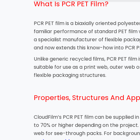
What Is PCR PET Film?
PCR PET film is a biaxially oriented polyest
familiar performance of standard PET film 
a specialist manufacturer of flexible packa
and now extends this know-how into PCR PE
Unlike generic recycled films, PCR PET film 
suitable for use as a print web, outer web 
flexible packaging structures.
Properties, Structures And App
CloudFilm’s PCR PET film can be supplied i
to 70% or higher depending on the project. I
web for see-through packs. For background