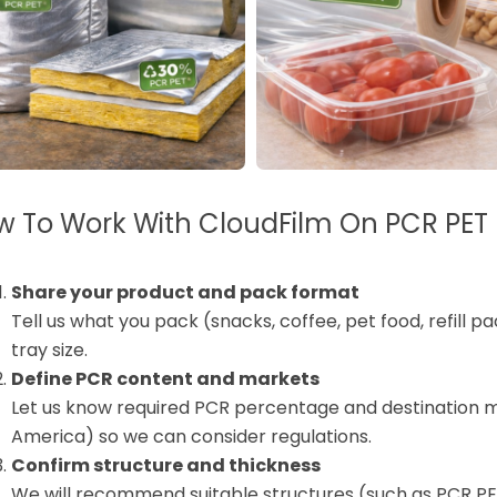
 To Work With CloudFilm On PCR PET 
Share your product and pack format
Tell us what you pack (snacks, coffee, pet food, refill pa
tray size.
Define PCR content and markets
Let us know required PCR percentage and destination m
America) so we can consider regulations.
Confirm structure and thickness
We will recommend suitable structures (such as PCR P