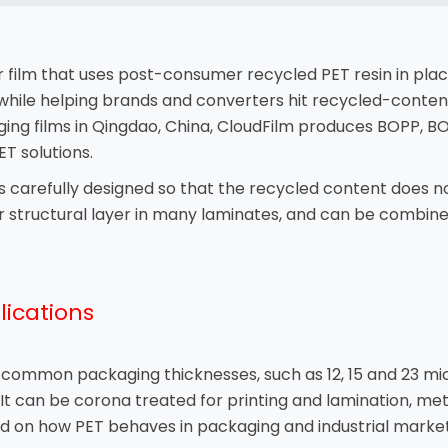
er film that uses post-consumer recycled PET resin in plac
while helping brands and converters hit recycled-conten
ging films in Qingdao, China, CloudFilm produces BOPP, BO
T solutions.
is carefully designed so that the recycled content does not
or structural layer in many laminates, and can be combine
lications
n common packaging thicknesses, such as 12, 15 and 23 mic
t can be corona treated for printing and lamination, meta
 on how PET behaves in packaging and industrial markets