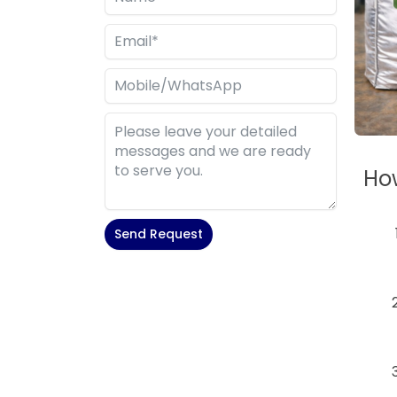
How
Send Request
Alternative: