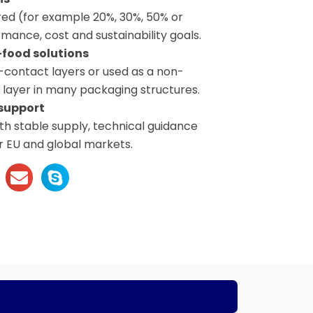
red (for example 20%, 30%, 50% or
mance, cost and sustainability goals.
food solutions
-contact layers or used as a non-
e layer in many packaging structures.
support
h stable supply, technical guidance
r EU and global markets.