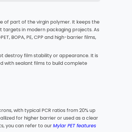
e of part of the virgin polymer. It keeps the
t targets in modern packaging projects. As
PET, BOPA, PE, CPP and high-barrier films,
 destroy film stability or appearance. It is
d with sealant films to build complete
rons, with typical PCR ratios from 20% up
llized for higher barrier or used as a clear
, you can refer to our
Mylar PET features