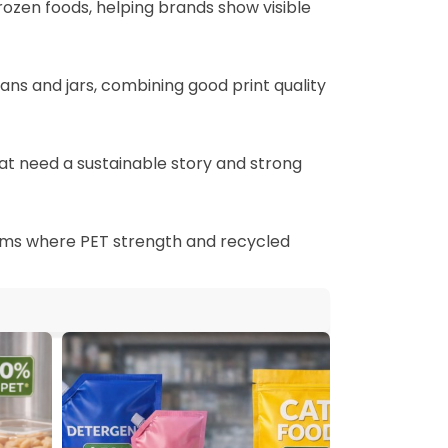
frozen foods, helping brands show visible
cans and jars, combining good print quality
at need a sustainable story and strong
 films where PET strength and recycled