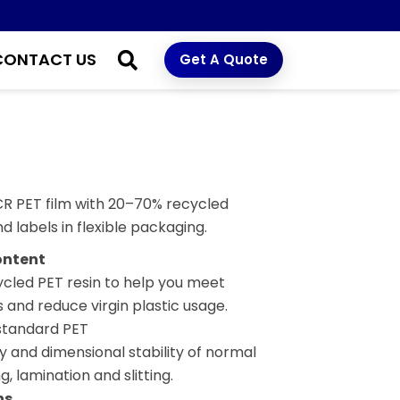
CONTACT US
Get A Quote
PCR PET film with 20–70% recycled
d labels in flexible packaging.
ontent
led PET resin to help you meet
and reduce virgin plastic usage.
standard PET
y and dimensional stability of normal
g, lamination and slitting.
ns