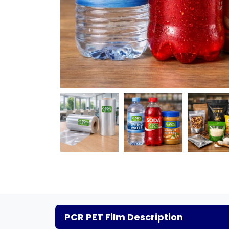
PCR PET Film Description