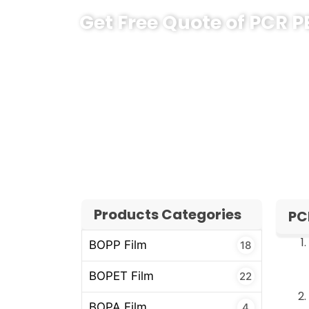
Get Free Quote of PCR P
If you are planning a new sustainable pac
content without changing your whole pack
selection to container loading, including t
export documents.
Share your product type, target markets a
team will propose a clear, practical PCR PE
Products Categories
PC
BOPP Film
18
BOPET Film
22
BOPA Film
4