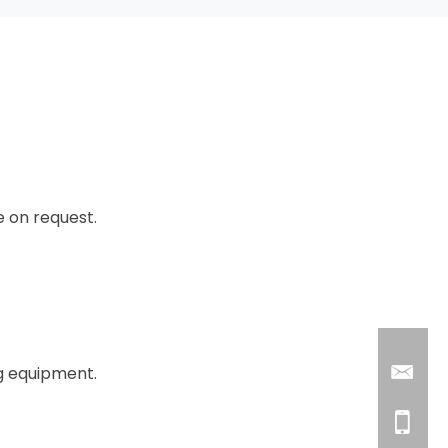
e on request.
ng equipment.