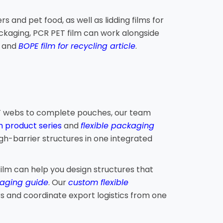
and pet food, as well as lidding films for
kaging, PCR PET film can work alongside
e
and
BOPE film for recycling article
.
PET webs to complete pouches, our team
m product series
and
flexible packaging
gh-barrier structures in one integrated
ilm can help you design structures that
aging guide
. Our
custom flexible
rs and coordinate export logistics from one