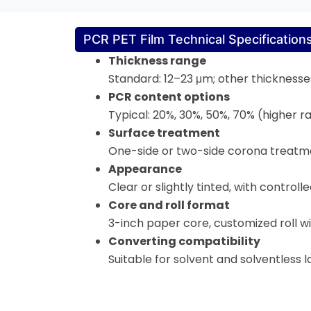
PCR PET Film Technical Specification
Thickness range
Standard: 12–23 μm; other thicknesses
PCR content options
Typical: 20%, 30%, 50%, 70% (higher ra
Surface treatment
One-side or two-side corona treatmen
Appearance
Clear or slightly tinted, with control
Core and roll format
3-inch paper core, customized roll wid
Converting compatibility
Suitable for solvent and solventless l