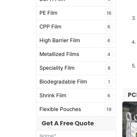
PE Film
16
CPP Film
6
High Barrier Film
6
Metallized Films
4
Speciality Film
8
Biodegradable Film
1
PC
Shrink Film
6
Flexible Pouches
19
Get A Free Quote