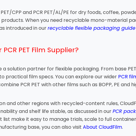
PET/CPP and PCR PET/AL/PE for dry foods, coffee, powders 
at products. When you need recyclable mono-material pac
s introduced in our
recyclable flexible packaging guid
 PCR PET Film Supplier?
are a solution partner for flexible packaging. From base 
nto practical film specs. You can explore our wider
PCR fil
 combine PCR PET with other films such as BOPP, PE and hi
on and other regions with recycled-content rules, CloudF
bility and shelf life stable, as discussed in our
PCR pack
ist make it easy to manage trials, scale to full containe
ufacturing base, you can also visit
About CloudFilm
.