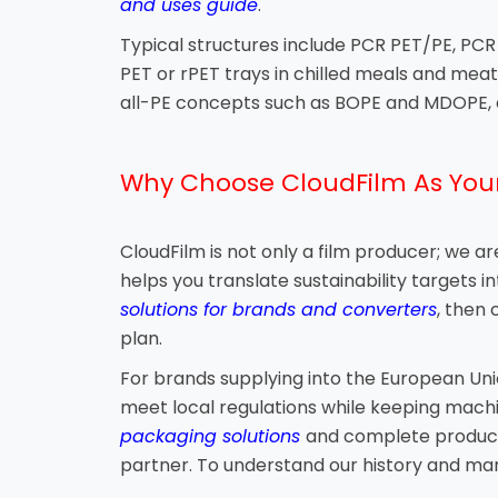
and uses guide
.
Typical structures include PCR PET/PE, PCR 
PET or rPET trays in chilled meals and me
all-PE concepts such as BOPE and MDOPE, a
Why Choose CloudFilm As Your
CloudFilm is not only a film producer; we 
helps you translate sustainability targets i
solutions for brands and converters
, then
plan.
For brands supplying into the European Uni
meet local regulations while keeping machina
packaging solutions
and complete product l
partner. To understand our history and man