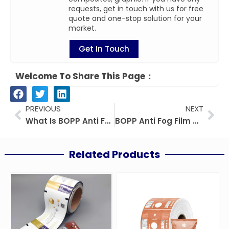
requests, get in touch with us for free
quote and one-stop solution for your
market.
Get In Touch
Welcome To Share This Page：
Prev
Nex
PREVIOUS
NEXT
What Is BOPP Anti Fog Film? Uses, Benefits And Guide
BOPP Anti Fog Film Vs CPP Anti Fog Film: Buyer Guide
Related Products