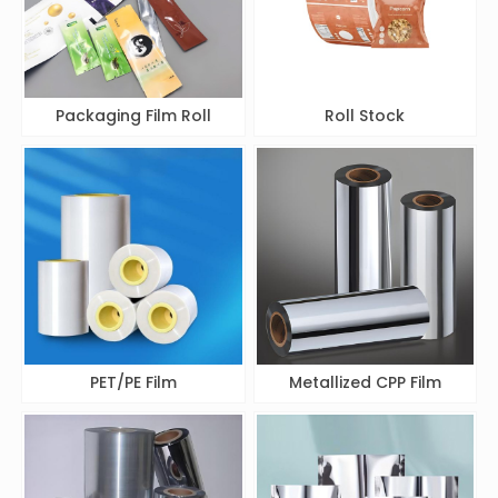
Packaging Film Roll
Roll Stock
PET/PE Film
Metallized CPP Film