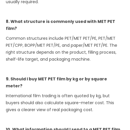
usually required.
8. What structure is commonly used with MET PET
film?
Common structures include PET/MET PET/PE, PET/MET
PET/CPP, BOPP/MET PET/PE, and paper/MET PET/PE. The
right structure depends on the product, filling process,
shelf-life target, and packaging machine.
9. Should I buy MET PET film by kg or by square
meter?
International film trading is often quoted by kg, but
buyers should also calculate square-meter cost. This
gives a clearer view of real packaging cost.
10. What information should I send to a MET PET film