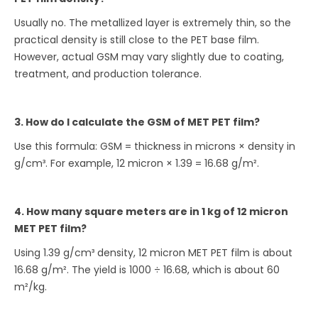
Usually no. The metallized layer is extremely thin, so the
practical density is still close to the PET base film.
However, actual GSM may vary slightly due to coating,
treatment, and production tolerance.
3. How do I calculate the GSM of MET PET film?
Use this formula: GSM = thickness in microns × density in
g/cm³. For example, 12 micron × 1.39 = 16.68 g/m².
4. How many square meters are in 1 kg of 12 micron
MET PET film?
Using 1.39 g/cm³ density, 12 micron MET PET film is about
16.68 g/m². The yield is 1000 ÷ 16.68, which is about 60
m²/kg.