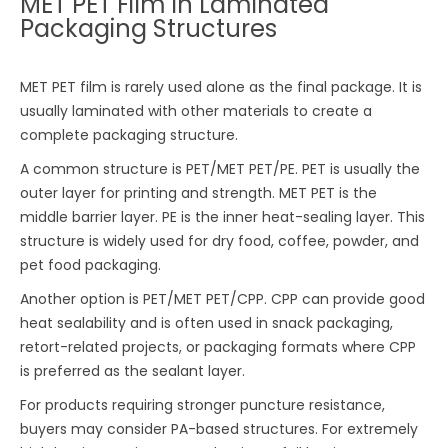
MET PET Film in Laminated
Packaging Structures
MET PET film is rarely used alone as the final package. It is
usually laminated with other materials to create a
complete packaging structure.
A common structure is PET/MET PET/PE. PET is usually the
outer layer for printing and strength. MET PET is the
middle barrier layer. PE is the inner heat-sealing layer. This
structure is widely used for dry food, coffee, powder, and
pet food packaging.
Another option is PET/MET PET/CPP. CPP can provide good
heat sealability and is often used in snack packaging,
retort-related projects, or packaging formats where CPP
is preferred as the sealant layer.
For products requiring stronger puncture resistance,
buyers may consider PA-based structures. For extremely