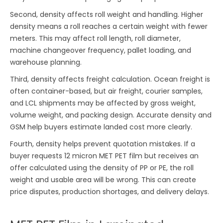
Second, density affects roll weight and handling. Higher
density means a roll reaches a certain weight with fewer
meters. This may affect roll length, roll diameter,
machine changeover frequency, pallet loading, and
warehouse planning.
Third, density affects freight calculation. Ocean freight is
often container-based, but air freight, courier samples,
and LCL shipments may be affected by gross weight,
volume weight, and packing design. Accurate density and
GSM help buyers estimate landed cost more clearly.
Fourth, density helps prevent quotation mistakes. If a
buyer requests 12 micron MET PET film but receives an
offer calculated using the density of PP or PE, the roll
weight and usable area will be wrong. This can create
price disputes, production shortages, and delivery delays.