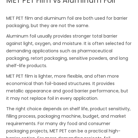
MET PET Film vs Aluminum Foil
MET PET film and aluminum foil are both used for barrier
packaging, but they are not the same.
Aluminum foil usually provides stronger total barrier
against light, oxygen, and moisture. It is often selected for
demanding applications such as pharmaceutical
packaging, retort packaging, sensitive powders, and long
shelf-life products.
MET PET film is lighter, more flexible, and often more
economical than foil-based structures. It provides
metallic appearance and good barrier performance, but
it may not replace foil in every application.
The right choice depends on shelf life, product sensitivity,
filling process, packaging machine, budget, and market
requirements. For many dry food and consumer
packaging projects, MET PET can be a practical high-