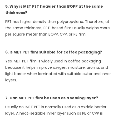
5. Why is MET PET heavier than BOPP at the same
thickness?
PET has higher density than polypropylene. Therefore, at
the same thickness, PET-based film usually weighs more
per square meter than BOPP, CPP, or PE film.
6. Is MET PET film suitable for coffee packaging?
Yes. MET PET film is widely used in coffee packaging
because it helps improve oxygen, moisture, aroma, and
light barrier when laminated with suitable outer and inner
layers.
7. Can MET PET film be used as a sealing layer?
Usually no. MET PET is normally used as a middle barrier
layer. A heat-sealable inner layer such as PE or CPP is