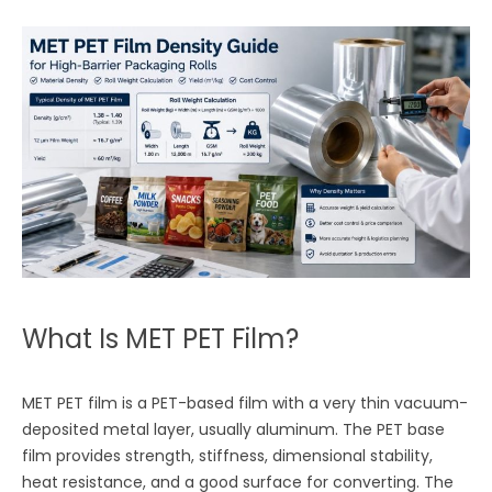
What Is MET PET Film?
MET PET film is a PET-based film with a very thin vacuum-
deposited metal layer, usually aluminum. The PET base
film provides strength, stiffness, dimensional stability,
heat resistance, and a good surface for converting. The