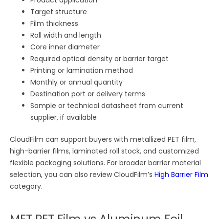
Target structure
Film thickness
Roll width and length
Core inner diameter
Required optical density or barrier target
Printing or lamination method
Monthly or annual quantity
Destination port or delivery terms
Sample or technical datasheet from current
supplier, if available
CloudFilm can support buyers with metallized PET film,
high-barrier films, laminated roll stock, and customized
flexible packaging solutions. For broader barrier material
selection, you can also review CloudFilm’s
High Barrier Film
category.