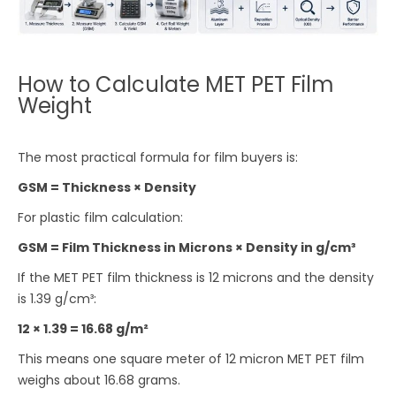
How to Calculate MET PET Film
Weight
The most practical formula for film buyers is:
GSM = Thickness × Density
For plastic film calculation:
GSM = Film Thickness in Microns × Density in g/cm³
If the MET PET film thickness is 12 microns and the density
is 1.39 g/cm³:
12 × 1.39 = 16.68 g/m²
This means one square meter of 12 micron MET PET film
weighs about 16.68 grams.