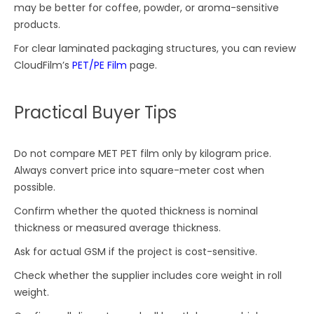
may be better for coffee, powder, or aroma-sensitive
products.
For clear laminated packaging structures, you can review
CloudFilm’s
PET/PE Film
page.
Practical Buyer Tips
Do not compare MET PET film only by kilogram price.
Always convert price into square-meter cost when
possible.
Confirm whether the quoted thickness is nominal
thickness or measured average thickness.
Ask for actual GSM if the project is cost-sensitive.
Check whether the supplier includes core weight in roll
weight.