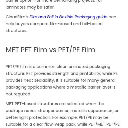
barrier option. For more demanding projects, foil
laminates may be safer.
CloudFilm’s
Film and Foil in Flexible Packaging guide
can
help buyers compare film-based and foil-based
structures.
MET PET Film vs PET/PE Film
PET/PE film is a common clear laminated packaging
structure. PET provides strength and printability, while PE
provides heat sealability. It is suitable for many general
packaging applications where a metallic barrier layer is
not required.
MET PET-based structures are selected when the
package needs stronger barrier, metallic appearance, or
better light protection. For example, PET/PE may be
suitable for a clear flow-wrap pack, while PET/MET PET/PE