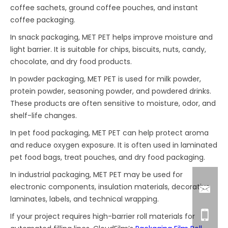
coffee sachets, ground coffee pouches, and instant
coffee packaging.
In snack packaging, MET PET helps improve moisture and
light barrier. It is suitable for chips, biscuits, nuts, candy,
chocolate, and dry food products.
In powder packaging, MET PET is used for milk powder,
protein powder, seasoning powder, and powdered drinks.
These products are often sensitive to moisture, odor, and
shelf-life changes.
In pet food packaging, MET PET can help protect aroma
and reduce oxygen exposure. It is often used in laminated
pet food bags, treat pouches, and dry food packaging.
In industrial packaging, MET PET may be used for
electronic components, insulation materials, decorative
laminates, labels, and technical wrapping.
If your project requires high-barrier roll materials for