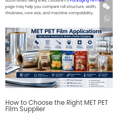
automated filling lines, CloudFilm’s
Packaging Film Roll
page may help you compare roll structure, width,
thickness, core size, and machine compatibility.
How to Choose the Right MET PET
Film Supplier