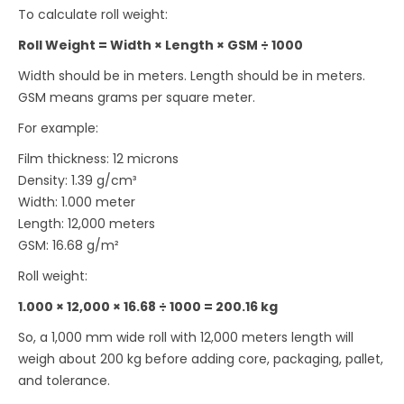
To calculate roll weight:
Roll Weight = Width × Length × GSM ÷ 1000
Width should be in meters. Length should be in meters.
GSM means grams per square meter.
For example:
Film thickness: 12 microns
Density: 1.39 g/cm³
Width: 1.000 meter
Length: 12,000 meters
GSM: 16.68 g/m²
Roll weight:
1.000 × 12,000 × 16.68 ÷ 1000 = 200.16 kg
So, a 1,000 mm wide roll with 12,000 meters length will
weigh about 200 kg before adding core, packaging, pallet,
and tolerance.