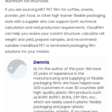
aluminum foil structures.
If you are sourcing MET PET film for coffee, snacks,
powder, pet food, or other high-barrier flexible packaging,
work with a supplier who can support both technical
calculation and real production requirements. CloudFilm
can help you review your current structure, calculate roll
weight and yield, prepare samples, and recommend
suitable metallized PET or laminated packaging film
solutions for your market.
Dennis
Hi, I'm the author of this post. We have
22 years of experience in the
manufacturing and supplying of flexible
packaging films. We have helped over
400 customers in over 30 countries with
high-quality plastic film products such
as BOPP, BOPET, BOPA, CPP film, etc.,
which are widely used in plastic flexible
packaging and paper-plastic
composites, graphic. If you have any