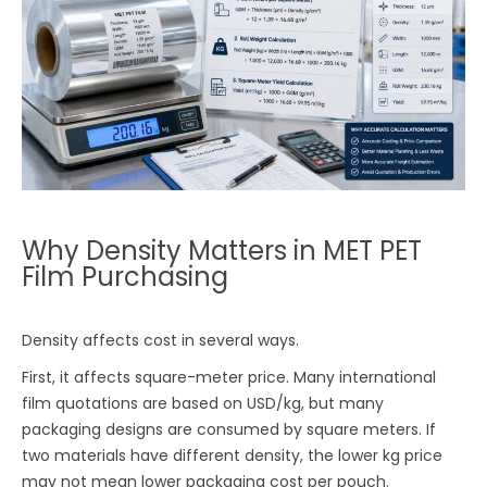
Why Density Matters in MET PET
Film Purchasing
Density affects cost in several ways.
First, it affects square-meter price. Many international
film quotations are based on USD/kg, but many
packaging designs are consumed by square meters. If
two materials have different density, the lower kg price
may not mean lower packaging cost per pouch.