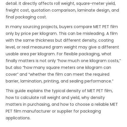
detail. It directly affects roll weight, square-meter yield,
freight cost, quotation comparison, laminate design, and
final packaging cost.
In many sourcing projects, buyers compare MET PET film
only by price per kilogram. This can be misleading. A film
with the same thickness but different density, coating
level, or real measured gram weight may give a different
usable area per kilogram. For flexible packaging, what
finally matters is not only “how much one kilogram costs,”
but also “how many square meters one kilogram can
cover” and “whether the film can meet the required
barrier, lamination, printing, and sealing performance.”
This guide explains the typical density of MET PET film,
how to calculate roll weight and yield, why density
matters in purchasing, and how to choose a reliable MET
PET film manufacturer or supplier for packaging
applications.