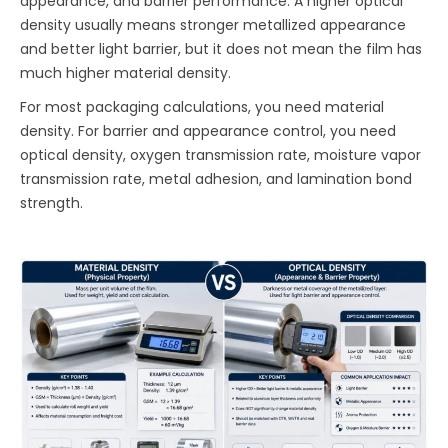
appearance, and barrier performance. A higher optical
density usually means stronger metallized appearance
and better light barrier, but it does not mean the film has
much higher material density.
For most packaging calculations, you need material
density. For barrier and appearance control, you need
optical density, oxygen transmission rate, moisture vapor
transmission rate, metal adhesion, and lamination bond
strength.