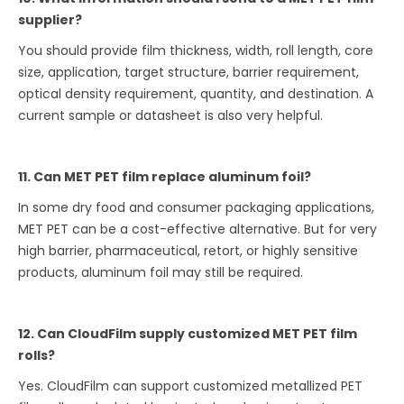
supplier?
You should provide film thickness, width, roll length, core
size, application, target structure, barrier requirement,
optical density requirement, quantity, and destination. A
current sample or datasheet is also very helpful.
11. Can MET PET film replace aluminum foil?
In some dry food and consumer packaging applications,
MET PET can be a cost-effective alternative. But for very
high barrier, pharmaceutical, retort, or highly sensitive
products, aluminum foil may still be required.
12. Can CloudFilm supply customized MET PET film
rolls?
Yes. CloudFilm can support customized metallized PET