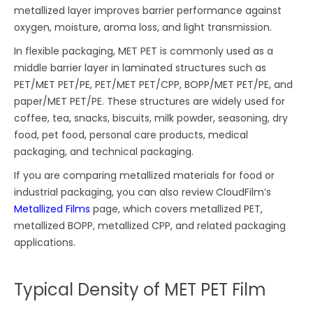
metallized layer improves barrier performance against
oxygen, moisture, aroma loss, and light transmission.
In flexible packaging, MET PET is commonly used as a
middle barrier layer in laminated structures such as
PET/MET PET/PE, PET/MET PET/CPP, BOPP/MET PET/PE, and
paper/MET PET/PE. These structures are widely used for
coffee, tea, snacks, biscuits, milk powder, seasoning, dry
food, pet food, personal care products, medical
packaging, and technical packaging.
If you are comparing metallized materials for food or
industrial packaging, you can also review CloudFilm’s
Metallized Films
page, which covers metallized PET,
metallized BOPP, metallized CPP, and related packaging
applications.
Typical Density of MET PET Film