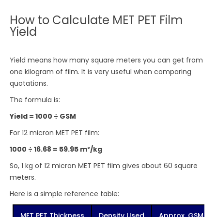
How to Calculate MET PET Film
Yield
Yield means how many square meters you can get from
one kilogram of film. It is very useful when comparing
quotations.
The formula is:
Yield = 1000 ÷ GSM
For 12 micron MET PET film:
1000 ÷ 16.68 = 59.95 m²/kg
So, 1 kg of 12 micron MET PET film gives about 60 square
meters.
Here is a simple reference table:
MET PET Thickness
Density Used
Approx. GSM