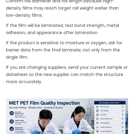
Confirm roll diameter and roll length because high-
density films may reach target roll weight earlier than
low-density films.
If the film will be laminated, test bond strength, metal
adhesion, and appearance after lamination.
If the product is sensitive to moisture or oxygen, ask for
barrier data from the final laminate, not only from the
single film.
If you are changing suppliers, send your current sample or
datasheet so the new supplier can match the structure
more accurately.