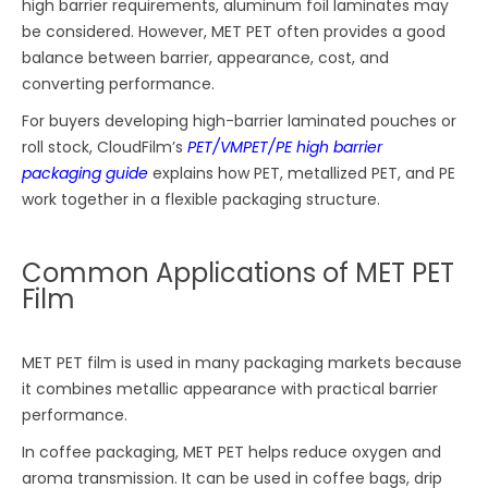
high barrier requirements, aluminum foil laminates may
be considered. However, MET PET often provides a good
balance between barrier, appearance, cost, and
converting performance.
For buyers developing high-barrier laminated pouches or
roll stock, CloudFilm’s
PET/VMPET/PE high barrier
packaging guide
explains how PET, metallized PET, and PE
work together in a flexible packaging structure.
Common Applications of MET PET
Film
MET PET film is used in many packaging markets because
it combines metallic appearance with practical barrier
performance.
In coffee packaging, MET PET helps reduce oxygen and
aroma transmission. It can be used in coffee bags, drip