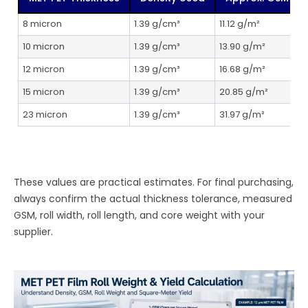
8 micron
1.39 g/cm³
11.12 g/m²
10 micron
1.39 g/cm³
13.90 g/m²
7
12 micron
1.39 g/cm³
16.68 g/m²
15 micron
1.39 g/cm³
20.85 g/m²
23 micron
1.39 g/cm³
31.97 g/m²
3
These values are practical estimates. For final purchasing,
always confirm the actual thickness tolerance, measured
GSM, roll width, roll length, and core weight with your
supplier.