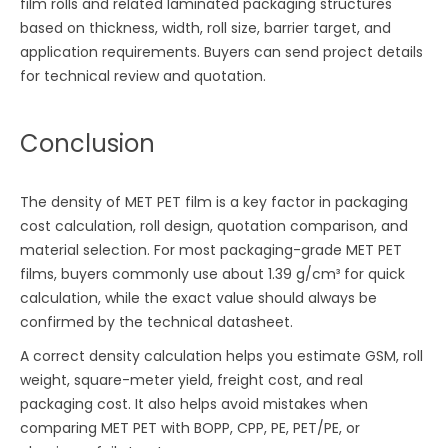
film rolls and related laminated packaging structures
based on thickness, width, roll size, barrier target, and
application requirements. Buyers can send project details
for technical review and quotation.
Conclusion
The density of MET PET film is a key factor in packaging
cost calculation, roll design, quotation comparison, and
material selection. For most packaging-grade MET PET
films, buyers commonly use about 1.39 g/cm³ for quick
calculation, while the exact value should always be
confirmed by the technical datasheet.
A correct density calculation helps you estimate GSM, roll
weight, square-meter yield, freight cost, and real
packaging cost. It also helps avoid mistakes when
comparing MET PET with BOPP, CPP, PE, PET/PE, or