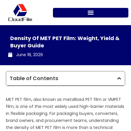
Skip
to
content
Density Of MET PET Film: Weight, Yield &
Buyer Guide
June 18, 2026
Table of Contents
MET PET film, also known as metallized PET film or VMPET
film, is one of the most widely used high-barrier materials
in flexible packaging. For packaging buyers, converters,
brand owners, and procurement teams, understanding
the density of MET PET film is more than a technical