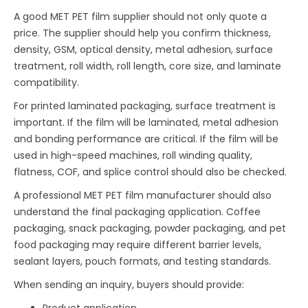
A good MET PET film supplier should not only quote a
price. The supplier should help you confirm thickness,
density, GSM, optical density, metal adhesion, surface
treatment, roll width, roll length, core size, and laminate
compatibility.
For printed laminated packaging, surface treatment is
important. If the film will be laminated, metal adhesion
and bonding performance are critical. If the film will be
used in high-speed machines, roll winding quality,
flatness, COF, and splice control should also be checked.
A professional MET PET film manufacturer should also
understand the final packaging application. Coffee
packaging, snack packaging, powder packaging, and pet
food packaging may require different barrier levels,
sealant layers, pouch formats, and testing standards.
When sending an inquiry, buyers should provide:
Product application