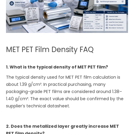
MET PET Film Density FAQ
1. What is the typical density of MET PET film?
The typical density used for MET PET film calculation is
about 1.39 g/cm³. In practical purchasing, many
packaging-grade PET films are considered around 1.38–
1.40 g/cm³. The exact value should be confirmed by the
supplier’s technical datasheet.
2. Does the metallized layer greatly increase MET
PET film density?