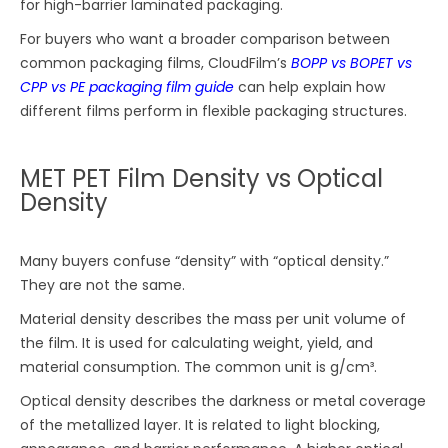
for high-barrier laminated packaging.
For buyers who want a broader comparison between
common packaging films, CloudFilm’s
BOPP vs BOPET vs
CPP vs PE packaging film guide
can help explain how
different films perform in flexible packaging structures.
MET PET Film Density vs Optical
Density
Many buyers confuse “density” with “optical density.”
They are not the same.
Material density describes the mass per unit volume of
the film. It is used for calculating weight, yield, and
material consumption. The common unit is g/cm³.
Optical density describes the darkness or metal coverage
of the metallized layer. It is related to light blocking,