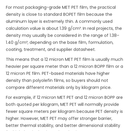
For most packaging-grade MET PET film, the practical
density is close to standard BOPET film because the
aluminum layer is extremely thin. A commonly used
calculation value is about 1.39 g/cm³. In real projects, the
density may usually be considered in the range of 1.38–
1.40 g/cm³, depending on the base film, formulation,
coating, treatment, and supplier datasheet.
This means that a 12 micron MET PET film is usually much
heavier per square meter than a 12 micron BOPP film or a
12 micron PE film. PET-based materials have higher
density than polyolefin films, so buyers should not
compare different materials only by kilogram price.
For example, if 12 micron MET PET and 12 micron BOPP are
both quoted per kilogram, MET PET will normally provide
fewer square meters per kilogram because PET density is
higher. However, MET PET may offer stronger barrier,
better thermal stability, and better dimensional stability