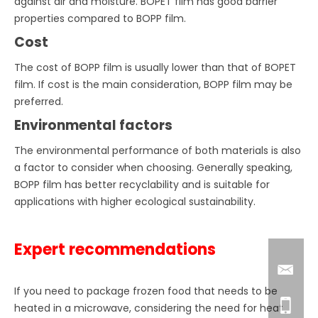
against air and moisture. BOPET film has good barrier
properties compared to BOPP film.
Cost
The cost of BOPP film is usually lower than that of BOPET
film. If cost is the main consideration, BOPP film may be
preferred.
Environmental factors
The environmental performance of both materials is also
a factor to consider when choosing. Generally speaking,
BOPP film has better recyclability and is suitable for
applications with higher ecological sustainability.
Expert recommendations
If you need to package frozen food that needs to be
heated in a microwave, considering the need for heat