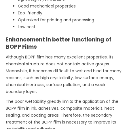
Good mechanical properties
Eco-friendly
Optimized for printing and processing
Low cost
Enhancement in better functioning of
BOPP Films
Although BOPP film has many excellent properties, its
chemical structure does not contain active groups.
Meanwhile, it becomes difficult to wet and bind for many
reasons, such as high crystallinity, low surface energy,
chemical inertness, surface pollution, and a weak
boundary layer.
The poor wettability greatly limits the application of the
BOPP film in ink, adhesives, composite materials, heat
sealing, and coating areas. Therefore, the secondary
treatment of the BOPP film is necessary to improve its
wettability and adhesion.