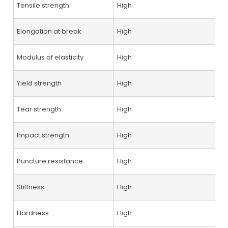
Tensile strength
High
Elongation at break
High
Modulus of elasticity
High
Yield strength
High
Tear strength
High
Impact strength
High
Puncture resistance
High
Stiffness
High
Hardness
High