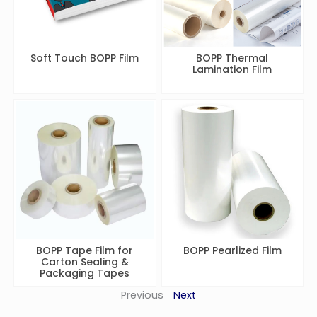
Soft Touch BOPP Film
BOPP Thermal
Lamination Film
BOPP Tape Film for
BOPP Pearlized Film
Carton Sealing &
Packaging Tapes
Previous
Next