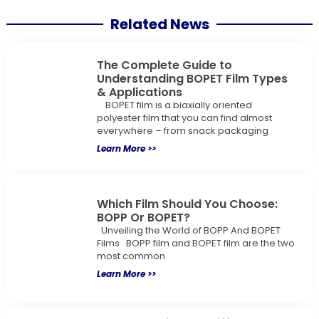
Related News
The Complete Guide to
Understanding BOPET Film Types
& Applications
BOPET film is a biaxially oriented
polyester film that you can find almost
everywhere – from snack packaging
Learn More >>
Which Film Should You Choose:
BOPP Or BOPET?
Unveiling the World of BOPP And BOPET
Films BOPP film and BOPET film are the two
most common
Learn More >>