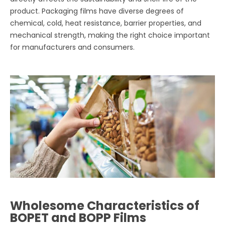
product. Packaging films have diverse degrees of
chemical, cold, heat resistance, barrier properties, and
mechanical strength, making the right choice important
for manufacturers and consumers.
Wholesome Characteristics of
BOPET and BOPP Films