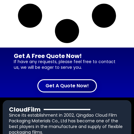
Get A Free Quote Now!
If have any requests, please feel free to contact
us, we will be eager to serve you.
Get A Quote Now!
CloudFilm
Since its establishment in 2002, Qingdao Cloud Film
Packaging Materials Co., Ltd has become one of the
best players in the manufacture and supply of flexible
packaging films.