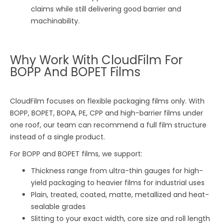
claims while still delivering good barrier and
machinability.
Why Work With CloudFilm For
BOPP And BOPET Films
CloudFilm focuses on flexible packaging films only. With
BOPP, BOPET, BOPA, PE, CPP and high-barrier films under
one roof, our team can recommend a full film structure
instead of a single product.
For BOPP and BOPET films, we support:
Thickness range from ultra-thin gauges for high-
yield packaging to heavier films for industrial uses
Plain, treated, coated, matte, metallized and heat-
sealable grades
Slitting to your exact width, core size and roll length