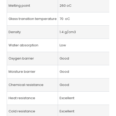
Melting point
260 oC
Glass transition temperature
70 oC
Density
1.4 g/cm3
Water absorption
Low
Oxygen barrier
Good
Moisture barrier
Good
Chemical resistance
Good
Heat resistance
Excellent
Cold resistance
Excellent