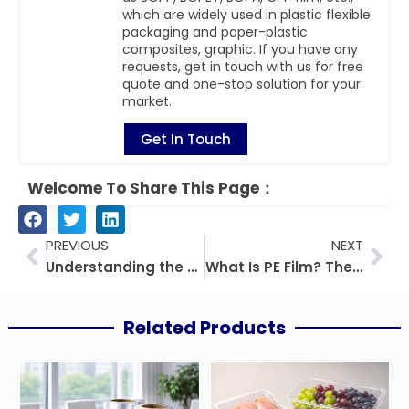
which are widely used in plastic flexible
packaging and paper-plastic
composites, graphic. If you have any
requests, get in touch with us for free
quote and one-stop solution for your
market.
Get In Touch
Welcome To Share This Page：
Prev
Nex
PREVIOUS
NEXT
Understanding the Differences: BOPP, BOPET, and BOPA Films in Packaging
What Is PE Film? The Ultimate Guide
Related Products