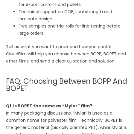
for export cartons and pallets
Technical support on COF, seal strength and
laminate design
Free samples and trial rolls for line testing before
large orders
Tell us what you want to pack and how you pack it.
CloudFilm will help you choose between BOPP, BOPET and
other films, and send a clear quotation and solution.
FAQ: Choosing Between BOPP And
BOPET
Q1. Is BOPET the same as “Mylar” film?
In many packaging discussions, “Mylar” is used as a
common name for polyester film. Technically, BOPET is
the generic material (biaxially oriented PET), while Mylar is