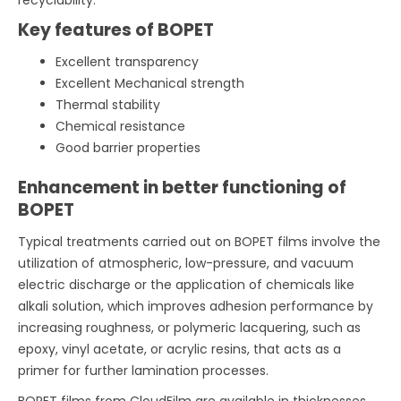
Key features of BOPET
Excellent transparency
Excellent Mechanical strength
Thermal stability
Chemical resistance
Good barrier properties
Enhancement in better functioning of
BOPET
Typical treatments carried out on BOPET films involve the
utilization of atmospheric, low-pressure, and vacuum
electric discharge or the application of chemicals like
alkali solution, which improves adhesion performance by
increasing roughness, or polymeric lacquering, such as
epoxy, vinyl acetate, or acrylic resins, that acts as a
primer for further lamination processes.
BOPET films from CloudFilm are available in thicknesses