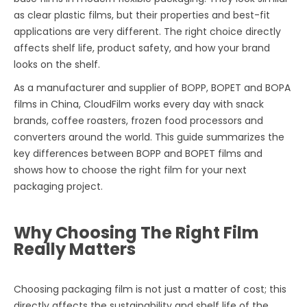
as clear plastic films, but their properties and best-fit
applications are very different. The right choice directly
affects shelf life, product safety, and how your brand
looks on the shelf.
As a manufacturer and supplier of BOPP, BOPET and BOPA
films in China, CloudFilm works every day with snack
brands, coffee roasters, frozen food processors and
converters around the world. This guide summarizes the
key differences between BOPP and BOPET films and
shows how to choose the right film for your next
packaging project.
Why Choosing The Right Film
Really Matters
Choosing packaging film is not just a matter of cost; this
directly affects the sustainability and shelf life of the