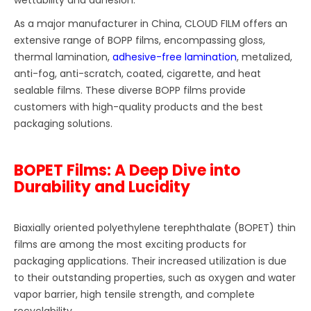
As a major manufacturer in China, CLOUD FILM offers an
extensive range of BOPP films, encompassing gloss,
thermal lamination,
adhesive-free lamination
, metalized,
anti-fog, anti-scratch, coated, cigarette, and heat
sealable films. These diverse BOPP films provide
customers with high-quality products and the best
packaging solutions.
BOPET Films: A Deep Dive into
Durability and Lucidity
Biaxially oriented polyethylene terephthalate (BOPET) thin
films are among the most exciting products for
packaging applications. Their increased utilization is due
to their outstanding properties, such as oxygen and water
vapor barrier, high tensile strength, and complete
recyclability.