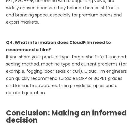
PET/EVOH-PE, combined with a degassing valve, are
widely chosen because they balance barrier, stiffness
and branding space, especially for premium beans and
export markets.
Q4. What information does CloudFilm need to
recommend a film?
If you share your product type, target shelf life, filling and
sealing method, machine type and current problems (for
example, fogging, poor seals or curl), CloudFilm engineers
can quickly recommend suitable BOPP or BOPET grades
and laminate structures, then provide samples and a
detailed quotation.
Conclusion: Making an informed
decision