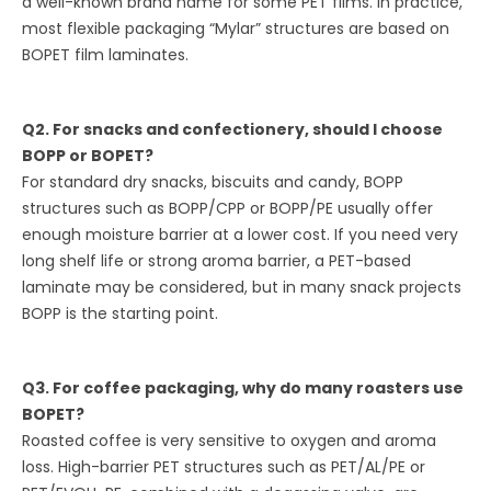
a well-known brand name for some PET films. In practice,
most flexible packaging “Mylar” structures are based on
BOPET film laminates.
Q2. For snacks and confectionery, should I choose
BOPP or BOPET?
For standard dry snacks, biscuits and candy, BOPP
structures such as BOPP/CPP or BOPP/PE usually offer
enough moisture barrier at a lower cost. If you need very
long shelf life or strong aroma barrier, a PET-based
laminate may be considered, but in many snack projects
BOPP is the starting point.
Q3. For coffee packaging, why do many roasters use
BOPET?
Roasted coffee is very sensitive to oxygen and aroma
loss. High-barrier PET structures such as PET/AL/PE or