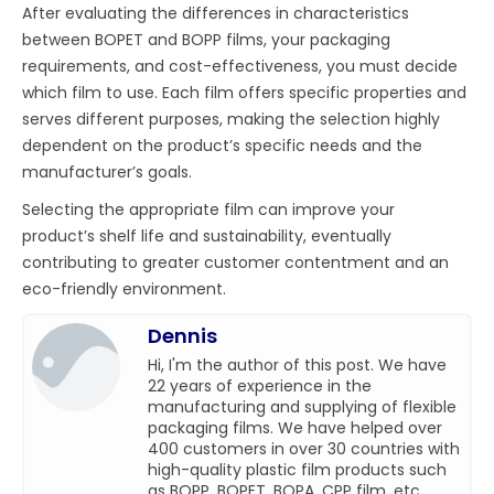
After evaluating the differences in characteristics
between BOPET and BOPP films, your packaging
requirements, and cost-effectiveness, you must decide
which film to use. Each film offers specific properties and
serves different purposes, making the selection highly
dependent on the product’s specific needs and the
manufacturer’s goals.
Selecting the appropriate film can improve your
product’s shelf life and sustainability, eventually
contributing to greater customer contentment and an
eco-friendly environment.
Dennis
Hi, I'm the author of this post. We have
22 years of experience in the
manufacturing and supplying of flexible
packaging films. We have helped over
400 customers in over 30 countries with
high-quality plastic film products such
as BOPP, BOPET, BOPA, CPP film, etc.,