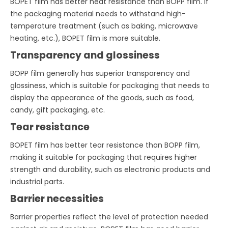
BOPET film has better heat resistance than BOPP film. If
the packaging material needs to withstand high-
temperature treatment (such as baking, microwave
heating, etc.), BOPET film is more suitable.
Transparency and glossiness
BOPP film generally has superior transparency and
glossiness, which is suitable for packaging that needs to
display the appearance of the goods, such as food,
candy, gift packaging, etc.
Tear resistance
BOPET film has better tear resistance than BOPP film,
making it suitable for packaging that requires higher
strength and durability, such as electronic products and
industrial parts.
Barrier necessities
Barrier properties reflect the level of protection needed