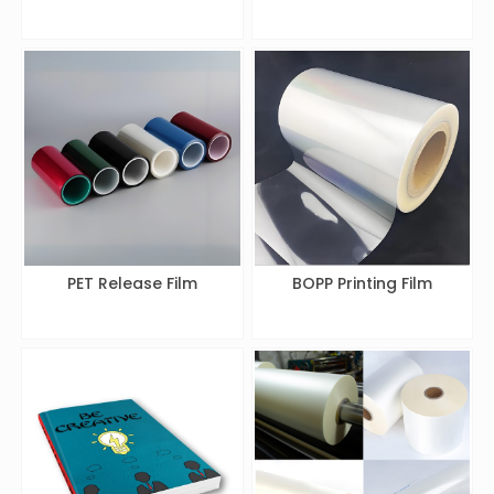
PET Release Film
BOPP Printing Film