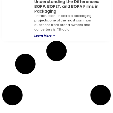
Understanding the Differences:
BOPP, BOPET, and BOPA Films in
Packaging
Introduction In flexible packaging
projects, one of the most common
questions from brand owners and
converters is: “Should
Learn More >>