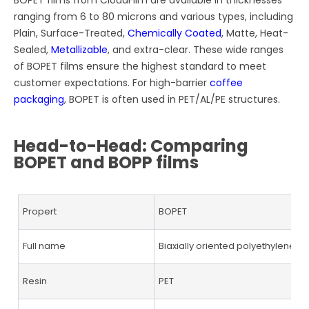
ranging from 6 to 80 microns and various types, including
Plain, Surface-Treated,
Chemically Coated
, Matte, Heat-
Sealed,
Metallizable
, and extra-clear. These wide ranges
of BOPET films ensure the highest standard to meet
customer expectations. For high-barrier
coffee
packaging
, BOPET is often used in PET/AL/PE structures.
Head-to-Head: Comparing
BOPET and BOPP films
Propert
BOPET
Full name
Biaxially oriented polyethylene t
Resin
PET