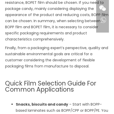
resistance, BOPET film should be chosen. If you need to
package candy, mainly considering displaying the
appearance of the product and reducing costs, BOPP film
can be chosen. In summary, when selecting between
BOPP film and BOPET film, it is necessary to consider
specific packaging requirements and product
characteristics comprehensively.
Finally, from a packaging expert’s perspective, quality and
sustainable environmental goals are critical for a
customer considering the development of flexible
packaging films from manufacture to disposal.
Quick Film Selection Guide For
Common Applications
Snacks, biscuits and candy
– Start with BOPP-
based laminates such as BOPP/CPP or BOPP/PE. You