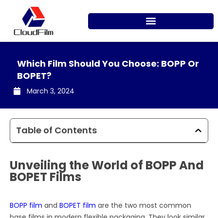
Skip
to
content
Which Film Should You Choose: BOPP Or
BOPET?
March 3, 2024
Table of Contents
Unveiling the World of BOPP And
BOPET Films
BOPP film
and
BOPET film
are the two most common
base films in modern flexible packaging. They look similar