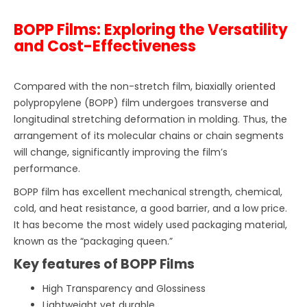
BOPP Films: Exploring the Versatility
and Cost-Effectiveness
Compared with the non-stretch film, biaxially oriented
polypropylene (BOPP) film undergoes transverse and
longitudinal stretching deformation in molding. Thus, the
arrangement of its molecular chains or chain segments
will change, significantly improving the film’s
performance.
BOPP film has excellent mechanical strength, chemical,
cold, and heat resistance, a good barrier, and a low price.
It has become the most widely used packaging material,
known as the “packaging queen.”
Key features of BOPP Films
High Transparency and Glossiness
Lightweight yet durable