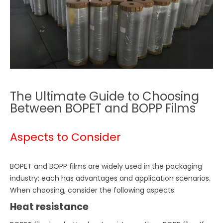
The Ultimate Guide to Choosing
Between BOPET and BOPP Films
Aspects to Consider
BOPET and BOPP films are widely used in the packaging
industry; each has advantages and application scenarios.
When choosing, consider the following aspects:
Heat resistance