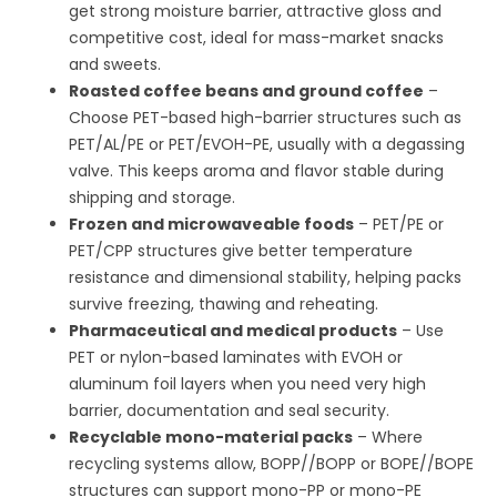
get strong moisture barrier, attractive gloss and
competitive cost, ideal for mass-market snacks
and sweets.
Roasted coffee beans and ground coffee
–
Choose PET-based high-barrier structures such as
PET/AL/PE or PET/EVOH-PE, usually with a degassing
valve. This keeps aroma and flavor stable during
shipping and storage.
Frozen and microwaveable foods
– PET/PE or
PET/CPP structures give better temperature
resistance and dimensional stability, helping packs
survive freezing, thawing and reheating.
Pharmaceutical and medical products
– Use
PET or nylon-based laminates with EVOH or
aluminum foil layers when you need very high
barrier, documentation and seal security.
Recyclable mono-material packs
– Where
recycling systems allow, BOPP//BOPP or BOPE//BOPE
structures can support mono-PP or mono-PE