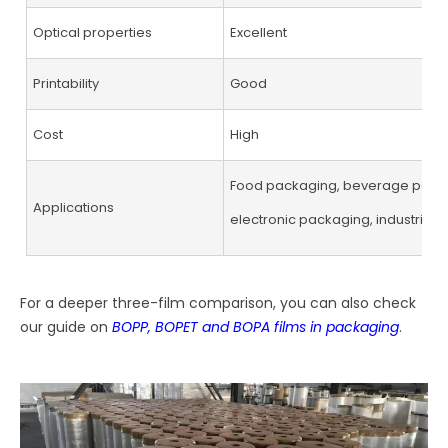
Optical properties
Excellent
Printability
Good
Cost
High
Food packaging, beverage pack
Applications
electronic packaging, industrial 
For a deeper three-film comparison, you can also check
our guide on
BOPP, BOPET and BOPA films in packaging
.