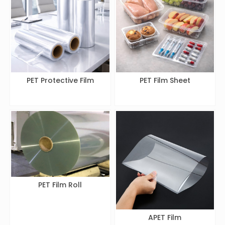
PET Protective Film
PET Film Sheet
PET Film Roll
APET Film