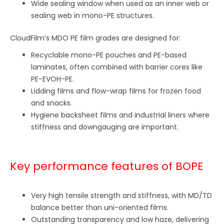
Wide sealing window when used as an inner web or
sealing web in mono-PE structures.
CloudFilm’s MDO PE film grades are designed for:
Recyclable mono-PE pouches and PE-based
laminates, often combined with barrier cores like
PE-EVOH-PE.
Lidding films and flow-wrap films for frozen food
and snacks.
Hygiene backsheet films and industrial liners where
stiffness and downgauging are important.
Key performance features of BOPE
Very high tensile strength and stiffness, with MD/TD
balance better than uni-oriented films.
Outstanding transparency and low haze, delivering