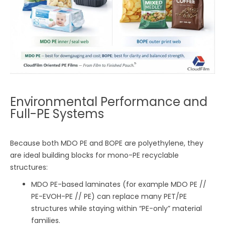
Environmental Performance and
Full-PE Systems
Because both MDO PE and BOPE are polyethylene, they
are ideal building blocks for mono-PE recyclable
structures:
MDO PE-based laminates (for example MDO PE //
PE-EVOH-PE // PE) can replace many PET/PE
structures while staying within “PE-only” material
families.