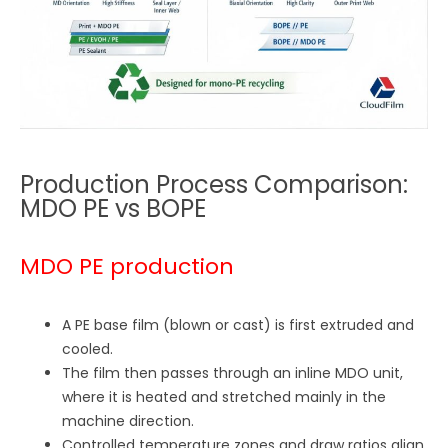
Production Process Comparison:
MDO PE vs BOPE
MDO PE production
A PE base film (blown or cast) is first extruded and
cooled.
The film then passes through an inline MDO unit,
where it is heated and stretched mainly in the
machine direction.
Controlled temperature zones and draw ratios align