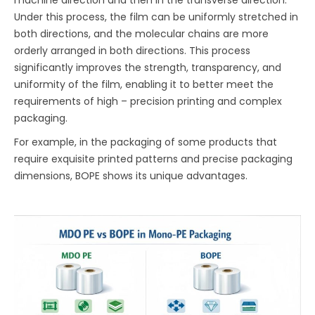
Under this process, the film can be uniformly stretched in
both directions, and the molecular chains are more
orderly arranged in both directions. This process
significantly improves the strength, transparency, and
uniformity of the film, enabling it to better meet the
requirements of high – precision printing and complex
packaging.
For example, in the packaging of some products that
require exquisite printed patterns and precise packaging
dimensions, BOPE shows its unique advantages.