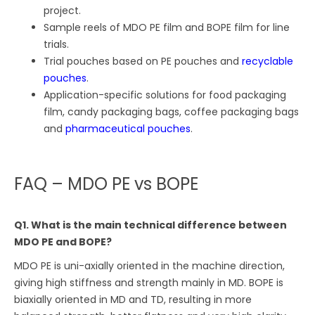
project.
Sample reels of MDO PE film and BOPE film for line
trials.
Trial pouches based on PE pouches and
recyclable
pouches
.
Application-specific solutions for food packaging
film, candy packaging bags, coffee packaging bags
and
pharmaceutical pouches
.
FAQ – MDO PE vs BOPE
Q1. What is the main technical difference between
MDO PE and BOPE?
MDO PE is uni-axially oriented in the machine direction,
giving high stiffness and strength mainly in MD. BOPE is
biaxially oriented in MD and TD, resulting in more