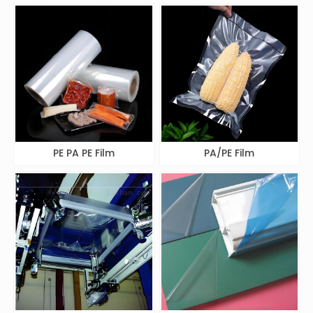
PE PA PE Film
PA/PE Film