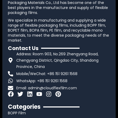
Packaging Materials Co., Ltd has become one of the
best players in the manufacture and supply of flexible
packaging films.
We specialize in manufacturing and supplying a wide
range of flexible packaging films, including BOPP film,
BOPET film, BOPA film, PE film, and recyclable mono
materials, to meet the diverse packaging needs of the
market.
Contact Us
Address: Room 903, No.269 Zhengyang Road,
Chengyang District, Qingdao City, Shandong
Province, China
Mobile/WeChat: +86 151 9261 1568
WhatsApp: +86 151 9261 1568
Email:
admin@cloudflexfilm.com
F
T
L
Y
I
P
a
w
i
o
n
i
c
i
n
u
s
n
Categories
e
t
k
t
t
t
BOPP Film
b
t
e
u
a
e