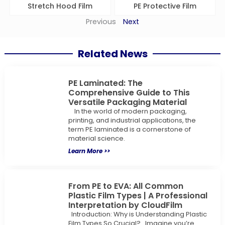
Stretch Hood Film
PE Protective Film
Previous
Next
Related News
PE Laminated: The
Comprehensive Guide to This
Versatile Packaging Material
In the world of modern packaging,
printing, and industrial applications, the
term PE laminated is a cornerstone of
material science.
Learn More >>
From PE to EVA: All Common
Plastic Film Types | A Professional
Interpretation by CloudFilm
Introduction: Why is Understanding Plastic
Film Types So Crucial? Imagine you’re