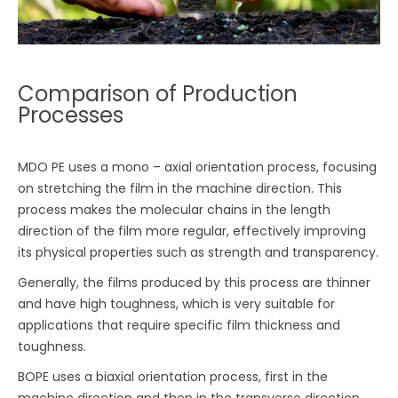
Comparison of Production
Processes
MDO PE uses a mono – axial orientation process, focusing
on stretching the film in the machine direction. This
process makes the molecular chains in the length
direction of the film more regular, effectively improving
its physical properties such as strength and transparency.
Generally, the films produced by this process are thinner
and have high toughness, which is very suitable for
applications that require specific film thickness and
toughness.
BOPE uses a biaxial orientation process, first in the
machine direction and then in the transverse direction.