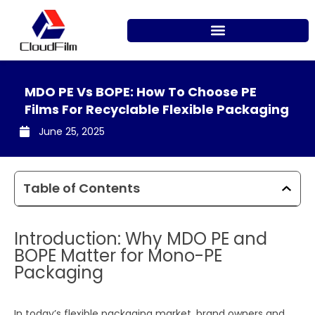
Skip
to
content
MDO PE Vs BOPE: How To Choose PE
Films For Recyclable Flexible Packaging
June 25, 2025
Table of Contents
Introduction: Why MDO PE and
BOPE Matter for Mono-PE
Packaging
In today’s flexible packaging market, brand owners and