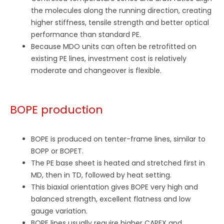
the molecules along the running direction, creating
higher stiffness, tensile strength and better optical
performance than standard PE.
Because MDO units can often be retrofitted on
existing PE lines, investment cost is relatively
moderate and changeover is flexible.
BOPE production
BOPE is produced on tenter-frame lines, similar to
BOPP or BOPET.
The PE base sheet is heated and stretched first in
MD, then in TD, followed by heat setting.
This biaxial orientation gives BOPE very high and
balanced strength, excellent flatness and low
gauge variation.
BOPE lines usually require higher CAPEX and