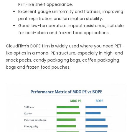
PET-like shelf appearance.
Excellent gauge uniformity and flatness, improving
print registration and lamination stability.
Good low-temperature impact resistance, suitable
for cold-chain and frozen food applications.
CloudFilm’s BOPE film is widely used where you need PET-
like optics in a mono-PE structure, especially in high-end
snack packs, candy packaging bags, coffee packaging
bags and frozen food pouches.