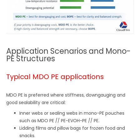
Application Scenarios and Mono-
PE Structures
Typical MDO PE applications
MDO PE is preferred where stiffness, downgauging and
good sealability are critical:
Inner webs or sealing webs in mono-PE pouches
such as MDO PE // PE-EVOH-PE // PE.
Lidding films and pillow bags for frozen food and
snacks.