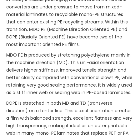
converters are under pressure to move from mixed-
material laminates to recyclable mono-PE structures
that can enter existing PE recycling streams. Within this
transition, MDO PE (Machine Direction Oriented PE) and
BOPE (Biaxially Oriented PE) have become two of the
most important oriented PE films.
MDO PE is produced by stretching polyethylene mainly in
the machine direction (MD). This uni-axial orientation
delivers higher stiffness, improved tensile strength and
better clarity compared with conventional blown PE, while
retaining very good sealing performance. It is widely used
as a stiff inner web or sealing web in PE-based laminates.
BOPE is stretched in both MD and TD (transverse
direction) on a tenter line. This biaxial orientation creates
a film with balanced strength, excellent flatness and very
high transparency, making it ideal as an outer printable
web in many mono-PE laminates that replace PET or PA.