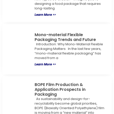
designing a food package that requires
long-lasting
Learn More >>
Mono-material Flexible
Packaging Trends and Future
Introduction: Why Mono-Material Flexible
Packaging Matters In the last few years,
“mono-material flexible packaging” has
moved from a
Learn More >>
BOPE Film Production &
Application Prospects in
Packaging
As sustainability and design-for-
recyclability become global priorities,
BOPE (Biaxially Oriented Polyethylene) film
is moving from a “new material” into