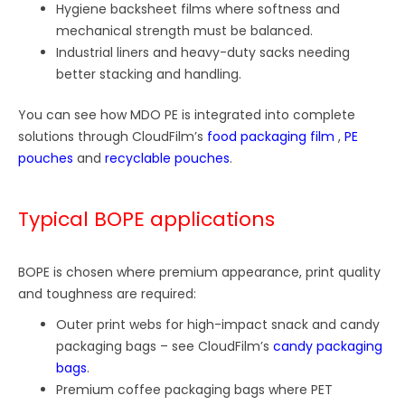
Hygiene backsheet films where softness and
mechanical strength must be balanced.
Industrial liners and heavy-duty sacks needing
better stacking and handling.
You can see how MDO PE is integrated into complete
solutions through CloudFilm’s
food packaging film
,
PE
pouches
and
recyclable pouches
.
Typical BOPE applications
BOPE is chosen where premium appearance, print quality
and toughness are required:
Outer print webs for high-impact snack and candy
packaging bags – see CloudFilm’s
candy packaging
bags
.
Premium coffee packaging bags where PET