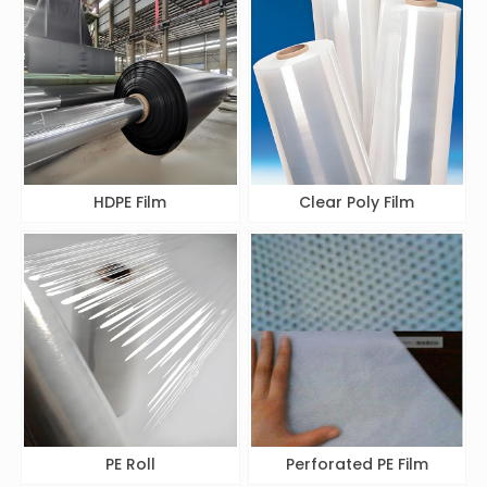
HDPE Film
Clear Poly Film
PE Roll
Perforated PE Film