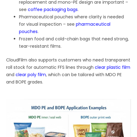
replacement and mono-PE design are important –
see
coffee packaging bags
.
Pharmaceutical pouches where clarity is needed
for visual inspection – see
pharmaceutical
pouches
.
Frozen food and cold-chain bags that need strong,
tear-resistant films.
CloudFilm also supports customers who need transparent
roll stock for automatic FFS lines through
clear plastic film
and
clear poly film
, which can be tailored with MDO PE
and BOPE grades.