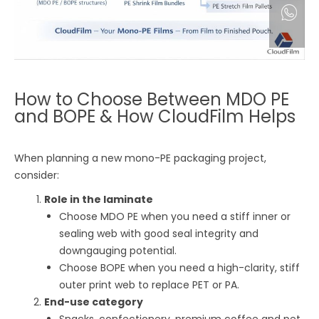
How to Choose Between MDO PE
and BOPE & How CloudFilm Helps
When planning a new mono-PE packaging project,
consider:
Role in the laminate
Choose MDO PE when you need a stiff inner or
sealing web with good seal integrity and
downgauging potential.
Choose BOPE when you need a high-clarity, stiff
outer print web to replace PET or PA.
End-use category
Snacks, confectionery, premium coffee and pet