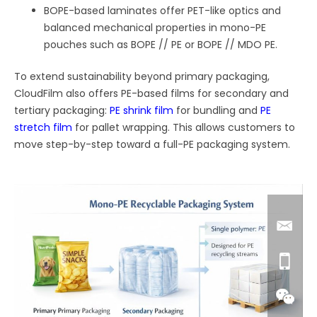
BOPE-based laminates offer PET-like optics and
balanced mechanical properties in mono-PE
pouches such as BOPE // PE or BOPE // MDO PE.
To extend sustainability beyond primary packaging,
CloudFilm also offers PE-based films for secondary and
tertiary packaging:
PE shrink film
for bundling and
PE
stretch film
for pallet wrapping. This allows customers to
move step-by-step toward a full-PE packaging system.