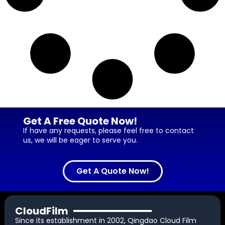
Get A Free Quote Now!
If have any requests, please feel free to contact
us, we will be eager to serve you.
Get A Quote Now!
CloudFilm
Since its establishment in 2002, Qingdao Cloud Film