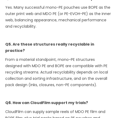
Yes. Many successful mono-PE pouches use BOPE as the
outer print web and MDO PE (or PE-EVOH-PE) as the inner
web, balancing appearance, mechanical performance
and recyclability.
Q5. Are these structures really recyclable in
practice?
From a material standpoint, mono-PE structures
designed with MDO PE and BOPE are compatible with PE
recycling streams. Actual recyclability depends on local
collection and sorting infrastructure, and on the overall
pack design (inks, closures, non-PE components).
Q6. How can CloudFilm support my trials?
CloudFilm can supply sample reels of MDO PE film and
BOPE film, plus trial packs based on PE pouches and