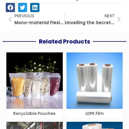
Prev
Nex
PREVIOUS
NEXT
Mono-material Flexible Packaging Trends and Future
Unveiling the Secrets of PE-EVOH-PE Film
Related Products
Recyclable Pouches
LDPE Film