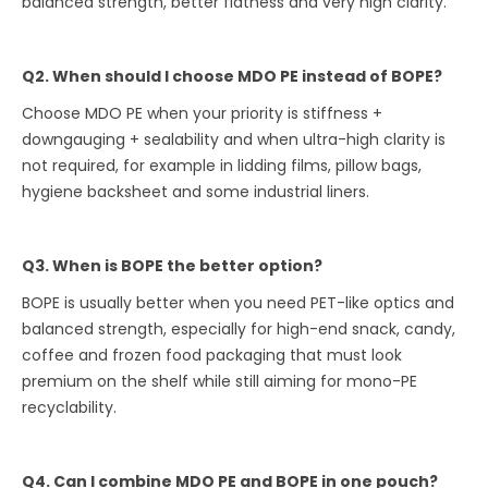
balanced strength, better flatness and very high clarity.
Q2. When should I choose MDO PE instead of BOPE?
Choose MDO PE when your priority is stiffness +
downgauging + sealability and when ultra-high clarity is
not required, for example in lidding films, pillow bags,
hygiene backsheet and some industrial liners.
Q3. When is BOPE the better option?
BOPE is usually better when you need PET-like optics and
balanced strength, especially for high-end snack, candy,
coffee and frozen food packaging that must look
premium on the shelf while still aiming for mono-PE
recyclability.
Q4. Can I combine MDO PE and BOPE in one pouch?