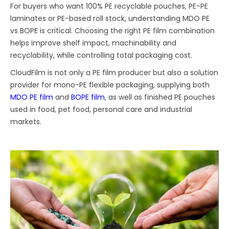
For buyers who want 100% PE recyclable pouches, PE-PE
laminates or PE-based roll stock, understanding MDO PE
vs BOPE is critical. Choosing the right PE film combination
helps improve shelf impact, machinability and
recyclability, while controlling total packaging cost.
CloudFilm is not only a PE film producer but also a solution
provider for mono-PE flexible packaging, supplying both
MDO PE film
and
BOPE film
, as well as finished PE pouches
used in food, pet food, personal care and industrial
markets.