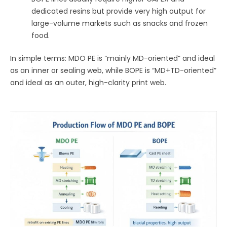
dedicated resins but provide very high output for
large-volume markets such as snacks and frozen
food.
In simple terms: MDO PE is “mainly MD-oriented” and ideal
as an inner or sealing web, while BOPE is “MD+TD-oriented”
and ideal as an outer, high-clarity print web.