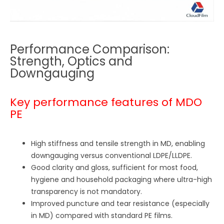
Performance Comparison:
Strength, Optics and
Downgauging
Key performance features of MDO
PE
High stiffness and tensile strength in MD, enabling
downgauging versus conventional LDPE/LLDPE.
Good clarity and gloss, sufficient for most food,
hygiene and household packaging where ultra-high
transparency is not mandatory.
Improved puncture and tear resistance (especially
in MD) compared with standard PE films.