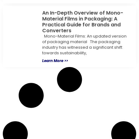
An In-Depth Overview of Mono-
Material Films in Packaging: A
Practical Guide for Brands and
Converters
Mono-Material Films: An updated version
of packaging material The packaging
industry has witnessed a significant shift
towards sustainability,
Learn More >>