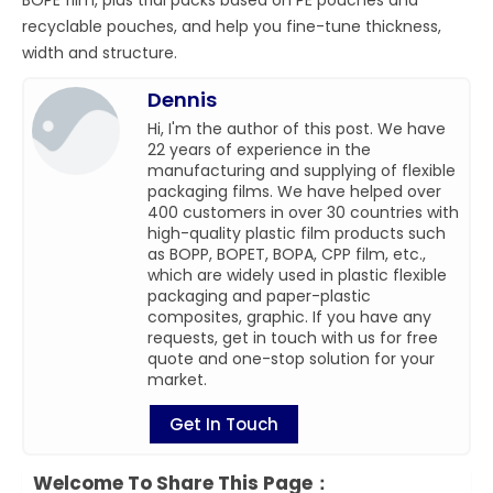
recyclable pouches, and help you fine-tune thickness,
width and structure.
Dennis
Hi, I'm the author of this post. We have
22 years of experience in the
manufacturing and supplying of flexible
packaging films. We have helped over
400 customers in over 30 countries with
high-quality plastic film products such
as BOPP, BOPET, BOPA, CPP film, etc.,
which are widely used in plastic flexible
packaging and paper-plastic
composites, graphic. If you have any
requests, get in touch with us for free
quote and one-stop solution for your
market.
Get In Touch
Welcome To Share This Page：