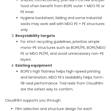
food often benefit from BOPE outer + MDO PE or
PE inner.
Hygiene backsheet, lidding and some industrial
sacks may work well with MDO PE + PE structures
only.
Recyclability targets
For strict recycling guidelines, prioritize simple
mono-PE structures such as BOPE/PE, BOPE/MDO
PE or MDO PE/PE, and avoid unnecessary non-PE
layers.
Existing equipment
BOPE’s high flatness helps high-speed printing
and lamination; MDO PE’s sealability helps form-
fill-seal performance. Trial reels from CloudFilm
are the safest way to confirm.
CloudFilm supports you through:
Film selection and structure design for each