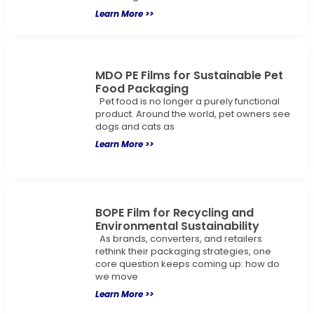
Learn More >>
MDO PE Films for Sustainable Pet
Food Packaging
Pet food is no longer a purely functional
product. Around the world, pet owners see
dogs and cats as
Learn More >>
BOPE Film for Recycling and
Environmental Sustainability
As brands, converters, and retailers
rethink their packaging strategies, one
core question keeps coming up: how do
we move
Learn More >>