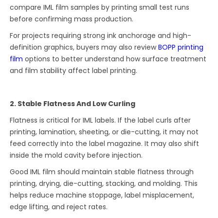
compare IML film samples by printing small test runs
before confirming mass production.
For projects requiring strong ink anchorage and high-
definition graphics, buyers may also review
BOPP printing
film
options to better understand how surface treatment
and film stability affect label printing.
2. Stable Flatness And Low Curling
Flatness is critical for IML labels. If the label curls after
printing, lamination, sheeting, or die-cutting, it may not
feed correctly into the label magazine. It may also shift
inside the mold cavity before injection.
Good IML film should maintain stable flatness through
printing, drying, die-cutting, stacking, and molding. This
helps reduce machine stoppage, label misplacement,
edge lifting, and reject rates.