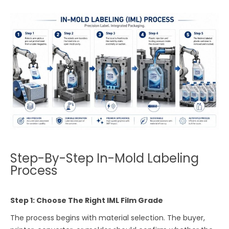
Step-By-Step In-Mold Labeling
Process
Step 1: Choose The Right IML Film Grade
The process begins with material selection. The buyer,