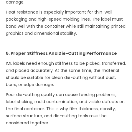
damage.
Heat resistance is especially important for thin-wall
packaging and high-speed molding lines. The label must
bond well with the container while still maintaining printed
graphics and dimensional stability.
5. Proper Stiffness And Die-Cutting Performance
IML labels need enough stiffness to be picked, transferred,
and placed accurately. At the same time, the material
should be suitable for clean die-cutting without dust,
burrs, or edge damage.
Poor die-cutting quality can cause feeding problems,
label sticking, mold contamination, and visible defects on
the final container. This is why film thickness, density,
surface structure, and die-cutting tools must be
considered together.