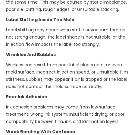
the same time. This may be caused by static imbalance,
poor die-cutting, rough edges, or unsuitable stacking.
Label Shifting Inside The Mold
Label shifting may occur when static or vacuum force is
not strong enough, the label shape is not suitable, or the
injection flow impacts the label too strongly.
Wrinkles And Bubbles
Wrinkles can result from poor label placement, uneven
mold surface, incorrect injection speed, or unsuitable film
stiffness. Bubbles may appear if air is trapped or the label
does not contact the mold surface correctly.
Poor Ink Adhesion
Ink adhesion problems may come from low surface
treatment, wrong ink system, insufficient drying, or poor
compatibility between film, ink, and lamination layers.
Weak Bonding With Container