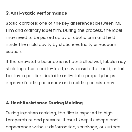
3. Anti-Static Performance
Static control is one of the key differences between IML
film and ordinary label film. During the process, the label
may need to be picked up by a robotic arm and held
inside the mold cavity by static electricity or vacuum
suction.
If the anti-static balance is not controlled well, labels may
stick together, double-feed, move inside the mold, or fail
to stay in position. A stable anti-static property helps
improve feeding accuracy and molding consistency.
4. Heat Resistance During Molding
During injection molding, the film is exposed to high
temperature and pressure. It must keep its shape and
appearance without deformation, shrinkage, or surface