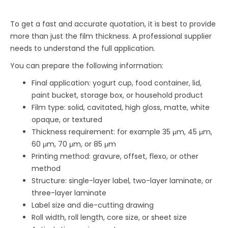
To get a fast and accurate quotation, it is best to provide
more than just the film thickness. A professional supplier
needs to understand the full application.
You can prepare the following information:
Final application: yogurt cup, food container, lid,
paint bucket, storage box, or household product
Film type: solid, cavitated, high gloss, matte, white
opaque, or textured
Thickness requirement: for example 35 μm, 45 μm,
60 μm, 70 μm, or 85 μm
Printing method: gravure, offset, flexo, or other
method
Structure: single-layer label, two-layer laminate, or
three-layer laminate
Label size and die-cutting drawing
Roll width, roll length, core size, or sheet size