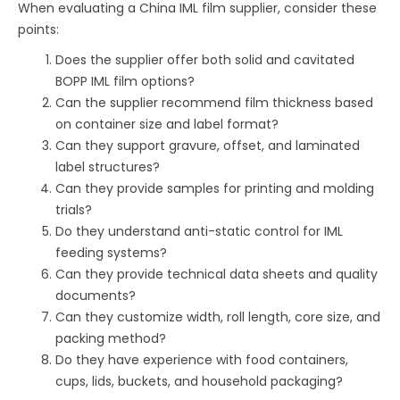
When evaluating a China IML film supplier, consider these
points:
Does the supplier offer both solid and cavitated
BOPP IML film options?
Can the supplier recommend film thickness based
on container size and label format?
Can they support gravure, offset, and laminated
label structures?
Can they provide samples for printing and molding
trials?
Do they understand anti-static control for IML
feeding systems?
Can they provide technical data sheets and quality
documents?
Can they customize width, roll length, core size, and
packing method?
Do they have experience with food containers,
cups, lids, buckets, and household packaging?