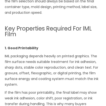
the film selection should always be based on the final
container type, mold design, printing method, label size,
and production speed.
Key Properties Required For IML
Film
1. Good Printability
IML packaging depends heavily on printed graphics. The
film surface needs suitable treatment for ink adhesion,
sharp dots, stable color reproduction, and clean text. For
gravure, offset, flexographic, or digital printing, the film
surface energy and coating system must match the ink
system.
If the film has poor printability, the final label may show
weak ink adhesion, color shift, poor registration, or ink
transfer during handling. This is why many buyers