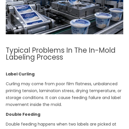
Typical Problems In The In-Mold
Labeling Process
Label Curling
Curling may come from poor film flatness, unbalanced
printing tension, lamination stress, drying temperature, or
storage conditions. It can cause feeding failure and label
movement inside the mold.
Double Feeding
Double feeding happens when two labels are picked at