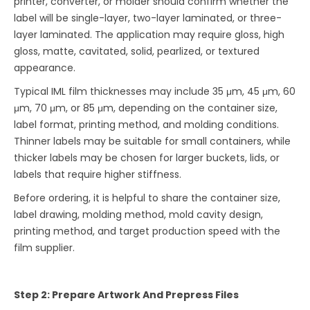
printer, converter, or molder should confirm whether the
label will be single-layer, two-layer laminated, or three-
layer laminated. The application may require gloss, high
gloss, matte, cavitated, solid, pearlized, or textured
appearance.
Typical IML film thicknesses may include 35 μm, 45 μm, 60
μm, 70 μm, or 85 μm, depending on the container size,
label format, printing method, and molding conditions.
Thinner labels may be suitable for small containers, while
thicker labels may be chosen for larger buckets, lids, or
labels that require higher stiffness.
Before ordering, it is helpful to share the container size,
label drawing, molding method, mold cavity design,
printing method, and target production speed with the
film supplier.
Step 2: Prepare Artwork And Prepress Files