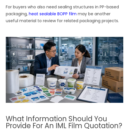
For buyers who also need sealing structures in PP-based
packaging,
heat sealable BOPP film
may be another
useful material to review for related packaging projects.
What Information Should You
Provide For An IML Film Quotation?