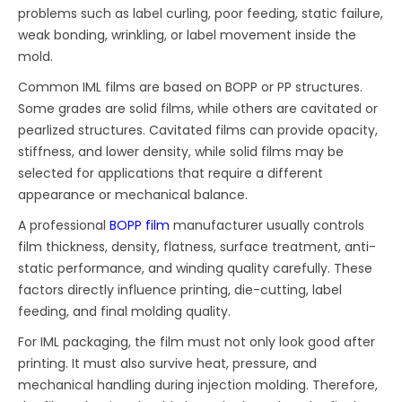
problems such as label curling, poor feeding, static failure,
weak bonding, wrinkling, or label movement inside the
mold.
Common IML films are based on BOPP or PP structures.
Some grades are solid films, while others are cavitated or
pearlized structures. Cavitated films can provide opacity,
stiffness, and lower density, while solid films may be
selected for applications that require a different
appearance or mechanical balance.
A professional
BOPP film
manufacturer usually controls
film thickness, density, flatness, surface treatment, anti-
static performance, and winding quality carefully. These
factors directly influence printing, die-cutting, label
feeding, and final molding quality.
For IML packaging, the film must not only look good after
printing. It must also survive heat, pressure, and
mechanical handling during injection molding. Therefore,