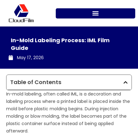
Skip
to
content
In-Mold Labeling Process: IML Film
Guide
May 17, 2026
Table of Contents
In-mold labeling, often called IML, is a decoration and
labeling process where a printed label is placed inside the
mold before plastic molding begins. During injection
molding or blow molding, the label becomes part of the
plastic container surface instead of being applied
afterward.