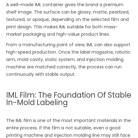
A well-made IML container gives the brand a premium
shelf image. The surface can be glossy, matte, pearlized,
textured, or opaque, depending on the selected film and
print design. This makes IML suitable for both mass-
market packaging and high-value product lines.
From a manufacturing point of view, IML can also support
high-speed production. Once the label magazine, robotic
arm, mold cavity, static system, and injection molding
machine are matched correctly, the process can run
continuously with stable output.
IML Film: The Foundation Of Stable
In-Mold Labeling
The IML film is one of the most important materials in the
entire process. If the film is not suitable, even a good
printing machine and injection molding line may still face