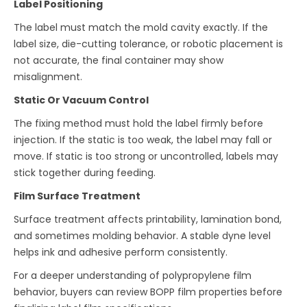
Label Positioning
The label must match the mold cavity exactly. If the
label size, die-cutting tolerance, or robotic placement is
not accurate, the final container may show
misalignment.
Static Or Vacuum Control
The fixing method must hold the label firmly before
injection. If the static is too weak, the label may fall or
move. If static is too strong or uncontrolled, labels may
stick together during feeding.
Film Surface Treatment
Surface treatment affects printability, lamination bond,
and sometimes molding behavior. A stable dyne level
helps ink and adhesive perform consistently.
For a deeper understanding of polypropylene film
behavior, buyers can review BOPP film properties before