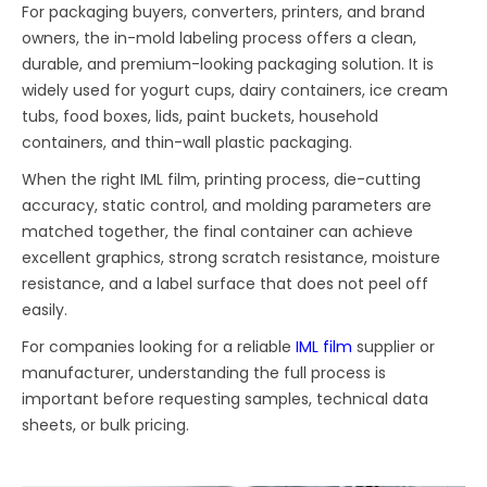
For packaging buyers, converters, printers, and brand
owners, the in-mold labeling process offers a clean,
durable, and premium-looking packaging solution. It is
widely used for yogurt cups, dairy containers, ice cream
tubs, food boxes, lids, paint buckets, household
containers, and thin-wall plastic packaging.
When the right IML film, printing process, die-cutting
accuracy, static control, and molding parameters are
matched together, the final container can achieve
excellent graphics, strong scratch resistance, moisture
resistance, and a label surface that does not peel off
easily.
For companies looking for a reliable
IML film
supplier or
manufacturer, understanding the full process is
important before requesting samples, technical data
sheets, or bulk pricing.