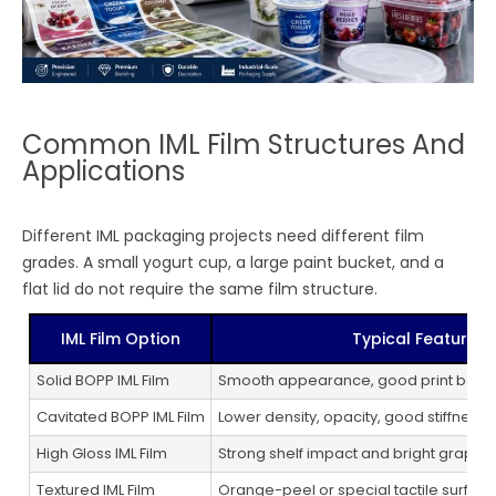
Common IML Film Structures And
Applications
Different IML packaging projects need different film
grades. A small yogurt cup, a large paint bucket, and a
flat lid do not require the same film structure.
IML Film Option
Typical Feature
Solid BOPP IML Film
Smooth appearance, good print base,
Cavitated BOPP IML Film
Lower density, opacity, good stiffness
High Gloss IML Film
Strong shelf impact and bright graphic
Textured IML Film
Orange-peel or special tactile surfac