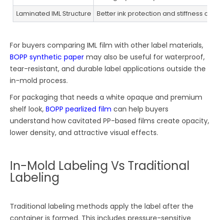
Laminated IML Structure
Better ink protection and stiffness cont
For buyers comparing IML film with other label materials,
BOPP synthetic paper
may also be useful for waterproof,
tear-resistant, and durable label applications outside the
in-mold process.
For packaging that needs a white opaque and premium
shelf look,
BOPP pearlized film
can help buyers
understand how cavitated PP-based films create opacity,
lower density, and attractive visual effects.
In-Mold Labeling Vs Traditional
Labeling
Traditional labeling methods apply the label after the
container is formed. This includes pressure-sensitive