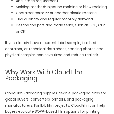
Anti-static requirement
Molding method: injection molding or blow molding
Container resin: PP or another plastic material
Trial quantity and regular monthly demand
Destination port and trade term, such as FOB, CFR,
or CIF
If you already have a current label sample, finished
container, or technical data sheet, sending photos and
physical samples can save time and reduce trial risk.
Why Work With CloudFilm
Packaging
CloudFilm Packaging supplies flexible packaging films for
global buyers, converters, printers, and packaging
manufacturers. For IML film projects, CloudFilm can help
buyers evaluate BOPP-based film options for printing,