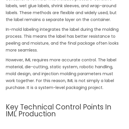
labels, wet glue labels, shrink sleeves, and wrap-around
labels. These methods are flexible and widely used, but
the label remains a separate layer on the container.
In-mold labeling integrates the label during the molding
process. This means the label has better resistance to
peeling and moisture, and the final package often looks
more seamless.
However, IML requires more accurate control. The label
material, die-cutting, static system, robotic handling,
mold design, and injection molding parameters must
work together. For this reason, IML is not simply a label
purchase. It is a system-level packaging project.
Key Technical Control Points In
IML Production