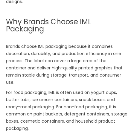
designs.
Why Brands Choose IML
Packaging
Brands choose IML packaging because it combines
decoration, durability, and production efficiency in one
process. The label can cover a large area of the
container and deliver high-quality printed graphics that
remain stable during storage, transport, and consumer
use.
For food packaging, IML is often used on yogurt cups,
butter tubs, ice cream containers, snack boxes, and
ready-meal packaging. For non-food packaging, it is
common on paint buckets, detergent containers, storage
boxes, cosmetic containers, and household product
packaging.