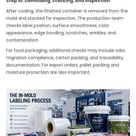
Step 10: Demolding, Stacking, And Inspection
After cooling, the finished container is removed from the
mold and stacked for inspection. The production team
checks label position, surface smoothness, color
appearance, edge bonding, scratches, wrinkles, and
contamination.
For food packaging, additional checks may include odor,
migration compliance, carton packing, and traceability
documentation. For export orders, pallet packing and
moisture protection are also important.