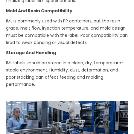
finalizing label film specifications.
Mold And Resin Compatibility
IML is commonly used with PP containers, but the resin
grade, melt flow, injection temperature, and mold design
must be compatible with the label. Poor compatibility can
lead to weak bonding or visual defects.
Storage And Handling
IML labels should be stored in a clean, dry, temperature-
stable environment. Humidity, dust, deformation, and
poor stacking can affect feeding and molding
performance.