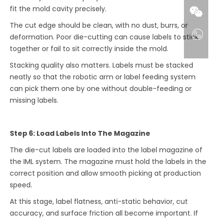
fit the mold cavity precisely.
The cut edge should be clean, with no dust, burrs, or
deformation. Poor die-cutting can cause labels to stick
together or fail to sit correctly inside the mold.
Stacking quality also matters. Labels must be stacked
neatly so that the robotic arm or label feeding system
can pick them one by one without double-feeding or
missing labels.
Step 6: Load Labels Into The Magazine
The die-cut labels are loaded into the label magazine of
the IML system. The magazine must hold the labels in the
correct position and allow smooth picking at production
speed.
At this stage, label flatness, anti-static behavior, cut
accuracy, and surface friction all become important. If