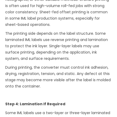
is often used for high-volume roll-fed jobs with strong
color consistency. Sheet-fed offset printing is common
in some IML label production systems, especially for
sheet-based operations.
The printing side depends on the label structure. Some
laminated IML labels use reverse printing and lamination
to protect the ink layer. Single-layer labels may use
surface printing, depending on the application, ink
system, and surface requirements.
During printing, the converter must control ink adhesion,
drying, registration, tension, and static. Any defect at this
stage may become more visible after the label is molded
onto the container.
Step 4: Lamination If Required
Some IML labels use a two-layer or three-layer laminated