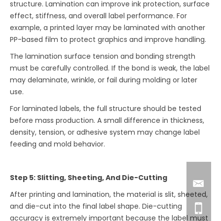
structure. Lamination can improve ink protection, surface
effect, stiffness, and overall label performance. For
example, a printed layer may be laminated with another
PP-based film to protect graphics and improve handling.
The lamination surface tension and bonding strength
must be carefully controlled. If the bond is weak, the label
may delaminate, wrinkle, or fail during molding or later
use.
For laminated labels, the full structure should be tested
before mass production. A small difference in thickness,
density, tension, or adhesive system may change label
feeding and mold behavior.
Step 5: Slitting, Sheeting, And Die-Cutting
After printing and lamination, the material is slit, sheeted,
and die-cut into the final label shape. Die-cutting
accuracy is extremely important because the label must