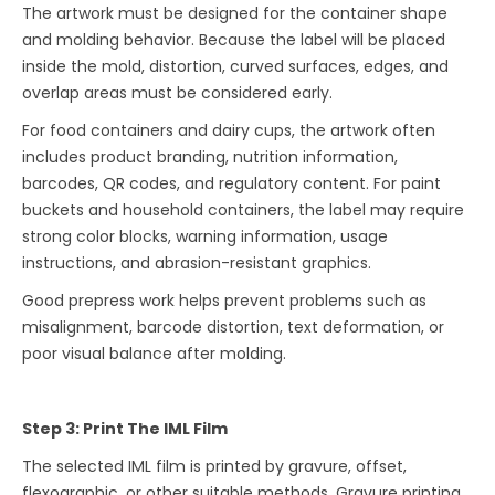
The artwork must be designed for the container shape
and molding behavior. Because the label will be placed
inside the mold, distortion, curved surfaces, edges, and
overlap areas must be considered early.
For food containers and dairy cups, the artwork often
includes product branding, nutrition information,
barcodes, QR codes, and regulatory content. For paint
buckets and household containers, the label may require
strong color blocks, warning information, usage
instructions, and abrasion-resistant graphics.
Good prepress work helps prevent problems such as
misalignment, barcode distortion, text deformation, or
poor visual balance after molding.
Step 3: Print The IML Film
The selected IML film is printed by gravure, offset,
flexographic, or other suitable methods. Gravure printing