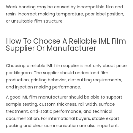
Weak bonding may be caused by incompatible film and
resin, incorrect molding temperature, poor label position,
or unsuitable film structure.
How To Choose A Reliable IML Film
Supplier Or Manufacturer
Choosing a reliable IML film supplier is not only about price
per kilogram. The supplier should understand film
production, printing behavior, die-cutting requirements,
and injection molding performance.
A good IML film manufacturer should be able to support
sample testing, custom thickness, roll width, surface
treatment, anti-static performance, and technical
documentation. For international buyers, stable export
packing and clear communication are also important.