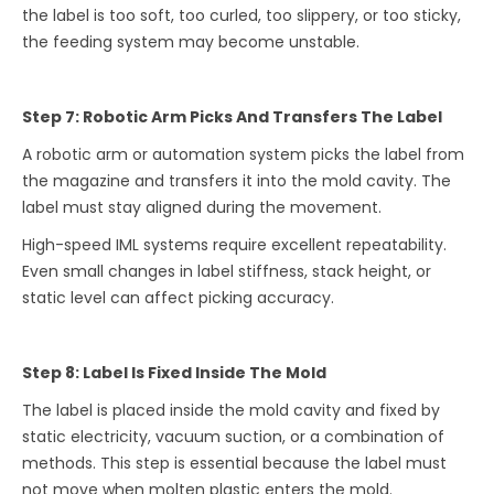
the label is too soft, too curled, too slippery, or too sticky,
the feeding system may become unstable.
Step 7: Robotic Arm Picks And Transfers The Label
A robotic arm or automation system picks the label from
the magazine and transfers it into the mold cavity. The
label must stay aligned during the movement.
High-speed IML systems require excellent repeatability.
Even small changes in label stiffness, stack height, or
static level can affect picking accuracy.
Step 8: Label Is Fixed Inside The Mold
The label is placed inside the mold cavity and fixed by
static electricity, vacuum suction, or a combination of
methods. This step is essential because the label must
not move when molten plastic enters the mold.