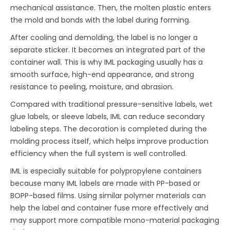
mechanical assistance. Then, the molten plastic enters
the mold and bonds with the label during forming.
After cooling and demolding, the label is no longer a
separate sticker. It becomes an integrated part of the
container wall. This is why IML packaging usually has a
smooth surface, high-end appearance, and strong
resistance to peeling, moisture, and abrasion.
Compared with traditional pressure-sensitive labels, wet
glue labels, or sleeve labels, IML can reduce secondary
labeling steps. The decoration is completed during the
molding process itself, which helps improve production
efficiency when the full system is well controlled.
IML is especially suitable for polypropylene containers
because many IML labels are made with PP-based or
BOPP-based films. Using similar polymer materials can
help the label and container fuse more effectively and
may support more compatible mono-material packaging