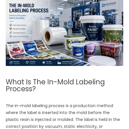
What Is The In-Mold Labeling
Process?
The in-mold labeling process is a production method
where the label is inserted into the mold before the
plastic resin is injected or molded. The label is held in the
correct position by vacuum, static electricity, or