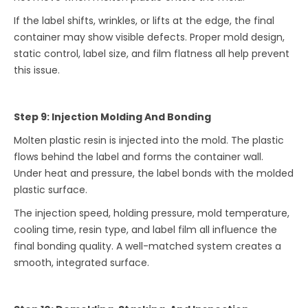
If the label shifts, wrinkles, or lifts at the edge, the final
container may show visible defects. Proper mold design,
static control, label size, and film flatness all help prevent
this issue.
Step 9: Injection Molding And Bonding
Molten plastic resin is injected into the mold. The plastic
flows behind the label and forms the container wall.
Under heat and pressure, the label bonds with the molded
plastic surface.
The injection speed, holding pressure, mold temperature,
cooling time, resin type, and label film all influence the
final bonding quality. A well-matched system creates a
smooth, integrated surface.