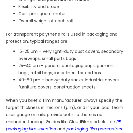
Flexibility and drape
Cost per square meter
Overall weight of each roll
For transparent polythene rolls used in packaging and
protection, typical ranges are:
15–25 µm – very light-duty dust covers, secondary
overwraps, small parts bags
25–40 µm – general packaging bags, garment
bags, retail bags, inner liners for cartons
40–80 µm – heavy-duty sacks, industrial covers,
furniture covers, construction sheets
When you brief a film manufacturer, always specify the
target thickness in microns (µm), and if your local team
uses gauge or mils, provide both so there is no
misunderstanding. Guides like CloudFilm’s articles on
PE
packaging film selection
and
packaging film parameters