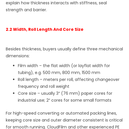
explain how thickness interacts with stiffness, seal
strength and barrier.
2.2 Width, Roll Length And Core Size
Besides thickness, buyers usually define three mechanical
dimensions:
Film width – the flat width (or layflat width for
tubing), e.g. 500 mm, 800 mm, 1500 mm
Roll length – meters per roll, affecting changeover
frequency and roll weight
Core size – usually 3″ (76 mm) paper cores for
industrial use; 2″ cores for some small formats
For high-speed converting or automated packing lines,
keeping core size and outer diameter consistent is critical
for smooth running. CloudFilm and other experienced PE