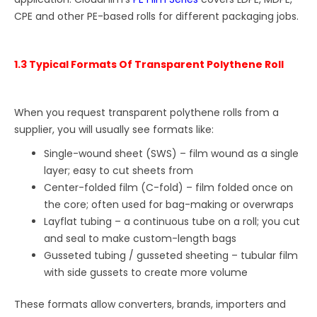
CPE and other PE-based rolls for different packaging jobs.
1.3 Typical Formats Of Transparent Polythene Roll
When you request transparent polythene rolls from a
supplier, you will usually see formats like:
Single-wound sheet (SWS) – film wound as a single
layer; easy to cut sheets from
Center-folded film (C-fold) – film folded once on
the core; often used for bag-making or overwraps
Layflat tubing – a continuous tube on a roll; you cut
and seal to make custom-length bags
Gusseted tubing / gusseted sheeting – tubular film
with side gussets to create more volume
These formats allow converters, brands, importers and