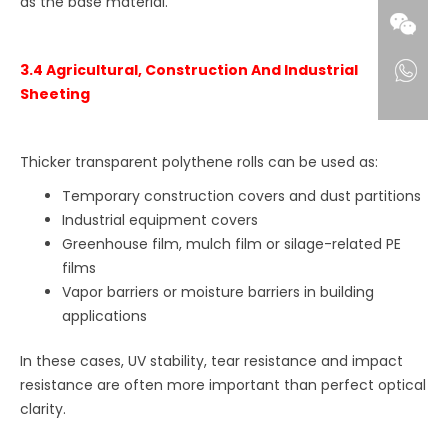
as the base material.
3.4 Agricultural, Construction And Industrial
Sheeting
Thicker transparent polythene rolls can be used as:
Temporary construction covers and dust partitions
Industrial equipment covers
Greenhouse film, mulch film or silage-related PE
films
Vapor barriers or moisture barriers in building
applications
In these cases, UV stability, tear resistance and impact
resistance are often more important than perfect optical
clarity.