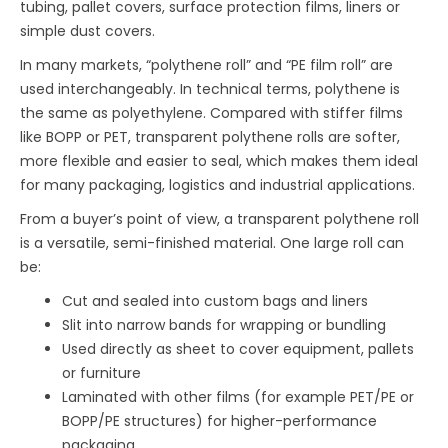
tubing, pallet covers, surface protection films, liners or
simple dust covers.
In many markets, “polythene roll” and “PE film roll” are
used interchangeably. In technical terms, polythene is
the same as polyethylene. Compared with stiffer films
like BOPP or PET, transparent polythene rolls are softer,
more flexible and easier to seal, which makes them ideal
for many packaging, logistics and industrial applications.
From a buyer’s point of view, a transparent polythene roll
is a versatile, semi-finished material. One large roll can
be:
Cut and sealed into custom bags and liners
Slit into narrow bands for wrapping or bundling
Used directly as sheet to cover equipment, pallets
or furniture
Laminated with other films (for example PET/PE or
BOPP/PE structures) for higher-performance
packaging