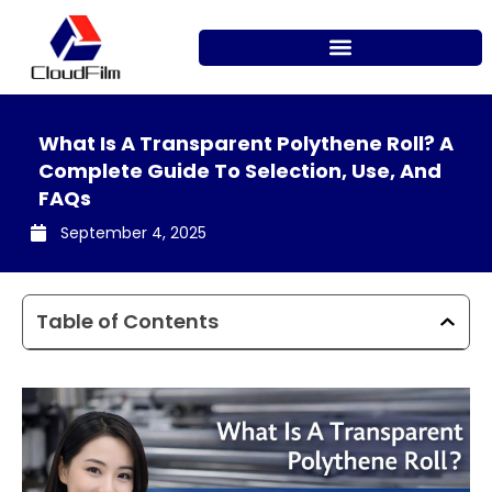
Skip
to
content
What Is A Transparent Polythene Roll? A
Complete Guide To Selection, Use, And
FAQs
September 4, 2025
Table of Contents