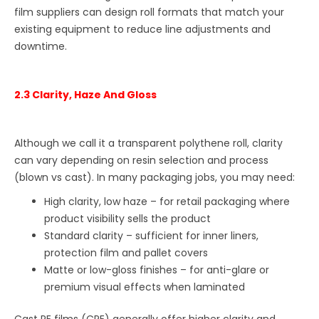
film suppliers can design roll formats that match your
existing equipment to reduce line adjustments and
downtime.
2.3 Clarity, Haze And Gloss
Although we call it a transparent polythene roll, clarity
can vary depending on resin selection and process
(blown vs cast). In many packaging jobs, you may need:
High clarity, low haze – for retail packaging where
product visibility sells the product
Standard clarity – sufficient for inner liners,
protection film and pallet covers
Matte or low-gloss finishes – for anti-glare or
premium visual effects when laminated
Cast PE films (CPE) generally offer higher clarity and