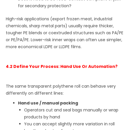
for secondary protection?
High-risk applications (export frozen meat, industrial
chemicals, sharp metal parts) usually require thicker,
tougher PE blends or coextruded structures such as PA/PE
or PE/PA/PE. Lower-risk inner wraps can often use simpler,
more economical LDPE or LLDPE films.
4.2 Define Your Process: Hand Use Or Automation?
The same transparent polythene roll can behave very
differently on different lines:
Hand use / manual packing
Operators cut and seal bags manually or wrap
products by hand
You can accept slightly more variation in roll