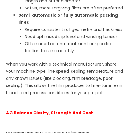
length and outer diameter
Softer, more forgiving films are often preferred
Semi-automatic or fully automatic packing
lines
Require consistent roll geometry and thickness
Need optimized slip level and winding tension
Often need corona treatment or specific
friction to run smoothly
When you work with a technical manufacturer, share
your machine type, line speed, sealing temperature and
any known issues (like blocking, film breakage, poor
sealing). This allows the film producer to fine-tune resin
blends and process conditions for your project.
4.3 Balance Clarity, Strength And Cost