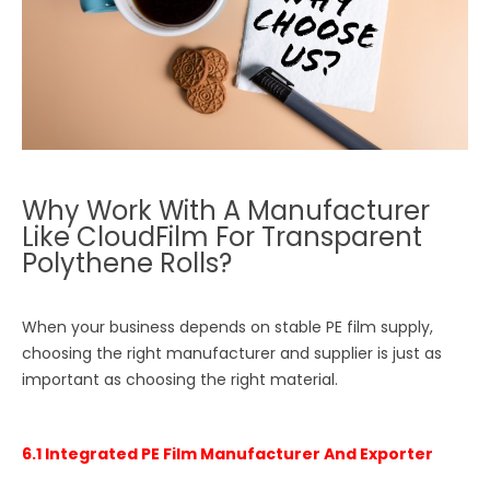
Why Work With A Manufacturer
Like CloudFilm For Transparent
Polythene Rolls?
When your business depends on stable PE film supply,
choosing the right manufacturer and supplier is just as
important as choosing the right material.
6.1 Integrated PE Film Manufacturer And Exporter