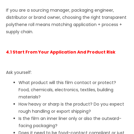
If you are a sourcing manager, packaging engineer,
distributor or brand owner, choosing the right transparent
polythene roll means matching application + process +
supply chain.
4.1 Start From Your Application And Product Risk
Ask yourself:
What product will this film contact or protect?
Food, chemicals, electronics, textiles, building
materials?
How heavy or sharp is the product? Do you expect
rough handling or export shipping?
Is the film an inner liner only or also the outward-
facing packaging?
Does it need to be food-contact compliant or just