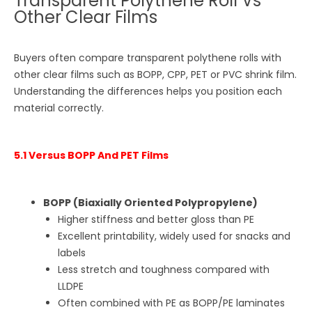
Transparent Polythene Roll Vs
Other Clear Films
Buyers often compare transparent polythene rolls with
other clear films such as BOPP, CPP, PET or PVC shrink film.
Understanding the differences helps you position each
material correctly.
5.1 Versus BOPP And PET Films
BOPP (Biaxially Oriented Polypropylene)
Higher stiffness and better gloss than PE
Excellent printability, widely used for snacks and
labels
Less stretch and toughness compared with
LLDPE
Often combined with PE as BOPP/PE laminates