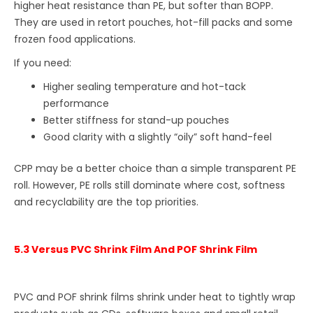
higher heat resistance than PE, but softer than BOPP.
They are used in retort pouches, hot-fill packs and some
frozen food applications.
If you need:
Higher sealing temperature and hot-tack
performance
Better stiffness for stand-up pouches
Good clarity with a slightly “oily” soft hand-feel
CPP may be a better choice than a simple transparent PE
roll. However, PE rolls still dominate where cost, softness
and recyclability are the top priorities.
5.3 Versus PVC Shrink Film And POF Shrink Film
PVC and POF shrink films shrink under heat to tightly wrap