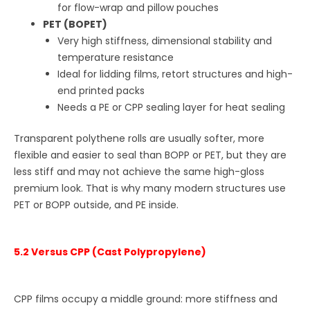
for flow-wrap and pillow pouches
PET (BOPET)
Very high stiffness, dimensional stability and
temperature resistance
Ideal for lidding films, retort structures and high-
end printed packs
Needs a PE or CPP sealing layer for heat sealing
Transparent polythene rolls are usually softer, more
flexible and easier to seal than BOPP or PET, but they are
less stiff and may not achieve the same high-gloss
premium look. That is why many modern structures use
PET or BOPP outside, and PE inside.
5.2 Versus CPP (Cast Polypropylene)
CPP films occupy a middle ground: more stiffness and