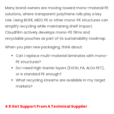
Many brand owners are moving toward mono-material PE
solutions, where transparent polythene rolls play a key
role. Using BOPE, MDO PE or other mono-PE structures can
simplify recycling while maintaining shelf impact.
CloudFilm actively develops mono-PE films and
recyclable pouches as part of its sustainability roadmap.
When you plan new packaging, think about:
Can I replace multi-material laminates with mono-
PE structures?
Do I need high-barrier layers (EVOH, PA, ALOx PET),
or is standard PE enough?
What recycling streams are available in my target
markets?
4.5 Get Support From A Technical Supplier