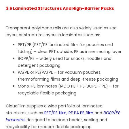
3.5 Laminated Structures And High-Barrier Packs
Transparent polythene rolls are also widely used as seal
layers or structural layers in laminates such as:
PET/PE (PET/PE laminated film for pouches and
lidding) – clear PET outside, PE as inner sealing layer
BOPP/PE – widely used for snacks, noodles and
detergent packaging
PA/PE or PE/PA/PE – for vacuum pouches,
thermoforming films and deep-freeze packaging
Mono-PE laminates (MDO PE + PE, BOPE + PE) – for
recyclable flexible packaging
CloudFilm supplies a wide portfolio of laminated
structures such as
PET/PE film
,
PE PA PE film
and
BOPP/PE
laminates
designed to balance barrier, sealing and
recyclability for modern flexible packaging.