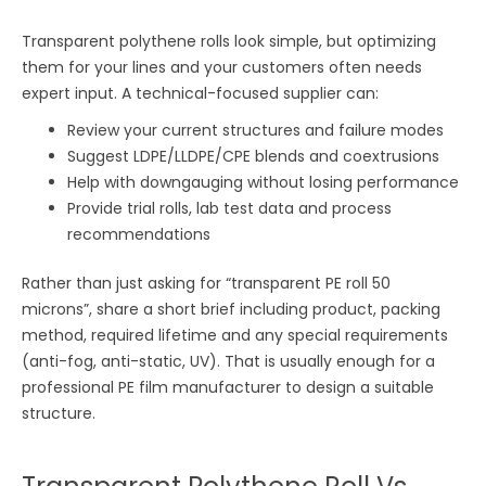
Transparent polythene rolls look simple, but optimizing
them for your lines and your customers often needs
expert input. A technical-focused supplier can:
Review your current structures and failure modes
Suggest LDPE/LLDPE/CPE blends and coextrusions
Help with downgauging without losing performance
Provide trial rolls, lab test data and process
recommendations
Rather than just asking for “transparent PE roll 50
microns”, share a short brief including product, packing
method, required lifetime and any special requirements
(anti-fog, anti-static, UV). That is usually enough for a
professional PE film manufacturer to design a suitable
structure.