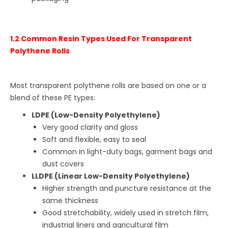
1.2 Common Resin Types Used For Transparent
Polythene Rolls
Most transparent polythene rolls are based on one or a
blend of these PE types:
LDPE (Low-Density Polyethylene)
Very good clarity and gloss
Soft and flexible, easy to seal
Common in light-duty bags, garment bags and
dust covers
LLDPE (Linear Low-Density Polyethylene)
Higher strength and puncture resistance at the
same thickness
Good stretchability, widely used in stretch film,
industrial liners and agricultural film