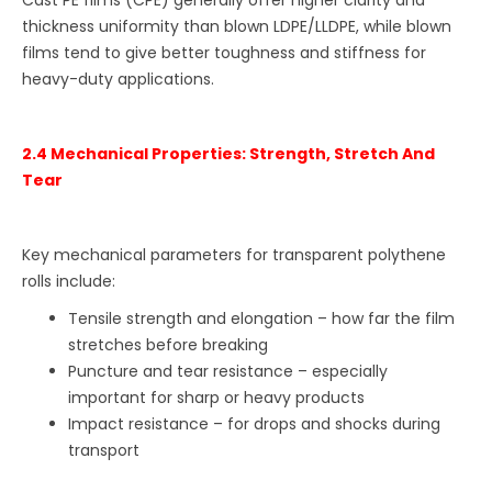
thickness uniformity than blown LDPE/LLDPE, while blown
films tend to give better toughness and stiffness for
heavy-duty applications.
2.4 Mechanical Properties: Strength, Stretch And
Tear
Key mechanical parameters for transparent polythene
rolls include:
Tensile strength and elongation – how far the film
stretches before breaking
Puncture and tear resistance – especially
important for sharp or heavy products
Impact resistance – for drops and shocks during
transport