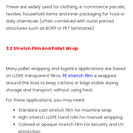
These are widely used for clothing, e-commerce parcels,
textiles, household items and inner packaging for food or
daily chemicals (often combined with outer printed
structures such as BOPP or PET laminates).
3.2 Stretch Film And Pallet Wrap
Many pallet wrapping and logistics applications are based
on LLDPE transparent films.
PE stretch film
is wrapped
around the load to keep cartons or bags stable during
storage and transport, without using heat.
For these applications, you may need:
Standard cast stretch film for machine wrap
High-stretch LLDPE hand rolls for manual wrapping
Colored or opaque stretch film for security and UV
protection