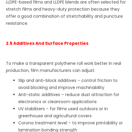
LLDPE-based films and LLDPE blends are often selected for
stretch films and heavy-duty protection because they
offer a good combination of stretchability and puncture
resistance.
2.5 Additives And Surface Properties
To make a transparent polythene roll work better in real
production, film manufacturers can adjust:
Slip and anti-block additives – control friction to
avoid blocking and improve machinability
Anti-static additives – reduce dust attraction for
electronics or cleanroom applications
UV stabilizers – for films used outdoors or in
greenhouse and agricultural covers
Corona treatment level – to improve printability or
lamination bonding strength