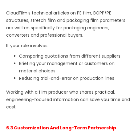
CloudFilm’s technical articles on PE film, BOPP/PE
structures, stretch film and packaging film parameters
are written specifically for packaging engineers,
converters and professional buyers.
If your role involves:
Comparing quotations from different suppliers
Briefing your management or customers on
material choices
Reducing trial-and-error on production lines
Working with a film producer who shares practical,
engineering-focused information can save you time and
cost.
6.3 Customization And Long-Term Partnership