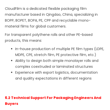
CloudFilm is a dedicated flexible packaging film
manufacturer based in Qingdao, China, specializing in
BOPP, BOPET, BOPA, PE, CPP and recyclable mono-
material films for global customers.
For transparent polythene rolls and other PE-based
products, this means:
In-house production of multiple PE film types (LDPE,
MDPE, CPE, stretch film, PE protective film, etc.)
Ability to design both simple monolayer rolls and
complex coextruded or laminated structures
Experience with export logistics, documentation
and quality expectations in different regions
6.2 Technical Support For Packaging Engineers And
Buyers