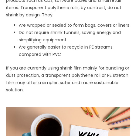
products such as CDs, software boxes and small retail
items. Transparent polythene rolls, by contrast, do not
shrink by design. They:
Are wrapped or sealed to form bags, covers or liners
Do not require shrink tunnels, saving energy and
simplifying equipment
Are generally easier to recycle in PE streams
compared with PVC
If you are currently using shrink film mainly for bundling or
dust protection, a transparent polythene roll or PE stretch
film may offer a simpler, safer and more sustainable
solution.