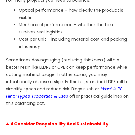
For many projects you need to balance:
Optical performance – how clearly the product is
visible
Mechanical performance – whether the film
survives real logistics
Cost per unit – including material cost and packing
efficiency
Sometimes downgauging (reducing thickness) with a
better resin like LLDPE or CPE can keep performance while
cutting material usage. In other cases, you may
intentionally choose a slightly thicker, standard LDPE roll to
simplify specs and reduce risk. Blogs such as
What Is PE
Film? Types, Properties & Uses
offer practical guidelines on
this balancing act.
4.4 Consider Recyclability And Sustainability