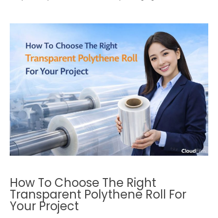
How To Choose The Right
Transparent Polythene Roll For
Your Project