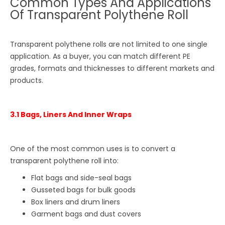
Common Types And Applications
Of Transparent Polythene Roll
Transparent polythene rolls are not limited to one single
application. As a buyer, you can match different PE
grades, formats and thicknesses to different markets and
products.
3.1 Bags, Liners And Inner Wraps
One of the most common uses is to convert a
transparent polythene roll into:
Flat bags and side-seal bags
Gusseted bags for bulk goods
Box liners and drum liners
Garment bags and dust covers