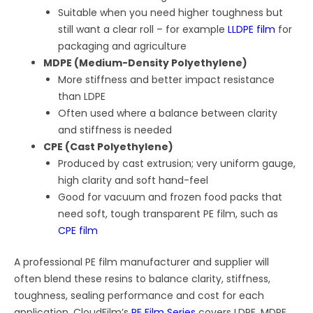
Suitable when you need higher toughness but
still want a clear roll – for example
LLDPE film
for
packaging and agriculture
MDPE (Medium-Density Polyethylene)
More stiffness and better impact resistance
than LDPE
Often used where a balance between clarity
and stiffness is needed
CPE (Cast Polyethylene)
Produced by cast extrusion; very uniform gauge,
high clarity and soft hand-feel
Good for vacuum and frozen food packs that
need soft, tough transparent PE film, such as
CPE film
A professional PE film manufacturer and supplier will
often blend these resins to balance clarity, stiffness,
toughness, sealing performance and cost for each
application. CloudFilm’s
PE Film Series
covers LDPE, MDPE,