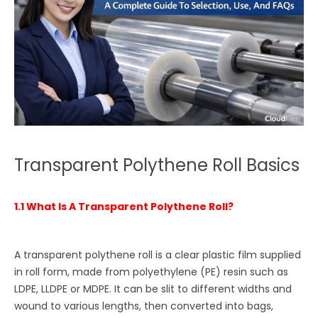
Transparent Polythene Roll Basics
1.1 What Is A Transparent Polythene Roll?
A transparent polythene roll is a clear plastic film supplied
in roll form, made from polyethylene (PE) resin such as
LDPE, LLDPE or MDPE. It can be slit to different widths and
wound to various lengths, then converted into bags,