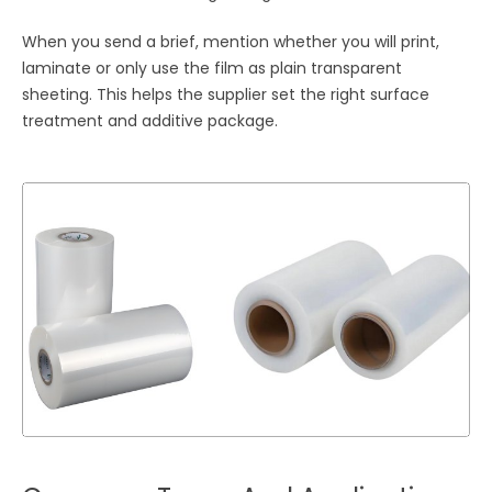
When you send a brief, mention whether you will print,
laminate or only use the film as plain transparent
sheeting. This helps the supplier set the right surface
treatment and additive package.