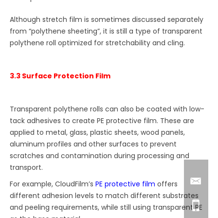
Although stretch film is sometimes discussed separately
from “polythene sheeting”, it is still a type of transparent
polythene roll optimized for stretchability and cling.
3.3 Surface Protection Film
Transparent polythene rolls can also be coated with low-
tack adhesives to create PE protective film. These are
applied to metal, glass, plastic sheets, wood panels,
aluminum profiles and other surfaces to prevent
scratches and contamination during processing and
transport.
For example, CloudFilm’s
PE protective film
offers
different adhesion levels to match different substrates
and peeling requirements, while still using transparent PE