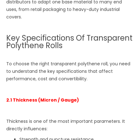
distributors to adapt one base material to many end
uses, from retail packaging to heavy-duty industrial
covers.
Key Specifications Of Transparent
Polythene Rolls
To choose the right transparent polythene roll, you need
to understand the key specifications that affect
performance, cost and convertibility.
2.1 Thickness (Micron / Gauge)
Thickness is one of the most important parameters. It
directly influences:
Strength and puncture resistance