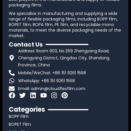
packaging films.
We specialize in manufacturing and supplying a wide
range of flexible packaging films, including BOPP film,
BOPET film, BOPA film, PE film, and recyclable mono
materials, to meet the diverse packaging needs of the
market.
Contact Us
Address: Room 903, No.269 Zhengyang Road,
Chengyang District, Qingdao City, Shandong
Province, China
Mobile/WeChat: +86 151 9261 1568
WhatsApp: +86 151 9261 1568
Email:
admin@cloudflexfilm.com
F
T
L
Y
I
P
a
w
i
o
n
i
c
i
n
u
s
n
Categories
e
t
k
t
t
t
BOPP Film
b
t
e
u
a
e
BOPET Film
o
e
d
b
g
r