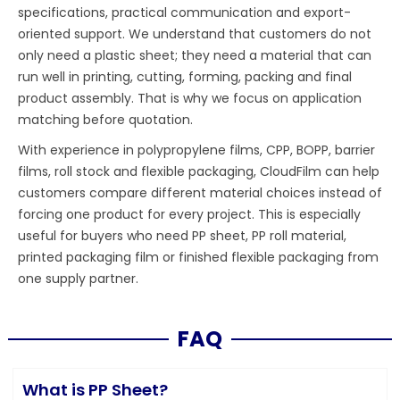
specifications, practical communication and export-
oriented support. We understand that customers do not
only need a plastic sheet; they need a material that can
run well in printing, cutting, forming, packing and final
product assembly. That is why we focus on application
matching before quotation.
With experience in polypropylene films, CPP, BOPP, barrier
films, roll stock and flexible packaging, CloudFilm can help
customers compare different material choices instead of
forcing one product for every project. This is especially
useful for buyers who need PP sheet, PP roll material,
printed packaging film or finished flexible packaging from
one supply partner.
FAQ
What is PP Sheet?