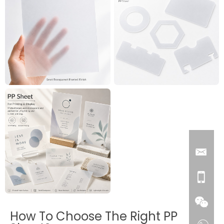
How To Choose The Right PP