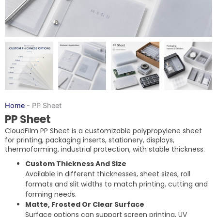
Home
-
PP Sheet
PP Sheet
CloudFilm PP Sheet is a customizable polypropylene sheet
for printing, packaging inserts, stationery, displays,
thermoforming, industrial protection, with stable thickness.
Custom Thickness And Size
Available in different thicknesses, sheet sizes, roll
formats and slit widths to match printing, cutting and
forming needs.
Matte, Frosted Or Clear Surface
Surface options can support screen printing, UV