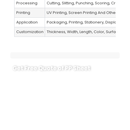
Processing
Cutting, Slitting, Punching, Scoring, Creasing,
Printing
UV Printing, Screen Printing And Other Metho
Application
Packaging, Printing, Stationery, Display, Indus
Customization
Thickness, Width, Length, Color, Surface Fini
Get Free Quote of PP Sheet
Need a reliable PP sheet for printing, packaging
inserts, folding parts or industrial protection? Send
us your target thickness, width, length, surface
finish, color, quantity and application.
CloudFilm will help you choose the right PP sheet
grade, confirm whether sheet or roll format is
better, and provide a practical quotation based on
your real production needs.