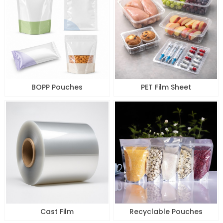
BOPP Pouches
PET Film Sheet
Cast Film
Recyclable Pouches