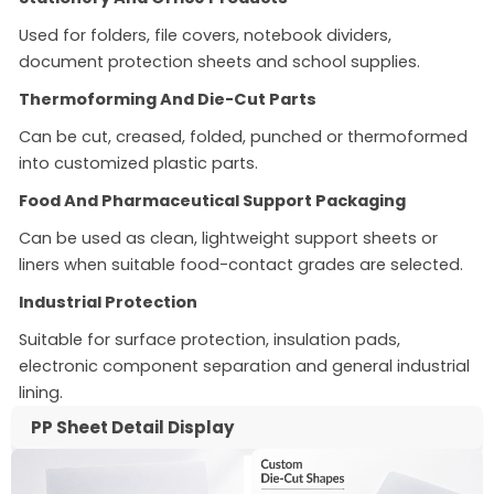
Used for folders, file covers, notebook dividers,
document protection sheets and school supplies.
Thermoforming And Die-Cut Parts
Can be cut, creased, folded, punched or thermoformed
into customized plastic parts.
Food And Pharmaceutical Support Packaging
Can be used as clean, lightweight support sheets or
liners when suitable food-contact grades are selected.
Industrial Protection
Suitable for surface protection, insulation pads,
electronic component separation and general industrial
lining.
PP Sheet Detail Display