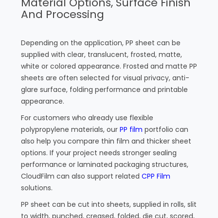
Material Options, Surface Finish
And Processing
Depending on the application, PP sheet can be
supplied with clear, translucent, frosted, matte,
white or colored appearance. Frosted and matte PP
sheets are often selected for visual privacy, anti-
glare surface, folding performance and printable
appearance.
For customers who already use flexible
polypropylene materials, our
PP film
portfolio can
also help you compare thin film and thicker sheet
options. If your project needs stronger sealing
performance or laminated packaging structures,
CloudFilm can also support related
CPP Film
solutions.
PP sheet can be cut into sheets, supplied in rolls, slit
to width, punched, creased, folded, die cut, scored,