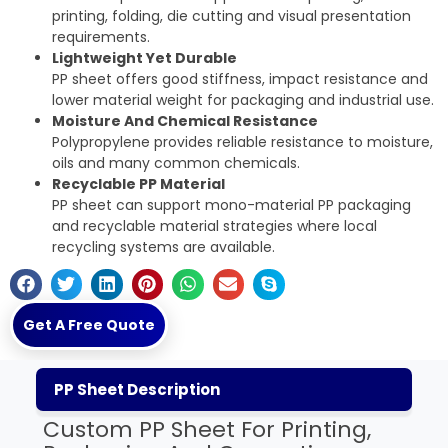
printing, folding, die cutting and visual presentation
requirements.
Lightweight Yet Durable
PP sheet offers good stiffness, impact resistance and
lower material weight for packaging and industrial use.
Moisture And Chemical Resistance
Polypropylene provides reliable resistance to moisture,
oils and many common chemicals.
Recyclable PP Material
PP sheet can support mono-material PP packaging
and recyclable material strategies where local
recycling systems are available.
Get A Free Quote
PP Sheet Description
Custom PP Sheet For Printing,