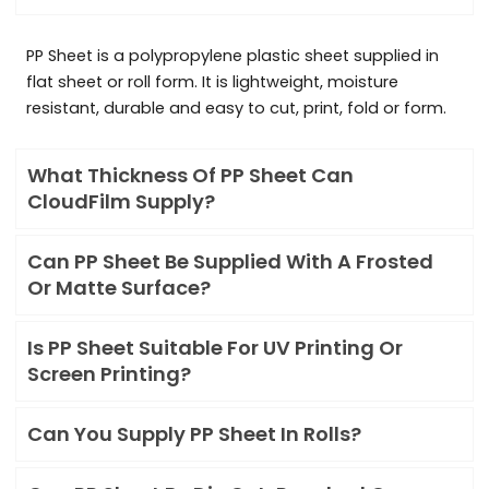
PP Sheet is a polypropylene plastic sheet supplied in
flat sheet or roll form. It is lightweight, moisture
resistant, durable and easy to cut, print, fold or form.
What Thickness Of PP Sheet Can
CloudFilm Supply?
Can PP Sheet Be Supplied With A Frosted
Or Matte Surface?
Is PP Sheet Suitable For UV Printing Or
Screen Printing?
Can You Supply PP Sheet In Rolls?