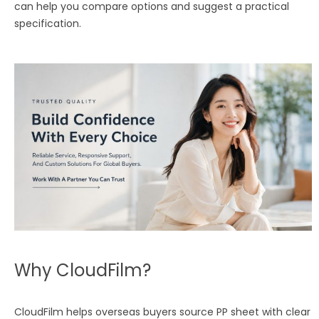
can help you compare options and suggest a practical
specification.
Why CloudFilm?
CloudFilm helps overseas buyers source PP sheet with clear