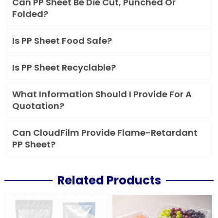
Can PP Sheet Be Die Cut, Punched Or
Folded?
Is PP Sheet Food Safe?
Is PP Sheet Recyclable?
What Information Should I Provide For A
Quotation?
Can CloudFilm Provide Flame-Retardant
PP Sheet?
Related Products