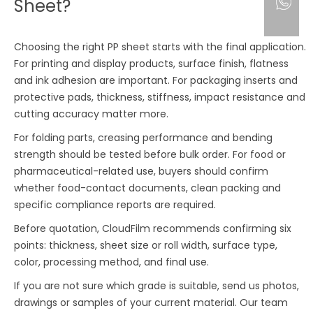
Sheet?
Choosing the right PP sheet starts with the final application.
For printing and display products, surface finish, flatness
and ink adhesion are important. For packaging inserts and
protective pads, thickness, stiffness, impact resistance and
cutting accuracy matter more.
For folding parts, creasing performance and bending
strength should be tested before bulk order. For food or
pharmaceutical-related use, buyers should confirm
whether food-contact documents, clean packing and
specific compliance reports are required.
Before quotation, CloudFilm recommends confirming six
points: thickness, sheet size or roll width, surface type,
color, processing method, and final use.
If you are not sure which grade is suitable, send us photos,
drawings or samples of your current material. Our team