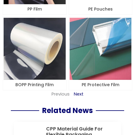
PP Film
PE Pouches
BOPP Printing Film
PE Protective Film
Previous
Next
Related News
CPP Material Guide For
Flexible Packaging