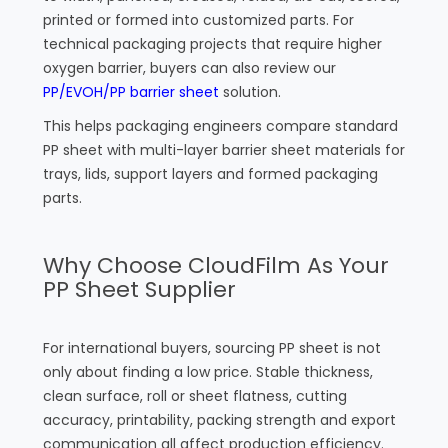
printed or formed into customized parts. For
technical packaging projects that require higher
oxygen barrier, buyers can also review our
PP/EVOH/PP barrier sheet
solution.
This helps packaging engineers compare standard
PP sheet with multi-layer barrier sheet materials for
trays, lids, support layers and formed packaging
parts.
Why Choose CloudFilm As Your
PP Sheet Supplier
For international buyers, sourcing PP sheet is not
only about finding a low price. Stable thickness,
clean surface, roll or sheet flatness, cutting
accuracy, printability, packing strength and export
communication all affect production efficiency.