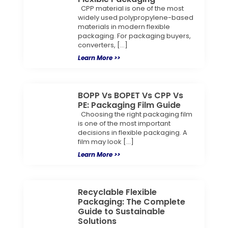
CPP material is one of the most
widely used polypropylene-based
materials in modern flexible
packaging. For packaging buyers,
converters, […]
Learn More >>
BOPP Vs BOPET Vs CPP Vs
PE: Packaging Film Guide
Choosing the right packaging film
is one of the most important
decisions in flexible packaging. A
film may look […]
Learn More >>
Recyclable Flexible
Packaging: The Complete
Guide to Sustainable
Solutions