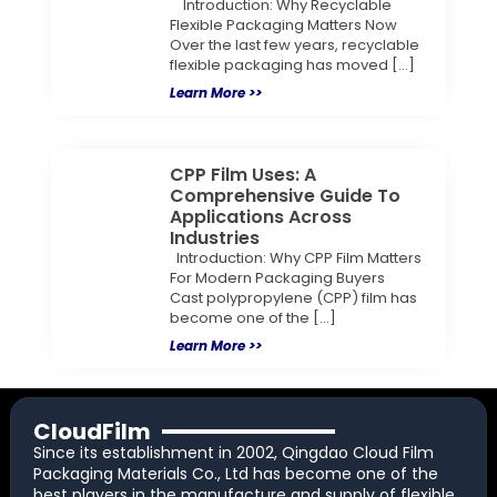
Introduction: Why Recyclable
Flexible Packaging Matters Now
Over the last few years, recyclable
flexible packaging has moved […]
Learn More >>
CPP Film Uses: A
Comprehensive Guide To
Applications Across
Industries
Introduction: Why CPP Film Matters
For Modern Packaging Buyers
Cast polypropylene (CPP) film has
become one of the […]
Learn More >>
CloudFilm
Since its establishment in 2002, Qingdao Cloud Film
Packaging Materials Co., Ltd has become one of the
best players in the manufacture and supply of flexible