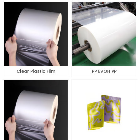
Clear Plastic Film
PP EVOH PP