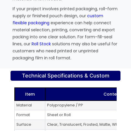
If your project involves printed packaging, roll-form
supply or finished pouch design, our
custom
flexible packaging
experience can help connect
material selection, printing, converting and export
packing into one clear solution. For form-fill-seal
lines, our
Roll Stock
solutions may also be useful for
customers who need printed or unprinted
packaging film in roll format.
Technical Specifications & Custom
Item
Content
Material
Polypropylene / PP
Format
Sheet or Roll
Surface
Clear, Translucent, Frosted, Matte, White, Co