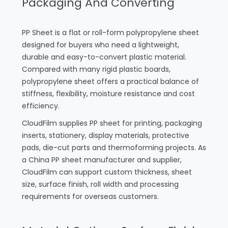
Packaging And Converting
PP Sheet is a flat or roll-form polypropylene sheet
designed for buyers who need a lightweight,
durable and easy-to-convert plastic material.
Compared with many rigid plastic boards,
polypropylene sheet offers a practical balance of
stiffness, flexibility, moisture resistance and cost
efficiency.
CloudFilm supplies PP sheet for printing, packaging
inserts, stationery, display materials, protective
pads, die-cut parts and thermoforming projects. As
a China PP sheet manufacturer and supplier,
CloudFilm can support custom thickness, sheet
size, surface finish, roll width and processing
requirements for overseas customers.