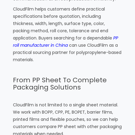
CloudFilm helps customers define practical
specifications before quotation, including
thickness, width, length, surface type, color,
packing method, roll core, tolerance and end
application. Buyers searching for a dependable
PP
roll manufacturer in China
can use CloudFilm as a
practical sourcing partner for polypropylene-based
materials.
From PP Sheet To Complete
Packaging Solutions
CloudFilm is not limited to a single sheet material.
We work with BOPP, CPP, PE, BOPET, barrier films,
printed films and flexible pouches, so we can help
customers compare PP sheet with other packaging
materials when needed.