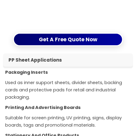
Submit your request through our
contact form
and
get clear technical support before placing an
order.
Get A Free Quote Now
PP Sheet Applications
Packaging Inserts
Used as inner support sheets, divider sheets, backing
cards and protective pads for retail and industrial
packaging.
Printing And Advertising Boards
Suitable for screen printing, UV printing, signs, display
boards, tags and promotional materials.
Stationery And Office Products