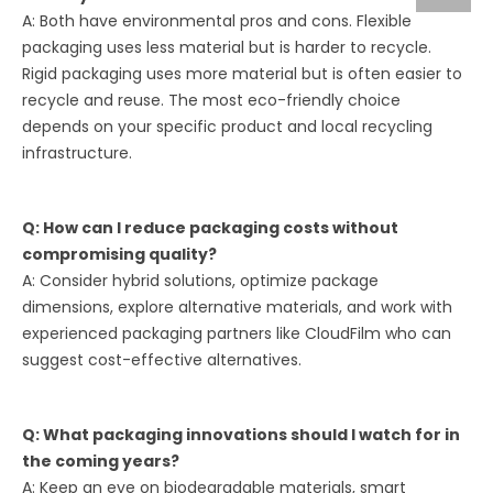
A: Both have environmental pros and cons. Flexible
packaging uses less material but is harder to recycle.
Rigid packaging uses more material but is often easier to
recycle and reuse. The most eco-friendly choice
depends on your specific product and local recycling
infrastructure.
Q: How can I reduce packaging costs without
compromising quality?
A: Consider hybrid solutions, optimize package
dimensions, explore alternative materials, and work with
experienced packaging partners like CloudFilm who can
suggest cost-effective alternatives.
Q: What packaging innovations should I watch for in
the coming years?
A: Keep an eye on biodegradable materials, smart