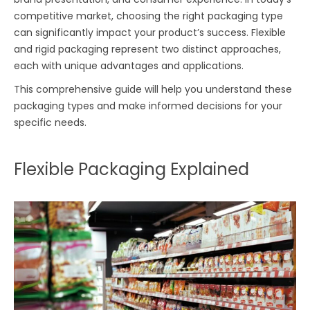
competitive market, choosing the right packaging type
can significantly impact your product’s success. Flexible
and rigid packaging represent two distinct approaches,
each with unique advantages and applications.
This comprehensive guide will help you understand these
packaging types and make informed decisions for your
specific needs.
Flexible Packaging Explained