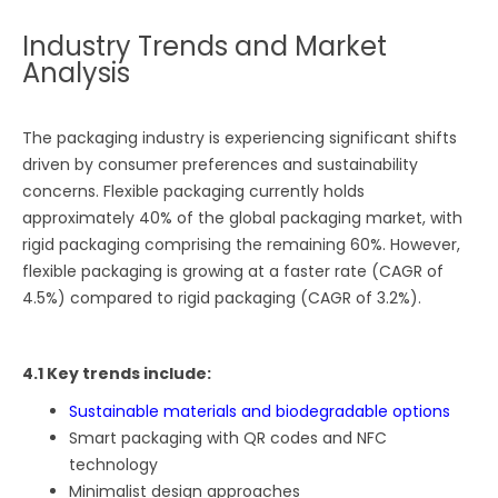
Industry Trends and Market
Analysis
The packaging industry is experiencing significant shifts
driven by consumer preferences and sustainability
concerns. Flexible packaging currently holds
approximately 40% of the global packaging market, with
rigid packaging comprising the remaining 60%. However,
flexible packaging is growing at a faster rate (CAGR of
4.5%) compared to rigid packaging (CAGR of 3.2%).
4.1 Key trends include:
Sustainable materials and biodegradable options
Smart packaging with QR codes and NFC
technology
Minimalist design approaches