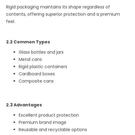
Rigid packaging maintains its shape regardless of
contents, offering superior protection and a premium
feel.
2.2 Common Types
Glass bottles and jars
Metal cans
Rigid plastic containers
Cardboard boxes
Composite cans
2.3 Advantages
Excellent product protection
Premium brand image
Reusable and recyclable options