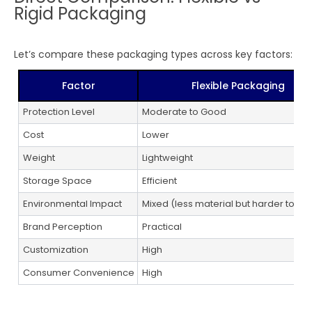
Rigid Packaging
Let’s compare these packaging types across key factors:
Factor
Flexible Packaging
Protection Level
Moderate to Good
Cost
Lower
Weight
Lightweight
Storage Space
Efficient
Environmental Impact
Mixed (less material but harder to re
Brand Perception
Practical
Customization
High
Consumer Convenience
High