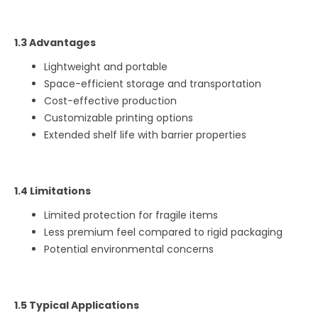
1.3 Advantages
Lightweight and portable
Space-efficient storage and transportation
Cost-effective production
Customizable printing options
Extended shelf life with barrier properties
1.4 Limitations
Limited protection for fragile items
Less premium feel compared to rigid packaging
Potential environmental concerns
1.5 Typical Applications