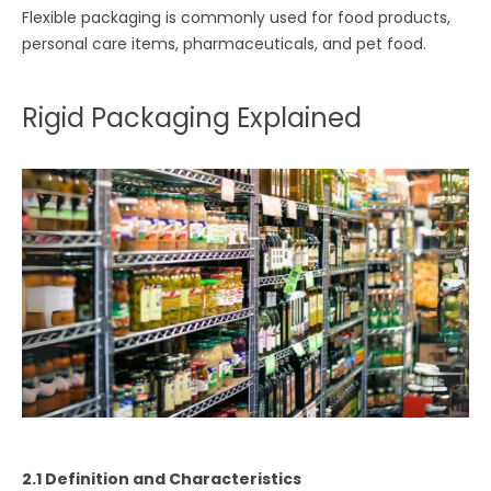
Flexible packaging is commonly used for food products,
personal care items, pharmaceuticals, and pet food.
Rigid Packaging Explained
2.1 Definition and Characteristics