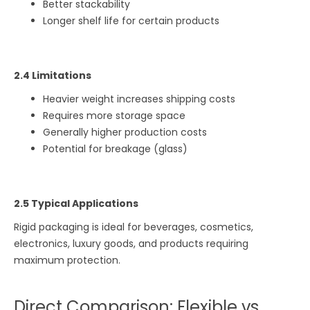
Better stackability
Longer shelf life for certain products
2.4 Limitations
Heavier weight increases shipping costs
Requires more storage space
Generally higher production costs
Potential for breakage (glass)
2.5 Typical Applications
Rigid packaging is ideal for beverages, cosmetics,
electronics, luxury goods, and products requiring
maximum protection.
Direct Comparison: Flexible vs