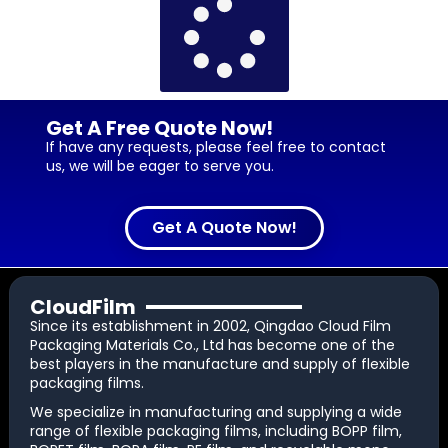
Get A Free Quote Now!
If have any requests, please feel free to contact
us, we will be eager to serve you.
Get A Quote Now!
CloudFilm
Since its establishment in 2002, Qingdao Cloud Film
Packaging Materials Co., Ltd has become one of the
best players in the manufacture and supply of flexible
packaging films.
We specialize in manufacturing and supplying a wide
range of flexible packaging films, including BOPP film,