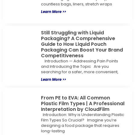
countless bags, liners, stretch wraps
Learn More >>
Still Struggling with Liquid
Packaging? A Comprehensive
Guide to How Liquid Pouch
Packaging Can Boost Your Brand
Competitiveness
Introduction — Addressing Pain Points
and Introducing the Topic Are you
searching for a safer, more convenient,
Learn More >>
From PE to EVA: All Common
Plastic Film Types | A Professional
Interpretation by CloudFilm
Introduction: Why is Understanding Plastic
Film Types So Crucial? Imagine you’re
designing a food package that requires
long-lasting