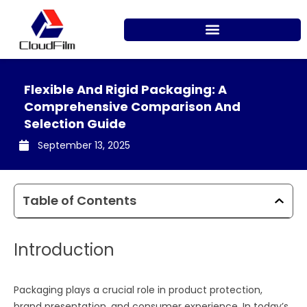
Skip
to
content
Flexible And Rigid Packaging: A
Comprehensive Comparison And
Selection Guide
September 13, 2025
Table of Contents
Introduction
Packaging plays a crucial role in product protection,
brand presentation, and consumer experience. In today’s