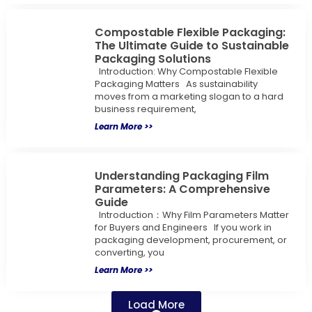
Compostable Flexible Packaging:
The Ultimate Guide to Sustainable
Packaging Solutions
Introduction: Why Compostable Flexible
Packaging Matters As sustainability
moves from a marketing slogan to a hard
business requirement,
Learn More >>
Understanding Packaging Film
Parameters: A Comprehensive
Guide
Introduction：Why Film Parameters Matter
for Buyers and Engineers If you work in
packaging development, procurement, or
converting, you
Learn More >>
Load More