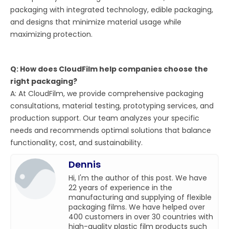
packaging with integrated technology, edible packaging,
and designs that minimize material usage while
maximizing protection.
Q: How does CloudFilm help companies choose the
right packaging?
A: At CloudFilm, we provide comprehensive packaging
consultations, material testing, prototyping services, and
production support. Our team analyzes your specific
needs and recommends optimal solutions that balance
functionality, cost, and sustainability.
Dennis
Hi, I'm the author of this post. We have
22 years of experience in the
manufacturing and supplying of flexible
packaging films. We have helped over
400 customers in over 30 countries with
high-quality plastic film products such