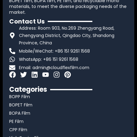
BOPET film, BOPA film, PE film, and recyclable mono
materials, to meet the diverse packaging needs of the
market.
Contact Us
Address: Room 903, No.269 Zhengyang Road,
Chengyang District, Qingdao City, Shandong
Province, China
Mobile/WeChat: +86 151 9261 1568
WhatsApp: +86 151 9261 1568
Email:
admin@cloudflexfilm.com
F
T
L
Y
I
P
a
w
i
o
n
i
c
i
n
u
s
n
Categories
e
t
k
t
t
t
BOPP Film
b
t
e
u
a
e
BOPET Film
o
e
d
b
g
r
BOPA Film
o
r
i
e
r
e
k
n
a
s
PE Film
m
t
CPP Film