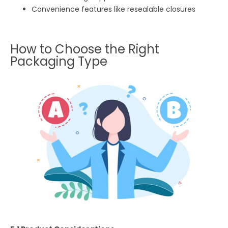
Convenience features like resealable closures
How to Choose the Right
Packaging Type