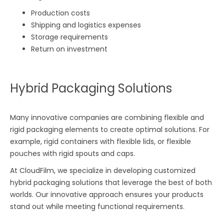
Production costs
Shipping and logistics expenses
Storage requirements
Return on investment
Hybrid Packaging Solutions
Many innovative companies are combining flexible and
rigid packaging elements to create optimal solutions. For
example, rigid containers with flexible lids, or flexible
pouches with rigid spouts and caps.
At CloudFilm, we specialize in developing customized
hybrid packaging solutions that leverage the best of both
worlds. Our innovative approach ensures your products
stand out while meeting functional requirements.