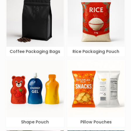
Coffee Packaging Bags
Rice Packaging Pouch
Shape Pouch
Pillow Pouches