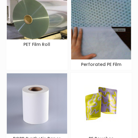
PET Film Roll
Perforated PE Film