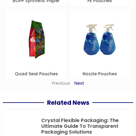
BOPP Synthetic Paper
PE Pouches
Quad Seal Pouches
Nozzle Pouches
Previous
Next
Related News
Crystal Flexible Packaging: The
Ultimate Guide To Transparent
Packaging Solutions