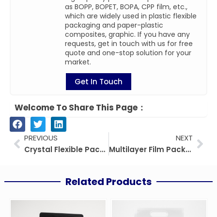
as BOPP, BOPET, BOPA, CPP film, etc.,
which are widely used in plastic flexible
packaging and paper-plastic
composites, graphic. If you have any
requests, get in touch with us for free
quote and one-stop solution for your
market.
Get In Touch
Welcome To Share This Page：
Prev
Nex
PREVIOUS
NEXT
Crystal Flexible Packaging: The Ultimate Guide To Transparent Packaging Solutions
Multilayer Film Packaging: Technology, Applications, and Future Trends
Related Products