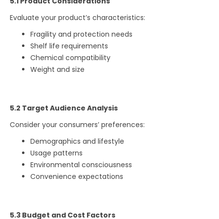
5.1 Product Considerations
Evaluate your product’s characteristics:
Fragility and protection needs
Shelf life requirements
Chemical compatibility
Weight and size
5.2 Target Audience Analysis
Consider your consumers’ preferences:
Demographics and lifestyle
Usage patterns
Environmental consciousness
Convenience expectations
5.3 Budget and Cost Factors