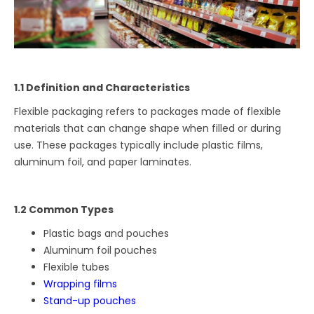
1.1 Definition and Characteristics
Flexible packaging refers to packages made of flexible
materials that can change shape when filled or during
use. These packages typically include plastic films,
aluminum foil, and paper laminates.
1.2 Common Types
Plastic bags and pouches
Aluminum foil pouches
Flexible tubes
Wrapping films
Stand-up pouches