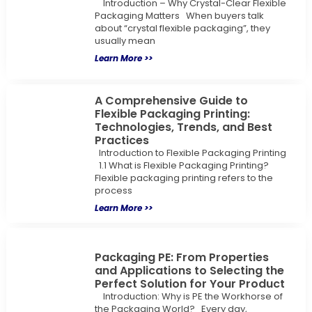
Introduction – Why Crystal-Clear Flexible
Packaging Matters When buyers talk
about “crystal flexible packaging”, they
usually mean
Learn More >>
A Comprehensive Guide to
Flexible Packaging Printing:
Technologies, Trends, and Best
Practices
Introduction to Flexible Packaging Printing
1.1 What is Flexible Packaging Printing?
Flexible packaging printing refers to the
process
Learn More >>
Packaging PE: From Properties
and Applications to Selecting the
Perfect Solution for Your Product
Introduction: Why is PE the Workhorse of
the Packaging World? Every day,