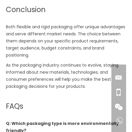
Conclusion
Both flexible and rigid packaging offer unique advantages
and serve different market needs. The choice between
them depends on your specific product requirements,
target audience, budget constraints, and brand
positioning.
As the packaging industry continues to evolve, staying
informed about new materials, technologies, and
consumer preferences will help you make the best
packaging decisions for your products.
FAQs
Q: Which packaging type is more environmentally
friendly?