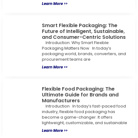
Learn More >>
Smart Flexible Packaging: The
Future of Intelligent, Sustainable,
and Consumer-Centric Solutions
Introduction: Why Smart Flexible
Packaging Matters Now In today’s
packaging world, brands, converters, and
procurement teams are
Learn More >>
Flexible Food Packaging: The
Ultimate Guide for Brands and
Manufacturers
Introduction In today’s fast-paced food
industry, flexible food packaging has
become a game-changer. It offers
lightweight, customizable, and sustainable
Learn More >>