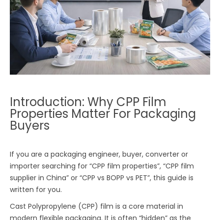
Introduction: Why CPP Film
Properties Matter For Packaging
Buyers
If you are a packaging engineer, buyer, converter or
importer searching for “CPP film properties”, “CPP film
supplier in China” or “CPP vs BOPP vs PET”, this guide is
written for you.
Cast Polypropylene (CPP) film is a core material in
modern flexible packaging. It is often “hidden” as the