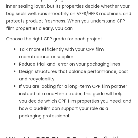
inner sealing layer, but its properties decide whether your
bag seals well, runs smoothly on VFFS/HFFS machines, and
protects product freshness. When you understand CPP
film properties clearly, you can:
Choose the right CPP grade for each project
Talk more efficiently with your CPP film
manufacturer or supplier
Reduce trial-and-error on your packaging lines
Design structures that balance performance, cost
and recyclability
If you are looking for a long-term CPP film partner
instead of a one-time trader, this guide will help
you decide which CPP film properties you need, and
how CloudFilm can support your role as a
packaging professional.