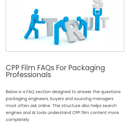
CPP Film FAQs For Packaging
Professionals
Below is a FAQ section designed to answer the questions
packaging engineers, buyers and sourcing managers
most often ask online. This structure also helps search
engines and AI tools understand CPP film content more
completely.