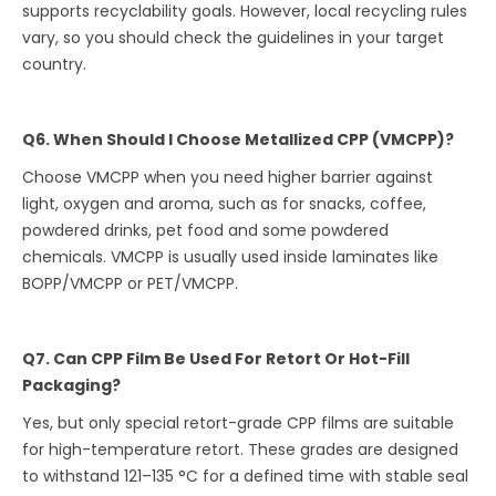
supports recyclability goals. However, local recycling rules
vary, so you should check the guidelines in your target
country.
Q6. When Should I Choose Metallized CPP (VMCPP)?
Choose VMCPP when you need higher barrier against
light, oxygen and aroma, such as for snacks, coffee,
powdered drinks, pet food and some powdered
chemicals. VMCPP is usually used inside laminates like
BOPP/VMCPP or PET/VMCPP.
Q7. Can CPP Film Be Used For Retort Or Hot-Fill
Packaging?
Yes, but only special retort-grade CPP films are suitable
for high-temperature retort. These grades are designed
to withstand 121–135 °C for a defined time with stable seal