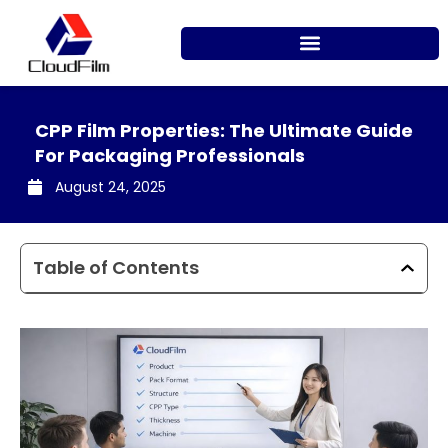
Skip
to
content
CPP Film Properties: The Ultimate Guide
For Packaging Professionals
August 24, 2025
Table of Contents