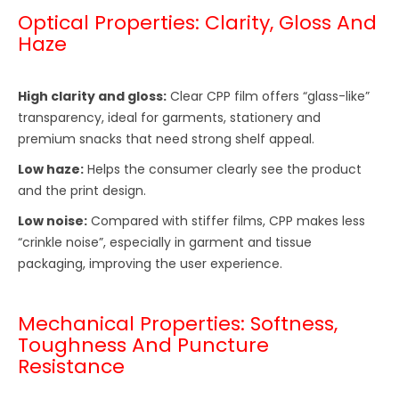
Optical Properties: Clarity, Gloss And
Haze
High clarity and gloss:
Clear CPP film offers “glass-like”
transparency, ideal for garments, stationery and
premium snacks that need strong shelf appeal.
Low haze:
Helps the consumer clearly see the product
and the print design.
Low noise:
Compared with stiffer films, CPP makes less
“crinkle noise”, especially in garment and tissue
packaging, improving the user experience.
Mechanical Properties: Softness,
Toughness And Puncture
Resistance