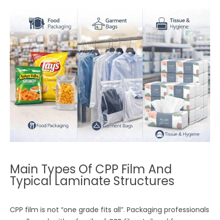
Main Types Of CPP Film And
Typical Laminate Structures
CPP film is not “one grade fits all”. Packaging professionals