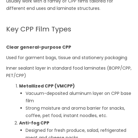
usually work with a family of CPP films tailored for
different end uses and laminate structures.
Key CPP Film Types
Clear general-purpose CPP
Used for garment bags, tissue and stationery packaging
Inner sealant layer in standard food laminates (BOPP/CPP,
PET/CPP)
Metallized CPP (VMCPP)
Vacuum-deposited aluminum layer on CPP base
film
Strong moisture and aroma barrier for snacks,
coffee, pet food, instant noodles, etc.
Anti-fog CPP
Designed for fresh produce, salad, refrigerated
meat and cheese packs