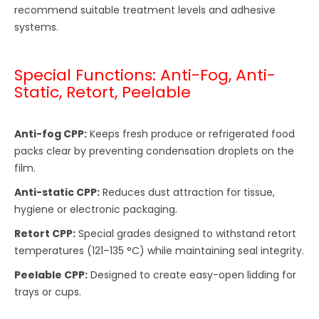
recommend suitable treatment levels and adhesive
systems.
Special Functions: Anti-Fog, Anti-
Static, Retort, Peelable
Anti-fog CPP:
Keeps fresh produce or refrigerated food
packs clear by preventing condensation droplets on the
film.
Anti-static CPP:
Reduces dust attraction for tissue,
hygiene or electronic packaging.
Retort CPP:
Special grades designed to withstand retort
temperatures (121–135 °C) while maintaining seal integrity.
Peelable CPP:
Designed to create easy-open lidding for
trays or cups.