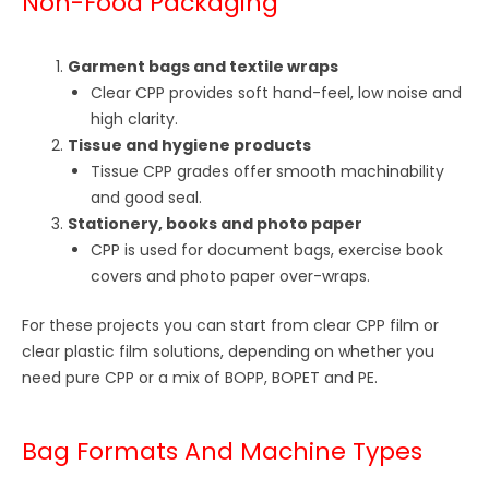
Non-Food Packaging
Garment bags and textile wraps
Clear CPP provides soft hand-feel, low noise and
high clarity.
Tissue and hygiene products
Tissue CPP grades offer smooth machinability
and good seal.
Stationery, books and photo paper
CPP is used for document bags, exercise book
covers and photo paper over-wraps.
For these projects you can start from clear CPP film or
clear plastic film solutions, depending on whether you
need pure CPP or a mix of BOPP, BOPET and PE.
Bag Formats And Machine Types