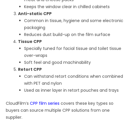
Keeps the window clear in chilled cabinets
Anti-static CPP
Common in tissue, hygiene and some electronic
packaging
Reduces dust build-up on the film surface
Tissue CPP
Specially tuned for facial tissue and toilet tissue
over-wraps
Soft feel and good machinability
Retort CPP
Can withstand retort conditions when combined
with PET and nylon
Used as inner layer in retort pouches and trays
CloudFilm’s
CPP film series
covers these key types so
buyers can source multiple CPP solutions from one
supplier.