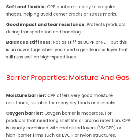
Soft and flexible:
CPP conforms easily to irregular
shapes, helping avoid corner cracks or stress marks.
Good impact and tear resistance:
Protects products
during transportation and handling.
Balanced stiffness:
Not as stiff as BOPP or PET, but this
is an advantage when you need a gentle inner layer that
still runs well on high-speed lines.
Barrier Properties: Moisture And Gas
Moisture barrier:
CPP offers very good moisture
resistance, suitable for many dry foods and snacks.
Oxygen barrier:
Oxygen barrier is moderate. For
products that need long shelf life or aroma retention, CPP
is usually combined with metallized layers (VMCPP) or
high-barrier films such as EVOH or nylon structures.