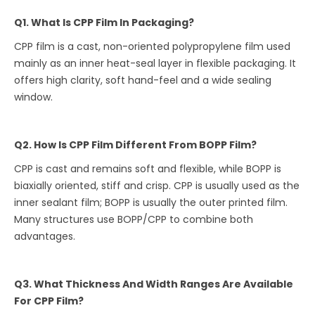
Q1. What Is CPP Film In Packaging?
CPP film is a cast, non-oriented polypropylene film used
mainly as an inner heat-seal layer in flexible packaging. It
offers high clarity, soft hand-feel and a wide sealing
window.
Q2. How Is CPP Film Different From BOPP Film?
CPP is cast and remains soft and flexible, while BOPP is
biaxially oriented, stiff and crisp. CPP is usually used as the
inner sealant film; BOPP is usually the outer printed film.
Many structures use BOPP/CPP to combine both
advantages.
Q3. What Thickness And Width Ranges Are Available
For CPP Film?