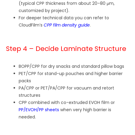
(typical CPP thickness from about 20–80 μm,
customized by project).
For deeper technical data you can refer to
CloudFilm’s
CPP film density guide
.
Step 4 – Decide Laminate Structure
BOPP/CPP for dry snacks and standard pillow bags
PET/CPP for stand-up pouches and higher barrier
packs
PA/CPP or PET/PA/CPP for vacuum and retort
structures
CPP combined with co-extruded EVOH film or
PP/EVOH/PP sheets
when very high barrier is
needed.