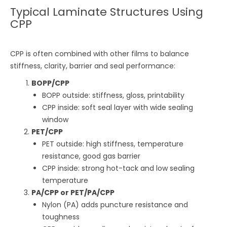
Typical Laminate Structures Using
CPP
CPP is often combined with other films to balance
stiffness, clarity, barrier and seal performance:
BOPP/CPP
BOPP outside: stiffness, gloss, printability
CPP inside: soft seal layer with wide sealing
window
PET/CPP
PET outside: high stiffness, temperature
resistance, good gas barrier
CPP inside: strong hot-tack and low sealing
temperature
PA/CPP or PET/PA/CPP
Nylon (PA) adds puncture resistance and
toughness