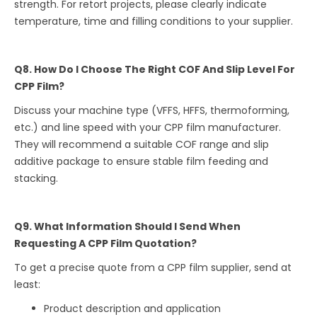
strength. For retort projects, please clearly indicate
temperature, time and filling conditions to your supplier.
Q8. How Do I Choose The Right COF And Slip Level For
CPP Film?
Discuss your machine type (VFFS, HFFS, thermoforming,
etc.) and line speed with your CPP film manufacturer.
They will recommend a suitable COF range and slip
additive package to ensure stable film feeding and
stacking.
Q9. What Information Should I Send When
Requesting A CPP Film Quotation?
To get a precise quote from a CPP film supplier, send at
least:
Product description and application