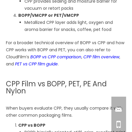
CPP provides sealing and moisture barrier for
vacuum or retort packs
BOPP/VMCPP or PET/VMCPP
Metallized CPP layer adds light, oxygen and
aroma barrier for snacks, coffee, pet food
For a broader technical overview of BOPP vs CPP and how
CPP works with BOPP and PET, you can also refer to
CloudFilm’s
BOPP vs CPP comparison
,
CPP film overview
,
and
PET vs CPP film guide
.
CPP Film vs BOPP, PET, PE And
Nylon
When buyers evaluate CPP, they usually compare it with
other common packaging films.
CPP vs BOPP