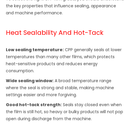
the key properties that influence sealing, appearance
and machine performance.
Heat Sealability And Hot-Tack
Low sealing temperature:
CPP generally seals at lower
temperatures than many other films, which protects
heat-sensitive products and reduces energy
consumption.
Wide sealing window:
A broad temperature range
where the seal is strong and stable, making machine
settings easier and more forgiving.
Good hot-tack strength:
Seals stay closed even when
the film is still hot, so heavy or bulky products will not pop
open during discharge from the machine.