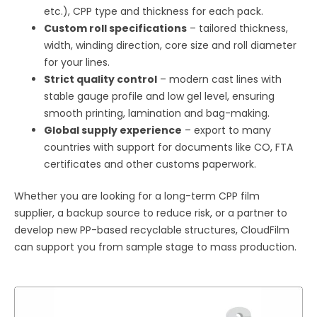
etc.), CPP type and thickness for each pack.
Custom roll specifications
– tailored thickness,
width, winding direction, core size and roll diameter
for your lines.
Strict quality control
– modern cast lines with
stable gauge profile and low gel level, ensuring
smooth printing, lamination and bag-making.
Global supply experience
– export to many
countries with support for documents like CO, FTA
certificates and other customs paperwork.
Whether you are looking for a long-term CPP film
supplier, a backup source to reduce risk, or a partner to
develop new PP-based recyclable structures, CloudFilm
can support you from sample stage to mass production.