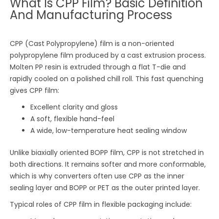
What Is CPP Film? Basic Definition
And Manufacturing Process
CPP (Cast Polypropylene) film is a non-oriented
polypropylene film produced by a cast extrusion process.
Molten PP resin is extruded through a flat T-die and
rapidly cooled on a polished chill roll. This fast quenching
gives CPP film:
Excellent clarity and gloss
A soft, flexible hand-feel
A wide, low-temperature heat sealing window
Unlike biaxially oriented BOPP film, CPP is not stretched in
both directions. It remains softer and more conformable,
which is why converters often use CPP as the inner
sealing layer and BOPP or PET as the outer printed layer.
Typical roles of CPP film in flexible packaging include: