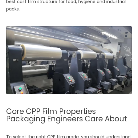
best cast film structure for food, hygiene and industrial
packs.
Core CPP Film Properties
Packaging Engineers Care About
To select the right CPP film grade, you should understand