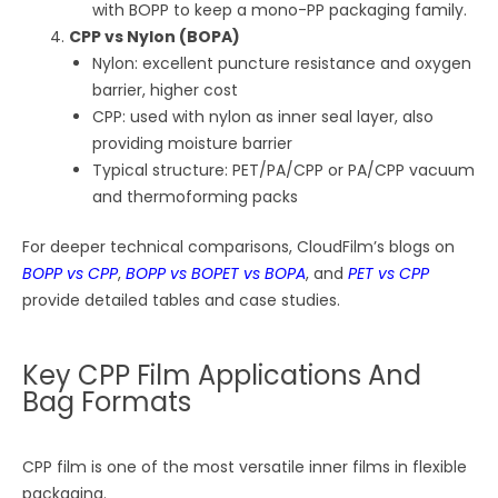
with BOPP to keep a mono-PP packaging family.
CPP vs Nylon (BOPA)
Nylon: excellent puncture resistance and oxygen
barrier, higher cost
CPP: used with nylon as inner seal layer, also
providing moisture barrier
Typical structure: PET/PA/CPP or PA/CPP vacuum
and thermoforming packs
For deeper technical comparisons, CloudFilm’s blogs on
BOPP vs CPP
,
BOPP vs BOPET vs BOPA
, and
PET vs CPP
provide detailed tables and case studies.
Key CPP Film Applications And
Bag Formats
CPP film is one of the most versatile inner films in flexible
packaging.