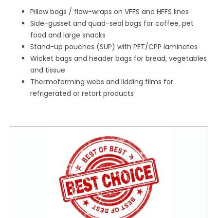
Pillow bags / flow-wraps on VFFS and HFFS lines
Side-gusset and quad-seal bags for coffee, pet
food and large snacks
Stand-up pouches (SUP) with PET/CPP laminates
Wicket bags and header bags for bread, vegetables
and tissue
Thermoforming webs and lidding films for
refrigerated or retort products