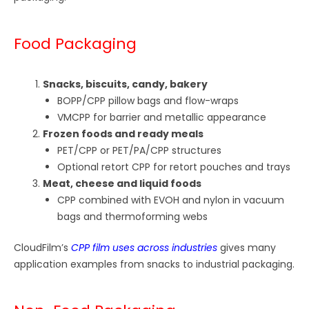
Food Packaging
Snacks, biscuits, candy, bakery
BOPP/CPP pillow bags and flow-wraps
VMCPP for barrier and metallic appearance
Frozen foods and ready meals
PET/CPP or PET/PA/CPP structures
Optional retort CPP for retort pouches and trays
Meat, cheese and liquid foods
CPP combined with EVOH and nylon in vacuum
bags and thermoforming webs
CloudFilm’s
CPP film uses across industries
gives many
application examples from snacks to industrial packaging.