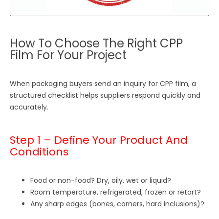
How To Choose The Right CPP
Film For Your Project
When packaging buyers send an inquiry for CPP film, a
structured checklist helps suppliers respond quickly and
accurately.
Step 1 – Define Your Product And
Conditions
Food or non-food? Dry, oily, wet or liquid?
Room temperature, refrigerated, frozen or retort?
Any sharp edges (bones, corners, hard inclusions)?