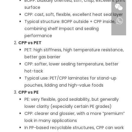
BOPP: biaxially oriented, stiff, crisp, excellent print
surface
CPP: cast, soft, flexible, excellent heat seal layer
Typical structure: BOPP outside + CPP inside,
combining shelf impact and sealing
performance
CPP vs PET
PET: high stiffness, high temperature resistance,
better gas barrier
CPP: softer, lower sealing temperature, better
hot-tack
Typical use: PET/CPP laminates for stand-up
pouches, lidding and high-value foods
CPP vs PE
PE: very flexible, good sealability, but generally
lower clarity (especially certain PE grades)
CPP: clearer and glossier, with a more “premium”
look in many applications
In PP-based recyclable structures, CPP can work