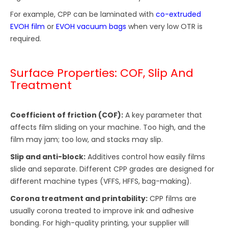
For example, CPP can be laminated with
co-extruded
EVOH film
or
EVOH vacuum bags
when very low OTR is
required.
Surface Properties: COF, Slip And
Treatment
Coefficient of friction (COF):
A key parameter that
affects film sliding on your machine. Too high, and the
film may jam; too low, and stacks may slip.
Slip and anti-block:
Additives control how easily films
slide and separate. Different CPP grades are designed for
different machine types (VFFS, HFFS, bag-making).
Corona treatment and printability:
CPP films are
usually corona treated to improve ink and adhesive
bonding. For high-quality printing, your supplier will