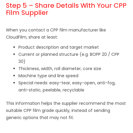
Step 5 – Share Details With Your CPP
Film Supplier
When you contact a CPP film manufacturer like
CloudFilm, share at least:
Product description and target market
Current or planned structure (e.g. BOPP 20 / CPP
30)
Thickness, width, roll diameter, core size
Machine type and line speed
Special needs: easy-tear, easy-open, anti-fog,
anti-static, peelable, recyclable
This information helps the supplier recommend the most
suitable CPP film grade quickly, instead of sending
generic options that may not fit.