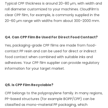
Typical CPP thickness is around 20–80 μm, with width and
roll diameter customized to your machines. CloudFilm’s
clear CPP film, for example, is commonly supplied in the
20–60 μm range with widths from about 300–2000 mm.
Q4. Can CPP Film Be Used For Direct Food Contact?
Yes, packaging-grade CPP films are made from food-
contact PP resin and can be used for direct or indirect
food contact when combined with suitable inks and
adhesives. Your CPP film supplier can provide regulatory
information for your target market.
Q5. Is CPP Film Recyclable?
CPP belongs to the polypropylene family. In many regions,
PP-based structures (for example BOPP/CPP) can be
classified as mono-material PP packaging, which