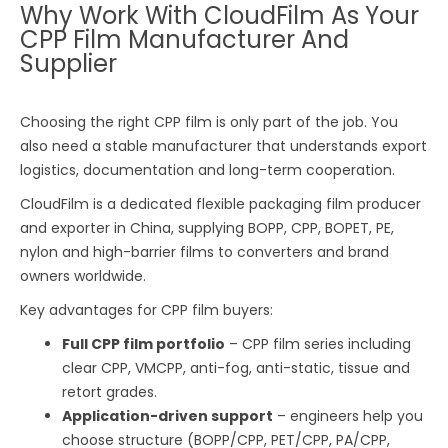
Why Work With CloudFilm As Your
CPP Film Manufacturer And
Supplier
Choosing the right CPP film is only part of the job. You
also need a stable manufacturer that understands export
logistics, documentation and long-term cooperation.
CloudFilm is a dedicated flexible packaging film producer
and exporter in China, supplying BOPP, CPP, BOPET, PE,
nylon and high-barrier films to converters and brand
owners worldwide.
Key advantages for CPP film buyers:
Full CPP film portfolio
– CPP film series including
clear CPP, VMCPP, anti-fog, anti-static, tissue and
retort grades.
Application-driven support
– engineers help you
choose structure (BOPP/CPP, PET/CPP, PA/CPP,