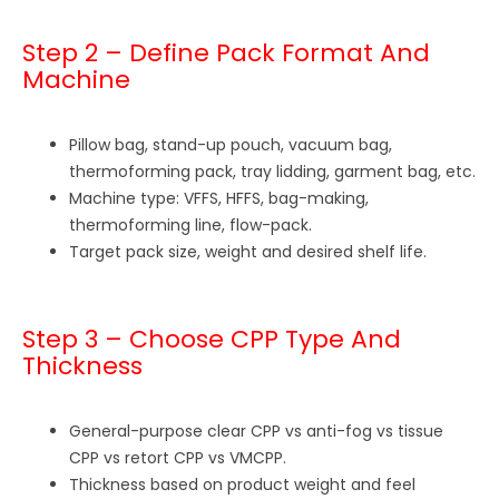
Step 2 – Define Pack Format And
Machine
Pillow bag, stand-up pouch, vacuum bag,
thermoforming pack, tray lidding, garment bag, etc.
Machine type: VFFS, HFFS, bag-making,
thermoforming line, flow-pack.
Target pack size, weight and desired shelf life.
Step 3 – Choose CPP Type And
Thickness
General-purpose clear CPP vs anti-fog vs tissue
CPP vs retort CPP vs VMCPP.
Thickness based on product weight and feel