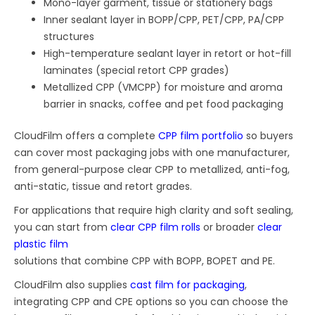
Mono-layer garment, tissue or stationery bags
Inner sealant layer in BOPP/CPP, PET/CPP, PA/CPP
structures
High-temperature sealant layer in retort or hot-fill
laminates (special retort CPP grades)
Metallized CPP (VMCPP) for moisture and aroma
barrier in snacks, coffee and pet food packaging
CloudFilm offers a complete
CPP film portfolio
so buyers
can cover most packaging jobs with one manufacturer,
from general-purpose clear CPP to metallized, anti-fog,
anti-static, tissue and retort grades.
For applications that require high clarity and soft sealing,
you can start from
clear CPP film rolls
or broader
clear
plastic film
solutions that combine CPP with BOPP, BOPET and PE.
CloudFilm also supplies
cast film for packaging
,
integrating CPP and CPE options so you can choose the